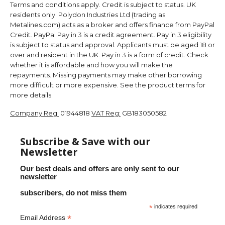
Terms and conditions apply. Credit is subject to status. UK
residents only. Polydon Industries Ltd (trading as
Metalines.com) acts as a broker and offers finance from PayPal
Credit. PayPal Pay in 3 is a credit agreement. Pay in 3 eligibility
is subject to status and approval. Applicants must be aged 18 or
over and resident in the UK. Pay in 3 is a form of credit. Check
whether it is affordable and how you will make the
repayments. Missing payments may make other borrowing
more difficult or more expensive. See the product terms for
more details.
Company Reg:
01944818
VAT Reg:
GB183050582
Subscribe & Save with our
Newsletter
Our best deals and offers are only sent to our
newsletter
subscribers, do not miss them
*
indicates required
*
Email Address