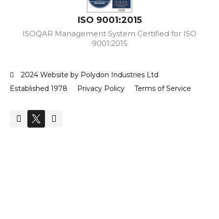
ISO 9001:2015
ISOQAR Management System Certified for ISO
9001:2015
2024 Website by Polydon Industries Ltd
Established 1978
Privacy Policy
Terms of Service