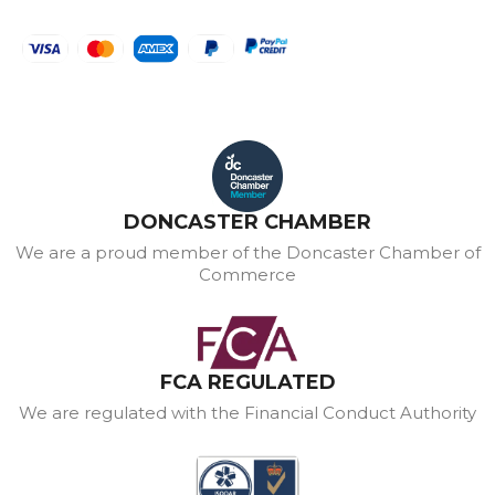
DONCASTER CHAMBER
We are a proud member of the Doncaster Chamber of
Commerce
FCA REGULATED
We are regulated with the Financial Conduct Authority