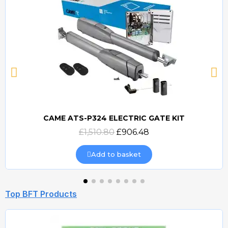
CAME ATS-P324 ELECTRIC GATE KIT
Quick view
£1,510.80
£906.48
Add to basket
Top BFT Products