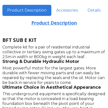
Product Description
Accessories
Details
Product Description
BFT SUB E KIT
Complete kit for a pair of residential industrial
collective or tertiary swing gates up to a maximum of
2.5m in width or 800kg in weight each leaf. .
Strong & Durable Hydraulic Motor
Most powerful motor for the largest gates. More
durable with fewer moving parts and can easily be
repaired by replacing the seals and the oil. Motor can
be back in service for years to come.
Ultimate Choice in Aesthetical Appearance
This underground equipment is specifically designed
so that the motor is concealed in a load bearing
foundation box beneath the pivot point of your