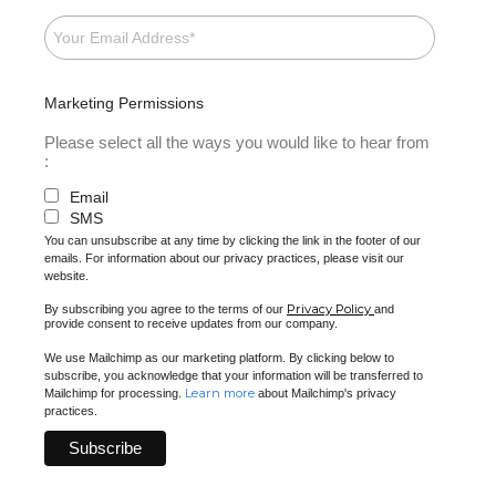
Marketing Permissions
Please select all the ways you would like to hear from
:
Email
SMS
You can unsubscribe at any time by clicking the link in the footer of our
emails. For information about our privacy practices, please visit our
website.
Privacy Policy
By subscribing you agree to the terms of our
and
provide consent to receive updates from our company.
We use Mailchimp as our marketing platform. By clicking below to
subscribe, you acknowledge that your information will be transferred to
Learn more
Mailchimp for processing.
about Mailchimp's privacy
practices.