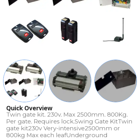
Quick Overview
Twin gate kit. 230v. Max 2500mm. 800Kg.
Per gate. Requires lock.Swing Gate KitTwin
gate kit230v Very-intensive2500mm or
800kg Max each leafUnderground