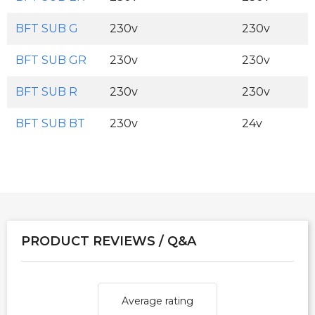
BFT SUB G
230v
230v
BFT SUB GR
230v
230v
BFT SUB R
230v
230v
BFT SUB BT
230v
24v
PRODUCT REVIEWS / Q&A
Average rating