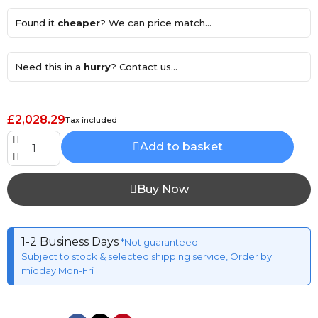
Found it
cheaper
? We can price match...
Need this in a
hurry
? Contact us...
£2,028.29
Tax included
Add to basket
Buy Now
1-2 Business Days
*Not guaranteed
Subject to stock & selected shipping service, Order by
midday Mon-Fri