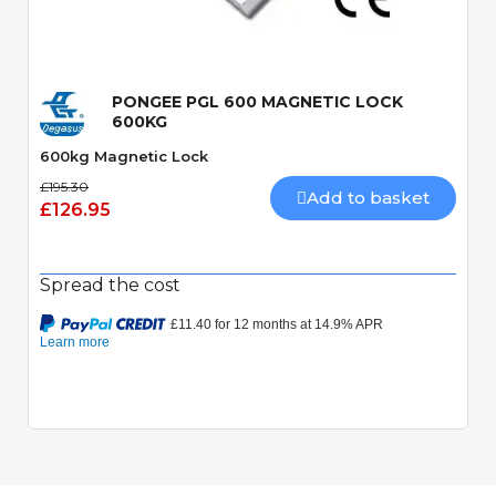
Quick View
PONGEE PGL 600 MAGNETIC LOCK
600KG
600kg Magnetic Lock
£195.30
Add to basket
£126.95
Spread the cost