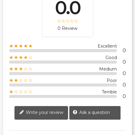
0.0
0 Review
★★★★★
Excellent
0
★★★★☆
Good
0
★★★☆☆
Medium
0
★★☆☆☆
Poor
0
★☆☆☆☆
Terrible
0
Write your review
Ask a question