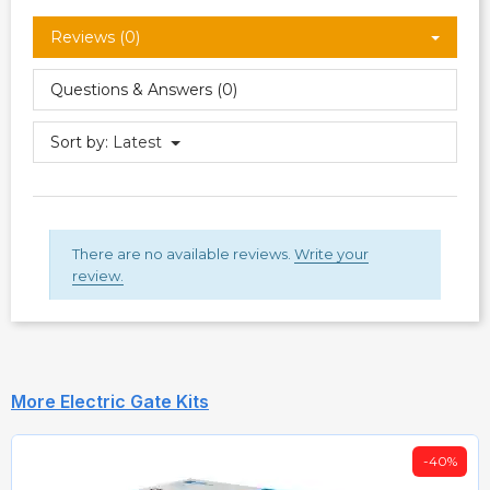
Reviews (0)
Questions & Answers (0)
Sort by:
Latest
There are no available reviews.
Write your
review.
More Electric Gate Kits
-40%