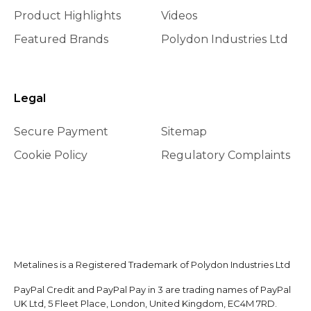
Product Highlights
Videos
Featured Brands
Polydon Industries Ltd
Legal
Secure Payment
Sitemap
Cookie Policy
Regulatory Complaints
Metalines is a Registered Trademark of Polydon Industries Ltd
PayPal Credit and PayPal Pay in 3 are trading names of PayPal
UK Ltd, 5 Fleet Place, London, United Kingdom, EC4M 7RD.