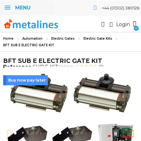
MENU
+44 (01302) 380126
Login
Home
Automation
Electric Gates
Electric Gate Kits
BFT SUB E ELECTRIC GATE KIT
BFT SUB E ELECTRIC GATE KIT
Rating:
Reference
SUB E KIT
(0)
Buy now pay later