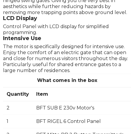
hinged swing gates. Giving you the very best in
aesthetics while further reducing hazards by
removing more trapping points above ground level.
LCD Display
Control Panel with LCD display for simplified
programming.
Intensive Use
The motor is specifically designed for intensive use.
Enjoy the comfort of an electric gate that can open
and close for numerous visitors throughout the day.
Particularly useful for shared entrance gates to a
large number of residences.
What comes in the box
Quantity
Item
2
BFT SUB E 230v Motor's
1
BFT RIGEL 6 Control Panel