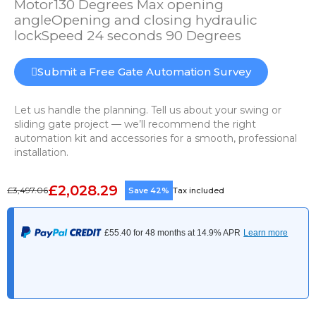
Motor130 Degrees Max opening
angleOpening and closing hydraulic
lockSpeed 24 seconds 90 Degrees
Submit a Free Gate Automation Survey
Let us handle the planning. Tell us about your swing or
sliding gate project — we’ll recommend the right
automation kit and accessories for a smooth, professional
installation.
£2,028.29
£3,497.06
Save 42%
Tax included