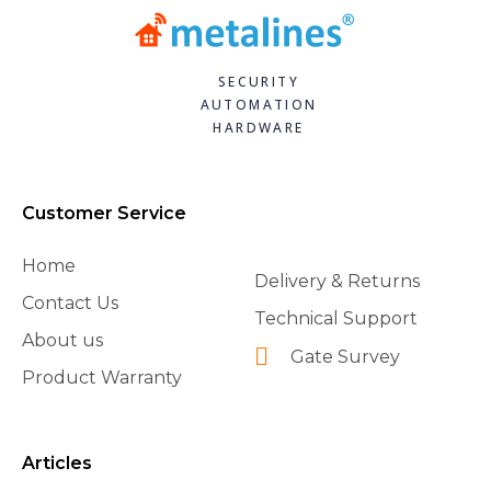
SECURITY
AUTOMATION
HARDWARE
Customer Service
Home
Delivery & Returns
Contact Us
Technical Support
About us
Gate Survey
Product Warranty
Articles