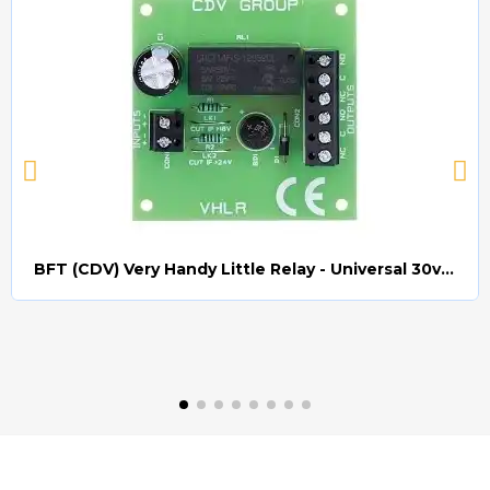
BFT (CDV) Very Handy Little Relay - Universal 30v AC/DC (Relay008)
Quick view