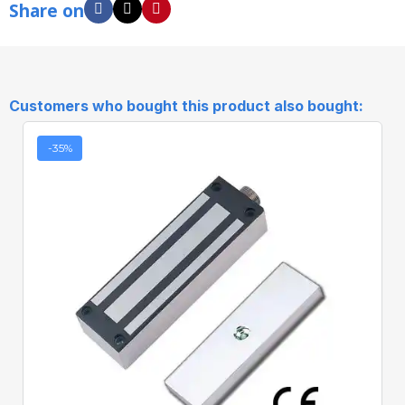
Share on
Customers who bought this product also bought:
-35%