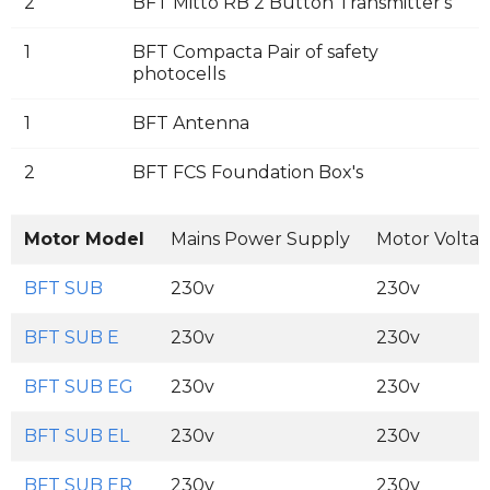
2
BFT Mitto RB 2 Button Transmitter's
1
BFT Compacta Pair of safety
photocells
1
BFT Antenna
2
BFT FCS Foundation Box's
Motor Model
Mains Power Supply
Motor Volta
BFT SUB
230v
230v
BFT SUB E
230v
230v
BFT SUB EG
230v
230v
BFT SUB EL
230v
230v
BFT SUB ER
230v
230v