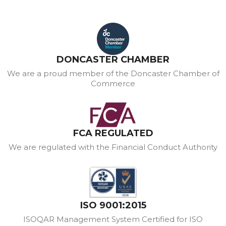
DONCASTER CHAMBER
We are a proud member of the Doncaster Chamber of
Commerce
FCA REGULATED
We are regulated with the Financial Conduct Authority
ISO 9001:2015
ISOQAR Management System Certified for ISO