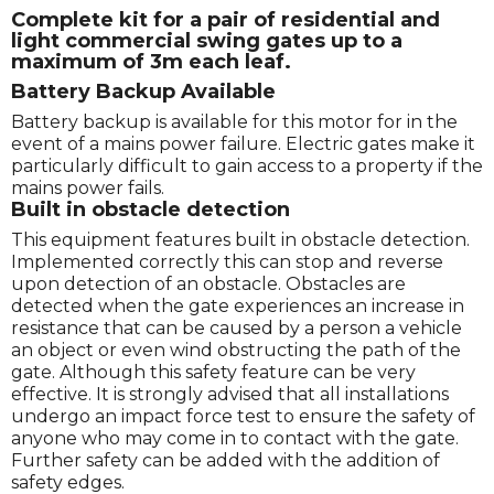
Complete kit for a pair of residential and
light commercial swing gates up to a
maximum of 3m each leaf.
Battery Backup Available
Battery backup is available for this motor for in the
event of a mains power failure. Electric gates make it
particularly difficult to gain access to a property if the
mains power fails.
Built in obstacle detection
This equipment features built in obstacle detection.
Implemented correctly this can stop and reverse
upon detection of an obstacle. Obstacles are
detected when the gate experiences an increase in
resistance that can be caused by a person a vehicle
an object or even wind obstructing the path of the
gate. Although this safety feature can be very
effective. It is strongly advised that all installations
undergo an impact force test to ensure the safety of
anyone who may come in to contact with the gate.
Further safety can be added with the addition of
safety edges.