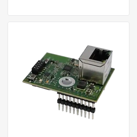
Quick View