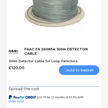
Quick View
FAAC FA 260854 100m DETECTOR
CABLE
100m Detector Cable for Loop Detectors.
£120.00
Add to basket
Spread the cost