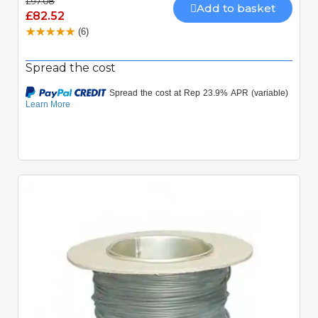
£97.08
Add to basket
£82.52
(6)
Spread the cost