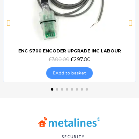
ENC S700 ENCODER UPGRADE INC LABOUR
Quick view
£300.00
£297.00
Add to basket
SECURITY