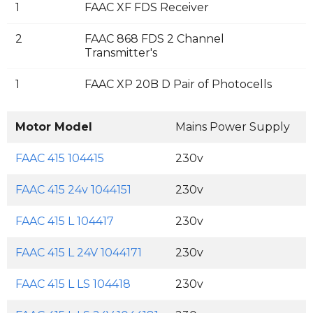
1
FAAC XF FDS Receiver
2
FAAC 868 FDS 2 Channel
Transmitter's
1
FAAC XP 20B D Pair of Photocells
Motor Model
Mains Power Supply
M
FAAC 415 104415
230v
FAAC 415 24v 1044151
230v
FAAC 415 L 104417
230v
FAAC 415 L 24V 1044171
230v
FAAC 415 L LS 104418
230v