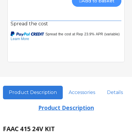
Add to basket
Spread the cost
Product Description
Accessories
Details
Product Description
FAAC 415 24V KIT