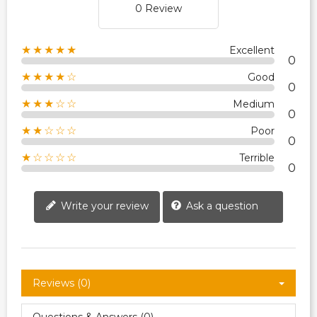
0 Review
★★★★★
Excellent
0
★★★★☆
Good
0
★★★☆☆
Medium
0
★★☆☆☆
Poor
0
★☆☆☆☆
Terrible
0
Write your review
Ask a question
Reviews (0)
Questions & Answers (0)