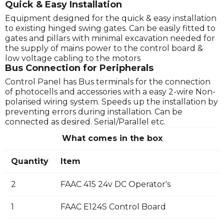
Quick & Easy Installation
Equipment designed for the quick & easy installation
to existing hinged swing gates. Can be easily fitted to
gates and pillars with minimal excavation needed for
the supply of mains power to the control board &
low voltage cabling to the motors
Bus Connection for Peripherals
Control Panel has Bus terminals for the connection
of photocells and accessories with a easy 2-wire Non-
polarised wiring system. Speeds up the installation by
preventing errors during installation. Can be
connected as desired. Serial/Parallel etc.
What comes in the box
Quantity
Item
2
FAAC 415 24v DC Operator's
1
FAAC E124S Control Board