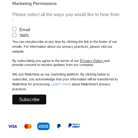
Marketing Permissions
Please select all the ways you would like to hear from
:
Email
SMS
You can unsubscribe at any time by clicking the link in the footer of our
emails. For information about our privacy practices, please visit our
website.
Privacy Policy
By subscribing you agree to the terms of our
and
provide consent to receive updates from our company.
We use Mailchimp as our marketing platform. By clicking below to
subscribe, you acknowledge that your information will be transferred to
Learn more
Mailchimp for processing.
about Mailchimp's privacy
practices.