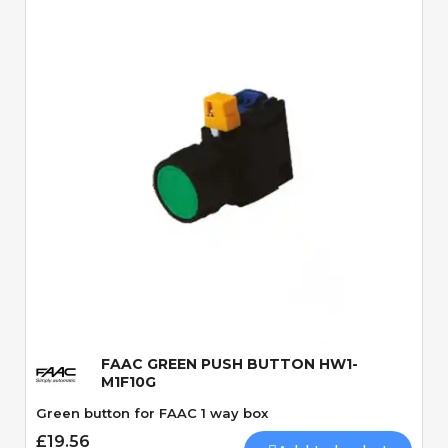
Quick View
FAAC GREEN PUSH BUTTON HW1-
M1F10G
Green button for FAAC 1 way box
£19.56