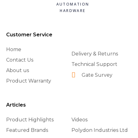
AUTOMATION
HARDWARE
Customer Service
Home
Delivery & Returns
Contact Us
Technical Support
About us
Gate Survey
Product Warranty
Articles
Product Highlights
Videos
Featured Brands
Polydon Industries Ltd