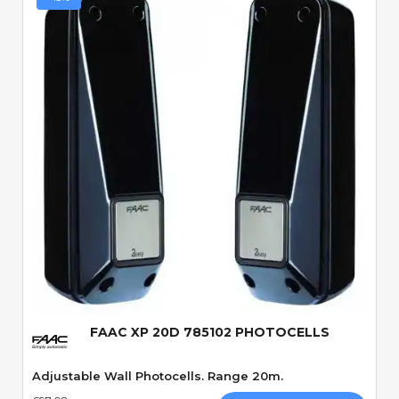
Quick View
FAAC XP 20D 785102 PHOTOCELLS
Adjustable Wall Photocells. Range 20m.