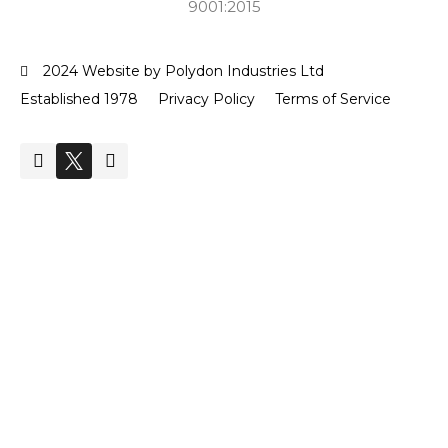
9001:2015
2024 Website by Polydon Industries Ltd
Established 1978
Privacy Policy
Terms of Service