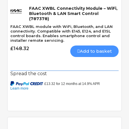
FAAC XWBL Connectivity Module – WiFi,
Bluetooth & LAN Smart Control
(787378)
FAAC XWBL module with WiFi, Bluetooth, and LAN
connectivity. Compatible with E145, E124, and E1SL
control boards. Enables smartphone control and
installer remote servicing.
£148.32
Add to basket
Spread the cost