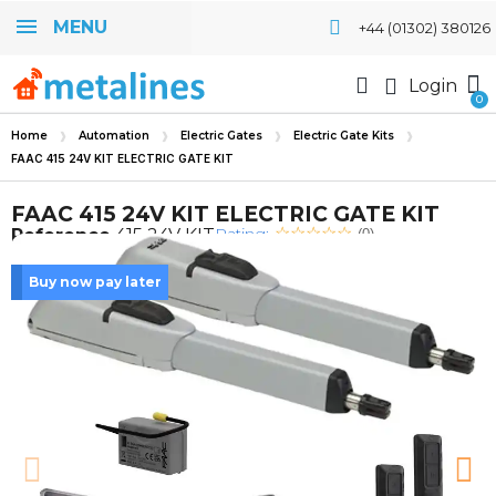
MENU
+44 (01302) 380126
Login
Home
Automation
Electric Gates
Electric Gate Kits
FAAC 415 24V KIT ELECTRIC GATE KIT
FAAC 415 24V KIT ELECTRIC GATE KIT
Rating:
Reference
415 24V KIT
(0)
Buy now pay later