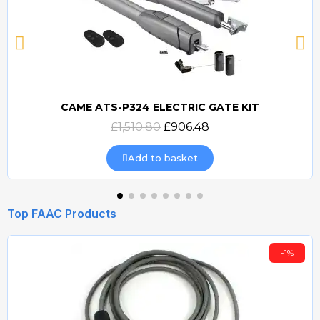
CAME ATS-P324 ELECTRIC GATE KIT
Quick view
£1,510.80
£906.48
Add to basket
Top FAAC Products
-1%