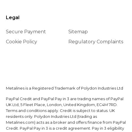
Legal
Secure Payment
Sitemap
Cookie Policy
Regulatory Complaints
Metalines is a Registered Trademark of Polydon Industries Ltd
PayPal Credit and PayPal Pay in 3 are trading names of PayPal
UK Ltd, 5 Fleet Place, London, United Kingdom, EC4M 7RD.
Terms and conditions apply. Credit is subject to status. UK
residents only. Polydon Industries Ltd (trading as
Metalines.com) acts as a broker and offers finance from PayPal
Credit. PayPal Pay in 3 is a credit agreement. Pay in 3 eligibility