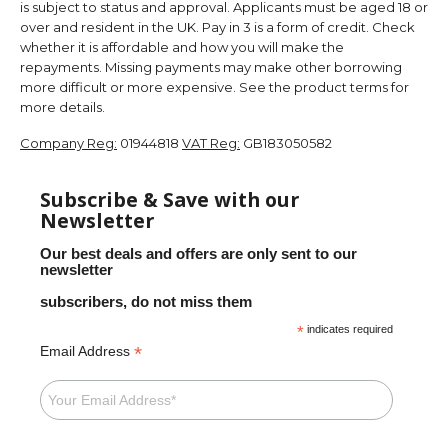
is subject to status and approval. Applicants must be aged 18 or
over and resident in the UK. Pay in 3 is a form of credit. Check
whether it is affordable and how you will make the
repayments. Missing payments may make other borrowing
more difficult or more expensive. See the product terms for
more details.
Company Reg:
01944818
VAT Reg:
GB183050582
Subscribe & Save with our
Newsletter
Our best deals and offers are only sent to our
newsletter
subscribers, do not miss them
*
indicates required
*
Email Address