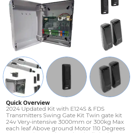
Quick Overview
2024 Updated Kit with E124S & FDS
Transmitters Swing Gate Kit Twin gate kit
24v Very-intensive 3000mm or 300kg Max
each leaf Above ground Motor 110 Degrees