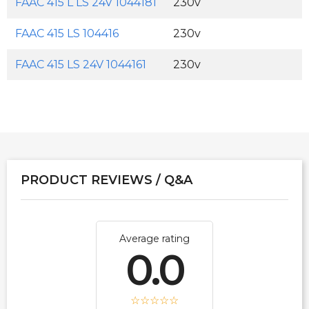
FAAC 415 L LS 24V 1044181
230v
FAAC 415 LS 104416
230v
FAAC 415 LS 24V 1044161
230v
PRODUCT REVIEWS / Q&A
Average rating
0.0