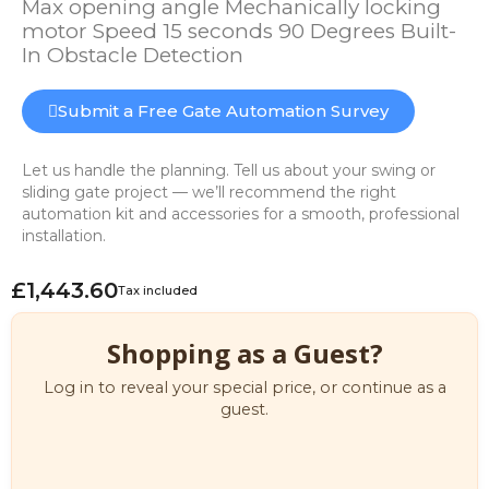
Max opening angle Mechanically locking
motor Speed 15 seconds 90 Degrees Built-
In Obstacle Detection
Submit a Free Gate Automation Survey
Let us handle the planning. Tell us about your swing or
sliding gate project — we’ll recommend the right
automation kit and accessories for a smooth, professional
installation.
£1,443.60
Tax included
Shopping as a Guest?
Log in to reveal your special price, or continue as a
guest.