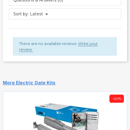
Sort by:
Latest
There are no available reviews.
Write your
review.
More Electric Gate Kits
-40%