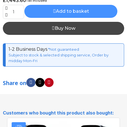
£1,443.60
Tax included
Add to basket
Buy Now
1-2 Business Days
*Not guaranteed
Subject to stock & selected shipping service, Order by
midday Mon-Fri
Share on
Customers who bought this product also bought:
-15%