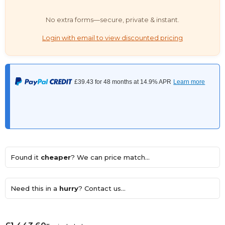
No extra forms—secure, private & instant.
Login with email to view discounted pricing
Found it
cheaper
? We can price match...
Need this in a
hurry
? Contact us...