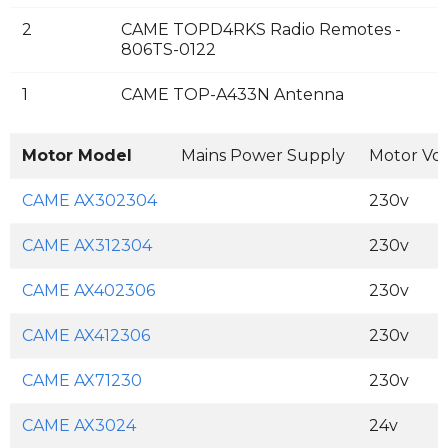
2
CAME TOPD4RKS Radio Remotes -
806TS-0122
1
CAME TOP-A433N Antenna
Motor Model
Mains Power Supply
Motor Vo
CAME AX302304
230v
CAME AX312304
230v
CAME AX402306
230v
CAME AX412306
230v
CAME AX71230
230v
CAME AX3024
24v