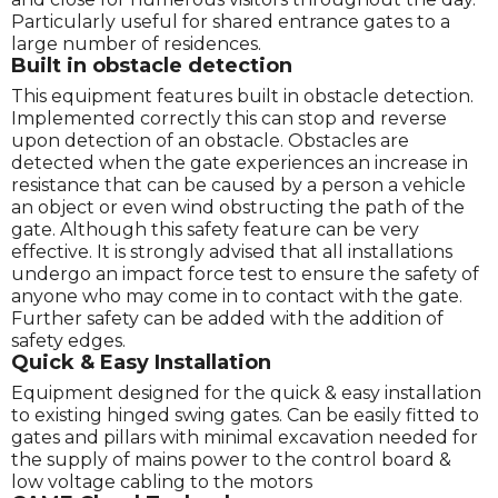
Particularly useful for shared entrance gates to a
large number of residences.
Built in obstacle detection
This equipment features built in obstacle detection.
Implemented correctly this can stop and reverse
upon detection of an obstacle. Obstacles are
detected when the gate experiences an increase in
resistance that can be caused by a person a vehicle
an object or even wind obstructing the path of the
gate. Although this safety feature can be very
effective. It is strongly advised that all installations
undergo an impact force test to ensure the safety of
anyone who may come in to contact with the gate.
Further safety can be added with the addition of
safety edges.
Quick & Easy Installation
Equipment designed for the quick & easy installation
to existing hinged swing gates. Can be easily fitted to
gates and pillars with minimal excavation needed for
the supply of mains power to the control board &
low voltage cabling to the motors