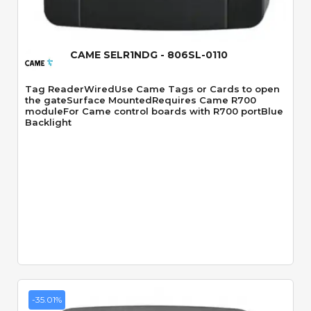
CAME SELR1NDG - 806SL-0110
Tag ReaderWiredUse Came Tags or Cards to open
the gateSurface MountedRequires Came R700
moduleFor Came control boards with R700 portBlue
Backlight
-35.01%