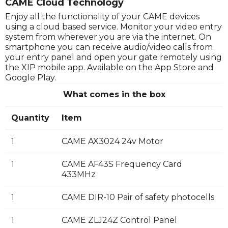
CAME Cloud Technology
Enjoy all the functionality of your CAME devices
using a cloud based service. Monitor your video entry
system from wherever you are via the internet. On
smartphone you can receive audio/video calls from
your entry panel and open your gate remotely using
the XIP mobile app. Available on the App Store and
Google Play.
What comes in the box
Quantity
Item
1
CAME AX3024 24v Motor
1
CAME AF43S Frequency Card
433MHz
1
CAME DIR-10 Pair of safety photocells
1
CAME ZLJ24Z Control Panel