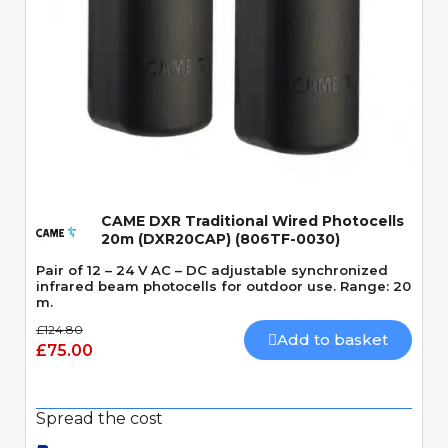
Quick View
CAME DXR Traditional Wired Photocells
20m (DXR20CAP) (806TF-0030)
Pair of 12 – 24 V AC – DC adjustable synchronized
infrared beam photocells for outdoor use. Range: 20
m.
£124.80
Add to basket
£75.00
Spread the cost