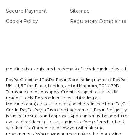
Secure Payment
Sitemap
Cookie Policy
Regulatory Complaints
Metalines is a Registered Trademark of Polydon Industries Ltd
PayPal Credit and PayPal Pay in 3 are trading names of PayPal
UK Ltd, 5 Fleet Place, London, United Kingdom, EC4M 7RD.
Terms and conditions apply. Credit is subject to status. UK
residents only. Polydon Industries Ltd (trading as
Metalines.com) acts as a broker and offers finance from PayPal
Credit. PayPal Pay in 3 is a credit agreement. Pay in 3 eligibility
is subject to status and approval. Applicants must be aged 18 or
over and resident in the UK. Pay in 3 is a form of credit. Check
whether it is affordable and how you will make the
repayments. Missing payments may make other borrowing