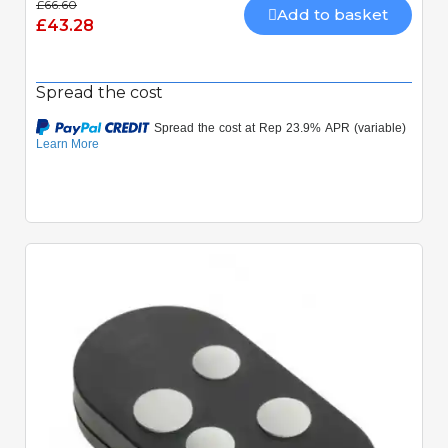
£66.60
Add to basket
£43.28
Spread the cost