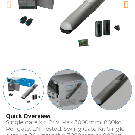
Quick Overview
Single gate kit. 24v. Max 3000mm. 800kg.
Per gate. EN Tested. Swing Gate Kit Single