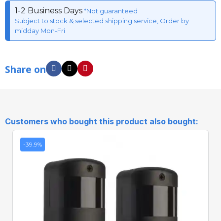
1-2 Business Days
*Not guaranteed
Subject to stock & selected shipping service, Order by
midday Mon-Fri
Share on
Customers who bought this product also bought:
-39.9%