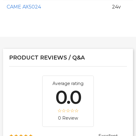
CAME AX5024
24v
PRODUCT REVIEWS / Q&A
Average rating
0.0
0 Review
★★★★★