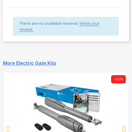
There are no available reviews.
Write your
review.
More Electric Gate Kits
-40%