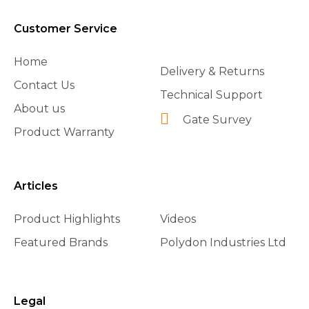
Customer Service
Home
Delivery & Returns
Contact Us
Technical Support
About us
Gate Survey
Product Warranty
Articles
Product Highlights
Videos
Featured Brands
Polydon Industries Ltd
Legal