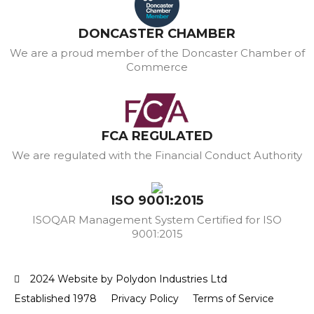
DONCASTER CHAMBER
We are a proud member of the Doncaster Chamber of
Commerce
FCA REGULATED
We are regulated with the Financial Conduct Authority
ISO 9001:2015
ISOQAR Management System Certified for ISO
9001:2015
2024 Website by Polydon Industries Ltd
Established 1978
Privacy Policy
Terms of Service