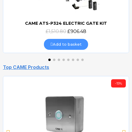
CAME ATS-P324 ELECTRIC GATE KIT
Quick view
£1,510.80
£906.48
Add to basket
Top CAME Products
-15%