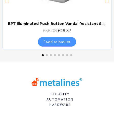
BPT Illuminated Push Button Vandal Resistant Surface Mount (DOCP-VRSI)
Quick view
£58.08
£49.37
Add to basket
SECURITY
AUTOMATION
HARDWARE