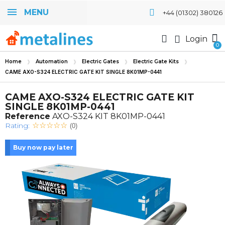
MENU
+44 (01302) 380126
Login
Home
Automation
Electric Gates
Electric Gate Kits
CAME AXO-S324 ELECTRIC GATE KIT SINGLE 8K01MP-0441
CAME AXO-S324 ELECTRIC GATE KIT
SINGLE 8K01MP-0441
Reference
AXO-S324 KIT 8K01MP-0441
Rating:
(0)
Buy now pay later