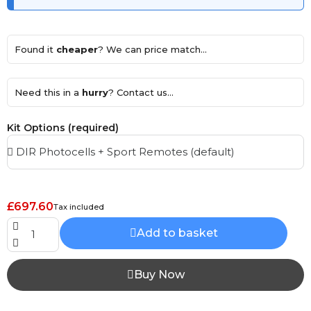
Found it
cheaper
? We can price match...
Need this in a
hurry
? Contact us...
Kit Options (required)
£697.60
Tax included
Add to basket
Buy Now