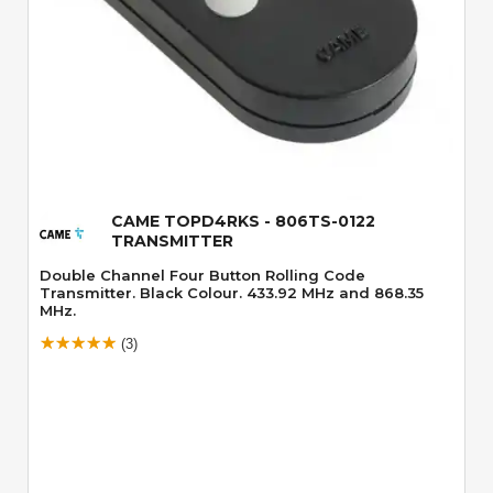
Quick View
CAME TOPD4RKS - 806TS-0122
TRANSMITTER
Double Channel Four Button Rolling Code
Transmitter. Black Colour. 433.92 MHz and 868.35
MHz.
(3)