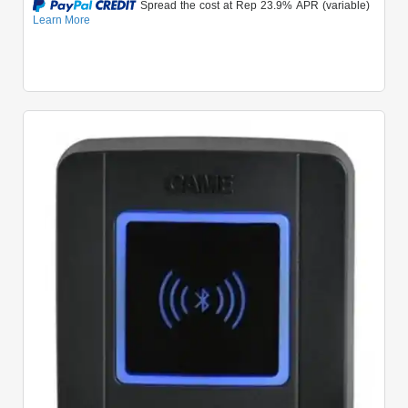
Quick View