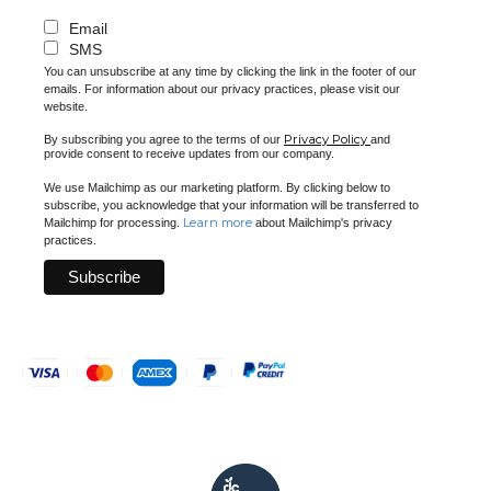
Email
SMS
You can unsubscribe at any time by clicking the link in the footer of our
emails. For information about our privacy practices, please visit our
website.
Privacy Policy
By subscribing you agree to the terms of our
and
provide consent to receive updates from our company.
We use Mailchimp as our marketing platform. By clicking below to
subscribe, you acknowledge that your information will be transferred to
Learn more
Mailchimp for processing.
about Mailchimp's privacy
practices.