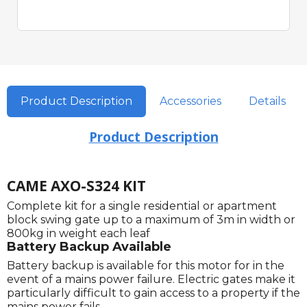
Product Description
Accessories
Details
Product Description
CAME AXO-S324 KIT
Complete kit for a single residential or apartment
block swing gate up to a maximum of 3m in width or
800kg in weight each leaf
Battery Backup Available
Battery backup is available for this motor for in the
event of a mains power failure. Electric gates make it
particularly difficult to gain access to a property if the
mains power fails.