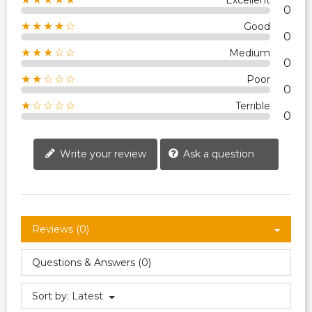
Excellent
0
★★★★☆
Good
0
★★★☆☆
Medium
0
★★☆☆☆
Poor
0
★☆☆☆☆
Terrible
0
Write your review
Ask a question
Reviews (0)
Questions & Answers (0)
Sort by:
Latest