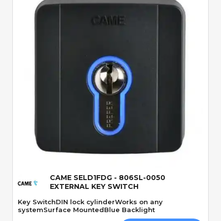
Quick View
CAME SELD1FDG - 806SL-0050
EXTERNAL KEY SWITCH
Key SwitchDIN lock cylinderWorks on any
systemSurface MountedBlue Backlight