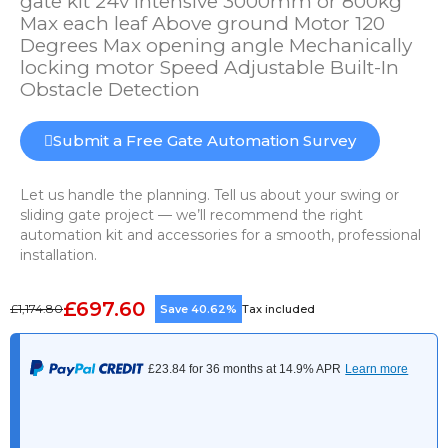
gate kit 24v Intensive 3000mm or 800kg
Max each leaf Above ground Motor 120
Degrees Max opening angle Mechanically
locking motor Speed Adjustable Built-In
Obstacle Detection
Submit a Free Gate Automation Survey
Let us handle the planning. Tell us about your swing or
sliding gate project — we’ll recommend the right
automation kit and accessories for a smooth, professional
installation.
£697.60
£1,174.80
Save 40.62%
Tax included