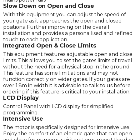
Slow Down on Open and Close
With this equipment you can adjust the speed of
your gate as it approaches the open and closed
positions. Further improving on the overall
installation and provides a personallised and refined
touch to each application.
Integrated Open & Close Limits
This equipment features adjustable open and close
limits. This allows you to set the gates limits of travel
without the need for a physical stop in the ground.
This feature has some limitiations and may not
function correctly on wider gates. If your gates are
over 1.8m in width it is advisable to talk to us before
ordering if this feature is critical to your installation.
LCD Display
Control Panel with LCD display for simplified
programming.
Intensive Use
The motor is specifically designed for intensive use.
Enjoy the comfort of an electric gate that can open
and close for numerous visitors throughout the day.