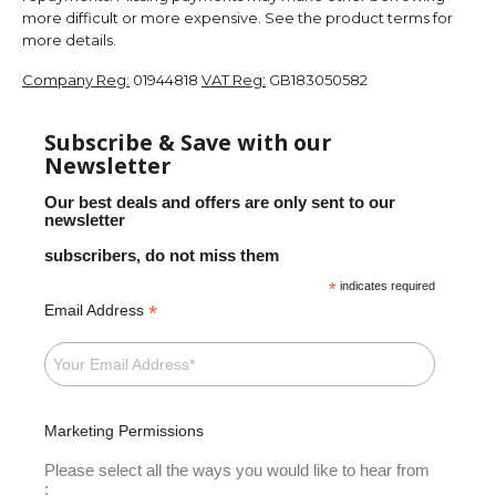
more difficult or more expensive. See the product terms for
more details.
Company Reg:
01944818
VAT Reg:
GB183050582
Subscribe & Save with our
Newsletter
Our best deals and offers are only sent to our
newsletter
subscribers, do not miss them
*
indicates required
*
Email Address
Marketing Permissions
Please select all the ways you would like to hear from
: