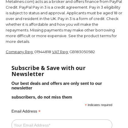
Metalines.com) acts as a broker and offers finance from PayPal
Credit. PayPal Pay in 3 is a credit agreement. Pay in 3 eligibility
is subject to status and approval. Applicants must be aged 18 or
over and resident in the UK. Pay in 3 is a form of credit. Check
whether it is affordable and how you will make the
repayments. Missing payments may make other borrowing
more difficult or more expensive. See the product terms for
more details.
Company Reg:
01944818
VAT Reg:
GB183050582
Subscribe & Save with our
Newsletter
Our best deals and offers are only sent to our
newsletter
subscribers, do not miss them
*
indicates required
*
Email Address