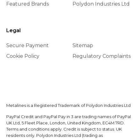
Featured Brands
Polydon Industries Ltd
Legal
Secure Payment
Sitemap
Cookie Policy
Regulatory Complaints
Metalines is a Registered Trademark of Polydon Industries Ltd
PayPal Credit and PayPal Pay in 3 are trading names of PayPal
UK Ltd, 5 Fleet Place, London, United Kingdom, EC4M 7RD.
Terms and conditions apply. Credit is subject to status. UK
residents only. Polydon Industries Ltd (trading as