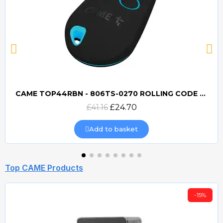
CAME TOP44RBN - 806TS-0270 ROLLING CODE 433mhz TRANSMITTER
Quick view
£41.16
£24.70
Add to basket
Top CAME Products
-15%