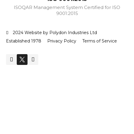
ISOQAR Management System Certified for ISO
9001:2015
2024 Website by Polydon Industries Ltd
Established 1978
Privacy Policy
Terms of Service