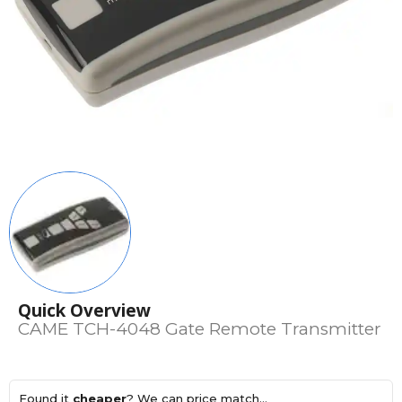
Quick Overview
CAME TCH-4048 Gate Remote Transmitter
Found it
cheaper
? We can price match...