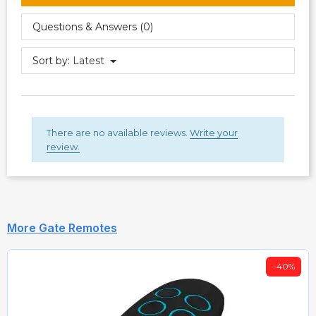
Questions & Answers (0)
Sort by:
Latest
There are no available reviews.
Write your
review.
More Gate Remotes
-40%