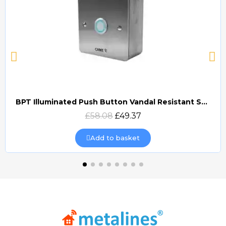
BPT Illuminated Push Button Vandal Resistant Surface Mount (DOCP-VRSI)
Quick view
£58.08
£49.37
Add to basket