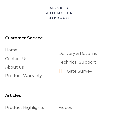
SECURITY
AUTOMATION
HARDWARE
Customer Service
Home
Delivery & Returns
Contact Us
Technical Support
About us
Gate Survey
Product Warranty
Articles
Product Highlights
Videos