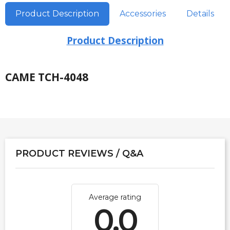
Product Description
Accessories
Details
Product Description
CAME TCH-4048
PRODUCT REVIEWS / Q&A
Average rating
0.0