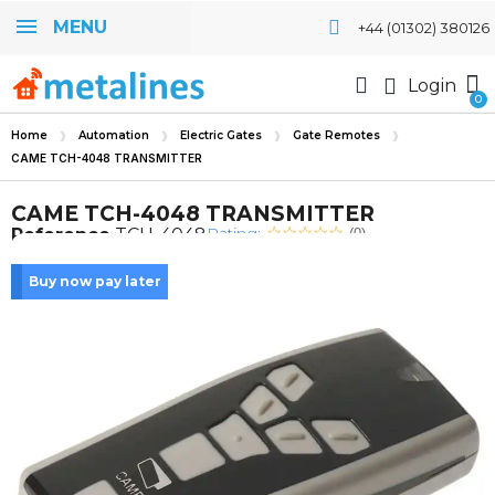
MENU
+44 (01302) 380126
Login
Home
Automation
Electric Gates
Gate Remotes
CAME TCH-4048 TRANSMITTER
CAME TCH-4048 TRANSMITTER
Rating:
Reference
TCH-4048
(0)
Buy now pay later