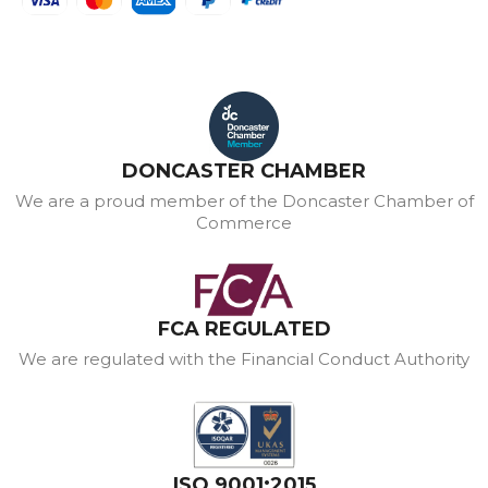
DONCASTER CHAMBER
We are a proud member of the Doncaster Chamber of
Commerce
FCA REGULATED
We are regulated with the Financial Conduct Authority
ISO 9001:2015