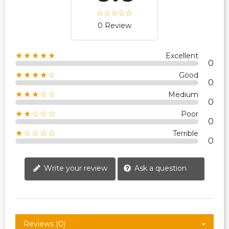
0 Review
★★★★★
Excellent
0
★★★★☆
Good
0
★★★☆☆
Medium
0
★★☆☆☆
Poor
0
★☆☆☆☆
Terrible
0
Write your review
Ask a question
Reviews (0)