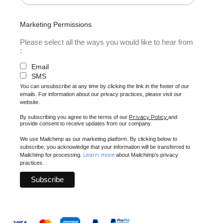
Marketing Permissions
Please select all the ways you would like to hear from
:
Email
SMS
You can unsubscribe at any time by clicking the link in the footer of our
emails. For information about our privacy practices, please visit our
website.
Privacy Policy
By subscribing you agree to the terms of our
and
provide consent to receive updates from our company.
We use Mailchimp as our marketing platform. By clicking below to
subscribe, you acknowledge that your information will be transferred to
Learn more
Mailchimp for processing.
about Mailchimp's privacy
practices.