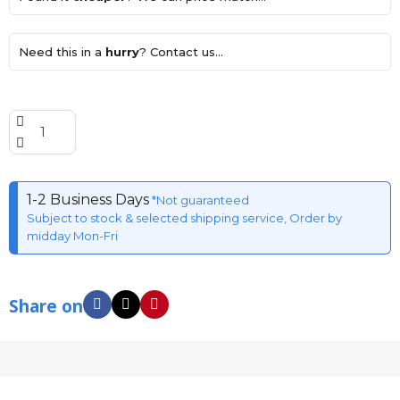
Need this in a
hurry
? Contact us...
1-2 Business Days
*Not guaranteed
Subject to stock & selected shipping service, Order by
midday Mon-Fri
Share on