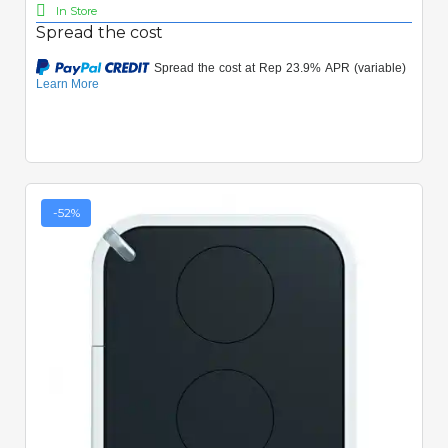
In Store
Spread the cost
-52%