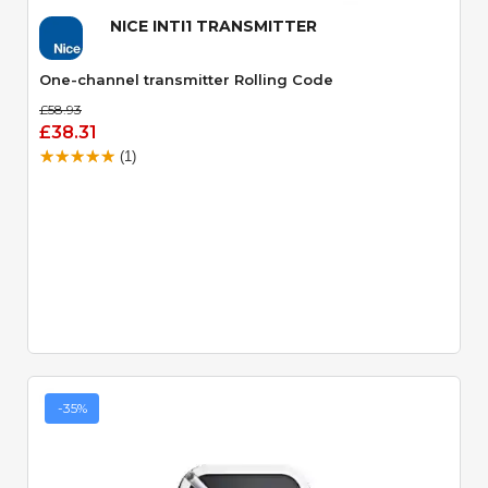
NICE INTI1 TRANSMITTER
One-channel transmitter Rolling Code
£58.93
£38.31
(1)
-35%