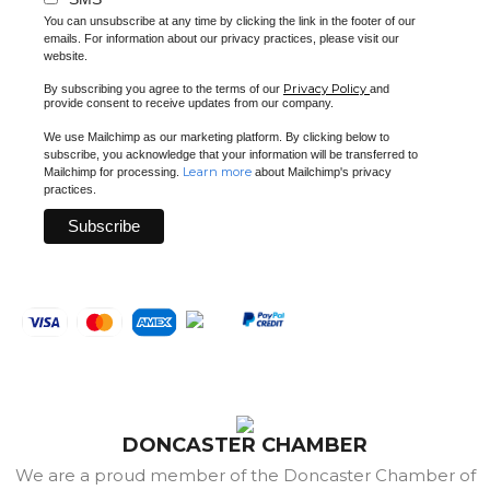
You can unsubscribe at any time by clicking the link in the footer of our
emails. For information about our privacy practices, please visit our
website.
Privacy Policy
By subscribing you agree to the terms of our
and
provide consent to receive updates from our company.
We use Mailchimp as our marketing platform. By clicking below to
subscribe, you acknowledge that your information will be transferred to
Learn more
Mailchimp for processing.
about Mailchimp's privacy
practices.
DONCASTER CHAMBER
We are a proud member of the Doncaster Chamber of