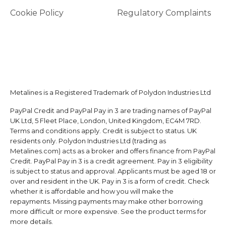
Cookie Policy
Regulatory Complaints
Metalines is a Registered Trademark of Polydon Industries Ltd
PayPal Credit and PayPal Pay in 3 are trading names of PayPal
UK Ltd, 5 Fleet Place, London, United Kingdom, EC4M 7RD.
Terms and conditions apply. Credit is subject to status. UK
residents only. Polydon Industries Ltd (trading as
Metalines.com) acts as a broker and offers finance from PayPal
Credit. PayPal Pay in 3 is a credit agreement. Pay in 3 eligibility
is subject to status and approval. Applicants must be aged 18 or
over and resident in the UK. Pay in 3 is a form of credit. Check
whether it is affordable and how you will make the
repayments. Missing payments may make other borrowing
more difficult or more expensive. See the product terms for
more details.