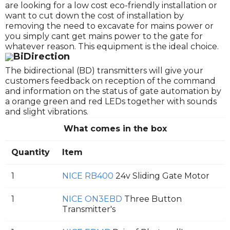
are looking for a low cost eco-friendly installation or
want to cut down the cost of installation by
removing the need to excavate for mains power or
you simply cant get mains power to the gate for
whatever reason. This equipment is the ideal choice.
BiDirection
The bidirectional (BD) transmitters will give your
customers feedback on reception of the command
and information on the status of gate automation by
a orange green and red LEDs together with sounds
and slight vibrations.
What comes in the box
Quantity
Item
1
NICE RB400
24v Sliding Gate Motor
1
NICE ON3EBD
Three Button
Transmitter's