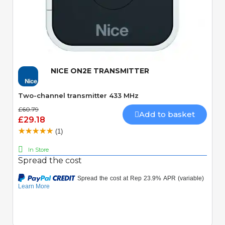
Quick View
NICE ON2E TRANSMITTER
Two-channel transmitter 433 MHz
£60.79
Add to basket
£29.18
(1)
In Store
Spread the cost