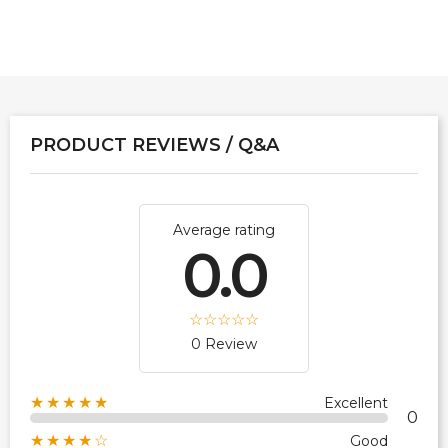
PRODUCT REVIEWS / Q&A
Average rating
0.0
0 Review
★★★★★
Excellent
0
★★★★☆
Good