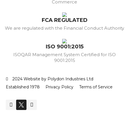
Commerce
FCA REGULATED
We are regulated with the Financial Conduct Authority
ISO 9001:2015
ISOQAR Management System Certified for ISO
9001:2015
2024 Website by Polydon Industries Ltd
Established 1978
Privacy Policy
Terms of Service