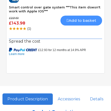
Smart control over gate system ***This item doesn't
work with Apple IOS***
£221.51
Add to basket
£143.98
(1)
Spread the cost
Product Description
Accessories
Details