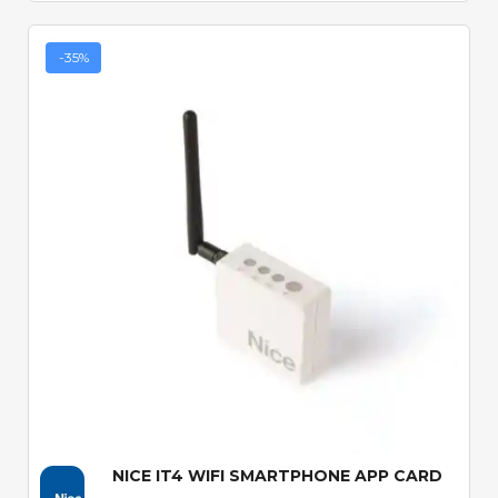
-35%
Quick View
NICE IT4 WIFI SMARTPHONE APP CARD