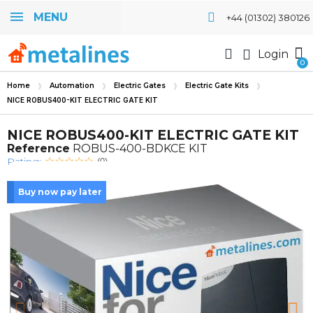
MENU
+44 (01302) 380126
Login
Home
Automation
Electric Gates
Electric Gate Kits
NICE ROBUS400-KIT ELECTRIC GATE KIT
NICE ROBUS400-KIT ELECTRIC GATE KIT
Reference
ROBUS-400-BDKCE KIT
Rating:
(0)
Buy now pay later