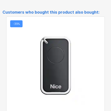
Customers who bought this product also bought:
-35%
Quick View