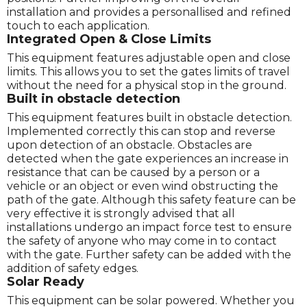
installation and provides a personallised and refined
touch to each application.
Integrated Open & Close Limits
This equipment features adjustable open and close
limits. This allows you to set the gates limits of travel
without the need for a physical stop in the ground.
Built in obstacle detection
This equipment features built in obstacle detection.
Implemented correctly this can stop and reverse
upon detection of an obstacle. Obstacles are
detected when the gate experiences an increase in
resistance that can be caused by a person or a
vehicle or an object or even wind obstructing the
path of the gate. Although this safety feature can be
very effective it is strongly advised that all
installations undergo an impact force test to ensure
the safety of anyone who may come in to contact
with the gate. Further safety can be added with the
addition of safety edges.
Solar Ready
This equipment can be solar powered. Whether you