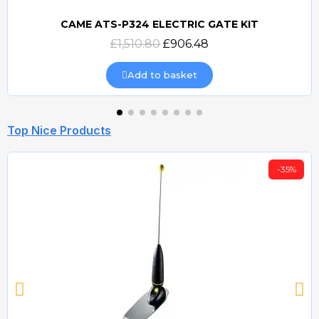
CAME ATS-P324 ELECTRIC GATE KIT
Quick view
£1,510.80
£906.48
Add to basket
Top Nice Products
-35%