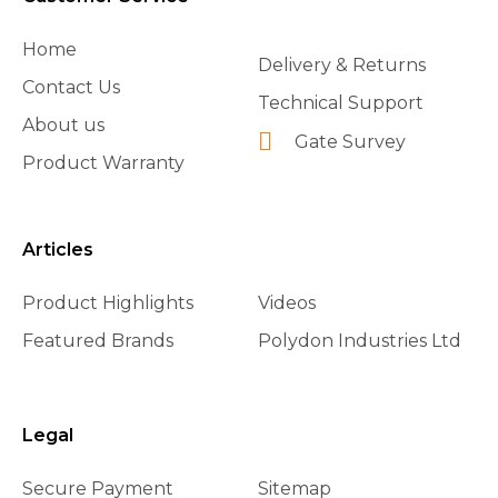
Home
Delivery & Returns
Contact Us
Technical Support
About us
Gate Survey
Product Warranty
Articles
Product Highlights
Videos
Featured Brands
Polydon Industries Ltd
Legal
Secure Payment
Sitemap