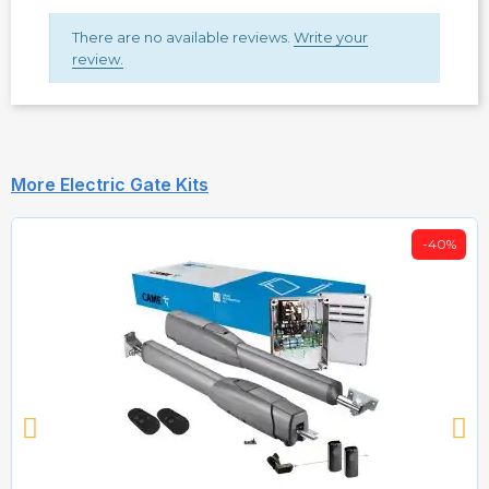
There are no available reviews.
Write your
review.
More Electric Gate Kits
-40%