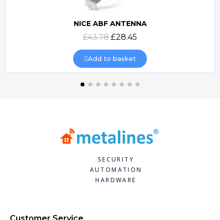
NICE ABF ANTENNA
Quick view
£43.78
£28.45
Add to basket
SECURITY
AUTOMATION
HARDWARE
Customer Service