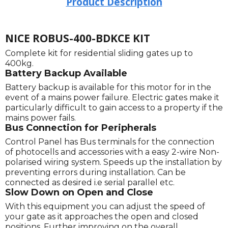
Product Description
NICE ROBUS-400-BDKCE KIT
Complete kit for residential sliding gates up to
400kg.
Battery Backup Available
Battery backup is available for this motor for in the
event of a mains power failure. Electric gates make it
particularly difficult to gain access to a property if the
mains power fails.
Bus Connection for Peripherals
Control Panel has Bus terminals for the connection
of photocells and accessories with a easy 2-wire Non-
polarised wiring system. Speeds up the installation by
preventing errors during installation. Can be
connected as desired i.e serial parallel etc.
Slow Down on Open and Close
With this equipment you can adjust the speed of
your gate as it approaches the open and closed
positions. Further improving on the overall