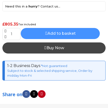
Need this in a
hurry
? Contact us...
£805.35
Tax included
Add to basket
Buy Now
1-2 Business Days
*Not guaranteed
Subject to stock & selected shipping service, Order by
midday Mon-Fri
Share on