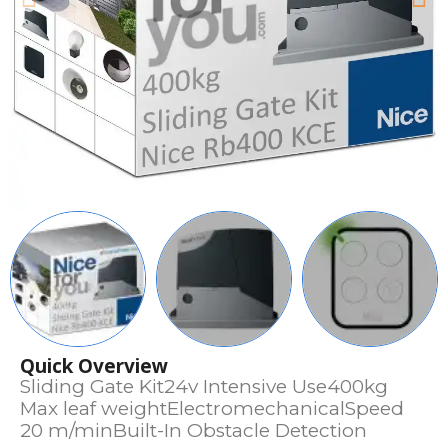
Quick Overview
Sliding Gate Kit24v Intensive Use400kg
Max leaf weightElectromechanicalSpeed
20 m/minBuilt-In Obstacle Detection