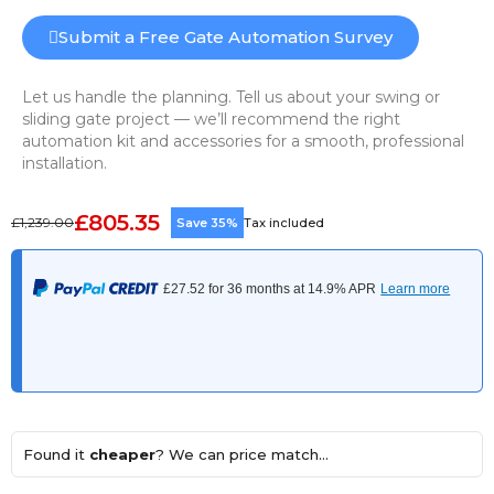
Submit a Free Gate Automation Survey
Let us handle the planning. Tell us about your swing or
sliding gate project — we’ll recommend the right
automation kit and accessories for a smooth, professional
installation.
£805.35
£1,239.00
Save 35%
Tax included
Found it
cheaper
? We can price match...