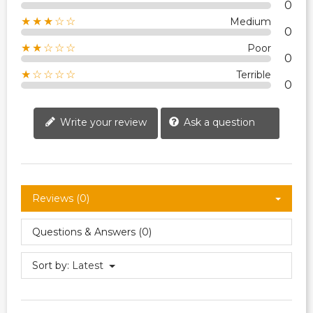
0
★★★☆☆
Medium
0
★★☆☆☆
Poor
0
★☆☆☆☆
Terrible
0
Write your review
Ask a question
Reviews (0)
Questions & Answers (0)
Sort by:
Latest