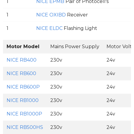
1
NICE EPMB
Pair of Photocell's
1
NICE OXIBD
Receiver
1
NICE ELDC
Flashing Light
Motor Model
Mains Power Supply
Motor Volt
NICE RB400
230v
24v
NICE RB600
230v
24v
NICE RB600P
230v
24v
NICE RB1000
230v
24v
NICE RB1000P
230v
24v
NICE RB500HS
230v
24v