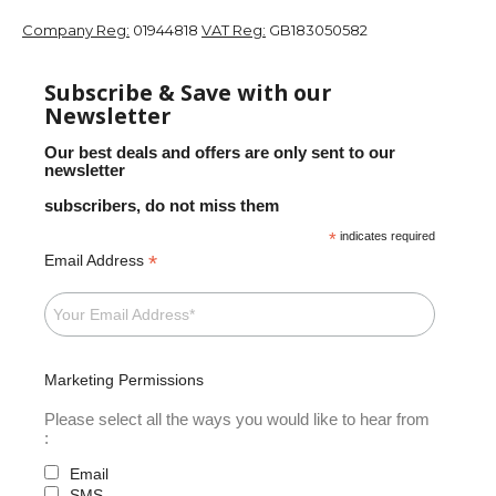
Company Reg:
01944818
VAT Reg:
GB183050582
Subscribe & Save with our
Newsletter
Our best deals and offers are only sent to our
newsletter
subscribers, do not miss them
*
indicates required
*
Email Address
Marketing Permissions
Please select all the ways you would like to hear from
:
Email
SMS