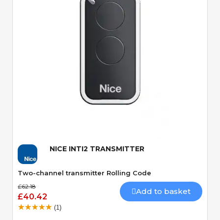
Quick View
NICE INTI2 TRANSMITTER
Two-channel transmitter Rolling Code
£62.18
Add to basket
£40.42
(1)