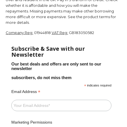
whether it is affordable and how you will make the
repayments. Missing payments may make other borrowing
more difficult or more expensive. See the product terms for
more details.
Company Reg:
01944818
VAT Reg:
GB183050582
Subscribe & Save with our
Newsletter
Our best deals and offers are only sent to our
newsletter
subscribers, do not miss them
*
indicates required
*
Email Address
Marketing Permissions