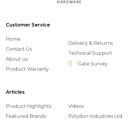
HARDWARE
Customer Service
Home
Delivery & Returns
Contact Us
Technical Support
About us
Gate Survey
Product Warranty
Articles
Product Highlights
Videos
Featured Brands
Polydon Industries Ltd