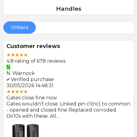
Handles
Filters
Customer reviews
4.8 rating of 678 reviews
N
E
N. Warnock
E.
Verified purchase
V
30/05/2026 14:48:31
22
Gates close fine now
Gr
 no
Gates wouldn’t close. Linked pin c1(nc) to common
Ph
r
- opened and closed fine Replaced corroded
to
Dir10s with these. All...