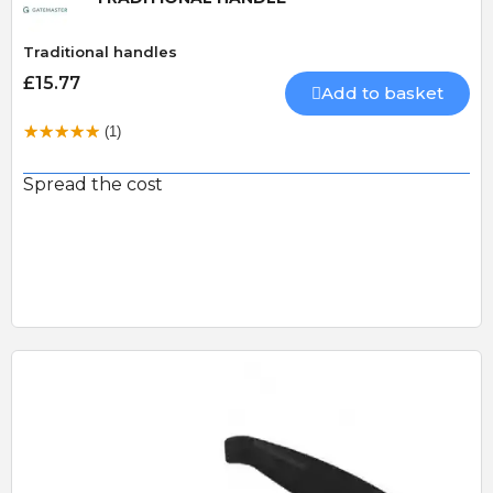
Traditional handles
£15.77
Add to basket
(1)
Spread the cost