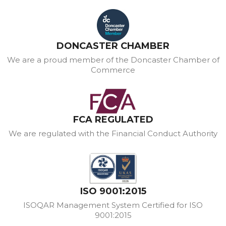
DONCASTER CHAMBER
We are a proud member of the Doncaster Chamber of
Commerce
FCA REGULATED
We are regulated with the Financial Conduct Authority
ISO 9001:2015
ISOQAR Management System Certified for ISO
9001:2015