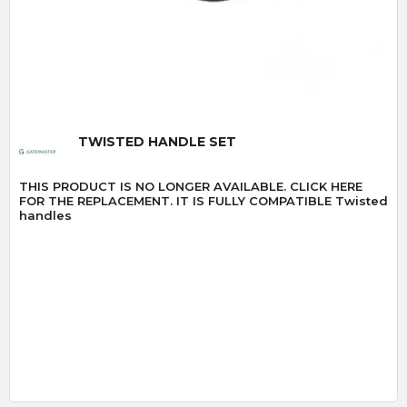
Quick View
TWISTED HANDLE SET
THIS PRODUCT IS NO LONGER AVAILABLE. CLICK HERE
FOR THE REPLACEMENT. IT IS FULLY COMPATIBLE Twisted
handles