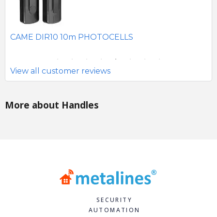
SE
CAME DIR10 10m PHOTOCELLS
View all customer reviews
More about Handles
SECURITY
AUTOMATION