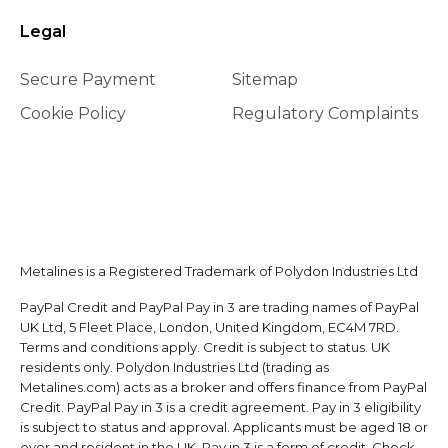
Legal
Secure Payment
Sitemap
Cookie Policy
Regulatory Complaints
Metalines is a Registered Trademark of Polydon Industries Ltd
PayPal Credit and PayPal Pay in 3 are trading names of PayPal
UK Ltd, 5 Fleet Place, London, United Kingdom, EC4M 7RD.
Terms and conditions apply. Credit is subject to status. UK
residents only. Polydon Industries Ltd (trading as
Metalines.com) acts as a broker and offers finance from PayPal
Credit. PayPal Pay in 3 is a credit agreement. Pay in 3 eligibility
is subject to status and approval. Applicants must be aged 18 or
over and resident in the UK. Pay in 3 is a form of credit. Check