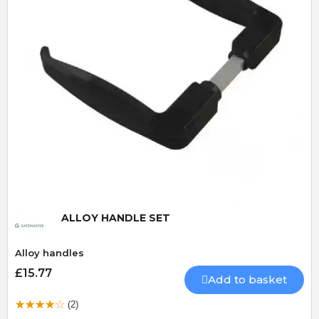
Quick View
ALLOY HANDLE SET
Alloy handles
£15.77
Add to basket
(2)