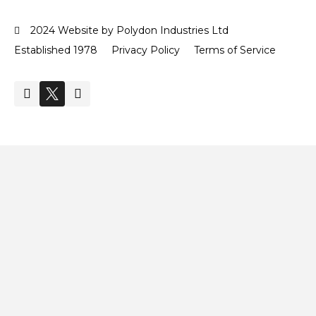
2024 Website by Polydon Industries Ltd
Established 1978
Privacy Policy
Terms of Service