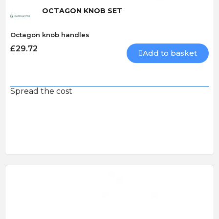
OCTAGON KNOB SET
Octagon knob handles
£29.72
Add to basket
Spread the cost