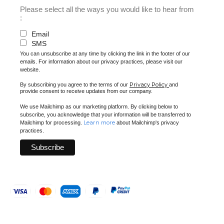
Please select all the ways you would like to hear from
:
Email
SMS
You can unsubscribe at any time by clicking the link in the footer of our
emails. For information about our privacy practices, please visit our
website.
Privacy Policy
By subscribing you agree to the terms of our
and
provide consent to receive updates from our company.
We use Mailchimp as our marketing platform. By clicking below to
subscribe, you acknowledge that your information will be transferred to
Learn more
Mailchimp for processing.
about Mailchimp's privacy
practices.