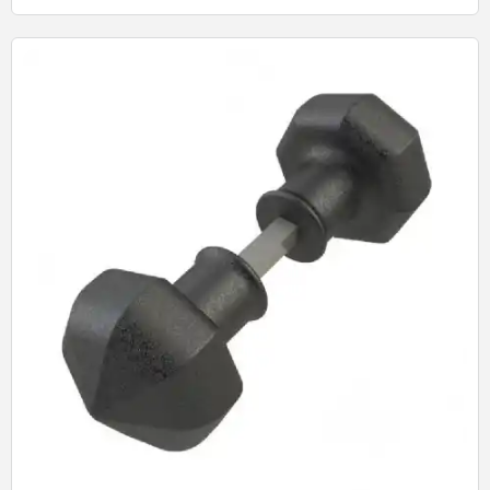
Quick View