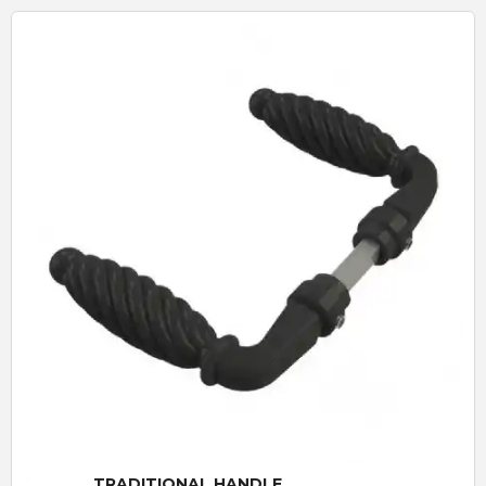
Quick View
TRADITIONAL HANDLE