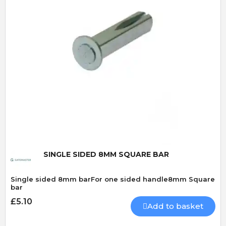
Quick View
SINGLE SIDED 8MM SQUARE BAR
Single sided 8mm barFor one sided handle8mm Square
bar
£5.10
Add to basket