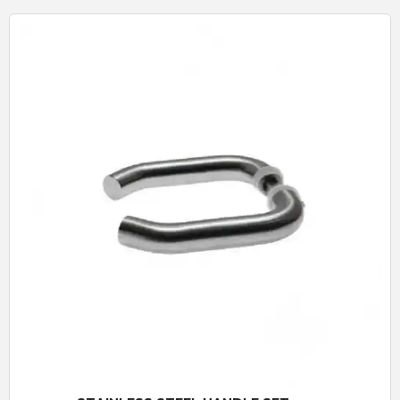
Quick View