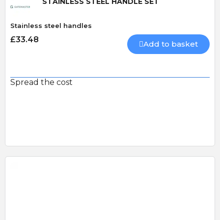
STAINLESS STEEL HANDLE SET
Stainless steel handles
£33.48
Add to basket
Spread the cost