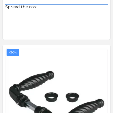
Spread the cost
-30%