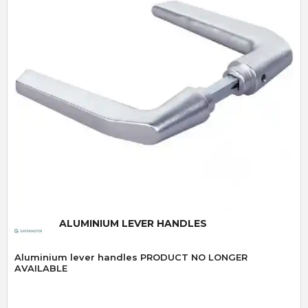
Quick View
ALUMINIUM LEVER HANDLES
Aluminium lever handles PRODUCT NO LONGER
AVAILABLE