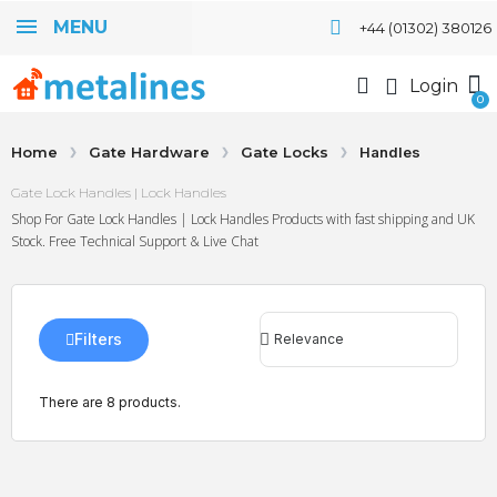
MENU
+44 (01302) 380126
Login
Home
Gate Hardware
Gate Locks
Handles
Gate Lock Handles | Lock Handles
Shop For Gate Lock Handles | Lock Handles Products with fast shipping and UK
Stock. Free Technical Support & Live Chat
Filters
There are 8 products.