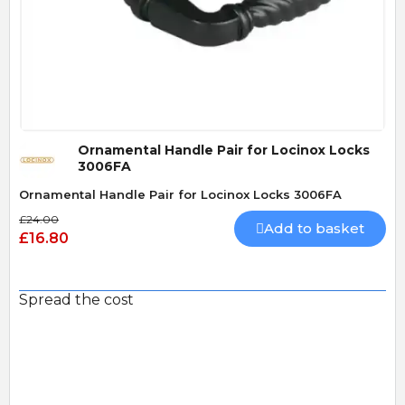
Quick View
Ornamental Handle Pair for Locinox Locks
3006FA
Ornamental Handle Pair for Locinox Locks 3006FA
£24.00
Add to basket
£16.80
Spread the cost