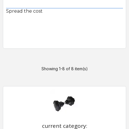
Spread the cost
Showing 1-8 of 8 item(s)
current category: