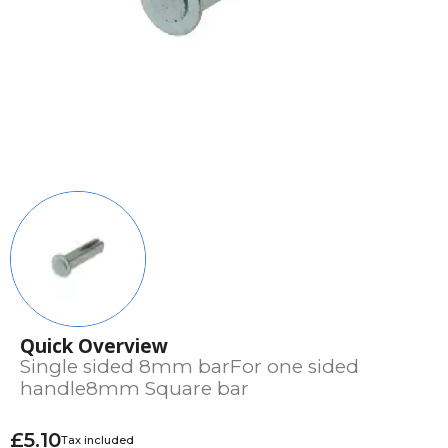
Quick Overview
Single sided 8mm barFor one sided
handle8mm Square bar
£5.10
Tax included