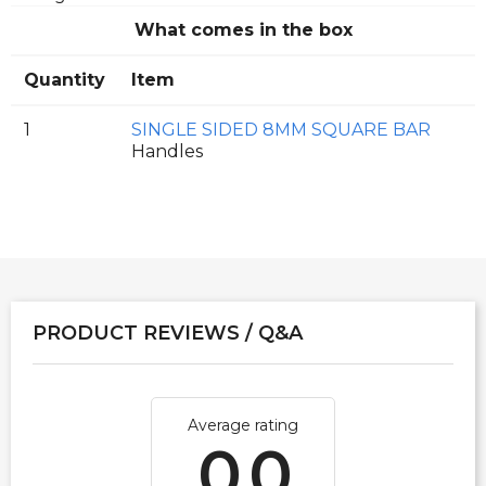
What comes in the box
Quantity
Item
1
SINGLE SIDED 8MM SQUARE BAR
Handles
PRODUCT REVIEWS / Q&A
Average rating
0.0