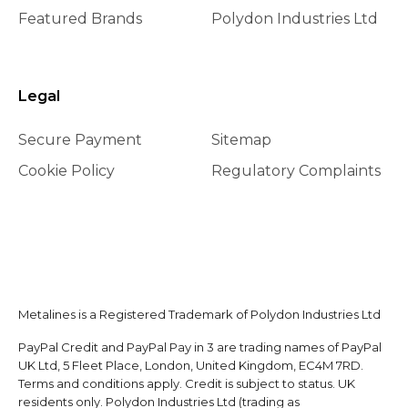
Featured Brands
Polydon Industries Ltd
Legal
Secure Payment
Sitemap
Cookie Policy
Regulatory Complaints
Metalines is a Registered Trademark of Polydon Industries Ltd
PayPal Credit and PayPal Pay in 3 are trading names of PayPal
UK Ltd, 5 Fleet Place, London, United Kingdom, EC4M 7RD.
Terms and conditions apply. Credit is subject to status. UK
residents only. Polydon Industries Ltd (trading as