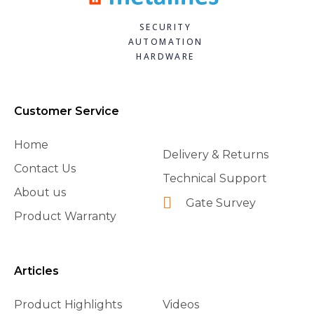
SECURITY
AUTOMATION
HARDWARE
Customer Service
Home
Delivery & Returns
Contact Us
Technical Support
About us
Gate Survey
Product Warranty
Articles
Product Highlights
Videos