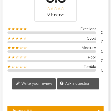
0 Review
★★★★★
Excellent
0
★★★★☆
Good
0
★★★☆☆
Medium
0
★★☆☆☆
Poor
0
★☆☆☆☆
Terrible
0
Write your review
Ask a question
Reviews (0)