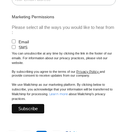
Marketing Permissions
Please select all the ways you would like to hear from
:
Email
SMS
You can unsubscribe at any time by clicking the link in the footer of our
emails. For information about our privacy practices, please visit our
website.
Privacy Policy
By subscribing you agree to the terms of our
and
provide consent to receive updates from our company.
We use Mailchimp as our marketing platform. By clicking below to
subscribe, you acknowledge that your information will be transferred to
Learn more
Mailchimp for processing.
about Mailchimp's privacy
practices.