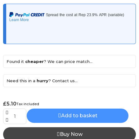
Found it
cheaper
? We can price match...
Need this in a
hurry
? Contact us...
£5.10
Tax included
Add to basket
Buy Now