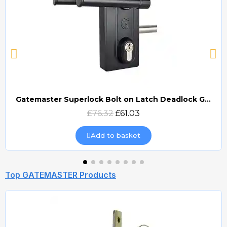
Gatemaster Superlock Bolt on Latch Deadlock Gate Lock (BLD)
Quick view
£76.32
£61.03
Add to basket
Top GATEMASTER Products