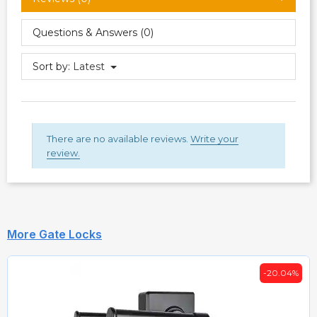
Questions & Answers (0)
Sort by:
Latest
There are no available reviews.
Write your
review.
More Gate Locks
-20.04%