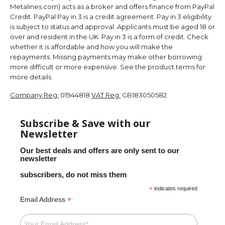
Metalines.com) acts as a broker and offers finance from PayPal
Credit. PayPal Pay in 3 is a credit agreement. Pay in 3 eligibility
is subject to status and approval. Applicants must be aged 18 or
over and resident in the UK. Pay in 3 is a form of credit. Check
whether it is affordable and how you will make the
repayments. Missing payments may make other borrowing
more difficult or more expensive. See the product terms for
more details.
Company Reg:
01944818
VAT Reg:
GB183050582
Subscribe & Save with our
Newsletter
Our best deals and offers are only sent to our
newsletter
subscribers, do not miss them
*
indicates required
*
Email Address