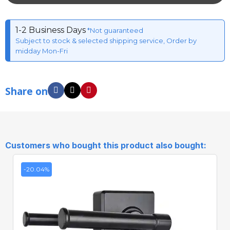
1-2 Business Days
*Not guaranteed
Subject to stock & selected shipping service, Order by
midday Mon-Fri
Share on
Customers who bought this product also bought:
-20.04%