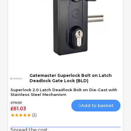
Quick View
Gatemaster Superlock Bolt on Latch
Deadlock Gate Lock (BLD)
Superlock 2.0 Latch Deadlock Bolt on Die-Cast with
Stainless Steel Mechanism
£76.32
Add to basket
£61.03
(1)
Spread the cost