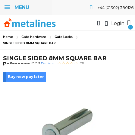
MENU
+44 (01302) 380126
Login
Home
Gate Hardware
Gate Locks
SINGLE SIDED 8MM SQUARE BAR
SINGLE SIDED 8MM SQUARE BAR
Rating:
Reference
SS8
(0)
Buy now pay later