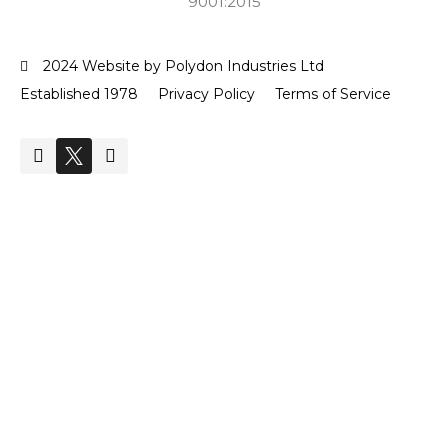
9001:2015
2024 Website by Polydon Industries Ltd
Established 1978
Privacy Policy
Terms of Service