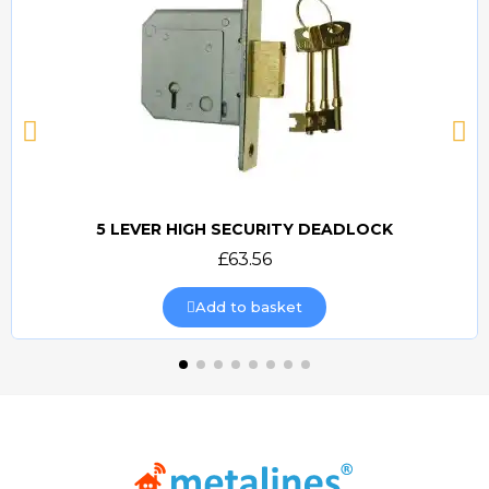
5 LEVER HIGH SECURITY DEADLOCK
Quick view
£63.56
Add to basket