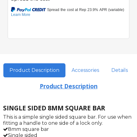
Product Description
Accessories
Details
Product Description
SINGLE SIDED 8MM SQUARE BAR
This is a simple single sided square bar. For use when
fitting a handle to one side of a lock only.
8mm square bar
Single sided