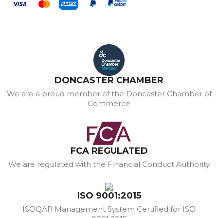
DONCASTER CHAMBER
We are a proud member of the Doncaster Chamber of
Commerce
FCA REGULATED
We are regulated with the Financial Conduct Authority
ISO 9001:2015
ISOQAR Management System Certified for ISO