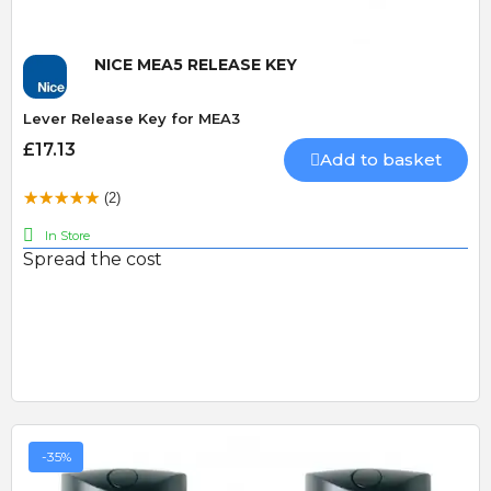
NICE MEA5 RELEASE KEY
Lever Release Key for MEA3
£17.13
Add to basket
(2)
In Store
Spread the cost
-35%