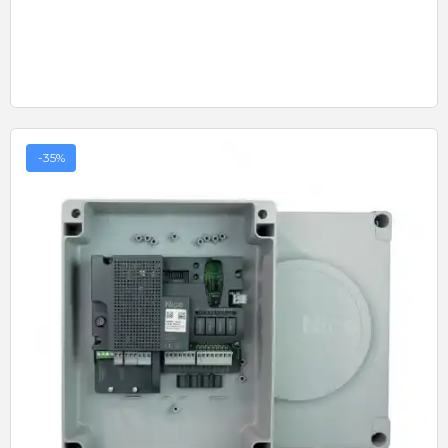
-35%
Quick View