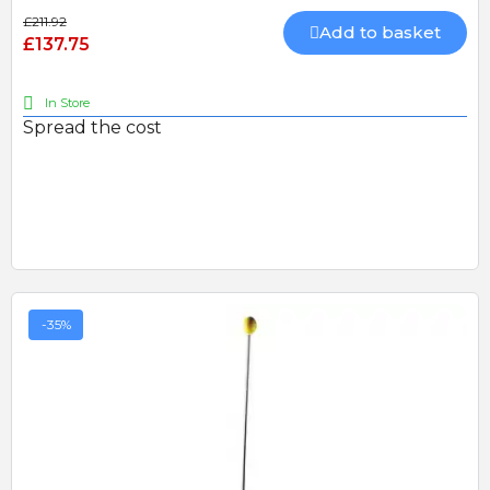
£211.92
Add to basket
£137.75
In Store
Spread the cost
-35%