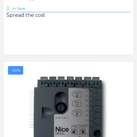
In Store
Spread the cost
-20%