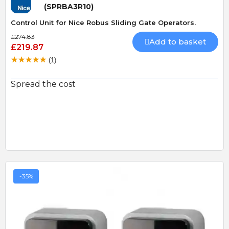
(SPRBA3R10)
Control Unit for Nice Robus Sliding Gate Operators.
£274.83
Add to basket
£219.87
(1)
Spread the cost
-35%