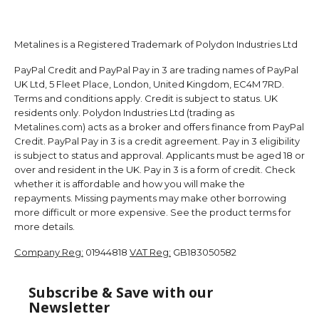
Metalines is a Registered Trademark of Polydon Industries Ltd
PayPal Credit and PayPal Pay in 3 are trading names of PayPal
UK Ltd, 5 Fleet Place, London, United Kingdom, EC4M 7RD.
Terms and conditions apply. Credit is subject to status. UK
residents only. Polydon Industries Ltd (trading as
Metalines.com) acts as a broker and offers finance from PayPal
Credit. PayPal Pay in 3 is a credit agreement. Pay in 3 eligibility
is subject to status and approval. Applicants must be aged 18 or
over and resident in the UK. Pay in 3 is a form of credit. Check
whether it is affordable and how you will make the
repayments. Missing payments may make other borrowing
more difficult or more expensive. See the product terms for
more details.
Company Reg:
01944818
VAT Reg:
GB183050582
Subscribe & Save with our
Newsletter