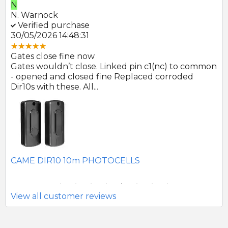
E
ock
E. Farmer
ed purchase
Verified pu
26 14:48:31
22/05/2026 09
ose fine now
Great product
uldn’t close. Linked pin c1(nc) to common
Photocells ar
 and closed fine Replaced corroded
to be of good 
th these. All...
SEAV 2241 1
IR10 10m PHOTOCELLS
View all customer reviews