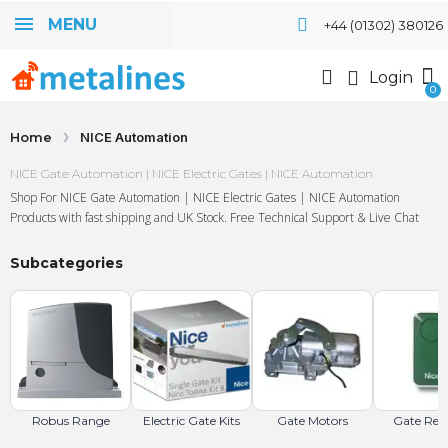
MENU
+44 (01302) 380126
Login
Home
NICE Automation
NICE Gate Automation | NICE Electric Gates | NICE Automation
Shop For NICE Gate Automation | NICE Electric Gates | NICE Automation
Products with fast shipping and UK Stock. Free Technical Support & Live Chat
Subcategories
Robus Range
Electric Gate Kits
Gate Motors
Gate Rem