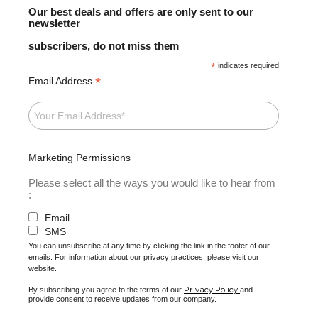
Our best deals and offers are only sent to our
newsletter
subscribers, do not miss them
*
indicates required
*
Email Address
Marketing Permissions
Please select all the ways you would like to hear from
:
Email
SMS
You can unsubscribe at any time by clicking the link in the footer of our
emails. For information about our privacy practices, please visit our
website.
Privacy Policy
By subscribing you agree to the terms of our
and
provide consent to receive updates from our company.