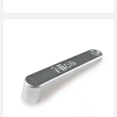
Quick View