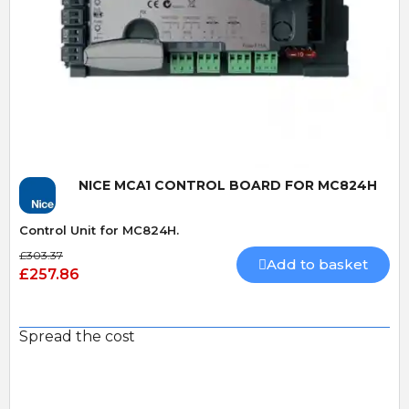
Quick View
NICE MCA1 CONTROL BOARD FOR MC824H
Control Unit for MC824H.
£303.37
Add to basket
£257.86
Spread the cost