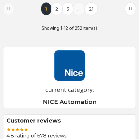
1
2
3
…
21
Showing 1-12 of 252 item(s)
current category:
NICE Automation
Customer reviews
4.8 rating of 678 reviews