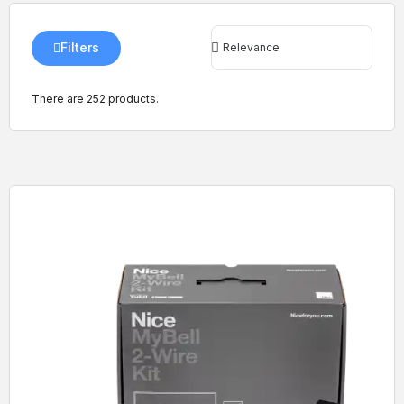
Filters
There are 252 products.