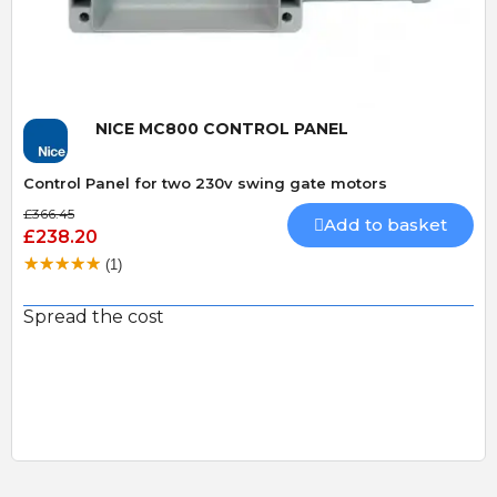
NICE MC800 CONTROL PANEL
Control Panel for two 230v swing gate motors
£366.45
Add to basket
£238.20
(1)
Spread the cost