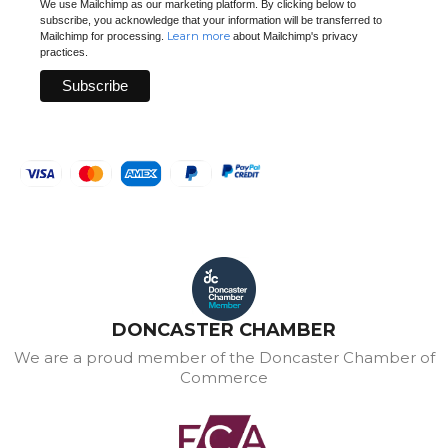
We use Mailchimp as our marketing platform. By clicking below to
subscribe, you acknowledge that your information will be transferred to
Learn more
Mailchimp for processing.
about Mailchimp's privacy
practices.
DONCASTER CHAMBER
We are a proud member of the Doncaster Chamber of
Commerce