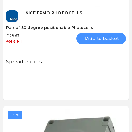
NICE EPMO PHOTOCELLS
Pair of 30 degree positionable Photocells
£128.63
Add to basket
£83.61
Spread the cost
-35%