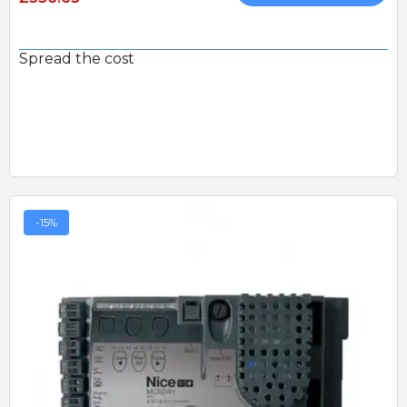
Spread the cost
-15%