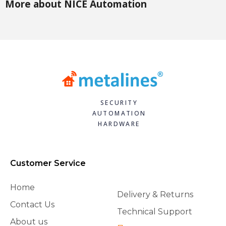
More about NICE Automation
SECURITY
AUTOMATION
HARDWARE
Customer Service
Home
Delivery & Returns
Contact Us
Technical Support
About us