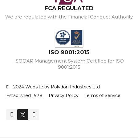
FCA REGULATED
We are regulated with the Financial Conduct Authority
ISO 9001:2015
ISOQAR Management System Certified for ISO
9001:2015
2024 Website by Polydon Industries Ltd
Established 1978
Privacy Policy
Terms of Service