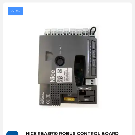
-20%
Quick View
NICE RBA3R10 ROBUS CONTROL BOARD