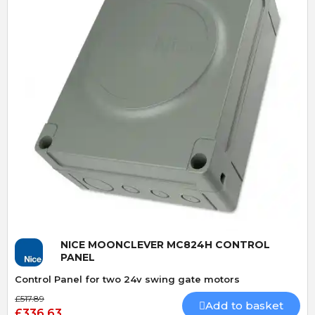
Quick View
NICE MOONCLEVER MC824H CONTROL
PANEL
Control Panel for two 24v swing gate motors
£517.89
Add to basket
£336.63