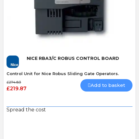
Quick View
NICE RBA3/C ROBUS CONTROL BOARD
Control Unit for Nice Robus Sliding Gate Operators.
£274.83
Add to basket
£219.87
Spread the cost