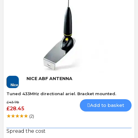
Quick View
NICE ABF ANTENNA
Tuned 433MHz directional ariel. Bracket mounted.
£43.78
Add to basket
£28.45
(2)
Spread the cost