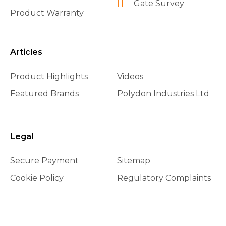
Gate Survey
Product Warranty
Articles
Product Highlights
Videos
Featured Brands
Polydon Industries Ltd
Legal
Secure Payment
Sitemap
Cookie Policy
Regulatory Complaints