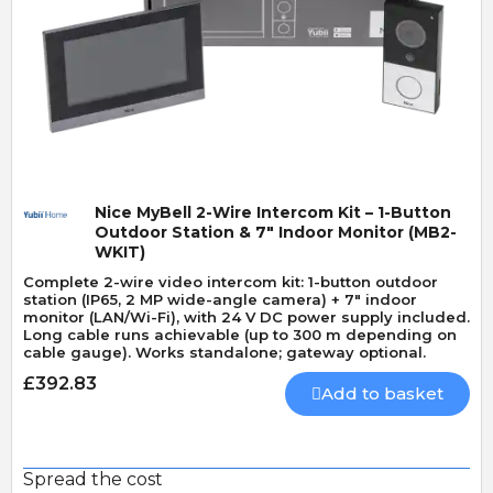
Quick View
Nice MyBell 2-Wire Intercom Kit – 1-Button
Outdoor Station & 7" Indoor Monitor (MB2-
WKIT)
Complete 2-wire video intercom kit: 1-button outdoor
station (IP65, 2 MP wide-angle camera) + 7" indoor
monitor (LAN/Wi-Fi), with 24 V DC power supply included.
Long cable runs achievable (up to 300 m depending on
cable gauge). Works standalone; gateway optional.
£392.83
Add to basket
Spread the cost