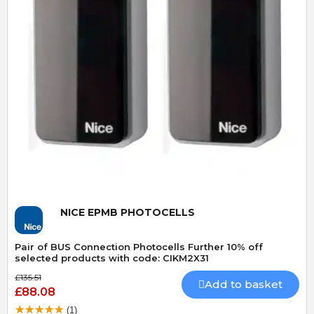
Quick View
NICE EPMB PHOTOCELLS
Pair of BUS Connection Photocells Further 10% off
selected products with code: CIKM2X31
£135.51
Add to basket
£88.08
(1)