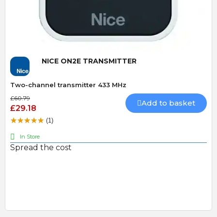
Quick View
NICE ON2E TRANSMITTER
Two-channel transmitter 433 MHz
£60.79
Add to basket
£29.18
(1)
In Store
Spread the cost