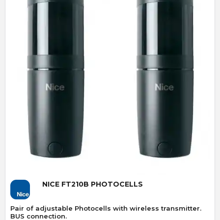
Quick View
NICE FT210B PHOTOCELLS
Pair of adjustable Photocells with wireless transmitter.
BUS connection.