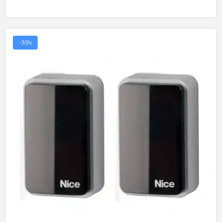
-35%
Quick View