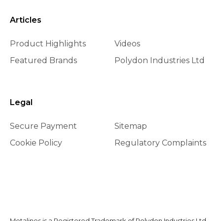
Articles
Product Highlights
Videos
Featured Brands
Polydon Industries Ltd
Legal
Secure Payment
Sitemap
Cookie Policy
Regulatory Complaints
Metalines is a Registered Trademark of Polydon Industries Ltd