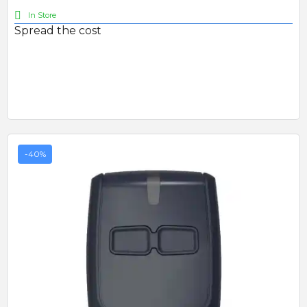
In Store
Spread the cost
-40%