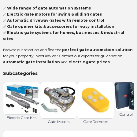
✅
Wide range of gate automation systems
✅
Electric gate motors for swing & sliding gates
✅
Automatic driveway gates with remote control
✅
Gate opener kits & accessories for easy installation
✅
Electric gate systems for homes, businesses & industrial
sites
Browse our selection and find the
perfect gate automation solution
for your property. Need advice? Contact our experts for guidance on
automatic gate installation
and
electric gate prices
.
Subcategories
Control B
Electric Gate Kits
Gate Motors
Gate Remotes