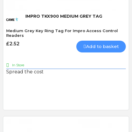
IMPRO TKX900 MEDIUM GREY TAG
Medium Grey Key Ring Tag For Impro Access Control
Readers
£2.52
Add to basket
In Store
Spread the cost