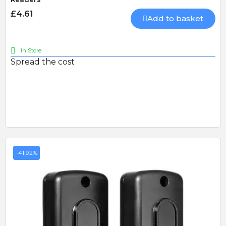
£4.61
Add to basket
In Store
Spread the cost
-41.92%