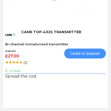
Quick View
CAME TOP-432S TRANSMITTER
Bi-channel miniaturised transmitter.
£45.00
Add to basket
£27.00
(1)
In Store
Spread the cost