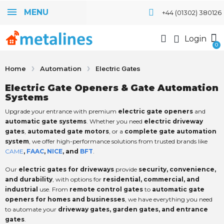
MENU
+44 (01302) 380126
Login
Home
Automation
Electric Gates
Electric Gate Openers & Gate Automation
Systems
Upgrade your entrance with premium
electric gate openers
and
automatic gate systems
. Whether you need
electric driveway
gates
,
automated gate motors
, or a
complete gate automation
system
, we offer high-performance solutions from trusted brands like
CAME
,
FAAC
,
NICE
, and
BFT
.
Our
electric gates for driveways
provide
security, convenience,
and durability
, with options for
residential, commercial, and
industrial
use. From
remote control gates
to
automatic gate
openers for homes and businesses
, we have everything you need
to automate your
driveway gates, garden gates, and entrance
gates
.