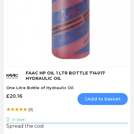
Quick View
FAAC HP OIL 1 LTR BOTTLE 714017
HYDRAULIC OIL
One Litre Bottle of Hydraulic Oil.
£20.16
Add to basket
(9)
In Store
Spread the cost