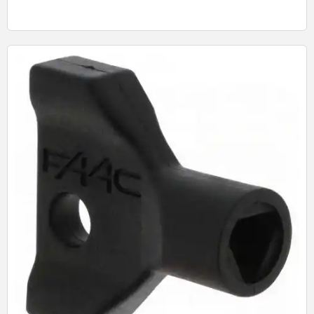
Quick View