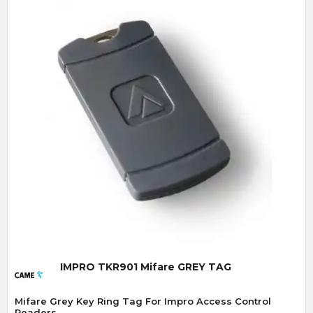
Quick View
IMPRO TKR901 Mifare GREY TAG
Mifare Grey Key Ring Tag For Impro Access Control
Readers