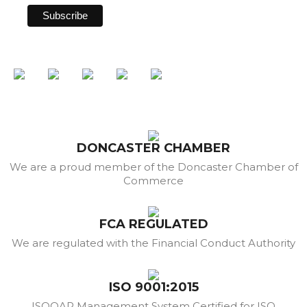
DONCASTER CHAMBER
We are a proud member of the Doncaster Chamber of
Commerce
FCA REGULATED
We are regulated with the Financial Conduct Authority
ISO 9001:2015
ISOQAR Management System Certified for ISO