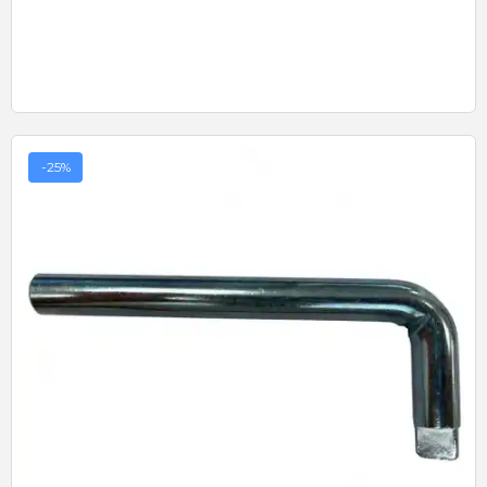
-25%
Quick View