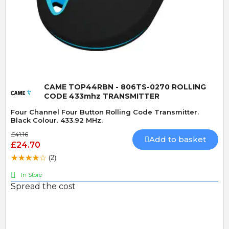
Quick View
CAME TOP44RBN - 806TS-0270 ROLLING
CODE 433mhz TRANSMITTER
Four Channel Four Button Rolling Code Transmitter.
Black Colour. 433.92 MHz.
£41.16
Add to basket
£24.70
(2)
In Store
Spread the cost