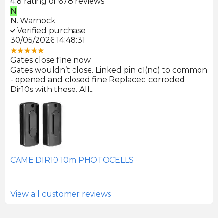
4.8 rating of 678 reviews
N
E
N. Warnock
E.
Verified purchase
V
30/05/2026 14:48:31
22
Gates close fine now
Gr
 no
Gates wouldn’t close. Linked pin c1(nc) to common
Ph
r
- opened and closed fine Replaced corroded
to
Dir10s with these. All...
SE
CAME DIR10 10m PHOTOCELLS
View all customer reviews