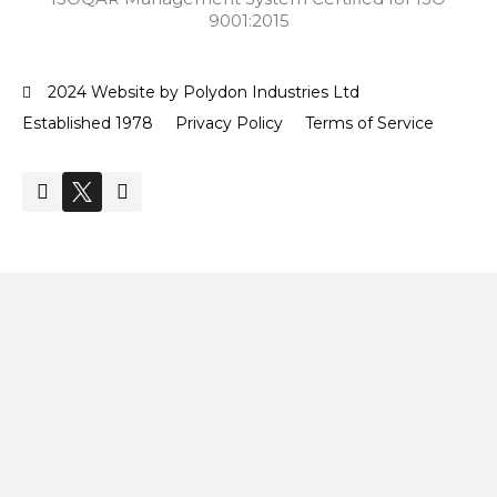
9001:2015
2024 Website by Polydon Industries Ltd
Established 1978
Privacy Policy
Terms of Service