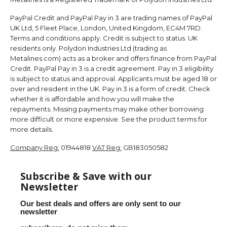
PayPal Credit and PayPal Pay in 3 are trading names of PayPal
UK Ltd, 5 Fleet Place, London, United Kingdom, EC4M 7RD.
Terms and conditions apply. Credit is subject to status. UK
residents only. Polydon Industries Ltd (trading as
Metalines.com) acts as a broker and offers finance from PayPal
Credit. PayPal Pay in 3 is a credit agreement. Pay in 3 eligibility
is subject to status and approval. Applicants must be aged 18 or
over and resident in the UK. Pay in 3 is a form of credit. Check
whether it is affordable and how you will make the
repayments. Missing payments may make other borrowing
more difficult or more expensive. See the product terms for
more details.
Company Reg:
01944818
VAT Reg:
GB183050582
Subscribe & Save with our
Newsletter
Our best deals and offers are only sent to our
newsletter