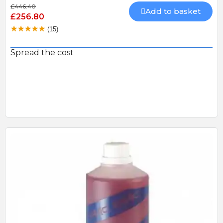
£446.40
Add to basket
£256.80
(15)
Spread the cost