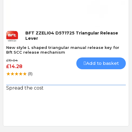
BFT ZZELI04 D571725 Triangular Release
Lever
New style L shaped triangular manual release key for
Bft SCC release mechanism
£19.04
Add to basket
£14.28
(8)
Spread the cost