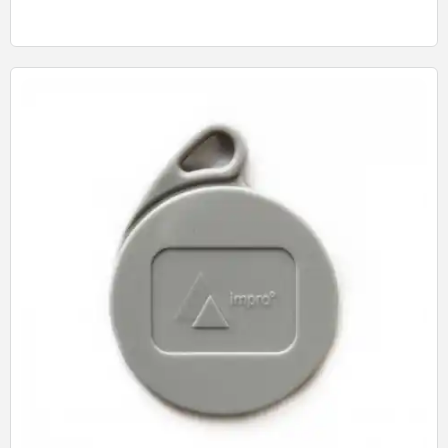
Quick View