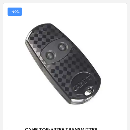
-40%
Quick View
CAME TOP-432EE TRANSMITTER