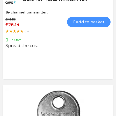
Bi-channel transmitter.
£43.56
Add to basket
£26.14
(5)
In Store
Spread the cost