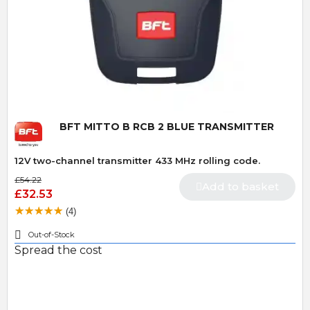
Quick View
BFT MITTO B RCB 2 BLUE TRANSMITTER
12V two-channel transmitter 433 MHz rolling code.
£54.22
Add to basket
£32.53
(4)
Out-of-Stock
Spread the cost