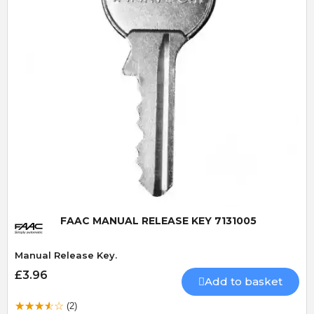
Quick View
FAAC MANUAL RELEASE KEY 7131005
Manual Release Key.
£3.96
Add to basket
(2)