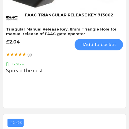
FAAC TRIANGULAR RELEASE KEY 713002
Triagular Manual Release Key. 8mm Triangle Hole for
manual release of FAAC gate operator
£2.04
Add to basket
(3)
In Store
Spread the cost
-42.47%