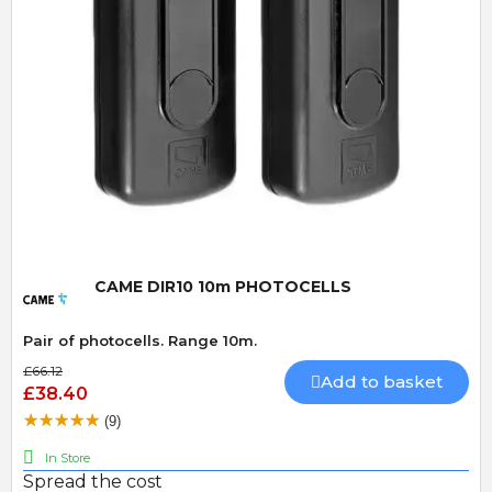
Quick View
CAME DIR10 10m PHOTOCELLS
Pair of photocells. Range 10m.
£66.12
Add to basket
£38.40
(9)
In Store
Spread the cost