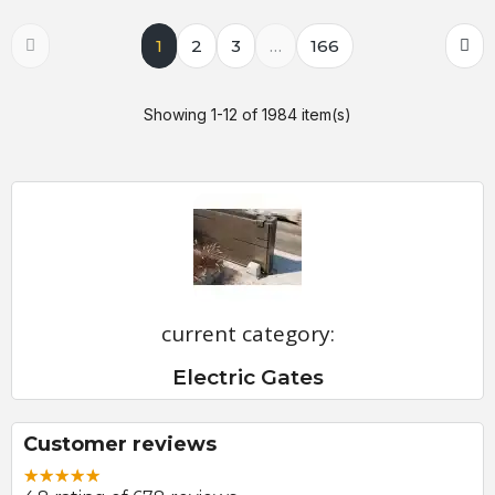
1
2
3
…
166
Showing 1-12 of 1984 item(s)
current category:
Electric Gates
Customer reviews