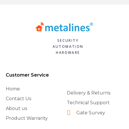
SECURITY
AUTOMATION
HARDWARE
Customer Service
Home
Delivery & Returns
Contact Us
Technical Support
About us
Gate Survey
Product Warranty