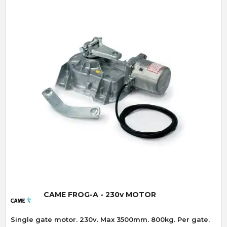
Quick View
CAME FROG-A - 230v MOTOR
Single gate motor. 230v. Max 3500mm. 800kg. Per gate.