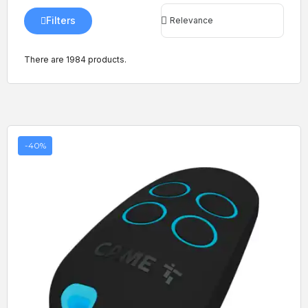
Filters
There are 1984 products.
-40%