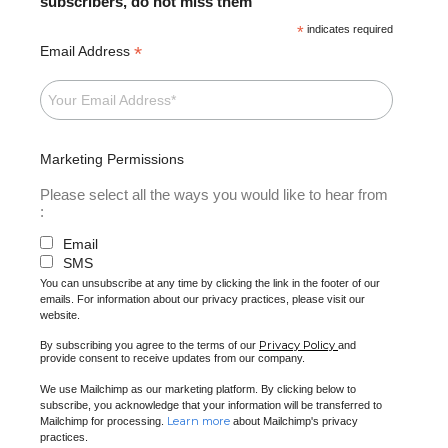
subscribers, do not miss them
*
indicates required
*
Email Address
Marketing Permissions
Please select all the ways you would like to hear from
:
Email
SMS
You can unsubscribe at any time by clicking the link in the footer of our
emails. For information about our privacy practices, please visit our
website.
Privacy Policy
By subscribing you agree to the terms of our
and
provide consent to receive updates from our company.
We use Mailchimp as our marketing platform. By clicking below to
subscribe, you acknowledge that your information will be transferred to
Learn more
Mailchimp for processing.
about Mailchimp's privacy
practices.