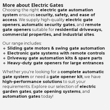
More about Electric Gates
Choosing the right
electric gate automation
system
ensures
security, safety, and ease of
access
. We supply high-quality
electric gate
openers
,
automatic security gates
, and
remote
gate openers
suitable for
residential driveways,
commercial properties, and industrial sites
.
Our range includes:
🔹
Sliding gate motors & swing gate automation
🔹
Electronic gate systems with remote controls
🔹
Driveway gate automation kits & spare parts
🔹
Heavy-duty gate openers for large entrances
Whether you're looking for a
complete automatic
gate system
or need a
gate opener kit
, we have
high-performance solutions
to suit your
requirements. Explore our selection of
electric
garden gates
,
gate opening systems
, and
automation gates
today!