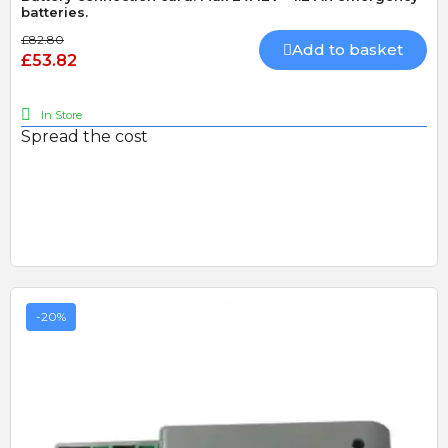
batteries.
£82.80
Add to basket
£53.82
In Store
Spread the cost
-20%