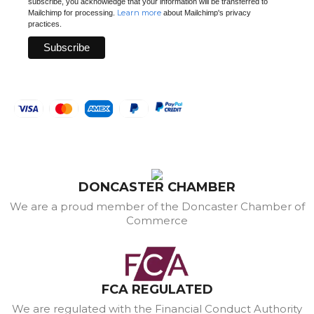
subscribe, you acknowledge that your information will be transferred to
Learn more
Mailchimp for processing.
about Mailchimp's privacy
practices.
DONCASTER CHAMBER
We are a proud member of the Doncaster Chamber of
Commerce
FCA REGULATED
We are regulated with the Financial Conduct Authority