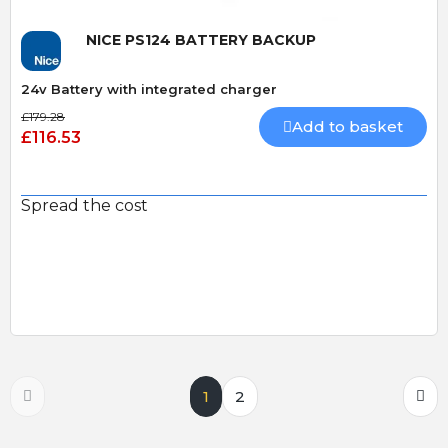
NICE PS124 BATTERY BACKUP
24v Battery with integrated charger
£179.28
Add to basket
£116.53
Spread the cost
1
2