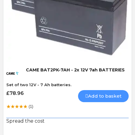
Quick View
CAME BAT2PK-7AH - 2x 12V 7ah BATTERIES
Set of two 12V - 7 Ah batteries.
£78.96
Add to basket
(1)
Spread the cost