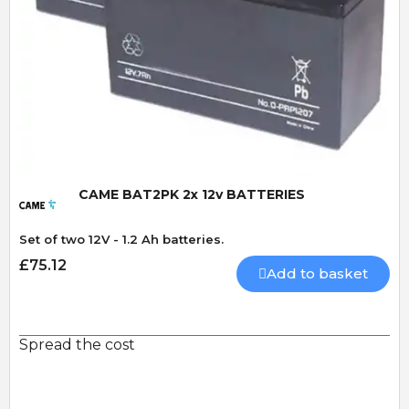
Quick View
CAME BAT2PK 2x 12v BATTERIES
Set of two 12V - 1.2 Ah batteries.
£75.12
Add to basket
Spread the cost