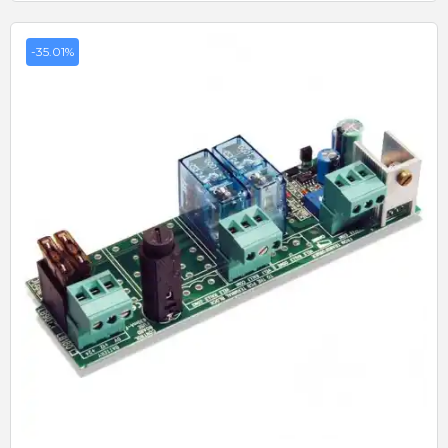
-35.01%
Quick View