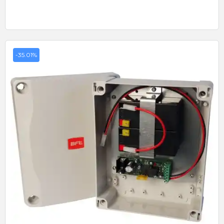
-35.01%
Quick View