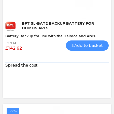
BFT SL-BAT2 BACKUP BATTERY FOR
DEIMOS ARES
Battery Backup for use with the Deimos and Ares.
£219.41
Add to basket
£142.62
Spread the cost
-35%