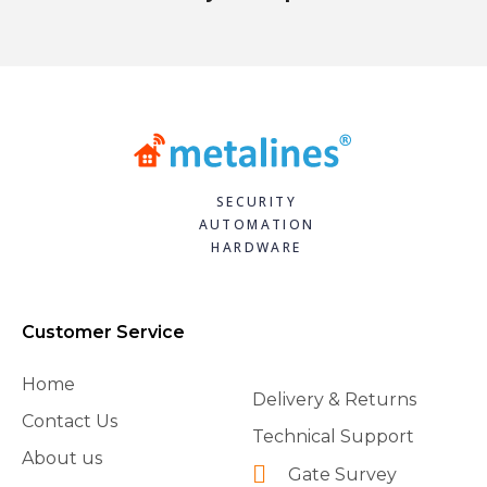
SECURITY
AUTOMATION
HARDWARE
Customer Service
Home
Delivery & Returns
Contact Us
Technical Support
About us
Gate Survey