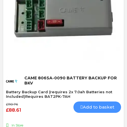
Quick View
CAME 806SA-0090 BATTERY BACKUP FOR
BKV
Battery Backup Card (requires 2x 7.0ah Batteries not
Included)Requires BAT2PK-7AH
£110.76
Add to basket
£88.61
In Store