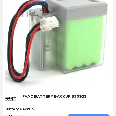
Quick View
FAAC BATTERY BACKUP 390923
Battery Backup.