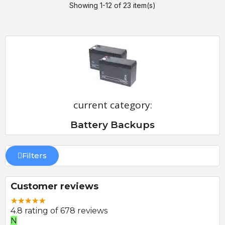
Showing 1-12 of 23 item(s)
current category:
Battery Backups
Filters
Customer reviews
4.8 rating of 678 reviews
E
P