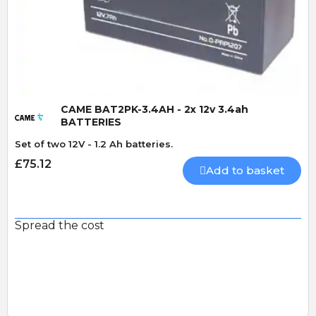
Quick View
CAME BAT2PK-3.4AH - 2x 12v 3.4ah
BATTERIES
Set of two 12V - 1.2 Ah batteries.
£75.12
Add to basket
Spread the cost