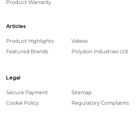
Product Warranty
Articles
Product Highlights
Videos
Featured Brands
Polydon Industries Ltd
Legal
Secure Payment
Sitemap
Cookie Policy
Regulatory Complaints