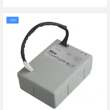
-35%
Quick View