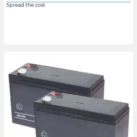
Spread the cost