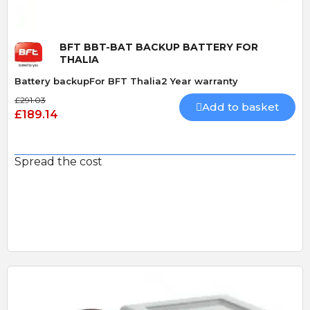
BFT BBT-BAT BACKUP BATTERY FOR
THALIA
Battery backupFor BFT Thalia2 Year warranty
£291.03
Add to basket
£189.14
Spread the cost