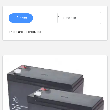
Filters
There are 23 products.