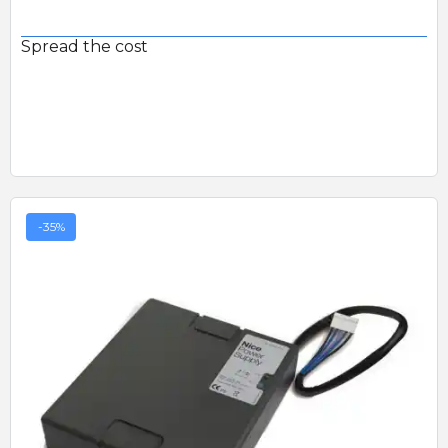
Spread the cost
-35%