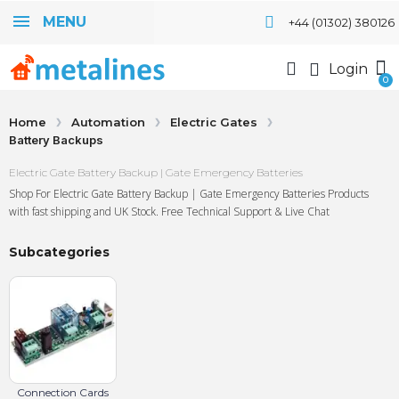
MENU
+44 (01302) 380126
Login
Home
Automation
Electric Gates
Battery Backups
Electric Gate Battery Backup | Gate Emergency Batteries
Shop For Electric Gate Battery Backup | Gate Emergency Batteries Products
with fast shipping and UK Stock. Free Technical Support & Live Chat
Subcategories
Connection Cards