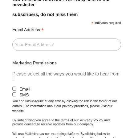
newsletter
subscribers, do not miss them
*
indicates required
*
Email Address
Marketing Permissions
Please select all the ways you would like to hear from
:
Email
SMS
You can unsubscribe at any time by clicking the link in the footer of our
emails. For information about our privacy practices, please visit our
website.
Privacy Policy
By subscribing you agree to the terms of our
and
provide consent to receive updates from our company.
We use Mailchimp as our marketing platform. By clicking below to