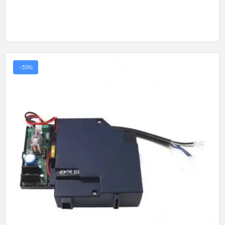
-35%
Quick View