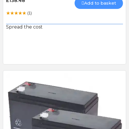
£138.48
Add to basket
(1)
Spread the cost