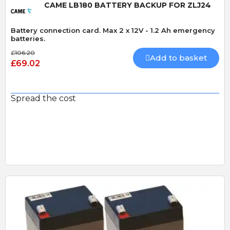
CAME LB180 BATTERY BACKUP FOR ZLJ24
Battery connection card. Max 2 x 12V - 1.2 Ah emergency
batteries.
£106.20
Add to basket
£69.02
Spread the cost