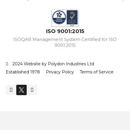
ISO 9001:2015
ISOQAR Management System Certified for ISO
9001:2015
2024 Website by Polydon Industries Ltd
Established 1978
Privacy Policy
Terms of Service