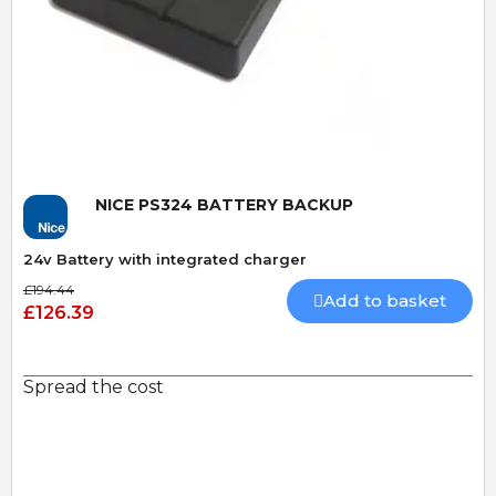
Quick View
NICE PS324 BATTERY BACKUP
24v Battery with integrated charger
£194.44
Add to basket
£126.39
Spread the cost