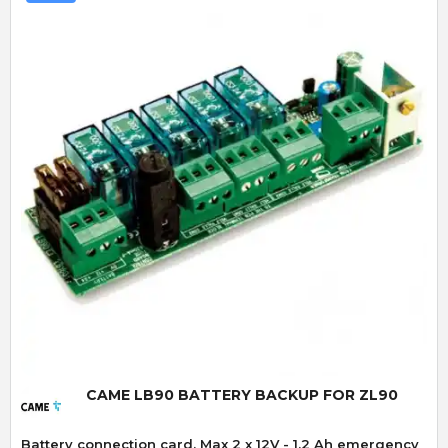
Quick View
CAME LB90 BATTERY BACKUP FOR ZL90
Battery connection card. Max 2 x 12V - 1.2 Ah emergency