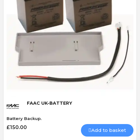
Quick View
FAAC UK-BATTERY
Battery Backup.
£150.00
Add to basket