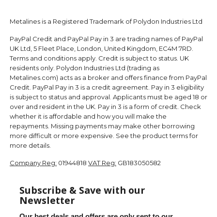
Metalines is a Registered Trademark of Polydon Industries Ltd
PayPal Credit and PayPal Pay in 3 are trading names of PayPal
UK Ltd, 5 Fleet Place, London, United Kingdom, EC4M 7RD.
Terms and conditions apply. Credit is subject to status. UK
residents only. Polydon Industries Ltd (trading as
Metalines.com) acts as a broker and offers finance from PayPal
Credit. PayPal Pay in 3 is a credit agreement. Pay in 3 eligibility
is subject to status and approval. Applicants must be aged 18 or
over and resident in the UK. Pay in 3 is a form of credit. Check
whether it is affordable and how you will make the
repayments. Missing payments may make other borrowing
more difficult or more expensive. See the product terms for
more details.
Company Reg:
01944818
VAT Reg:
GB183050582
Subscribe & Save with our
Newsletter
Our best deals and offers are only sent to our