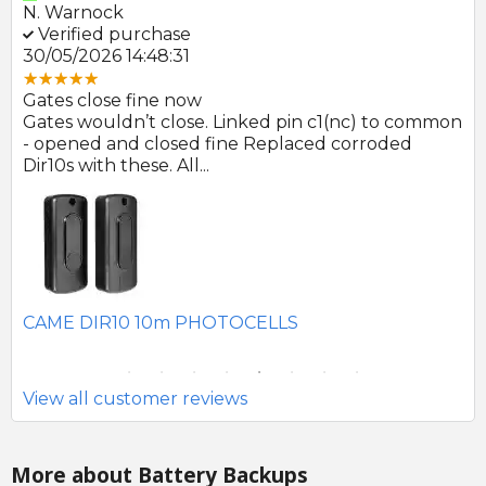
E. Farmer
P.
Verified purchase
V
22/05/2026 09:46:18
30
Great product and swift delivery
Gr
mon
Photocells arrived promptly after order and look
Al
to be of good quality.
👍
SEAV 2241 180 DEGREE BATTERY PHOTOCELLS
CA
Si
View all customer reviews
More about Battery Backups