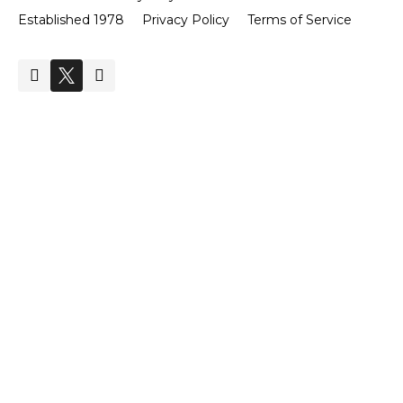
Established 1978
Privacy Policy
Terms of Service