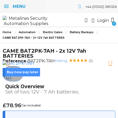
MENU
+44 (01302) 380126
Login
Home
Automation
Electric Gates
Battery Backups
CAME BAT2PK-7AH - 2x 12V 7ah BATTERIES
CAME BAT2PK-7AH - 2x 12V 7ah
BATTERIES
Rating:
Reference
BAT2PK-7AH
(1)
Buy now pay later
Quick Overview
Set of two 12V - 7 Ah batteries.
£78.96
Tax included