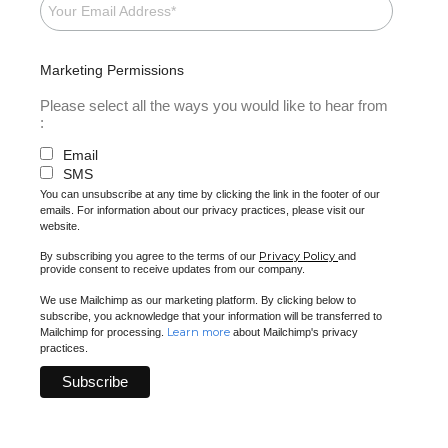
Marketing Permissions
Please select all the ways you would like to hear from
:
Email
SMS
You can unsubscribe at any time by clicking the link in the footer of our
emails. For information about our privacy practices, please visit our
website.
Privacy Policy
By subscribing you agree to the terms of our
and
provide consent to receive updates from our company.
We use Mailchimp as our marketing platform. By clicking below to
subscribe, you acknowledge that your information will be transferred to
Learn more
Mailchimp for processing.
about Mailchimp's privacy
practices.