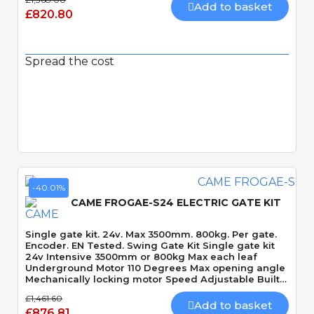
Add to basket
£820.80
Spread the cost
Quick View
-40.01%
CAME FROGAE-S24 ELECTRIC GATE KIT
Single gate kit. 24v. Max 3500mm. 800kg. Per gate.
Encoder. EN Tested. Swing Gate Kit Single gate kit
24v Intensive 3500mm or 800kg Max each leaf
Underground Motor 110 Degrees Max opening angle
Mechanically locking motor Speed Adjustable Built-
In Obstacle Detection
£1,461.60
Add to basket
£876.81