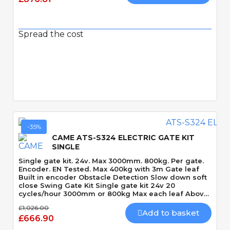
Spread the cost
Quick View
-35%
CAME ATS-S324 ELECTRIC GATE KIT
SINGLE
Single gate kit. 24v. Max 3000mm. 800kg. Per gate.
Encoder. EN Tested. Max 400kg with 3m Gate leaf
Built in encoder Obstacle Detection Slow down soft
close Swing Gate Kit Single gate kit 24v 20
cycles/hour 3000mm or 800kg Max each leaf Above
ground Motor 120 Degrees Max opening angle
£1,026.00
Mechanically locking motor Speed 15 seconds 90
Add to basket
£666.90
Degrees Built-In Obstacle Detection