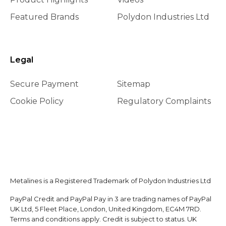
Featured Brands
Polydon Industries Ltd
Legal
Secure Payment
Sitemap
Cookie Policy
Regulatory Complaints
Metalines is a Registered Trademark of Polydon Industries Ltd
PayPal Credit and PayPal Pay in 3 are trading names of PayPal
UK Ltd, 5 Fleet Place, London, United Kingdom, EC4M 7RD.
Terms and conditions apply. Credit is subject to status. UK