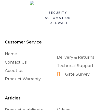
CAME 10uF CAPACITORWITH WIRING 119RIR295
CAME 119RIA042 - FROG RELEASE HOOKING LEVER
CAME 119RIA043 - FROG GATE FIXATION BRACKET
CAME 119RIB012 LIMIT SWITCH FOR BXV
Quick
Quick
Quick
Quick
£8.40
£91.20
£54.84
£15.84
SECURITY
£7.98
£72.96
£38.39
£14.26
view
view
view
view
AUTOMATION
HARDWARE
Add to
Add to
Add to
Add to
basket
basket
basket
basket
Customer Service
Home
Delivery & Returns
Contact Us
Technical Support
About us
Gate Survey
Product Warranty
Articles
Product Highlights
Videos