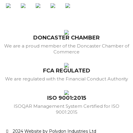
DONCASTER CHAMBER
We are a proud member of the Doncaster Chamber of
Commerce
FCA REGULATED
We are regulated with the Financial Conduct Authority
ISO 9001:2015
ISOQAR Management System Certified for ISO
9001:2015
2024 Website by Polydon Industries Ltd