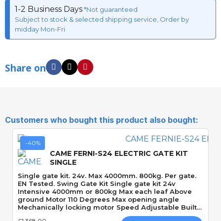
1-2 Business Days
*Not guaranteed
Subject to stock & selected shipping service, Order by
midday Mon-Fri
Share on
Customers who bought this product also bought:
-40%
CAME FERNI-S24 ELECTRIC GATE KIT
SINGLE
Single gate kit. 24v. Max 4000mm. 800kg. Per gate.
EN Tested. Swing Gate Kit Single gate kit 24v
Intensive 4000mm or 800kg Max each leaf Above
ground Motor 110 Degrees Max opening angle
Mechanically locking motor Speed Adjustable Built-
In Obstacle Detection
£1,368.00