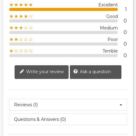
★★★★★
Excellent
1
★★★★☆
Good
0
★★★☆☆
Medium
0
★★☆☆☆
Poor
0
★☆☆☆☆
Terrible
0
Write your review
Ask a question
Reviews (1)
Questions & Answers (0)