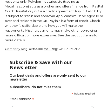
residents only. Polydon Industries Ltd (trading as
Metalines.com) acts as a broker and offers finance from PayPal
Credit. PayPal Pay in 3 is a credit agreement. Pay in 3 eligibility
is subject to status and approval. Applicants must be aged 18 or
over and resident in the UK. Pay in 3 is a form of credit. Check
whether it is affordable and how you will make the
repayments. Missing payments may make other borrowing
more difficult or more expensive. See the product terms for
more details.
Company Reg:
01944818
VAT Reg:
GB183050582
Subscribe & Save with our
Newsletter
Our best deals and offers are only sent to our
newsletter
subscribers, do not miss them
*
indicates required
*
Email Address