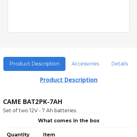
Quick View
Product Description
Accessories
Details
Product Description
CAME BAT2PK-7AH
Set of two 12V - 7 Ah batteries.
What comes in the box
Quantity
Item