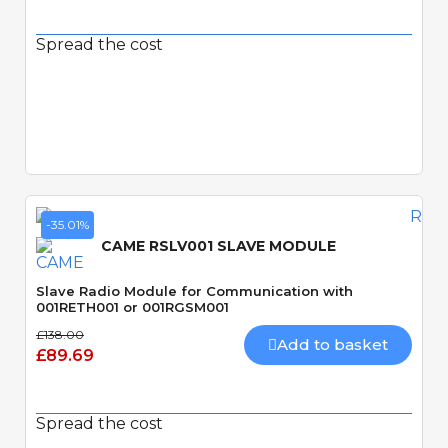
Spread the cost
Quick View
-35.01%
CAME RSLV001 SLAVE MODULE
Slave Radio Module for Communication with
001RETH001 or 001RGSM001
£138.00
Add to basket
£89.69
Spread the cost