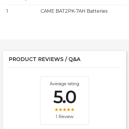
1
CAME BAT2PK-7AH Batteries
PRODUCT REVIEWS / Q&A
Average rating
5.0
1 Review