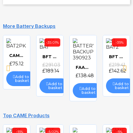
More Battery Backups
-35.01%
-35%
CAME BAT2PK 2x 12v BATTERIES
BFT BBT-BAT BACKUP BATTERY FOR THALIA
BFT SL-BAT2 BACKUP BATTERY FOR DEIMOS ARES
Quick
Quick
Quick
£75.12
£291.03
£219.41
FAAC BATTERY BACKUP 390923
£189.14
£142.62
view
Quick
view
view
£138.48
Add to
basket
Add to
Add to
view
basket
basket
Add to
basket
-20%
-35%
Top CAME Products
-15%
-5.02%
-5%