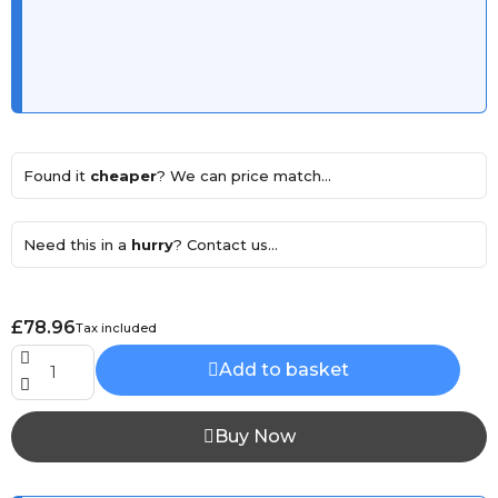
Found it
cheaper
? We can price match...
Need this in a
hurry
? Contact us...
£78.96
Tax included
Add to basket
Buy Now