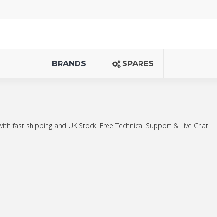
BRANDS
SPARES
with fast shipping and UK Stock. Free Technical Support & Live Chat