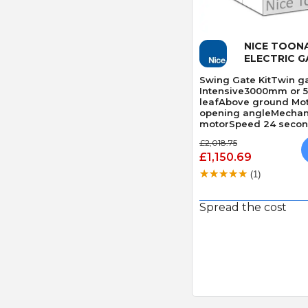
Quick
NICE TOON
ELECTRIC G
Swing Gate KitTwin ga
Intensive3000mm or 
leafAbove ground Mo
opening angleMechani
motorSpeed 24 second
Obstacle Detection
£2,018.75
£1,150.69
(1)
Spread the cost