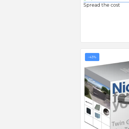
Spread the cost
-43%