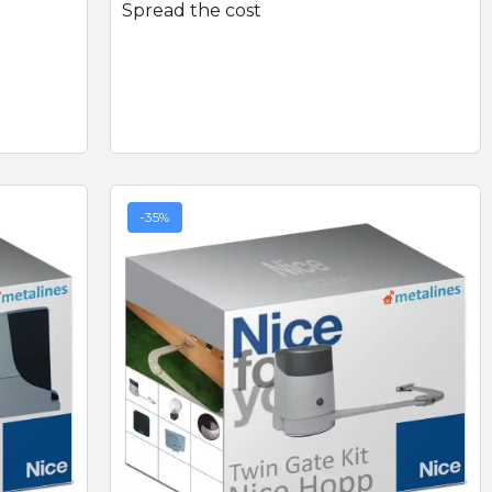
Spread the cost
-35%