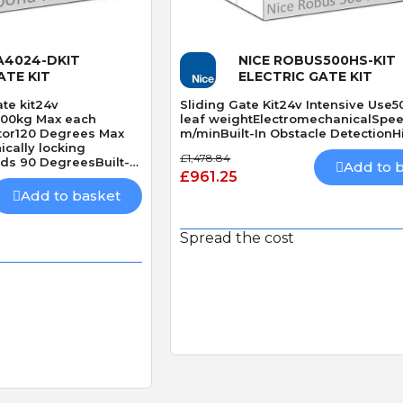
 View
Quick View
A4024-DKIT
NICE ROBUS500HS-KIT
ATE KIT
ELECTRIC GATE KIT
te kit24v
Sliding Gate Kit24v Intensive Use
500kg Max each
leaf weightElectromechanicalSpee
tor120 Degrees Max
m/minBuilt-In Obstacle DetectionH
cally locking
£1,478.84
s 90 DegreesBuilt-In
Add to 
£961.25
Add to basket
Spread the cost