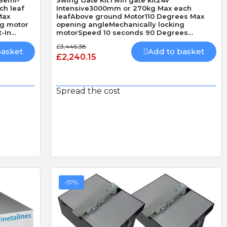
ch leaf
Intensive3000mm or 270kg Max each
Max
leafAbove ground Motor110 Degrees Max
ng motor
opening angleMechanically locking
-In
motorSpeed 10 seconds 90 Degrees
without loadBuilt-In Obstacle DetectionHi
£3,446.38
Speed
basket
Add to basket
£2,240.15
Spread the cost
-57%