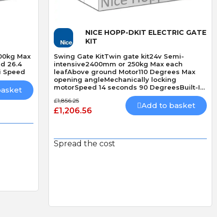
Quick View
NICE HOPP-DKIT ELECTRIC GATE
KIT
500kg Max
Swing Gate KitTwin gate kit24v Semi-
d 26.4
intensive2400mm or 250kg Max each
i Speed
leafAbove ground Motor110 Degrees Max
opening angleMechanically locking
motorSpeed 14 seconds 90 DegreesBuilt-In
basket
Obstacle Detection
£1,856.25
Add to basket
£1,206.56
Spread the cost