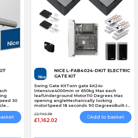
Quick View
IT
NICE L-FAB4024-DKIT ELECTRIC
GATE KIT
Swing Gate KitTwin gate kit24v
ach
Intensive4000mm or 650kg Max each
ing
leafUnderground Motor110 Degrees Max
Speed 30
opening angleMechanically locking
cle
motorSpeed 18 seconds 90 DegreesBuilt-In
Obstacle Detection
£2,702.38
basket
Add to basket
£1,162.02