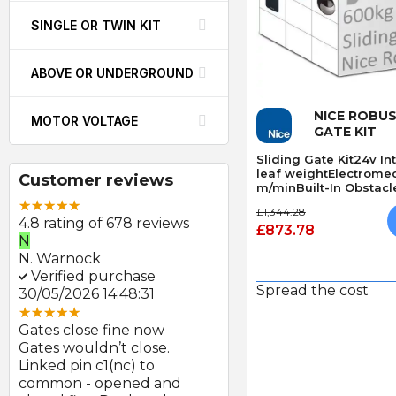
SINGLE OR TWIN KIT
ABOVE OR UNDERGROUND
Quick
NICE ROBUS
MOTOR VOLTAGE
GATE KIT
Sliding Gate Kit24v I
leaf weightElectrome
Customer reviews
m/minBuilt-In Obstacl
£1,344.28
4.8 rating of 678 reviews
£873.78
N
E
N. Warnock
E. Farmer
Verified purchase
Verified purchase
Spread the cost
30/05/2026 14:48:31
22/05/2026 09:46:18
Gates close fine now
Great product and swift
Gates wouldn’t close.
delivery
Linked pin c1(nc) to
Photocells arrived prom
at
common - opened and
after order and look to b