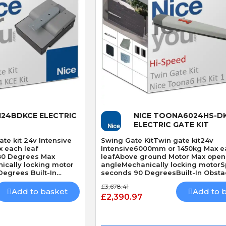
 View
Quick View
124BDKCE ELECTRIC
NICE TOONA6024HS-DK
ELECTRIC GATE KIT
te kit 24v Intensive
Swing Gate KitTwin gate kit24v
 each leaf
Intensive6000mm or 1450kg Max e
80 Degrees Max
leafAbove ground Motor Max open
ically locking motor
angleMechanically locking motor
egrees Built-In
seconds 90 DegreesBuilt-In Obsta
DetectionHi Speed
£3,678.41
Add to basket
Add to 
£2,390.97