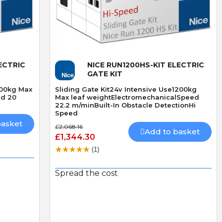
Quick View
ECTRIC
NICE RUN1200HS-KIT ELECTRIC
GATE KIT
400kg Max
Sliding Gate Kit24v Intensive Use1200kg
ed 20
Max leaf weightElectromechanicalSpeed
22.2 m/minBuilt-In Obstacle DetectionHi
Speed
basket
£2,068.16
Add to basket
D
R
£1,344.30
D. Blake
R. LLoyd
(1)
Verified purchase
Verified purchase
19/07/2026 13:27:43
29/06/2026 09:50:12
Spread the cost
superb service
The addition of keyfob
bought 3 of these locks
operation
ived
made especially because
I fitted the Radio card
out of stock,brilliand
successfully and was v