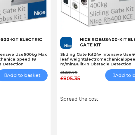
 View
Quick View
600-KIT ELECTRIC
NICE ROBUS400-KIT EL
GATE KIT
ntensive Use600kg Max
Sliding Gate Kit24v Intensive Use
chanicalSpeed 18
leaf weightElectromechanicalSpe
e Detection
m/minBuilt-In Obstacle Detection
£1,239.00
Add to basket
Add to 
£805.35
P
S
P. JONES
S. Hutchinson
Verified purchase
Verified purchase
Spread the cost
30/04/2026 13:52:13
27/03/2026 21:55:46
Great service
Works perfect
Always a great service parts
Exact replacement for
ptly
delivered vary quickly👍
broken gate sensor, arr
e
in two days. Would