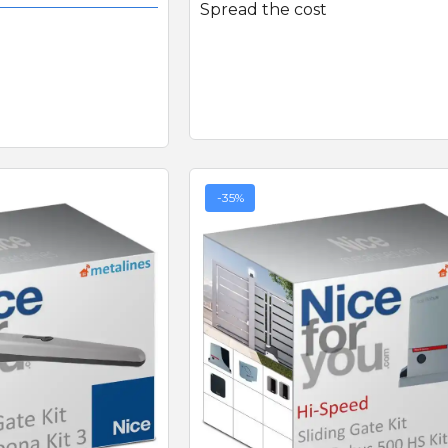
Spread the cost
-35%