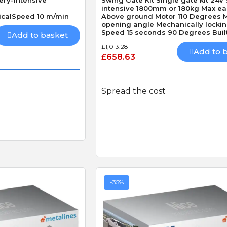
intensive 1800mm or 180kg Max ea
icalSpeed 10 m/min
Above ground Motor 110 Degrees 
opening angle Mechanically locki
Speed 15 seconds 90 Degrees Built
Add to basket
Obstacle Detection
£1,013.28
Add to 
£658.63
Spread the cost
-35%