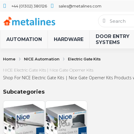
+44 (01302) 380126
sales@metalines.com
DOOR ENTRY
AUTOMATION
HARDWARE
SYSTEMS
Home
NICE Automation
Electric Gate Kits
NICE Electric Gate Kits | Nice Gate Operner Kits
Shop For NICE Electric Gate Kits | Nice Gate Operner Kits Products 
Subcategories