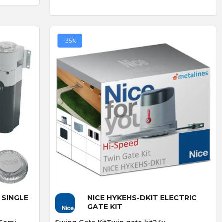
product but amazing
straightforward.
service go highly
recommend
-35%
LS
CAME AF43S PLUG-IN
RADIO CARD 433mhz
HEAVY DUTY DOUBLE
THROW DEADLOCK
Quick View
 SINGLE
NICE HYKEHS-DKIT ELECTRIC
GATE KIT
 Semi-
Swing Gate KitTwin gate kit24v