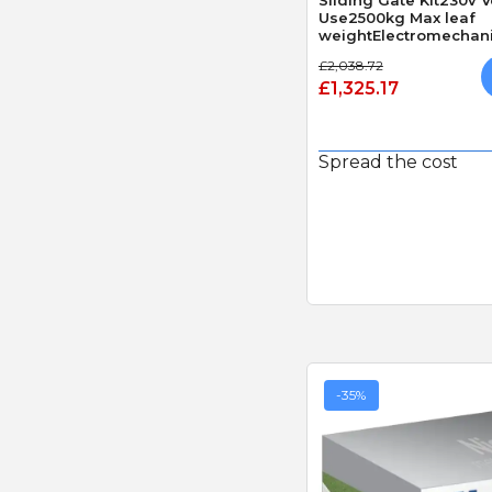
Use2500kg Max leaf
weightElectromechan
£2,038.72
£1,325.17
Spread the cost
-35%