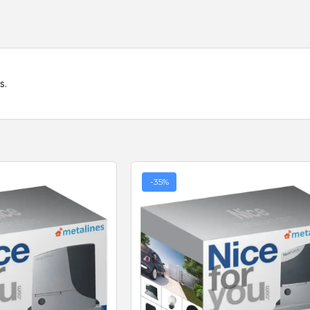
s.
-35%