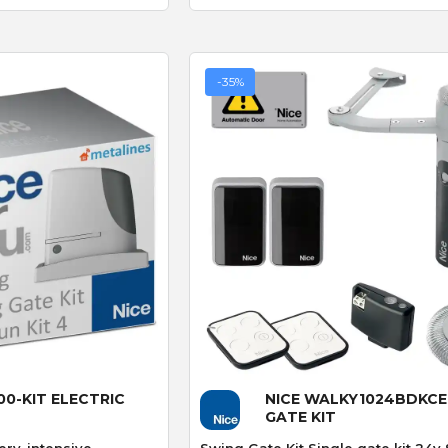
recommend
-35%
CAME 4G GSM Cloud
Connectivity Kit with 480mb
Sim-card (RGSM-1NCE)
BFT FL130B PHOTOCEL
 View
Quick View
00-KIT ELECTRIC
NICE WALKY1024BDKCE
GATE KIT
ery-intensive
Swing Gate Kit Single gate kit 24v