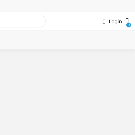
Login