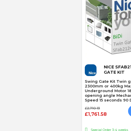
Quick
NICE SFAB2
GATE KIT
Swing Gate Kit Twin ga
2300mm or 400kg Max
Underground Motor 1
opening angle Mechan
Speed 15 seconds 90 D
Obstacle Detection
£2,710.13
£1,761.58
Special Order 3-4 weeks