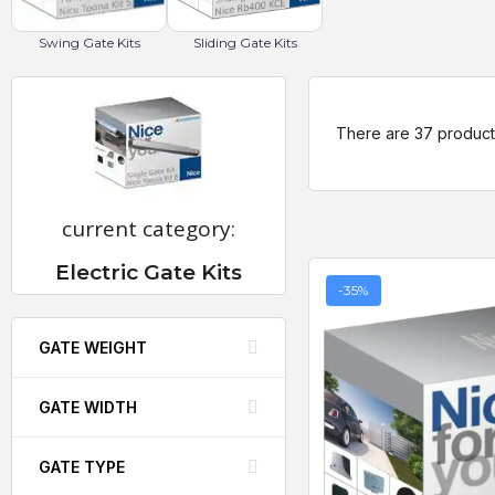
Swing Gate Kits
Sliding Gate Kits
There are 37 product
current category:
Electric Gate Kits
-35%
GATE WEIGHT
GATE WIDTH
GATE TYPE