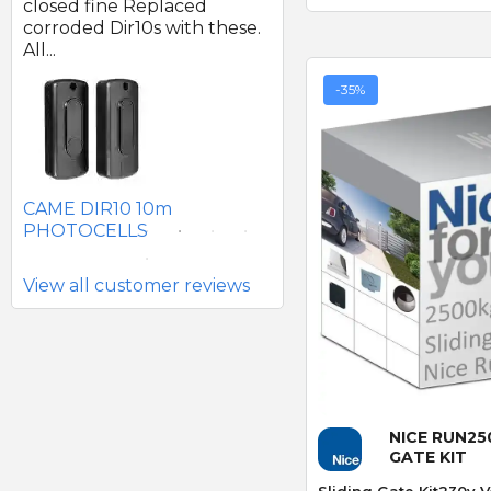
d
closed fine Replaced
of good quality.
corroded Dir10s with these.
All...
-35%
SEAV 2241 180 DEGREE
BATTERY PHOTOCELLS
CAME DIR10 10m
PHOTOCELLS
View all customer reviews
Quick
NICE RUN25
GATE KIT
Sliding Gate Kit230v V