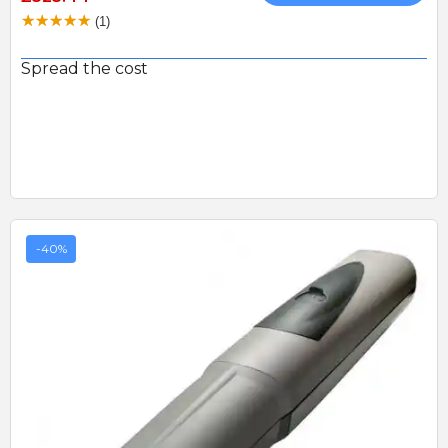
(1)
Spread the cost
-40%