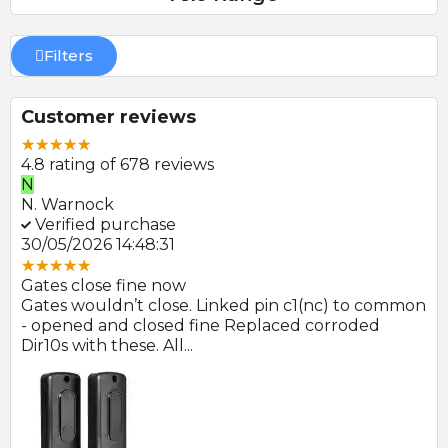
Filters
Customer reviews
4.8 rating of 678 reviews
N
E
N. Warnock
E.
Verified purchase
V
30/05/2026 14:48:31
22
Gates close fine now
Gr
 no
Gates wouldn’t close. Linked pin c1(nc) to common
Ph
r
- opened and closed fine Replaced corroded
to
Dir10s with these. All...