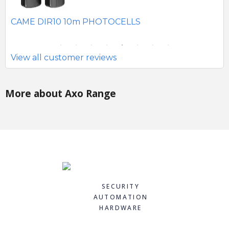
SE
CAME DIR10 10m PHOTOCELLS
View all customer reviews
More about Axo Range
SECURITY
AUTOMATION
HARDWARE