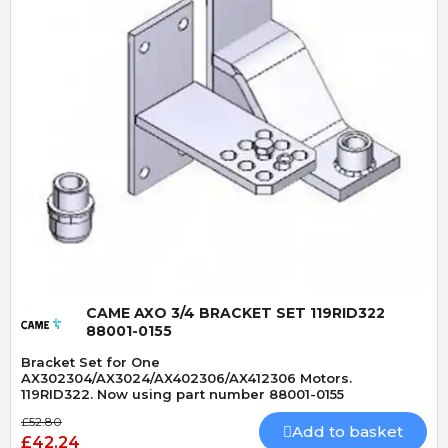
Quick View
CAME AXO 3/4 BRACKET SET 119RID322
88001-0155
Bracket Set for One
AX302304/AX3024/AX402306/AX412306 Motors.
119RID322. Now using part number 88001-0155
£52.80
Add to basket
£42.24