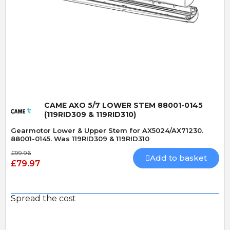
Quick View
CAME AXO 5/7 LOWER STEM 88001-0145
(119RID309 & 119RID310)
Gearmotor Lower & Upper Stem for AX5024/AX71230.
88001-0145. Was 119RID309 & 119RID310
£99.96
Add to basket
£79.97
Spread the cost