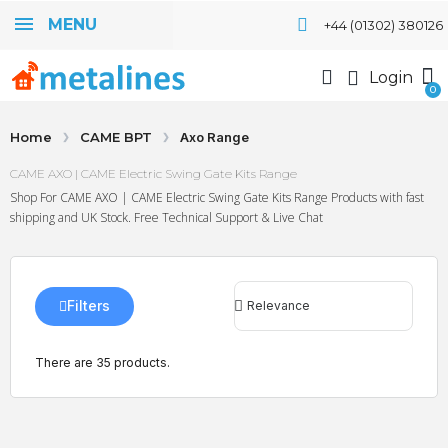
MENU
+44 (01302) 380126
Login
Home
CAME BPT
Axo Range
CAME AXO | CAME Electric Swing Gate Kits Range
Shop For CAME AXO | CAME Electric Swing Gate Kits Range Products with fast
shipping and UK Stock. Free Technical Support & Live Chat
Filters
There are 35 products.