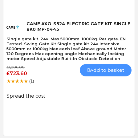
CAME AXO-S524 ELECTRIC GATE KIT SINGLE
8K01MP-0445
Single gate kit. 24v. Max 5000mm. 1000kg. Per gate. EN
Tested. Swing Gate Kit Single gate kit 24v Intensive
5000mm or 1000kg Max each leaf Above ground Motor
120 Degrees Max opening angle Mechanically locking
motor Speed Adjustable Built-In Obstacle Detection
£1,206.00
Add to basket
£723.60
(1)
Spread the cost