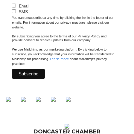
Email
SMS
You can unsubscribe at any time by clicking the link in the footer of our
emails. For information about our privacy practices, please visit our
website.
Privacy Policy
By subscribing you agree to the terms of our
and
provide consent to receive updates from our company.
We use Mailchimp as our marketing platform. By clicking below to
subscribe, you acknowledge that your information will be transferred to
Learn more
Mailchimp for processing.
about Mailchimp's privacy
practices.
DONCASTER CHAMBER