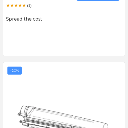
(1)
Spread the cost
-20%