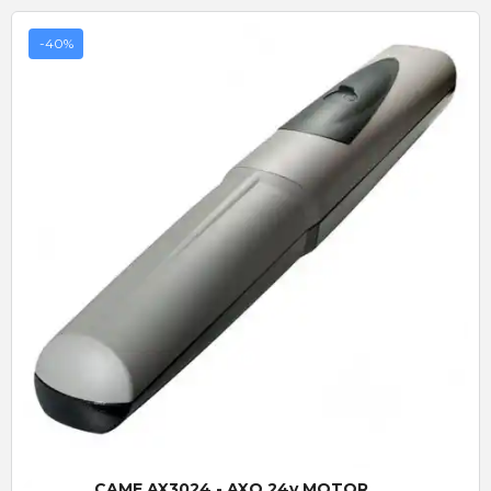
-40%
Quick View
CAME AX3024 - AXO 24v MOTOR