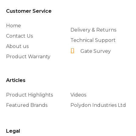
Customer Service
Home
Delivery & Returns
Contact Us
Technical Support
About us
Gate Survey
Product Warranty
Articles
Product Highlights
Videos
Featured Brands
Polydon Industries Ltd
Legal