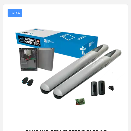
-40%
Quick View