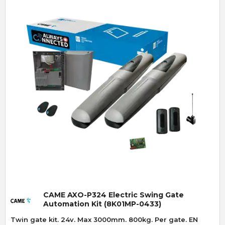
Quick View
CAME AXO-P324 Electric Swing Gate
Automation Kit (8K01MP-0433)
Twin gate kit. 24v. Max 3000mm. 800kg. Per gate. EN