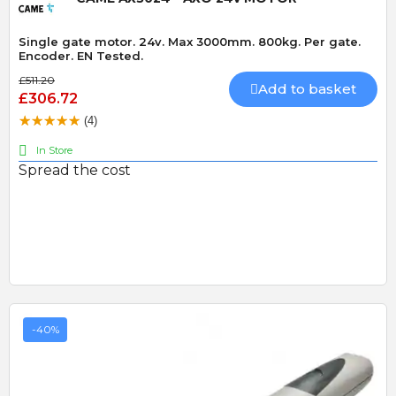
Single gate motor. 24v. Max 3000mm. 800kg. Per gate.
Encoder. EN Tested.
£511.20
Add to basket
£306.72
(4)
In Store
Spread the cost
-40%