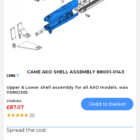
Quick View
CAME AXO SHELL ASSEMBLY 88001-0143
Upper & Lower shell assembly for all AXO models. was
119RID305.
£108.84
Add to basket
£87.07
(1)
Spread the cost