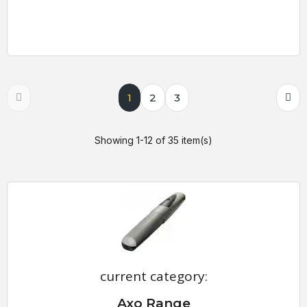
1
2
3
Showing 1-12 of 35 item(s)
current category:
Axo Range