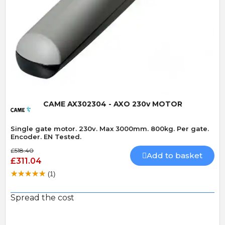
Quick View
CAME AX302304 - AXO 230v MOTOR
Single gate motor. 230v. Max 3000mm. 800kg. Per gate.
Encoder. EN Tested.
£518.40
Add to basket
£311.04
(1)
Spread the cost