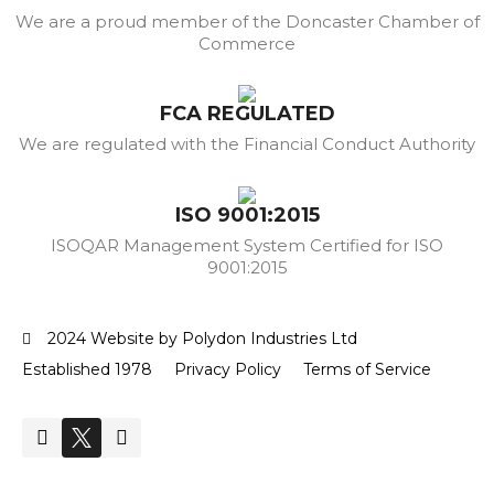
We are a proud member of the Doncaster Chamber of
Commerce
FCA REGULATED
We are regulated with the Financial Conduct Authority
ISO 9001:2015
ISOQAR Management System Certified for ISO
9001:2015
2024 Website by Polydon Industries Ltd
Established 1978
Privacy Policy
Terms of Service