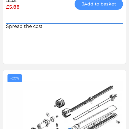
£8.40
Add to basket
£5.88
Spread the cost
-20%