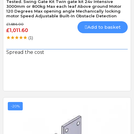
Tested. Swing Gate Kit Twin gate kit 24v Intensive
3000mm or 800kg Max each leaf Above ground Motor
120 Degrees Max opening angle Mechanically locking
motor Speed Adjustable Built-In Obstacle Detection
£1,686.00
Add to basket
£1,011.60
(1)
Spread the cost
-20%