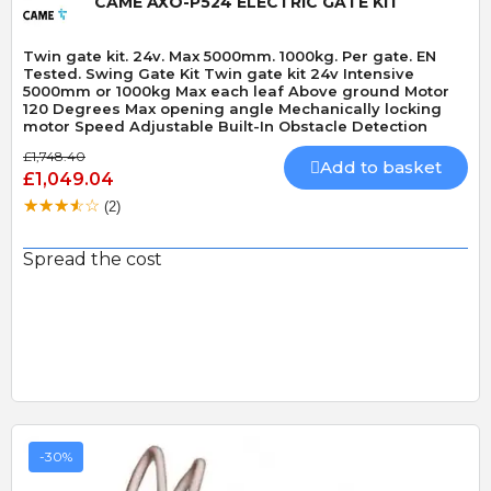
CAME AXO-P524 ELECTRIC GATE KIT
Twin gate kit. 24v. Max 5000mm. 1000kg. Per gate. EN
Tested. Swing Gate Kit Twin gate kit 24v Intensive
5000mm or 1000kg Max each leaf Above ground Motor
120 Degrees Max opening angle Mechanically locking
motor Speed Adjustable Built-In Obstacle Detection
£1,748.40
Add to basket
£1,049.04
(2)
Spread the cost
-30%