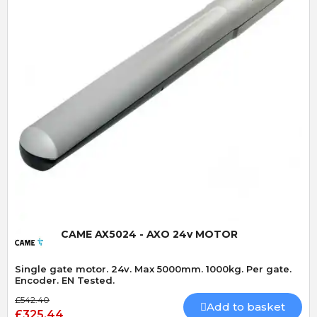
Quick View
CAME AX5024 - AXO 24v MOTOR
Single gate motor. 24v. Max 5000mm. 1000kg. Per gate.
Encoder. EN Tested.
£542.40
Add to basket
£325.44