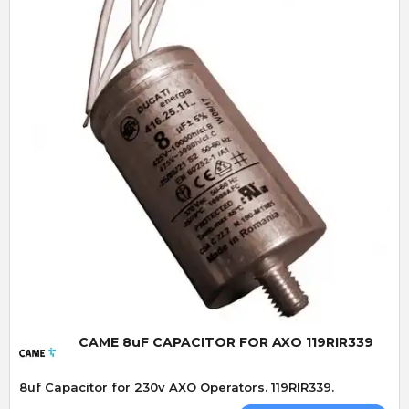
Quick View
CAME 8uF CAPACITOR FOR AXO 119RIR339
8uf Capacitor for 230v AXO Operators. 119RIR339.