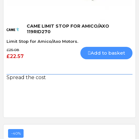
CAME LIMIT STOP FOR AMICO/AXO
119RID270
Limit Stop for Amico/Axo Motors.
£25.08
Add to basket
£22.57
Spread the cost
-40%