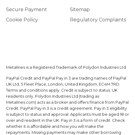
Secure Payment
Sitemap
Cookie Policy
Regulatory Complaints
Metalines is a Registered Trademark of Polydon Industries Ltd
PayPal Credit and PayPal Pay in 3 are trading names of PayPal
UK Ltd, 5 Fleet Place, London, United Kingdom, EC4M 7RD.
Terms and conditions apply. Credit is subject to status. UK
residents only. Polydon Industries Ltd (trading as
Metalines.com) acts as a broker and offers finance from PayPal
Credit. PayPal Pay in 3 is a credit agreement. Pay in 3 eligibility
is subject to status and approval. Applicants must be aged 18 or
over and resident in the UK. Pay in 3 is a form of credit. Check
whether it is affordable and how you will make the
repayments. Missing payments may make other borrowing