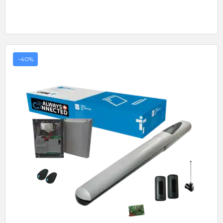
-40%
Quick View