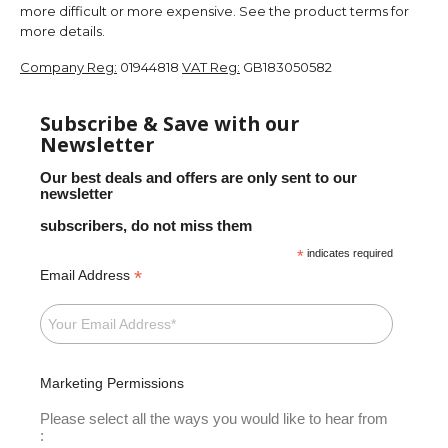
more difficult or more expensive. See the product terms for
more details.
Company Reg:
01944818
VAT Reg:
GB183050582
Subscribe & Save with our
Newsletter
Our best deals and offers are only sent to our
newsletter
subscribers, do not miss them
*
indicates required
*
Email Address
Marketing Permissions
Please select all the ways you would like to hear from
: