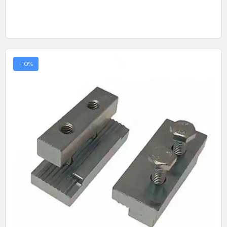
-10%
Quick View