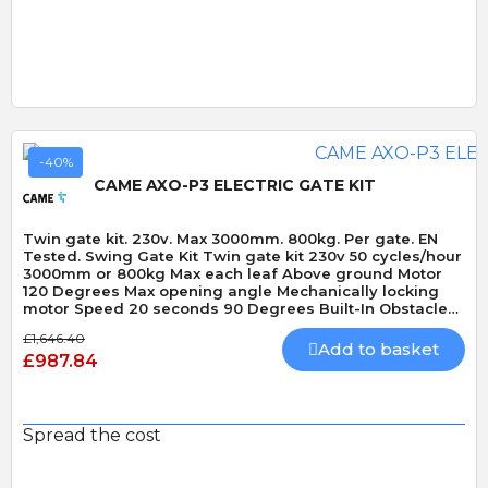
-40%
CAME AXO-P3 ELECTRIC GATE KIT
Twin gate kit. 230v. Max 3000mm. 800kg. Per gate. EN
Tested. Swing Gate Kit Twin gate kit 230v 50 cycles/hour
3000mm or 800kg Max each leaf Above ground Motor
120 Degrees Max opening angle Mechanically locking
motor Speed 20 seconds 90 Degrees Built-In Obstacle
Detection
£1,646.40
Add to basket
£987.84
Spread the cost
Quick View