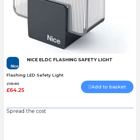
Quick View
NICE ELDC FLASHING SAFETY LIGHT
Flashing LED Safety Light
£98.85
Add to basket
£64.25
Spread the cost