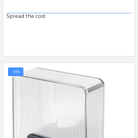
Spread the cost
-35%