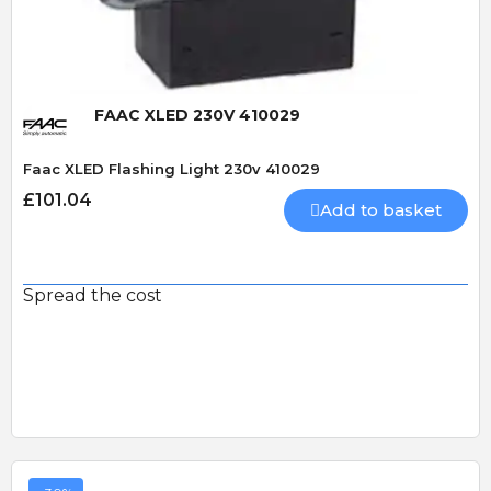
FAAC XLED 230V 410029
Faac XLED Flashing Light 230v 410029
£101.04
Add to basket
Spread the cost