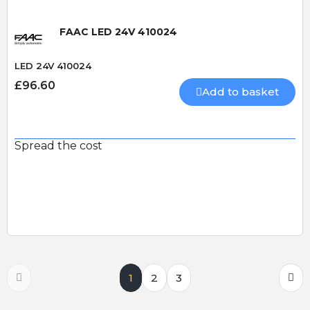
FAAC LED 24V 410024
LED 24V 410024
£96.60
Add to basket
Spread the cost
1
2
3