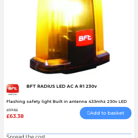
Quick View
BFT RADIUS LED AC A R1 230v
Flashing safety light Built in antenna 433mhz 230v LED
£97.52
Add to basket
£63.38
Spread the cost