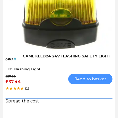
Quick View
CAME KLED24 24v FLASHING SAFETY LIGHT
LED Flashing Light.
£57.60
Add to basket
£37.44
(1)
Spread the cost