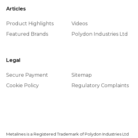
Articles
Product Highlights
Videos
Featured Brands
Polydon Industries Ltd
Legal
Secure Payment
Sitemap
Cookie Policy
Regulatory Complaints
Metalines is a Registered Trademark of Polydon Industries Ltd