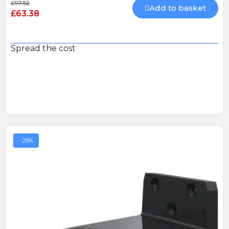
£97.52
Add to basket
£63.38
Spread the cost
-25%