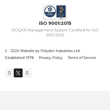
ISO 9001:2015
ISOQAR Management System Certified for ISO
9001:2015
2024 Website by Polydon Industries Ltd
Established 1978
Privacy Policy
Terms of Service