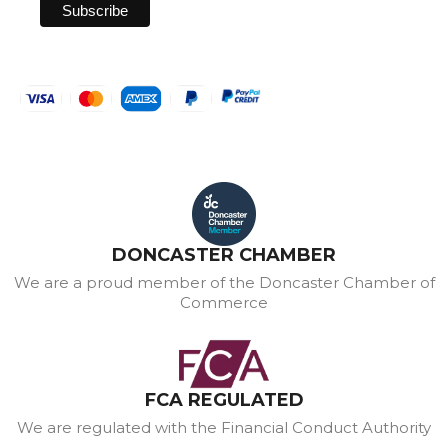
DONCASTER CHAMBER
We are a proud member of the Doncaster Chamber of
Commerce
FCA REGULATED
We are regulated with the Financial Conduct Authority