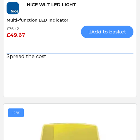
NICE WLT LED LIGHT
Multi-function LED Indicator.
£76.42
Add to basket
£49.67
Spread the cost
-25%