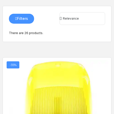
Filters
There are 26 products.
-35%