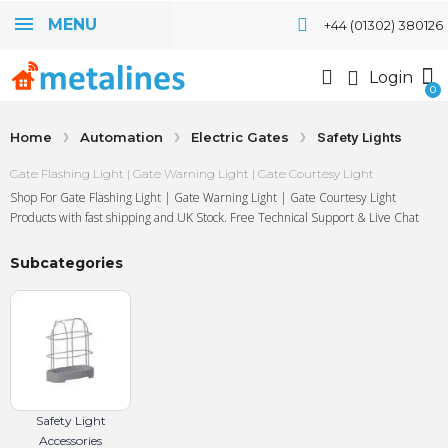
MENU
+44 (01302) 380126
Login
Home
Automation
Electric Gates
Safety Lights
Gate Flashing Light | Gate Warning Light | Gate Courtesy Light
Shop For Gate Flashing Light | Gate Warning Light | Gate Courtesy Light
Products with fast shipping and UK Stock. Free Technical Support & Live Chat
Subcategories
Safety Light
Accessories