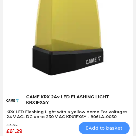
Quick View
CAME KRX 24v LED FLASHING LIGHT
KRX1FXSY
KRX LED Flashing Light with a yellow dome For voltages
24 V AC- DC up to 230 V AC KRX1FXSY - 806LA-0030
£81.72
Add to basket
£61.29