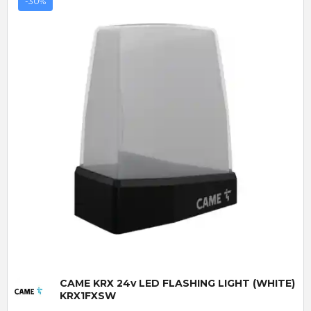
-30%
Quick View
CAME KRX 24v LED FLASHING LIGHT (WHITE)
KRX1FXSW