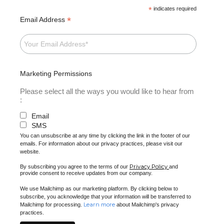
*
indicates required
*
Email Address
Marketing Permissions
Please select all the ways you would like to hear from
:
Email
SMS
You can unsubscribe at any time by clicking the link in the footer of our
emails. For information about our privacy practices, please visit our
website.
Privacy Policy
By subscribing you agree to the terms of our
and
provide consent to receive updates from our company.
We use Mailchimp as our marketing platform. By clicking below to
subscribe, you acknowledge that your information will be transferred to
Learn more
Mailchimp for processing.
about Mailchimp's privacy
practices.