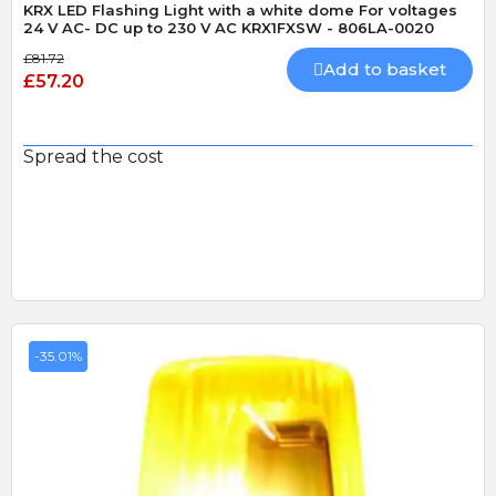
KRX LED Flashing Light with a white dome For voltages
24 V AC- DC up to 230 V AC KRX1FXSW - 806LA-0020
£81.72
Add to basket
£57.20
Spread the cost
-35.01%