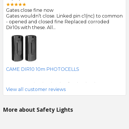
Great product and swift d
. Linked pin c1(nc) to common
Photocells arrived prompt
 fine Replaced corroded
to be of good quality.
.
SEAV 2241 180 DEGREE 
HOTOCELLS
View all customer reviews
More about Safety Lights