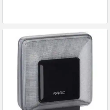
Quick View