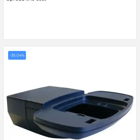
-35.04%