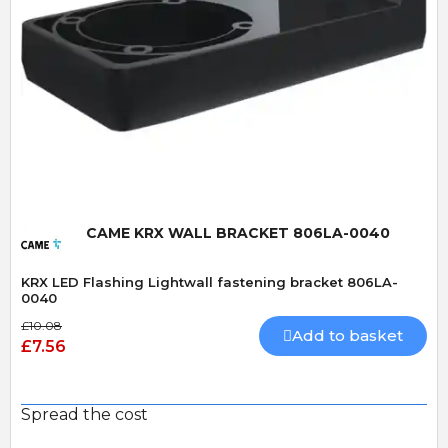
Quick View
CAME KRX WALL BRACKET 806LA-0040
KRX LED Flashing Lightwall fastening bracket 806LA-
0040
£10.08
Add to basket
£7.56
Spread the cost