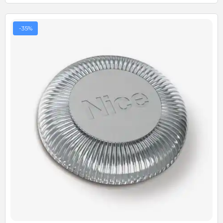
-35%
Quick View