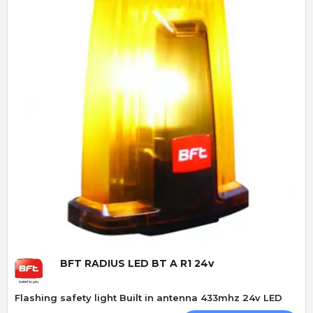
Quick View
BFT RADIUS LED BT A R1 24v
Flashing safety light Built in antenna 433mhz 24v LED