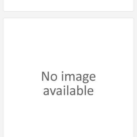
Quick View