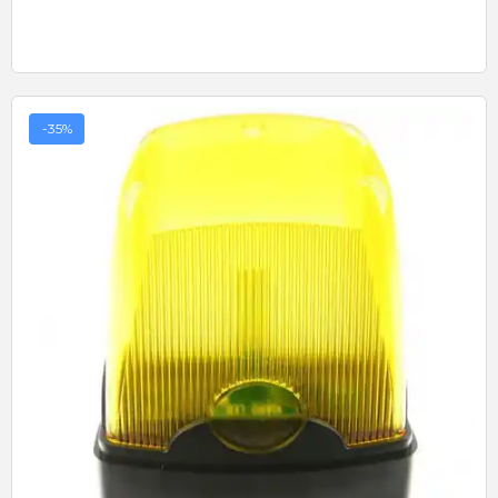
-35%
Quick View