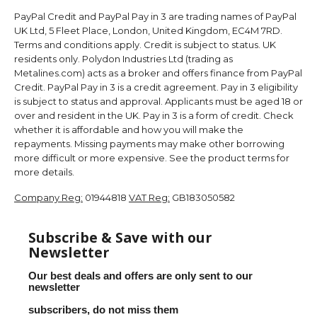
PayPal Credit and PayPal Pay in 3 are trading names of PayPal
UK Ltd, 5 Fleet Place, London, United Kingdom, EC4M 7RD.
Terms and conditions apply. Credit is subject to status. UK
residents only. Polydon Industries Ltd (trading as
Metalines.com) acts as a broker and offers finance from PayPal
Credit. PayPal Pay in 3 is a credit agreement. Pay in 3 eligibility
is subject to status and approval. Applicants must be aged 18 or
over and resident in the UK. Pay in 3 is a form of credit. Check
whether it is affordable and how you will make the
repayments. Missing payments may make other borrowing
more difficult or more expensive. See the product terms for
more details.
Company Reg:
01944818
VAT Reg:
GB183050582
Subscribe & Save with our
Newsletter
Our best deals and offers are only sent to our
newsletter
subscribers, do not miss them