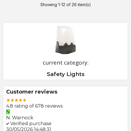
Showing 1-12 of 26 item(s)
current category:
Safety Lights
Customer reviews
4.8 rating of 678 reviews
E
E. Farmer
Verified purchase
22/05/2026 09:46:18