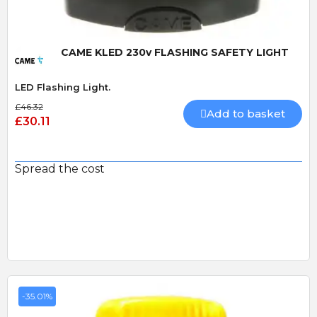
CAME KLED 230v FLASHING SAFETY LIGHT
LED Flashing Light.
£46.32
Add to basket
£30.11
Spread the cost
-35.01%