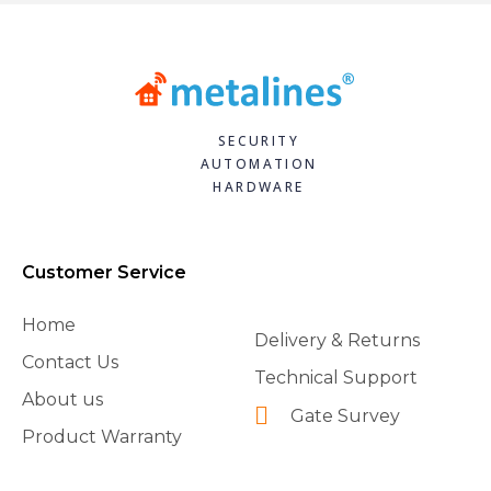
SECURITY
AUTOMATION
HARDWARE
Customer Service
Home
Delivery & Returns
Contact Us
Technical Support
About us
Gate Survey
Product Warranty