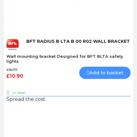
Quick View
BFT RADIUS B LTA B 00 R02 WALL BRACKET
Wall mounting bracket Designed for BFT BLTA safety
lights
£16.77
Add to basket
£10.90
In Store
Spread the cost