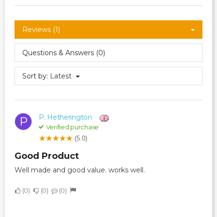
Reviews (1)
Questions & Answers (0)
Sort by:
Latest
P. Hetherington
P
Verified purchase
(5.0)
Good Product
Well made and good value. works well.
0
0
0