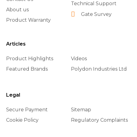
Technical Support
About us
Gate Survey
Product Warranty
Articles
Product Highlights
Videos
Featured Brands
Polydon Industries Ltd
Legal
Secure Payment
Sitemap
Cookie Policy
Regulatory Complaints