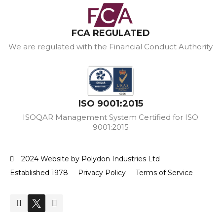
FCA REGULATED
We are regulated with the Financial Conduct Authority
ISO 9001:2015
ISOQAR Management System Certified for ISO
9001:2015
2024 Website by Polydon Industries Ltd
Established 1978
Privacy Policy
Terms of Service