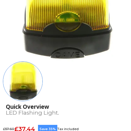
Quick Overview
LED Flashing Light.
£37.44
£57.60
Save 35%
Tax included