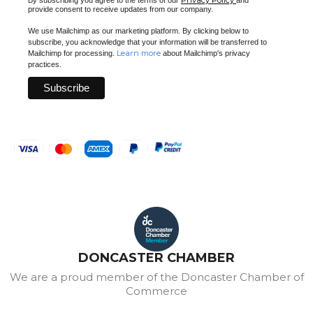
provide consent to receive updates from our company.
We use Mailchimp as our marketing platform. By clicking below to
subscribe, you acknowledge that your information will be transferred to
Learn more
Mailchimp for processing.
about Mailchimp's privacy
practices.
DONCASTER CHAMBER
We are a proud member of the Doncaster Chamber of
Commerce