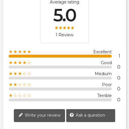
Average rating
5.0
1 Review
★★★★★
Excellent
1
★★★★☆
Good
0
★★★☆☆
Medium
0
★★☆☆☆
Poor
0
★☆☆☆☆
Terrible
0
Write your review
Ask a question