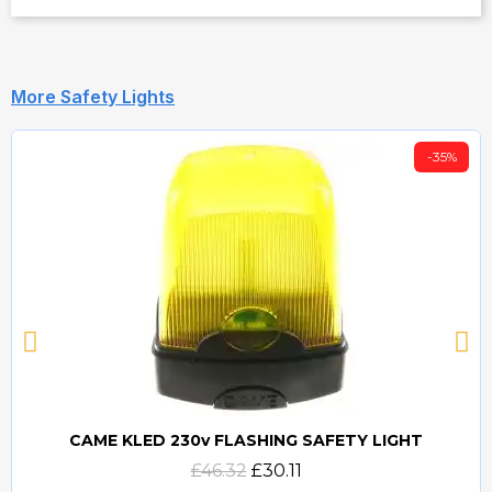
More Safety Lights
-35%
CAME KLED 230v FLASHING SAFETY LIGHT
Quick view
£46.32
£30.11