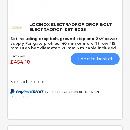
LOCINOX ELECTRADROP DROP BOLT
ELECTRADROP-SET-9005
Set including drop bolt, ground stop and 24V power
supply For gate profiles: 40 mm or more Throw: 115
mm Drop bolt diameter: 20 mm 5 m cable included
£482.40
Add to basket
£454.10
Spread the cost