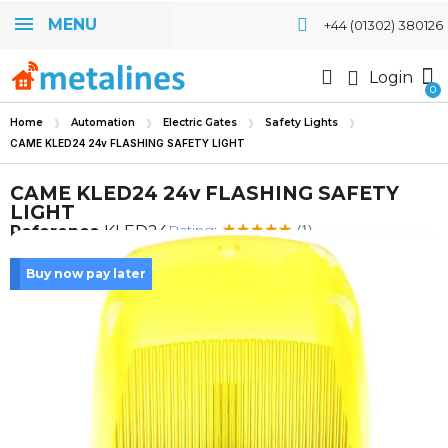
MENU
+44 (01302) 380126
Login
Home
Automation
Electric Gates
Safety Lights
CAME KLED24 24v FLASHING SAFETY LIGHT
CAME KLED24 24v FLASHING SAFETY
LIGHT
Rating:
Reference
KLED24
(1)
Buy now pay later