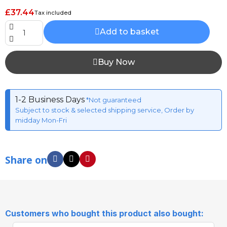
£37.44
Tax included
Add to basket
Buy Now
1-2 Business Days
*Not guaranteed
Subject to stock & selected shipping service, Order by
midday Mon-Fri
Share on
Customers who bought this product also bought: