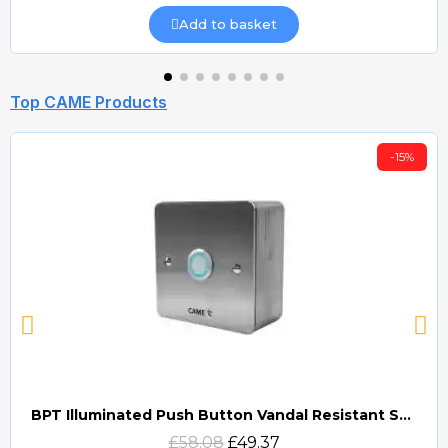
Add to basket
Top CAME Products
-15%
BPT Illuminated Push Button Vandal Resistant Surface Mount (DOCP-VRSI)
Quick view
£58.08
£49.37