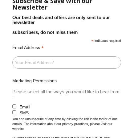
Subscribe & Save with our
Newsletter
Our best deals and offers are only sent to our
newsletter
subscribers, do not miss them
*
indicates required
*
Email Address
Marketing Permissions
Please select all the ways you would like to hear from
:
Email
SMS
You can unsubscribe at any time by clicking the link in the footer of our
emails. For information about our privacy practices, please visit our
website.
Privacy Policy
By subscribing you agree to the terms of our
and