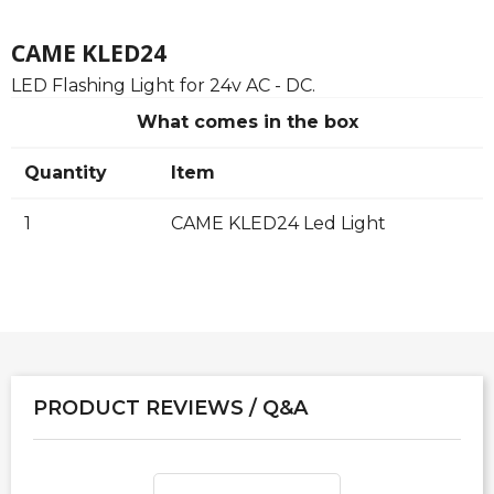
CAME KLED24
LED Flashing Light for 24v AC - DC.
What comes in the box
Quantity
Item
1
CAME KLED24 Led Light
PRODUCT REVIEWS / Q&A