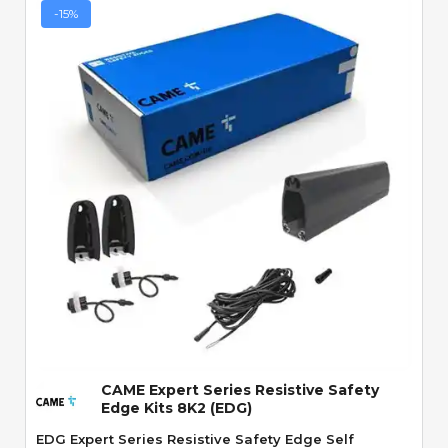
-15%
Quick View
CAME Expert Series Resistive Safety
Edge Kits 8K2 (EDG)
EDG Expert Series Resistive Safety Edge Self