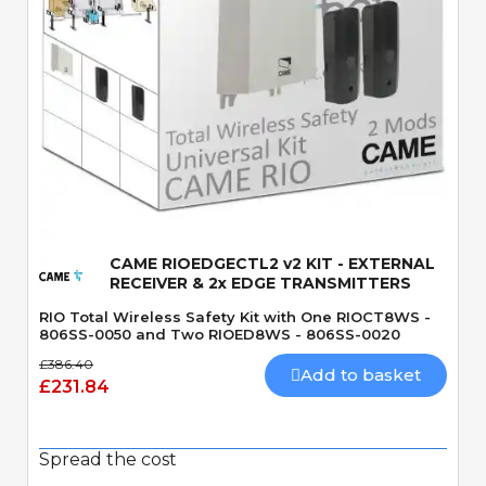
Quick View
CAME RIOEDGECTL2 v2 KIT - EXTERNAL
RECEIVER & 2x EDGE TRANSMITTERS
RIO Total Wireless Safety Kit with One RIOCT8WS -
806SS-0050 and Two RIOED8WS - 806SS-0020
£386.40
Add to basket
£231.84
Spread the cost