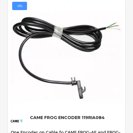
-5%
Quick View
CAME FROG ENCODER 119RIA084
One Encoder on Cable fo CAME FROG-AE and FROG-