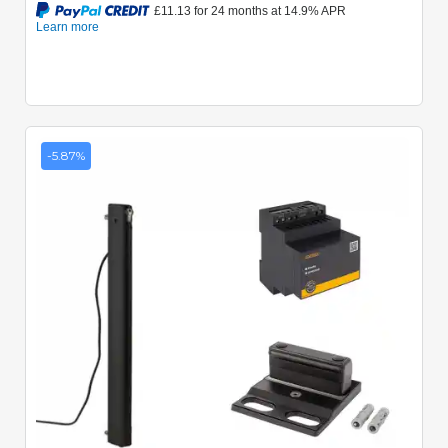
-5.87%
Quick View