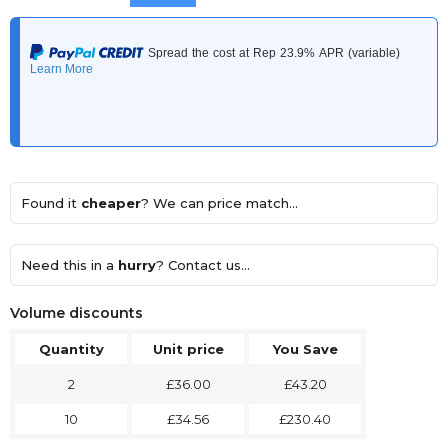
Found it
cheaper
? We can price match...
Need this in a
hurry
? Contact us...
Volume discounts
Quantity
Unit price
You Save
2
£36.00
£43.20
10
£34.56
£230.40