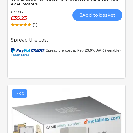
A24E Motors.
£37.08
Add to basket
£35.23
(1)
Spread the cost
-40%