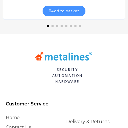
Add to basket
SECURITY
AUTOMATION
HARDWARE
Customer Service
Home
Delivery & Returns
Contact Us