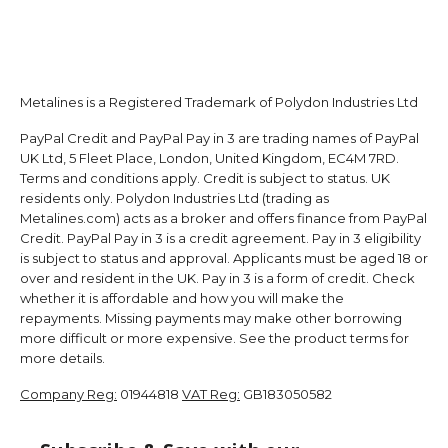
Metalines is a Registered Trademark of Polydon Industries Ltd
PayPal Credit and PayPal Pay in 3 are trading names of PayPal
UK Ltd, 5 Fleet Place, London, United Kingdom, EC4M 7RD.
Terms and conditions apply. Credit is subject to status. UK
residents only. Polydon Industries Ltd (trading as
Metalines.com) acts as a broker and offers finance from PayPal
Credit. PayPal Pay in 3 is a credit agreement. Pay in 3 eligibility
is subject to status and approval. Applicants must be aged 18 or
over and resident in the UK. Pay in 3 is a form of credit. Check
whether it is affordable and how you will make the
repayments. Missing payments may make other borrowing
more difficult or more expensive. See the product terms for
more details.
Company Reg:
01944818
VAT Reg:
GB183050582