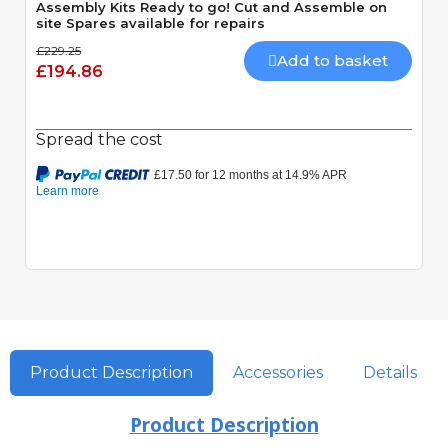
Assembly Kits Ready to go! Cut and Assemble on
site Spares available for repairs
£229.25
Add to basket
£194.86
Spread the cost
Product Description
Accessories
Details
Product Description