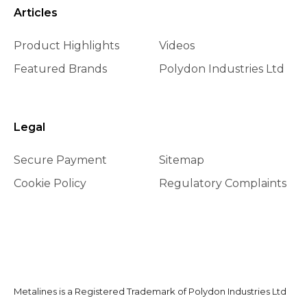
Articles
Product Highlights
Videos
Featured Brands
Polydon Industries Ltd
Legal
Secure Payment
Sitemap
Cookie Policy
Regulatory Complaints
Metalines is a Registered Trademark of Polydon Industries Ltd