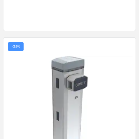
-35%
Quick View