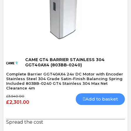
Quick View
CAME GT4 BARRIER STAINLESS 304
GGT40AX4 (803BB-0240)
Complete Barrier GGT40AX4 24v DC Motor with Encoder
Stainless Steel 304 Grade Satin-Finish Balancing Spring
Included 803BB-0240 GT4 Stainless 304 Max Net
Clearance 4m
£3,540.00
Add to basket
£2,301.00
Spread the cost