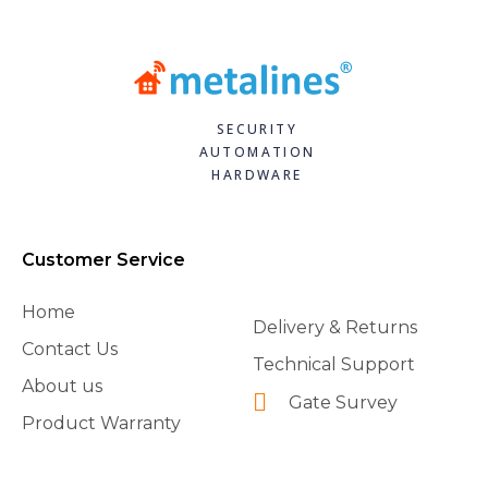
SECURITY
AUTOMATION
HARDWARE
Customer Service
Home
Delivery & Returns
Contact Us
Technical Support
About us
Gate Survey
Product Warranty