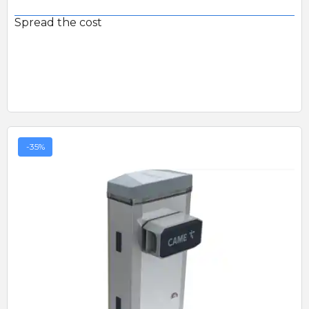
Spread the cost
-35%