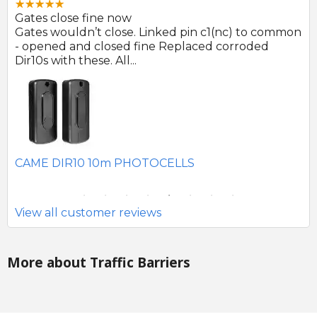
Gates close fine now
Gr
 no
Gates wouldn’t close. Linked pin c1(nc) to common
Ph
r
- opened and closed fine Replaced corroded
to
Dir10s with these. All...
SE
CAME DIR10 10m PHOTOCELLS
View all customer reviews
More about Traffic Barriers