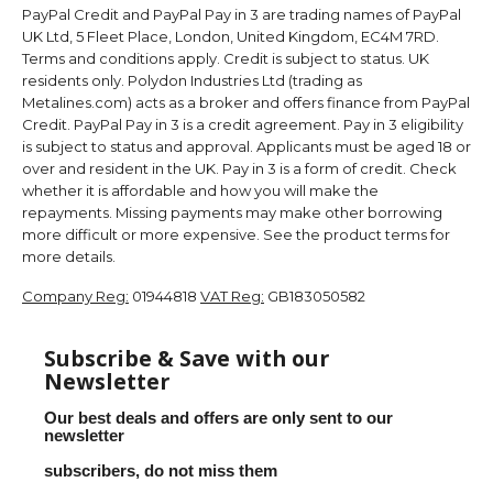
PayPal Credit and PayPal Pay in 3 are trading names of PayPal
UK Ltd, 5 Fleet Place, London, United Kingdom, EC4M 7RD.
Terms and conditions apply. Credit is subject to status. UK
residents only. Polydon Industries Ltd (trading as
Metalines.com) acts as a broker and offers finance from PayPal
Credit. PayPal Pay in 3 is a credit agreement. Pay in 3 eligibility
is subject to status and approval. Applicants must be aged 18 or
over and resident in the UK. Pay in 3 is a form of credit. Check
whether it is affordable and how you will make the
repayments. Missing payments may make other borrowing
more difficult or more expensive. See the product terms for
more details.
Company Reg:
01944818
VAT Reg:
GB183050582
Subscribe & Save with our
Newsletter
Our best deals and offers are only sent to our
newsletter
subscribers, do not miss them