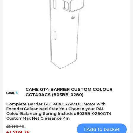
Quick View
CAME GT4 BARRIER CUSTOM COLOUR
GGT40ACS (803BB-0280)
Complete Barrier GGT40ACS24v DC Motor with
EncoderGalvanised SteelYou Choose your RAL
ColourBalancing Spring Included803BB-0280GT4
CustomMax Net Clearance 4m
£2,630.40
Add to basket
£1,709.76