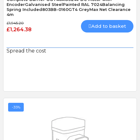
EncoderGalvanised SteelPainted RAL 7024Balancing
Spring Included803BB-0160GT4 GreyMax Net Clearance
4m
£1,945.20
Add to basket
£1,264.38
Spread the cost
-35%