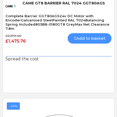
CAME GT8 BARRIER RAL 7024 GGT80AGS
Complete Barrier GGT80AGS24v DC Motor with
EncoderGalvanised SteelPainted RAL 7024Balancing
Spring Included803BB-0180GT8 GreyMax Net Clearance
7.8m
£2,270.40
Add to basket
£1,475.76
Spread the cost
-20%