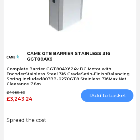
Quick View
CAME GT8 BARRIER STAINLESS 316
GGT80AX6
Complete Barrier GGT80AX624v DC Motor with
EncoderStainless Steel 316 GradeSatin-FinishBalancing
Spring Included803BB-0270GT8 Stainless 316Max Net
Clearance 7.8m
£4,989.60
Add to basket
£3,243.24
Spread the cost