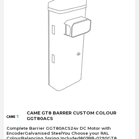
Quick View
CAME GT8 BARRER CUSTOM COLOUR
GGT80ACS
Complete Barrier GGT80ACS24v DC Motor with
EncoderGalvanised SteelYou Choose your RAL
ColourBalancing Spring Included803BB-0290GT8