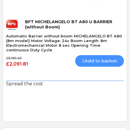
BFT MICHELANGELO BT A80 U BARRIER
(without Boom)
Automatic Barrier without boom MICHELANGELO BT A80
(8m model) Motor Voltage: 24v Boom Length: 8m
Electromechanical Motor 8 sec Opening Time
continuous Duty Cycle
£3,169.42
Add to basket
£2,091.81
Spread the cost