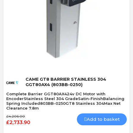
Quick View
CAME GT8 BARRIER STAINLESS 304
GGT80AX4 (803BB-0250)
Complete Barrier GGT80AX424v DC Motor with
EncoderStainless Steel 304 GradeSatin-FinishBalancing
Spring Included803BB-0250GT8 Stainless 304Max Net
Clearance 7.8m
£4,206.00
Add to basket
£2,733.90