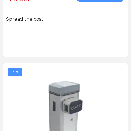
Spread the cost
-35%