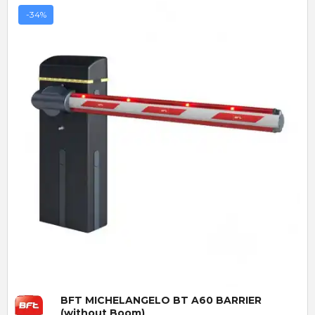
-34%
Quick View
BFT MICHELANGELO BT A60 BARRIER
(without Boom)