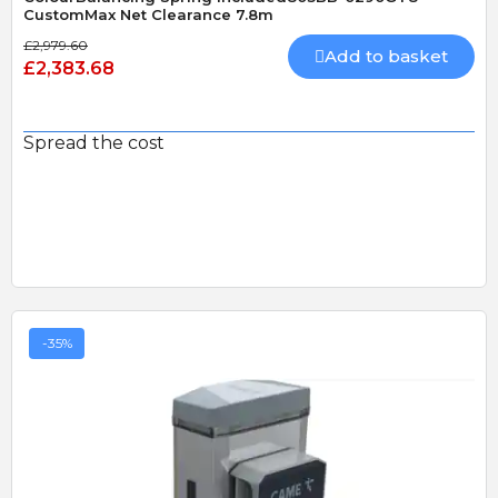
CustomMax Net Clearance 7.8m
£2,979.60
Add to basket
£2,383.68
Spread the cost
-35%