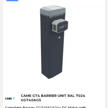
Quick View
CAME GT4 BARRIER UNIT RAL 7024
GGT40AGS
Complete Barrier GGT40AGS24v DC Motor with