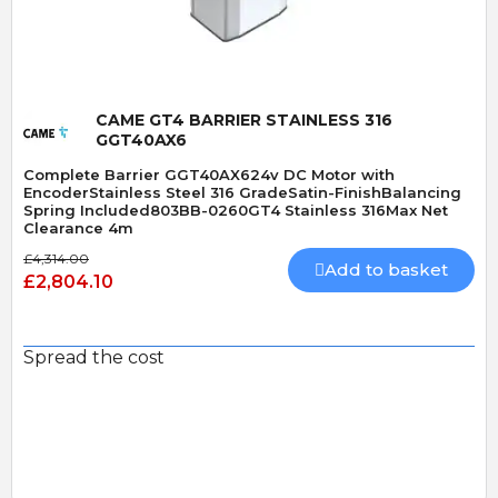
CAME GT4 BARRIER STAINLESS 316
GGT40AX6
Complete Barrier GGT40AX624v DC Motor with
EncoderStainless Steel 316 GradeSatin-FinishBalancing
Spring Included803BB-0260GT4 Stainless 316Max Net
Clearance 4m
£4,314.00
Add to basket
£2,804.10
Spread the cost