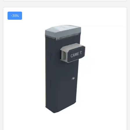
-35%
Quick View