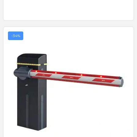
-34%
Quick View