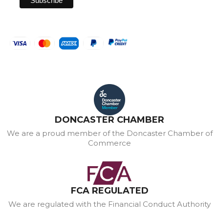
DONCASTER CHAMBER
We are a proud member of the Doncaster Chamber of
Commerce
FCA REGULATED
We are regulated with the Financial Conduct Authority