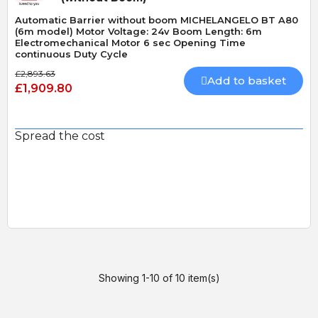
Automatic Barrier without boom MICHELANGELO BT A80
(6m model) Motor Voltage: 24v Boom Length: 6m
Electromechanical Motor 6 sec Opening Time
continuous Duty Cycle
£2,893.63
Add to basket
£1,909.80
Spread the cost
Showing 1-10 of 10 item(s)