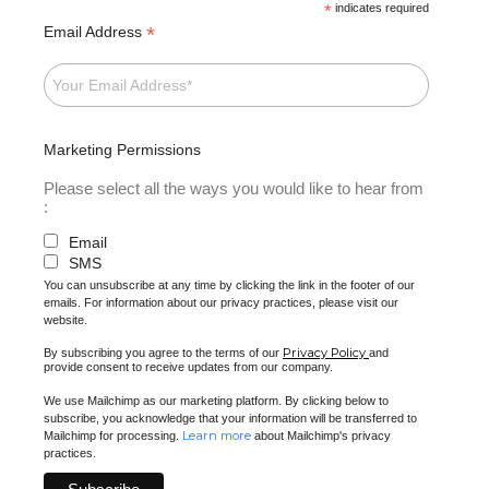
*
indicates required
*
Email Address
Marketing Permissions
Please select all the ways you would like to hear from
:
Email
SMS
You can unsubscribe at any time by clicking the link in the footer of our
emails. For information about our privacy practices, please visit our
website.
Privacy Policy
By subscribing you agree to the terms of our
and
provide consent to receive updates from our company.
We use Mailchimp as our marketing platform. By clicking below to
subscribe, you acknowledge that your information will be transferred to
Learn more
Mailchimp for processing.
about Mailchimp's privacy
practices.