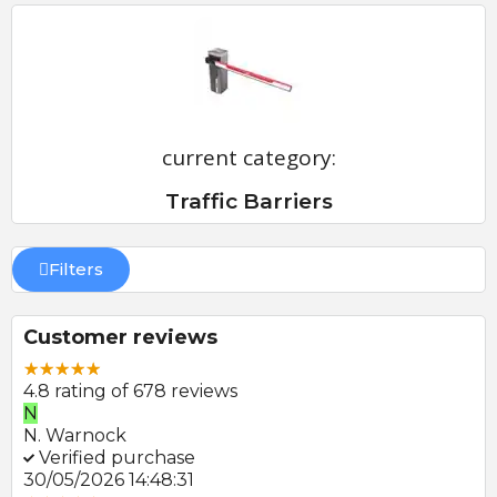
current category:
Traffic Barriers
Filters
Customer reviews
4.8 rating of 678 reviews
N
E
N. Warnock
E.
Verified purchase
V
30/05/2026 14:48:31
22