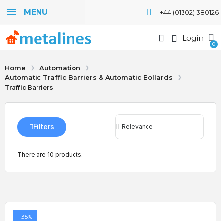
MENU
+44 (01302) 380126
Login
Home
Automation
Automatic Traffic Barriers & Automatic Bollards
Traffic Barriers
Filters
There are 10 products.
-35%