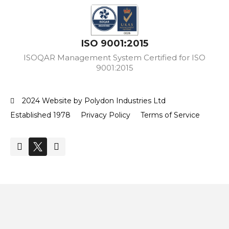
ISO 9001:2015
ISOQAR Management System Certified for ISO
9001:2015
2024 Website by Polydon Industries Ltd
Established 1978
Privacy Policy
Terms of Service