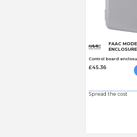
Quick
FAAC MODEL
ENCLOSURE
Control board enclosu
£45.36
Spread the cost