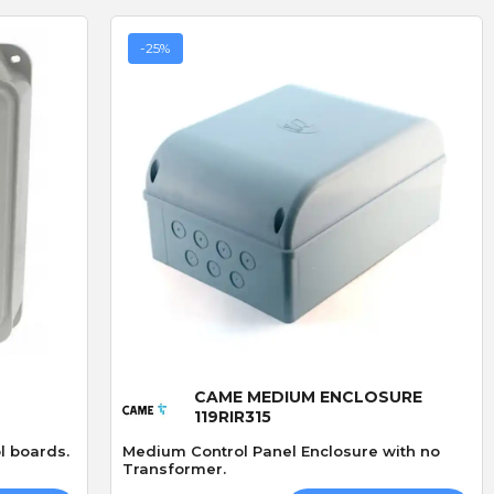
-25%
D
R
D. Blake
R. LLoyd
Verified purchase
Verified purchase
19/07/2026 13:27:43
29/06/2026 09:50:12
superb service
The addition of keyfob
bought 3 of these locks
operation
ived
made especially because
I fitted the Radio card
out of stock,brilliand
successfully and was v
Quick View
product but amazing
straightforward.
service go highly
CAME MEDIUM ENCLOSURE
recommend
119RIR315
l boards.
Medium Control Panel Enclosure with no
Transformer.