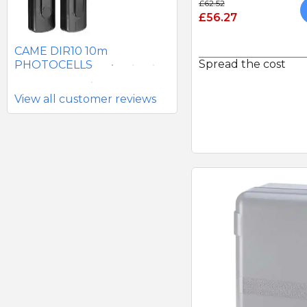
£62.52
£56.27
SEAV 2241 180 DEGREE
BATTERY PHOTOCELLS
CAME DIR10 10m
Spread the cost
PHOTOCELLS
View all customer reviews