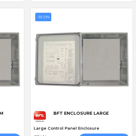
-35.01%
Quick View
UM
BFT ENCLOSURE LARGE
Large Control Panel Enclosure