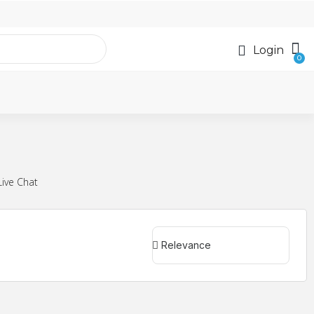
Login
Live Chat