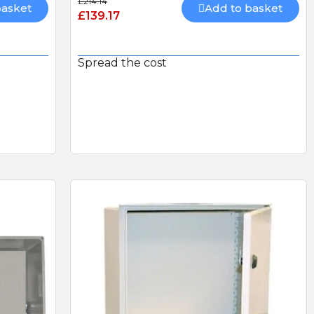
£214.14
basket
Add to basket
£139.17
Spread the cost