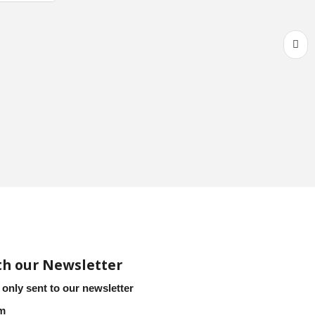
th our Newsletter
 only sent to our newsletter
em