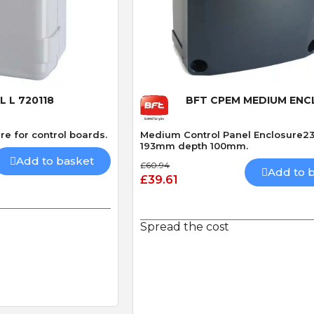
 View
Quick View
 L 720118
BFT CPEM MEDIUM EN
re for control boards.
Medium Control Panel Enclosure2
193mm depth 100mm.
Add to basket
£60.94
Add to 
£39.61
Spread the cost