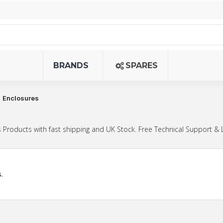
BRANDS
SPARES
Enclosures
Products with fast shipping and UK Stock. Free Technical Support & 
.