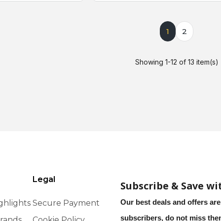
1
2
Showing 1-12 of 13 item(s)
Legal
Subscribe & Save wi
Our best deals and offers are
ghlights
Secure Payment
subscribers, do not miss th
rands
Cookie Policy