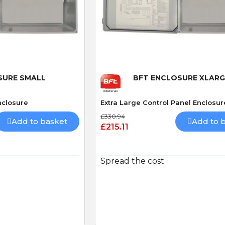
 View
Quick View
SURE SMALL
BFT ENCLOSURE XLARG
nclosure
Extra Large Control Panel Enclosur
£330.94
Add to basket
Add to 
£215.11
Spread the cost