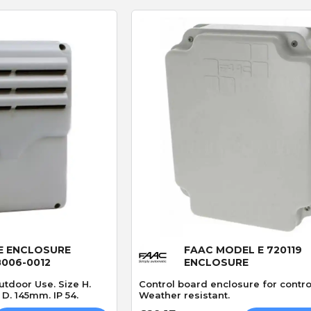
P
S
P. JONES
S. Hutchinson
Verified purchase
Verified purchase
30/04/2026 13:52:13
27/03/2026 21:55:46
Great service
Works perfect
Always a great service parts
Exact replacement for
ptly
delivered vary quickly👍
broken gate sensor, arr
e
in two days. Would
 View
Quick View
recommend
E ENCLOSURE
FAAC MODEL E 720119
8006-0012
ENCLOSURE
utdoor Use. Size H.
Control board enclosure for contro
. 145mm. IP 54.
Weather resistant.
CAME 4G GSM Cloud