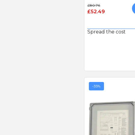
£80.76
£52.49
Spread the cost
-35%