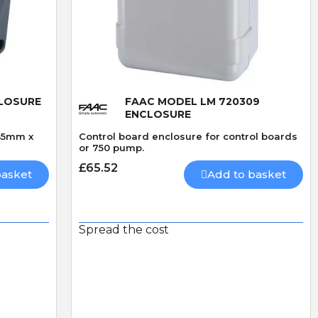
Quick View
CLOSURE
FAAC MODEL LM 720309
ENCLOSURE
35mm x
Control board enclosure for control boards
or 750 pump.
£65.52
basket
Add to basket
Spread the cost