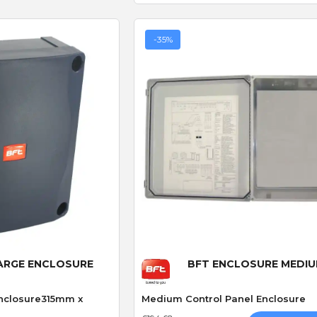
-35%
 View
Quick View
LARGE ENCLOSURE
BFT ENCLOSURE MEDI
Enclosure315mm x
Medium Control Panel Enclosure