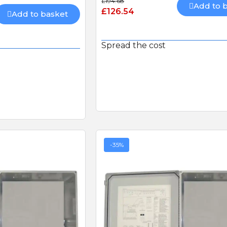
£194.68
Add to 
£126.54
Add to basket
Spread the cost
-35%