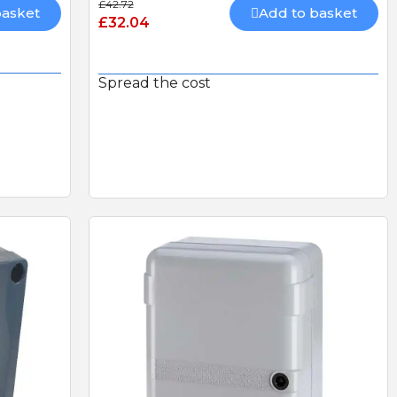
£42.72
basket
Add to basket
£32.04
LS
CAME AF43S PLUG-IN
RADIO CARD 433mhz
HEAVY DUTY DOUBLE
Spread the cost
THROW DEADLOCK