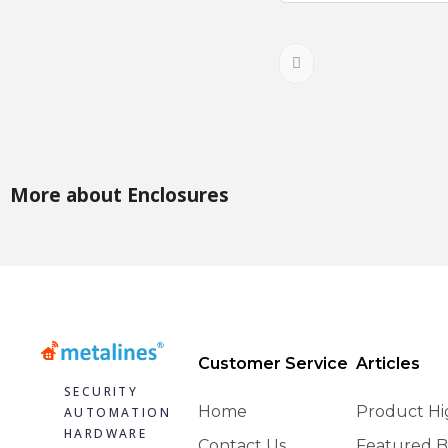
More about Enclosures
Customer Service
Articles
SECURITY
Home
Product Hi
AUTOMATION
HARDWARE
Contact Us
Featured B