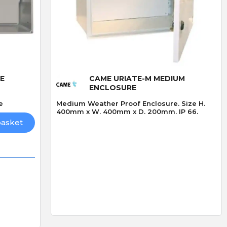
Quick View
E
CAME URIATE-M MEDIUM
ENCLOSURE
e
Medium Weather Proof Enclosure. Size H.
400mm x W. 400mm x D. 200mm. IP 66.
basket