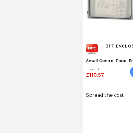
Quick
BFT ENCLO
Small Control Panel E
£170.10
£110.57
Spread the cost