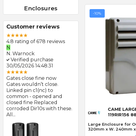
Enclosures
-10%
Customer reviews
4.8 rating of 678 reviews
N
E
N. Warnock
E. Farmer
Verified purchase
Verified purchase
30/05/2026 14:48:31
22/05/2026 09:46:18
Gates close fine now
Great product and swift
Gates wouldn’t close.
delivery
Linked pin c1(nc) to
Photocells arrived prom
at
common - opened and
after order and look to b
Quick
d
closed fine Replaced
of good quality.
corroded Dir10s with these.
CAME LARG
All...
119RIR156 8
Large Enclosure for O
320mm x W. 240mm x D