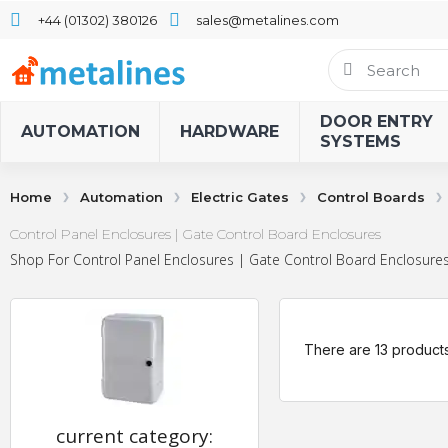
+44 (01302) 380126
sales@metalines.com
DOOR ENTRY
AUTOMATION
HARDWARE
SYSTEMS
Home
Automation
Electric Gates
Control Boards
Control Panel Enclosures | Gate Control Board Enclosures
Shop For Control Panel Enclosures | Gate Control Board Enclosures 
There are 13 products
current category: