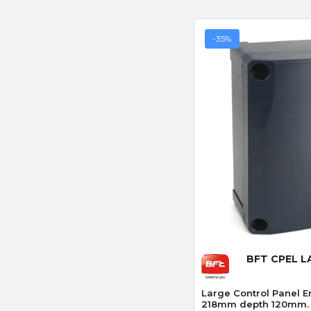
-35%
Quick
BFT CPEL 
Large Control Panel 
218mm depth 120mm.