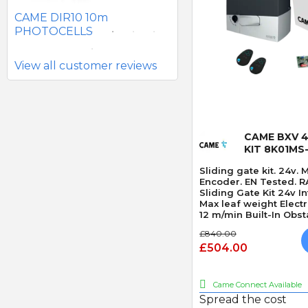
BATTERY PHOTOCELLS
CAME DIR10 10m
PHOTOCELLS
View all customer reviews
Quick
CAME BXV 4
KIT 8K01MS
Sliding gate kit. 24v.
Encoder. EN Tested. R
Sliding Gate Kit 24v 
Max leaf weight Elec
12 m/min Built-In Obst
£840.00
£504.00
Came Connect Available
Spread the cost