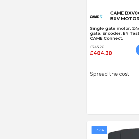
Quick
CAME BXV06
BXV MOTO
Single gate motor. 24
gate. Encoder. EN Tes
CAME Connect.
£745.20
£484.38
Spread the cost
-37%