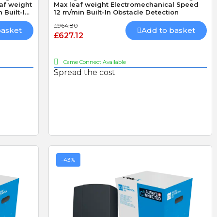
eaf weight
Max leaf weight Electromechanical Speed
 Built-In
12 m/min Built-In Obstacle Detection
Battery
£964.80
basket
Add to basket
£627.12
D
R
D. Blake
R. LLoyd
Came Connect Available
Verified purchase
Verified purchase
Spread the cost
19/07/2026 13:27:43
29/06/2026 09:50:12
superb service
The addition of keyfob
bought 3 of these locks
operation
ived
made especially because
I fitted the Radio card
out of stock,brilliand
successfully and was v
product but amazing
straightforward.
service go highly
recommend
-43%
LS
CAME AF43S PLUG-IN