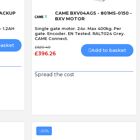
Quick View
BACKUP
CAME BXV04AGS - 801MS-0150 -
BXV MOTOR
- 1.2AH
Single gate motor. 24v. Max 400kg. Per
gate. Encoder. EN Tested. RAL7024 Grey.
CAME Connect.
basket
£620.40
Add to basket
£396.26
Spread the cost
-20%