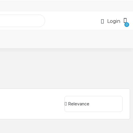
Login