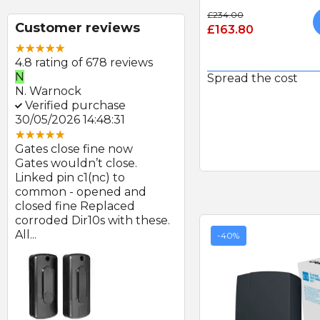
£234.00
Customer reviews
£163.80
4.8 rating of 678 reviews
N
E
Spread the cost
N. Warnock
E. Farmer
Verified purchase
Verified purchase
30/05/2026 14:48:31
22/05/2026 09:46:18
Gates close fine now
Great product and swift
Gates wouldn’t close.
delivery
Linked pin c1(nc) to
Photocells arrived prom
at
common - opened and
after order and look to b
d
closed fine Replaced
of good quality.
corroded Dir10s with these.
All...
-40%
SEAV 2241 180 DEGREE