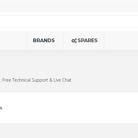
BRANDS
SPARES
 Free Technical Support & Live Chat
s.