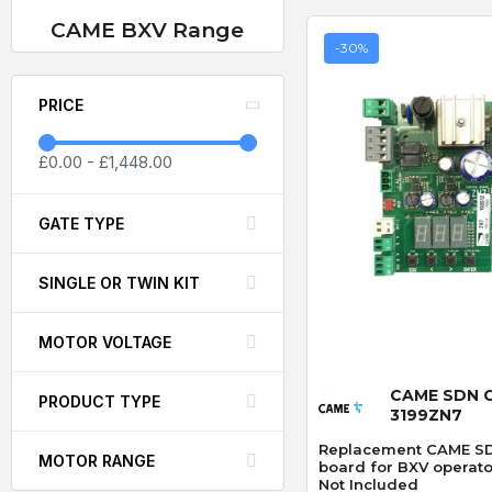
CAME BXV Range
-30%
PRICE
£0.00
-
£1,448.00
GATE TYPE
SINGLE OR TWIN KIT
MOTOR VOLTAGE
Quick
CAME SDN 
PRODUCT TYPE
3199ZN7
Replacement CAME SDN
MOTOR RANGE
board for BXV operato
Not Included