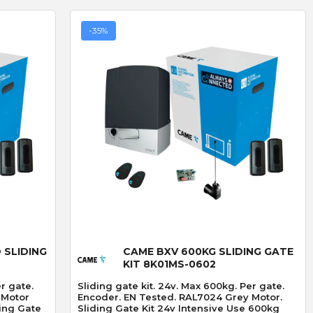
-35%
Quick View
 SLIDING
CAME BXV 600KG SLIDING GATE
KIT 8K01MS-0602
er gate.
Sliding gate kit. 24v. Max 600kg. Per gate.
 Motor
Encoder. EN Tested. RAL7024 Grey Motor.
Sliding Gate Kit 24v Intensive Use 600kg