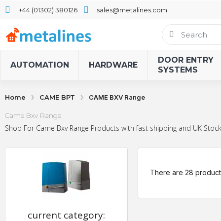
+44 (01302) 380126
sales@metalines.com
DOOR ENTRY
AUTOMATION
HARDWARE
SYSTEMS
Home
CAME BPT
CAME BXV Range
Came Bxv Range
Shop For Came Bxv Range Products with fast shipping and UK Stock.
There are 28 product
current category: