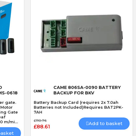
Quick View
D
CAME 806SA-0090 BATTERY
MS-0618
BACKUP FOR BKV
er gate.
Battery Backup Card (requires 2x 7.0ah
 Motor
Batteries not Included)Requires BAT2PK-
7AH
eaf
£110.76
20 m/min
Add to basket
£88.61
ver for
basket