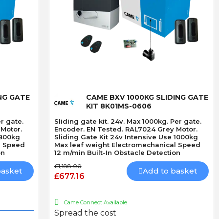
RADIO CARD 433mhz
HEAVY DUTY DOUBLE
THROW DEADLOCK
Quick View
NG GATE
CAME BXV 1000KG SLIDING GATE
KIT 8K01MS-0606
er gate.
Sliding gate kit. 24v. Max 1000kg. Per gate.
 Motor.
Encoder. EN Tested. RAL7024 Grey Motor.
 800kg
Sliding Gate Kit 24v Intensive Use 1000kg
l Speed
Max leaf weight Electromechanical Speed
on
12 m/min Built-In Obstacle Detection
£1,188.00
basket
Add to basket
£677.16
Came Connect Available
Spread the cost