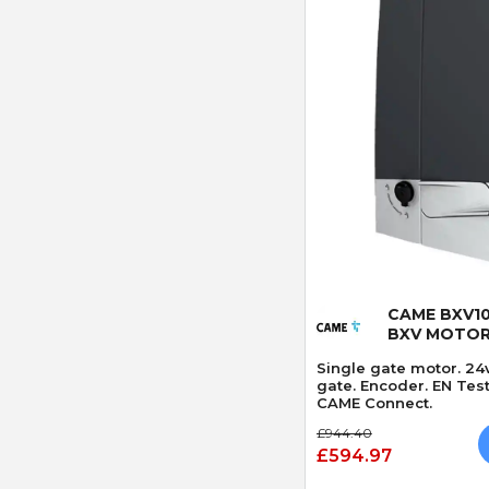
Quick
CAME BXV10
BXV MOTO
Single gate motor. 24
gate. Encoder. EN Tes
CAME Connect.
£944.40
£594.97