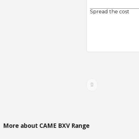
Spread the cost
More about CAME BXV Range