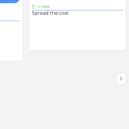
In Store
Spread the cost