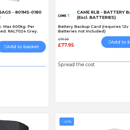
 View
Quick View
AGS - 801MS-0180
CAME RLB - BATTERY 
R
(Excl. BATTERIES)
v. Max 600kg. Per
Battery Backup Card (requires 12v 
ted. RAL7024 Grey.
Batteries not Included)
£111.36
Add to 
£77.95
Add to basket
Spread the cost
-40%