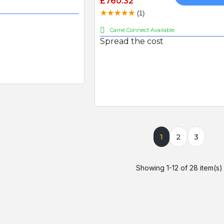
£760.32
(1)
Came Connect Available
Spread the cost
1
2
3
Showing 1-12 of 28 item(s)