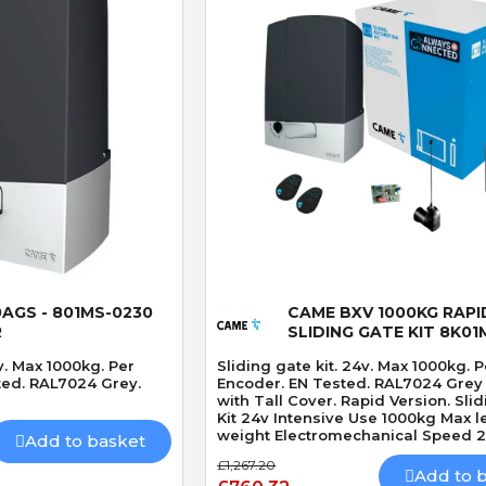
 View
Quick View
AGS - 801MS-0230
CAME BXV 1000KG RAPI
R
SLIDING GATE KIT 8K01
v. Max 1000kg. Per
Sliding gate kit. 24v. Max 1000kg. P
ted. RAL7024 Grey.
Encoder. EN Tested. RAL7024 Grey
with Tall Cover. Rapid Version. Sliding Gate
Kit 24v Intensive Use 1000kg Max l
weight Electromechanical Speed 
Add to basket
Built-In Obstacle Detection Tall Co
£1,267.20
Battery Capacity. Rapid Version.
Add to 