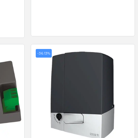
-36.13%