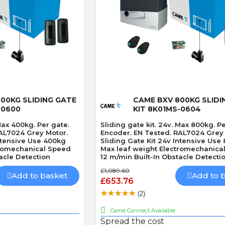
 View
Quick View
00KG SLIDING GATE
CAME BXV 800KG SLIDI
-0600
KIT 8K01MS-0604
 Max 400kg. Per gate.
Sliding gate kit. 24v. Max 800kg. P
AL7024 Grey Motor.
Encoder. EN Tested. RAL7024 Grey
Intensive Use 400kg
Sliding Gate Kit 24v Intensive Use
tromechanical Speed
Max leaf weight Electromechanica
acle Detection
12 m/min Built-In Obstacle Detecti
£1,089.60
Add to basket
Add to 
£653.76
(2)
Came Connect Available
Spread the cost