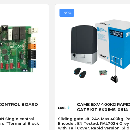
-40%
 View
Quick View
CONTROL BOARD
CAME BXV 400KG RAPID
GATE KIT 8K01MS-0614
 Single control
Sliding gate kit. 24v. Max 400kg. P
rs. *Terminal Block
Encoder. EN Tested. RAL7024 Grey
with Tall Cover. Rapid Version. Sliding Gate