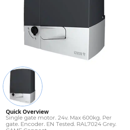
Quick Overview
Single gate motor. 24v. Max 600kg. Per
gate. Encoder. EN Tested. RAL7024 Grey.