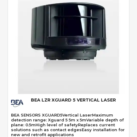
Quick View
BEA LZR XGUARD 5 VERTICAL LASER
BEA SENSORS XGUARD5Vertical LaserMaximum
detection range: Xguard 5 5m x 5mVariable depth of
plane: 0.5mHigh level of safetyReplaces current
solutions such as contact edgesEasy installation for
new and retrofit applications