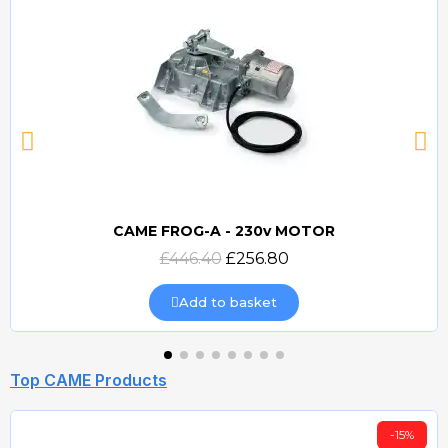
CAME FROG-A - 230v MOTOR
Quick view
£446.40
£256.80
Add to basket
Top CAME Products
-15%