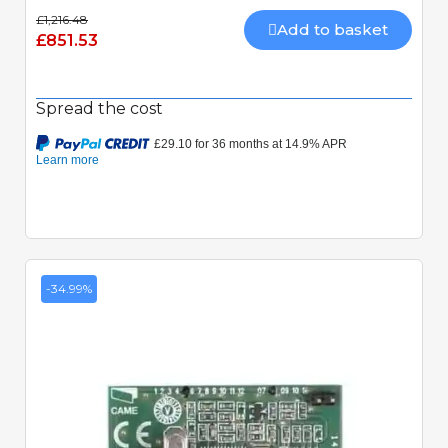
£1,216.48
Add to basket
£851.53
Spread the cost
-34.99%