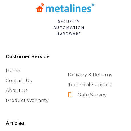
SECURITY
AUTOMATION
HARDWARE
Customer Service
Home
Delivery & Returns
Contact Us
Technical Support
About us
Gate Survey
Product Warranty
Articles