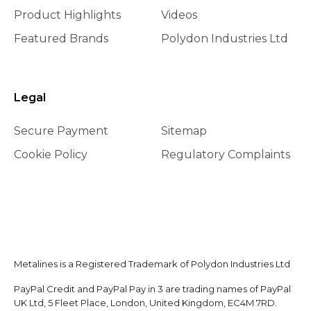
Product Highlights
Videos
Featured Brands
Polydon Industries Ltd
Legal
Secure Payment
Sitemap
Cookie Policy
Regulatory Complaints
Metalines is a Registered Trademark of Polydon Industries Ltd
PayPal Credit and PayPal Pay in 3 are trading names of PayPal
UK Ltd, 5 Fleet Place, London, United Kingdom, EC4M 7RD.