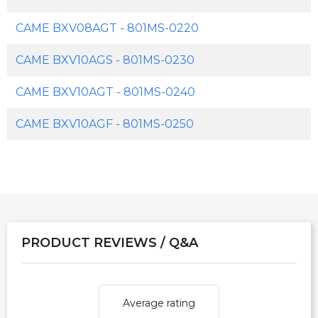
CAME BXV08AGT - 801MS-0220
CAME BXV10AGS - 801MS-0230
CAME BXV10AGT - 801MS-0240
CAME BXV10AGF - 801MS-0250
PRODUCT REVIEWS / Q&A
Average rating