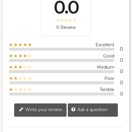
0.0
0 Review
★★★★★
Excellent
0
★★★★☆
Good
0
★★★☆☆
Medium
0
★★☆☆☆
Poor
0
★☆☆☆☆
Terrible
0
Write your review
Ask a question