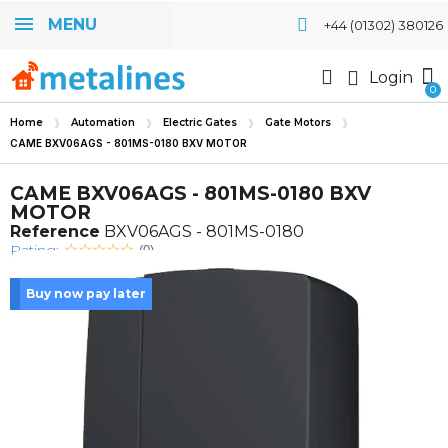
MENU
+44 (01302) 380126
Login
Home
Automation
Electric Gates
Gate Motors
CAME BXV06AGS - 801MS-0180 BXV MOTOR
CAME BXV06AGS - 801MS-0180 BXV
MOTOR
Reference
BXV06AGS - 801MS-0180
Rating:
(0)
Buy now pay later