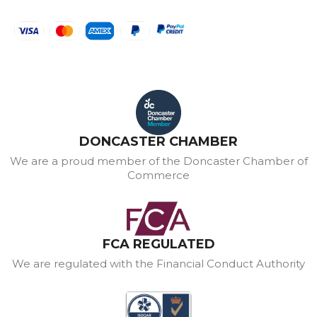
DONCASTER CHAMBER
We are a proud member of the Doncaster Chamber of
Commerce
FCA REGULATED
We are regulated with the Financial Conduct Authority