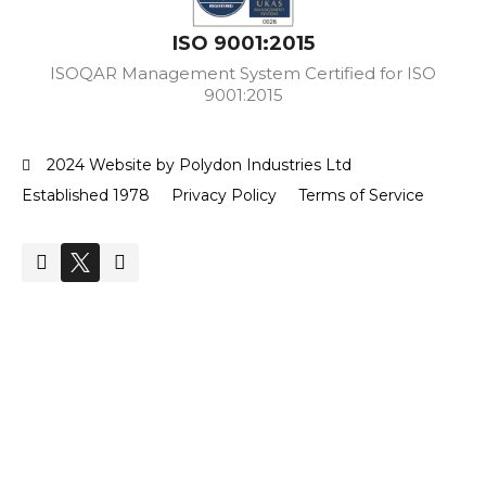
ISO 9001:2015
ISOQAR Management System Certified for ISO
9001:2015
2024 Website by Polydon Industries Ltd
Established 1978
Privacy Policy
Terms of Service