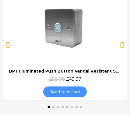
BPT Illuminated Push Button Vandal Resistant Surface Mount (DOCP-VRSI)
Quick view
£58.08
£49.37
Add to basket