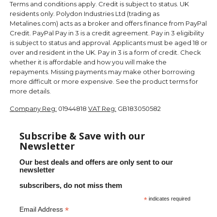
Terms and conditions apply. Credit is subject to status. UK
residents only. Polydon Industries Ltd (trading as
Metalines.com) acts as a broker and offers finance from PayPal
Credit. PayPal Pay in 3 is a credit agreement. Pay in 3 eligibility
is subject to status and approval. Applicants must be aged 18 or
over and resident in the UK. Pay in 3 is a form of credit. Check
whether it is affordable and how you will make the
repayments. Missing payments may make other borrowing
more difficult or more expensive. See the product terms for
more details.
Company Reg:
01944818
VAT Reg:
GB183050582
Subscribe & Save with our
Newsletter
Our best deals and offers are only sent to our
newsletter
subscribers, do not miss them
*
indicates required
*
Email Address