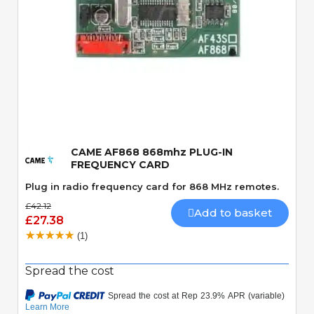
Quick View
CAME AF868 868mhz PLUG-IN
FREQUENCY CARD
Plug in radio frequency card for 868 MHz remotes.
£42.12
Add to basket
£27.38
(1)
Spread the cost