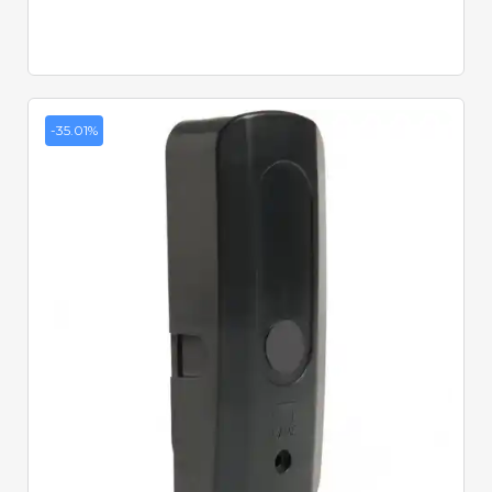
-35.01%
Quick View