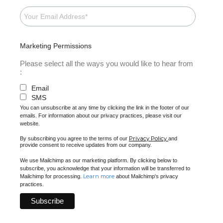
Marketing Permissions
Please select all the ways you would like to hear from
:
Email
SMS
You can unsubscribe at any time by clicking the link in the footer of our
emails. For information about our privacy practices, please visit our
website.
Privacy Policy
By subscribing you agree to the terms of our
and
provide consent to receive updates from our company.
We use Mailchimp as our marketing platform. By clicking below to
subscribe, you acknowledge that your information will be transferred to
Learn more
Mailchimp for processing.
about Mailchimp's privacy
practices.