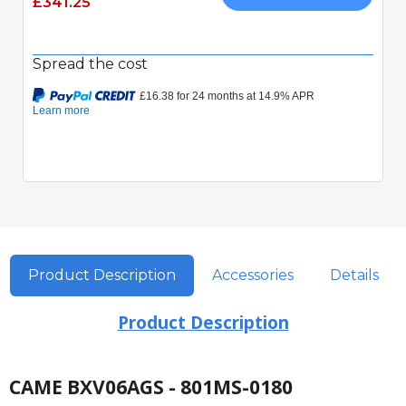
£341.25
Spread the cost
Product Description
Accessories
Details
Product Description
CAME BXV06AGS - 801MS-0180