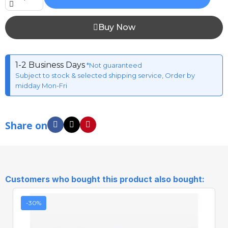
Buy Now
1-2 Business Days
*Not guaranteed
Subject to stock & selected shipping service, Order by
midday Mon-Fri
Share on
Customers who bought this product also bought:
-30%