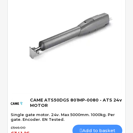
Quick View
CAME ATS50DGS 801MP-0080 - ATS 24v
MOTOR
Single gate motor. 24v. Max 5000mm. 1000kg. Per
gate. Encoder. EN Tested.
£546.00
Add to basket