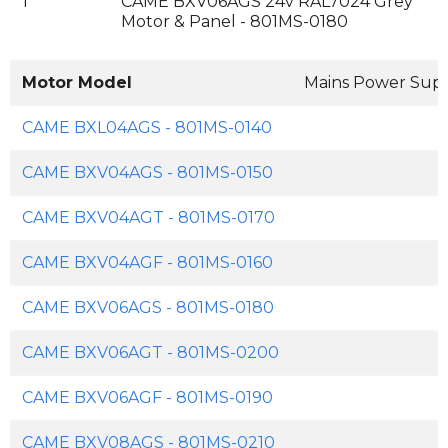
1
CAME BXV06AGS 24v RAL7024 Grey
Motor & Panel - 801MS-0180
Motor Model
Mains Power Sup
CAME BXL04AGS - 801MS-0140
CAME BXV04AGS - 801MS-0150
CAME BXV04AGT - 801MS-0170
CAME BXV04AGF - 801MS-0160
CAME BXV06AGS - 801MS-0180
CAME BXV06AGT - 801MS-0200
CAME BXV06AGF - 801MS-0190
CAME BXV08AGS - 801MS-0210