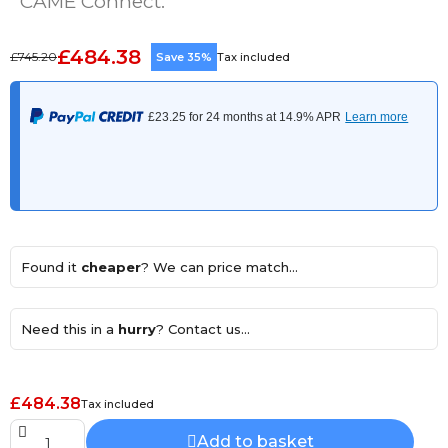
CAME Connect.
£484.38
£745.20
Save 35%
Tax included
Found it
cheaper
? We can price match...
Need this in a
hurry
? Contact us...
£484.38
Tax included
Add to basket