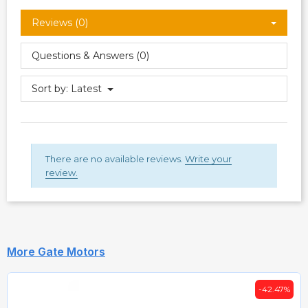
Reviews (0)
Questions & Answers (0)
Sort by:
Latest
There are no available reviews.
Write your
review.
More Gate Motors
-42.47%