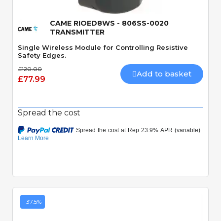
CAME RIOED8WS - 806SS-0020
TRANSMITTER
Single Wireless Module for Controlling Resistive
Safety Edges.
£120.00
Add to basket
£77.99
Spread the cost
-37.5%