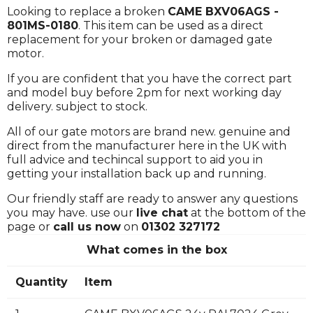
Looking to replace a broken
CAME BXV06AGS -
801MS-0180
. This item can be used as a direct
replacement for your broken or damaged gate
motor.
If you are confident that you have the correct part
and model buy before 2pm for next working day
delivery. subject to stock.
All of our gate motors are brand new. genuine and
direct from the manufacturer here in the UK with
full advice and techincal support to aid you in
getting your installation back up and running.
Our friendly staff are ready to answer any questions
you may have. use our
live chat
at the bottom of the
page or
call us now
on
01302 327172
What comes in the box
Quantity
Item