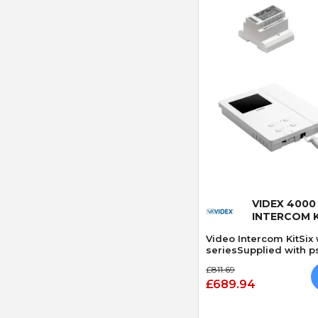
Quick
VIDEX 4000
INTERCOM K
Video Intercom KitSix
seriesSupplied with p
£811.69
£689.94