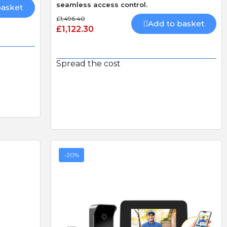
seamless access control.
basket
£1,496.40
Add to basket
£1,122.30
Spread the cost
D
R
D. Blake
R. LLoyd
-20%
Verified purchase
Verified purchase
19/07/2026 13:27:43
29/06/2026 09:50:12
superb service
The addition of keyfob
bought 3 of these locks
operation
ived
made especially because
I fitted the Radio card
out of stock,brilliand
successfully and was v