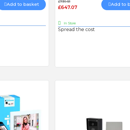
£739.51
Add to basket
Add to 
£647.07
In Store
Spread the cost
P
S
P. JONES
S. Hutchinson
Verified purchase
Verified purchase
30/04/2026 13:52:13
27/03/2026 21:55:46
Great service
Works perfect
Always a great service parts
Exact replacement for
ptly
delivered vary quickly👍
broken gate sensor, arr
e
in two days. Would