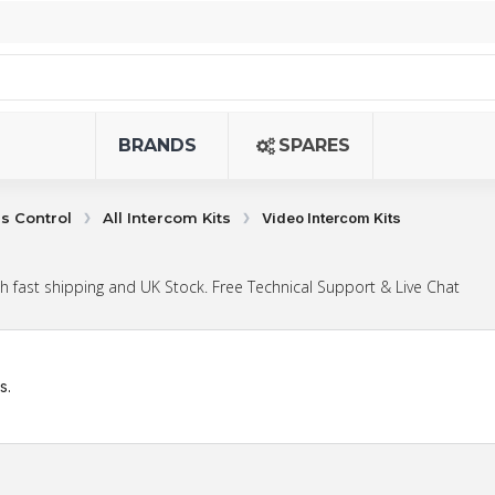
BRANDS
SPARES
s Control
All Intercom Kits
Video Intercom Kits
 fast shipping and UK Stock. Free Technical Support & Live Chat
s.