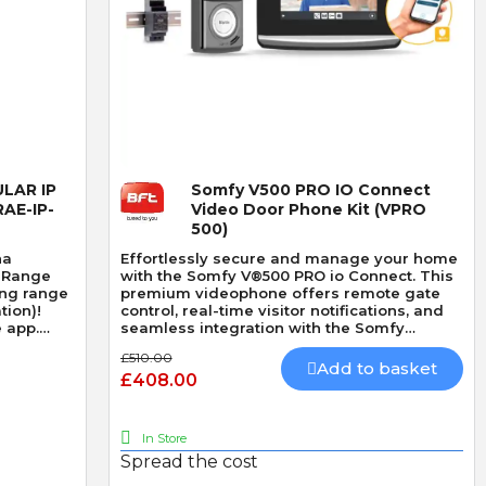
product but amazing
straightforward.
service go highly
recommend
Quick View
LS
CAME AF43S PLUG-IN
LAR IP
Somfy V500 PRO IO Connect
RADIO CARD 433mhz
AE-IP-
Video Door Phone Kit (VPRO
HEAVY DUTY DOUBLE
500)
THROW DEADLOCK
na
Effortlessly secure and manage your home
g Range
with the Somfy V®500 PRO io Connect. This
ing range
premium videophone offers remote gate
tion)!
control, real-time visitor notifications, and
 app.
seamless integration with the Somfy
Protect ecosystem—all in a sleek, modern
£510.00
design.
Add to basket
£408.00
In Store
Spread the cost