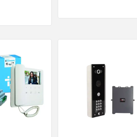
 View
Quick View