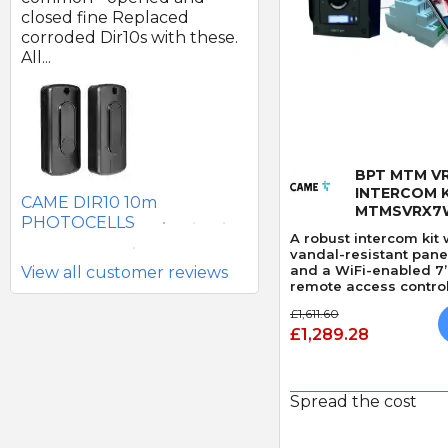
d
closed fine Replaced
of good quality.
corroded Dir10s with these.
All...
Quick
SEAV 2241 180 DEGREE
BPT MTM VR
BATTERY PHOTOCELLS
INTERCOM 
CAME DIR10 10m
MTMSVRX7
PHOTOCELLS
A robust intercom kit w
vandal-resistant pane
and a WiFi-enabled 7”
View all customer reviews
remote access control
£1,611.60
£1,289.28
Spread the cost