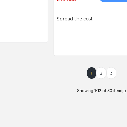
Spread the cost
1
2
3
Showing 1-12 of 30 item(s)