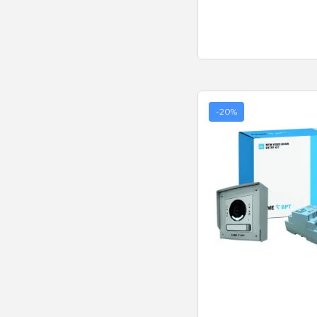
-20%
Quick