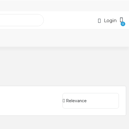
Login