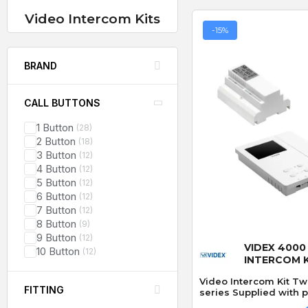
Video Intercom Kits
-15%
BRAND
CALL BUTTONS
1 Button
2 Button
3 Button
4 Button
5 Button
6 Button
7 Button
8 Button
Quick
9 Button
VIDEX 4000
10 Button
INTERCOM K
Video Intercom Kit Tw
FITTING
series Supplied with 