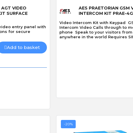
 AGT VIDEO
AES PRAETORIAN GSM 
IT SURFACE
INTERCOM KIT PRAE-4G
Video Intercom Kit with Keypad G
ideo entry panel with
Intercom Video Calls through to m
ions for secure
phone Speak to your visitors from
anywhere in the world Requires S
Add to basket
-20%