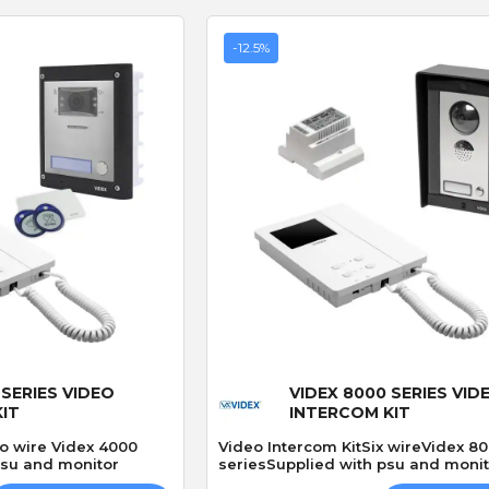
-12.5%
 View
Quick View
 SERIES VIDEO
VIDEX 8000 SERIES VID
IT
INTERCOM KIT
o wire Videx 4000
Video Intercom KitSix wireVidex 8
psu and monitor
seriesSupplied with psu and moni