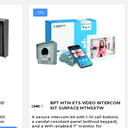
-25%
Quick View
EO
BPT MTM XTS VIDEO INTERCOM
KIT SURFACE MTMSX7W
000
A secure intercom kit with 1-10 call buttons,
tor
a vandal-resistant panel (without keypad),
and a WiFi-enabled 7” monitor for