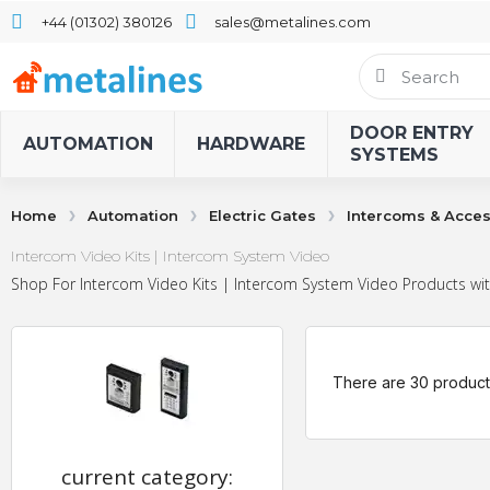
+44 (01302) 380126
sales@metalines.com
DOOR ENTRY
AUTOMATION
HARDWARE
SYSTEMS
Home
Automation
Electric Gates
Intercoms & Acces
Intercom Video Kits | Intercom System Video
Shop For Intercom Video Kits | Intercom System Video Products with
There are 30 product
current category: