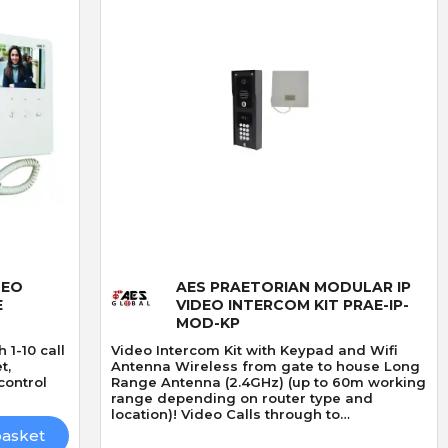
Quick View
DEO
AES PRAETORIAN MODULAR IP
E
VIDEO INTERCOM KIT PRAE-IP-
MOD-KP
 1-10 call
Video Intercom Kit with Keypad and Wifi
t,
Antenna Wireless from gate to house Long
control
Range Antenna (2.4GHz) (up to 60m working
range depending on router type and
location)! Video Calls through to
smartphone app. Andriod and IOS
basket