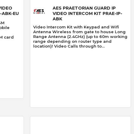
VIDEO
AES PRAETORIAN GUARD IP
-ABK-EU
VIDEO INTERCOM KIT PRAE-IP-
ABK
SM
Video Intercom Kit with Keypad and Wifi
obile
Antenna Wireless from gate to house Long
Range Antenna (2.4GHz) (up to 60m working
IM card
range depending on router type and
location)! Video Calls through to
smartphone app. Andriod and IOS