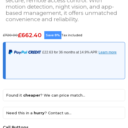
secure, remote access control. With
motion detection, night vision, and app-
based management, it offers unmatched
convenience and reliability.
£662.40
£720.00
Save 8%
Tax included
Found it
cheaper
? We can price match...
Need this in a
hurry
? Contact us...
Call Buttons