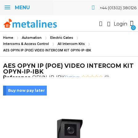
MENU
+44 (01302) 380126
Login
Home
Automation
Electric Gates
Intercoms & Access Control
All Intercom Kits
AES OPYN IP (POE) VIDEO INTERCOM KIT OPYN-IP-IBK
AES OPYN IP (POE) VIDEO INTERCOM KIT
OPYN-IP-IBK
Rating:
Reference
OPYN-IP-IBK
(0)
Buy now pay later