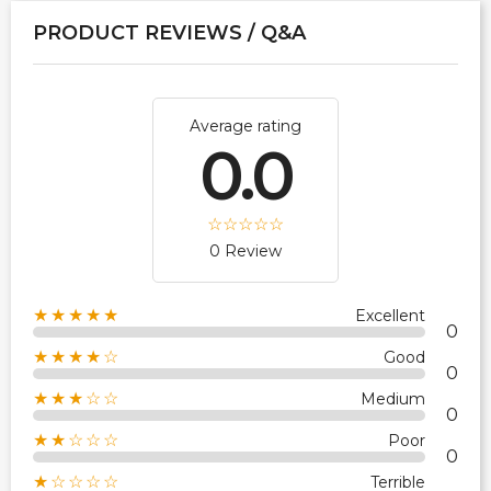
PRODUCT REVIEWS / Q&A
Average rating
0.0
0 Review
★★★★★
Excellent
0
★★★★☆
Good
0
★★★☆☆
Medium
0
★★☆☆☆
Poor
0
★☆☆☆☆
Terrible