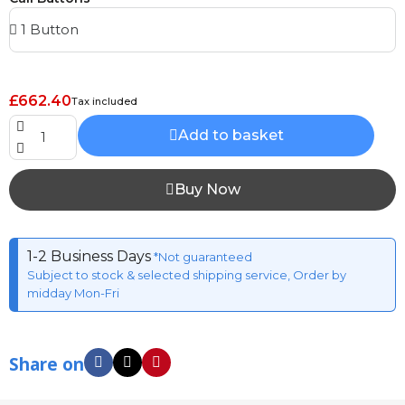
£662.40
Tax included
Add to basket
Buy Now
1-2 Business Days
*Not guaranteed
Subject to stock & selected shipping service, Order by
midday Mon-Fri
Share on