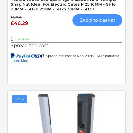
Snap Nut Ideal For Electric Gates M25 16MM - SH16
20MM - SH20 25MM - SH25 30MM - SH30
£57.86
Add to basket
£46.29
In Store
Spread the cost
-35%