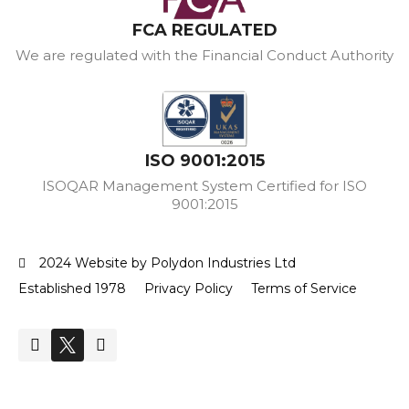
FCA REGULATED
We are regulated with the Financial Conduct Authority
ISO 9001:2015
ISOQAR Management System Certified for ISO
9001:2015
2024 Website by Polydon Industries Ltd
Established 1978
Privacy Policy
Terms of Service