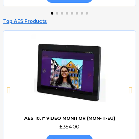
Top AES Products
AES 10.1" VIDEO MONITOR (MON-11-EU)
Quick view
£354.00