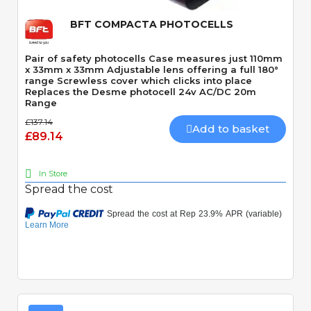
BFT COMPACTA PHOTOCELLS
Pair of safety photocells Case measures just 110mm
x 33mm x 33mm Adjustable lens offering a full 180°
range Screwless cover which clicks into place
Replaces the Desme photocell 24v AC/DC 20m
Range
£137.14
Add to basket
£89.14
In Store
Spread the cost