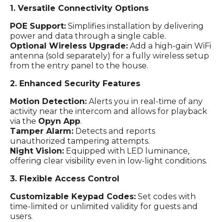
1. Versatile Connectivity Options
POE Support:
Simplifies installation by delivering
power and data through a single cable.
Optional Wireless Upgrade:
Add a high-gain WiFi
antenna (sold separately) for a fully wireless setup
from the entry panel to the house.
2. Enhanced Security Features
Motion Detection:
Alerts you in real-time of any
activity near the intercom and allows for playback
via the
Opyn App
.
Tamper Alarm:
Detects and reports
unauthorized tampering attempts.
Night Vision:
Equipped with LED luminance,
offering clear visibility even in low-light conditions.
3. Flexible Access Control
Customizable Keypad Codes:
Set codes with
time-limited or unlimited validity for guests and
users.