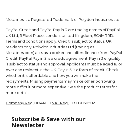
Metalines is a Registered Trademark of Polydon Industries Ltd
PayPal Credit and PayPal Pay in 3 are trading names of PayPal
UK Ltd, 5 Fleet Place, London, United Kingdom, EC4M 7RD.
Terms and conditions apply. Credit is subject to status. UK
residents only. Polydon Industries Ltd (trading as
Metalines.com) acts as a broker and offers finance from PayPal
Credit. PayPal Pay in 3 is a credit agreement. Pay in 3 eligibility
is subject to status and approval. Applicants must be aged 18 or
over and resident in the UK. Pay in 3 is a form of credit. Check
whether it is affordable and how you will make the
repayments. Missing payments may make other borrowing
more difficult or more expensive. See the product terms for
more details.
Company Reg:
01944818
VAT Reg:
GB183050582
Subscribe & Save with our
Newsletter