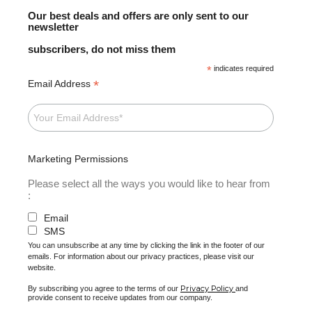
Our best deals and offers are only sent to our
newsletter
subscribers, do not miss them
*
indicates required
*
Email Address
Marketing Permissions
Please select all the ways you would like to hear from
:
Email
SMS
You can unsubscribe at any time by clicking the link in the footer of our
emails. For information about our privacy practices, please visit our
website.
Privacy Policy
By subscribing you agree to the terms of our
and
provide consent to receive updates from our company.