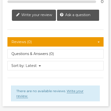
0
Write your review
Ask a question
Reviews (0)
Questions & Answers (0)
Sort by:
Latest
There are no available reviews.
Write your
review.