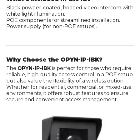
Black powder-coated, hooded video intercom with
white light illumination.
POE components for streamlined installation.
Power supply (for non-POE setups).
Why Choose the OPYN-IP-IBK?
The
OPYN-IP-IBK
is perfect for those who require
reliable, high-quality access control in a POE setup
but also value the flexibility of a wireless option.
Whether for residential, commercial, or mixed-use
environments, it offers robust features to ensure
secure and convenient access management.