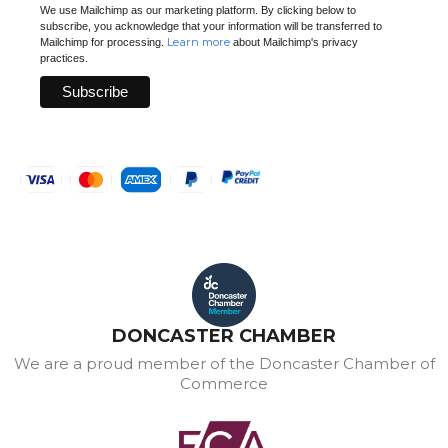
We use Mailchimp as our marketing platform. By clicking below to
subscribe, you acknowledge that your information will be transferred to
Learn more
Mailchimp for processing.
about Mailchimp's privacy
practices.
DONCASTER CHAMBER
We are a proud member of the Doncaster Chamber of
Commerce