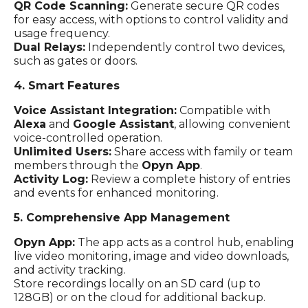
QR Code Scanning:
Generate secure QR codes
for easy access, with options to control validity and
usage frequency.
Dual Relays:
Independently control two devices,
such as gates or doors.
4. Smart Features
Voice Assistant Integration:
Compatible with
Alexa
and
Google Assistant
, allowing convenient
voice-controlled operation.
Unlimited Users:
Share access with family or team
members through the
Opyn App
.
Activity Log:
Review a complete history of entries
and events for enhanced monitoring.
5. Comprehensive App Management
Opyn App:
The app acts as a control hub, enabling
live video monitoring, image and video downloads,
and activity tracking.
Store recordings locally on an SD card (up to
128GB) or on the cloud for additional backup.