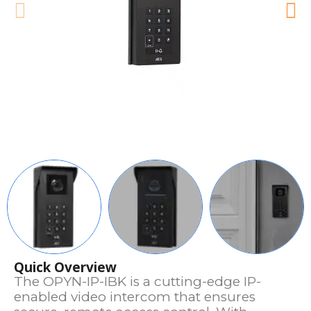
Quick Overview
The OPYN-IP-IBK is a cutting-edge IP-
enabled video intercom that ensures