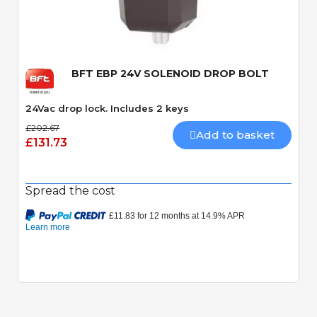
Quick View
BFT EBP 24V SOLENOID DROP BOLT
24Vac drop lock. Includes 2 keys
£202.67
Add to basket
£131.73
Spread the cost