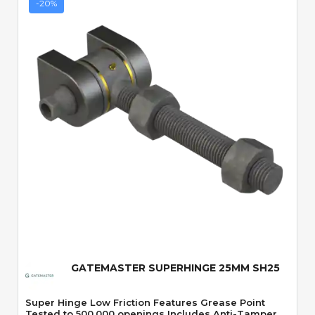
-20%
Quick View
GATEMASTER SUPERHINGE 25MM SH25
Super Hinge Low Friction Features Grease Point
Tested to 500,000 openings Includes Anti-Tamper