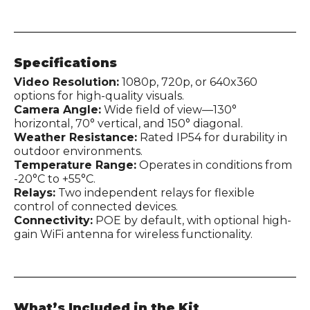
Specifications
Video Resolution:
1080p, 720p, or 640x360
options for high-quality visuals.
Camera Angle:
Wide field of view—130°
horizontal, 70° vertical, and 150° diagonal.
Weather Resistance:
Rated IP54 for durability in
outdoor environments.
Temperature Range:
Operates in conditions from
-20°C to +55°C.
Relays:
Two independent relays for flexible
control of connected devices.
Connectivity:
POE by default, with optional high-
gain WiFi antenna for wireless functionality.
What’s Included in the Kit