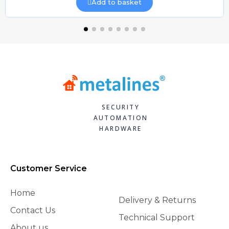
Add to basket
SECURITY
AUTOMATION
HARDWARE
Customer Service
Home
Delivery & Returns
Contact Us
Technical Support
About us