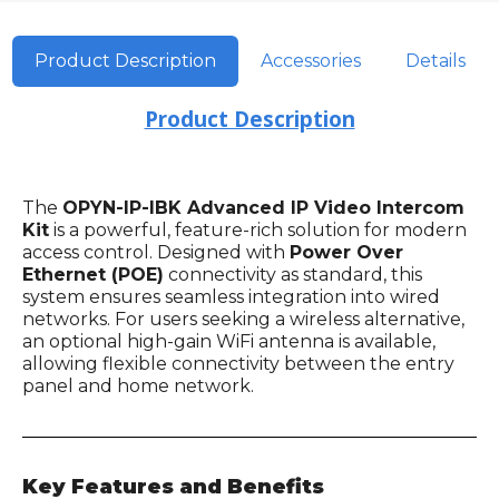
Product Description
Accessories
Details
Product Description
The
OPYN-IP-IBK Advanced IP Video Intercom
Kit
is a powerful, feature-rich solution for modern
access control. Designed with
Power Over
Ethernet (POE)
connectivity as standard, this
system ensures seamless integration into wired
networks. For users seeking a wireless alternative,
an optional high-gain WiFi antenna is available,
allowing flexible connectivity between the entry
panel and home network.
Key Features and Benefits