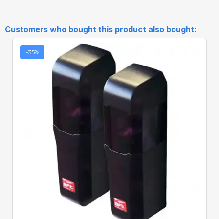
Customers who bought this product also bought:
-35%
Quick View