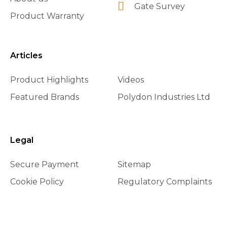
Gate Survey
Product Warranty
Articles
Product Highlights
Videos
Featured Brands
Polydon Industries Ltd
Legal
Secure Payment
Sitemap
Cookie Policy
Regulatory Complaints