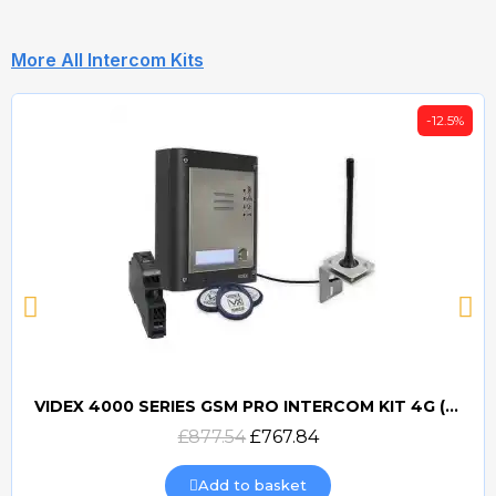
More All Intercom Kits
-12.5%
VIDEX 4000 SERIES GSM PRO INTERCOM KIT 4G (GSM4K) (PROX)
Quick view
£877.54
£767.84
Add to basket