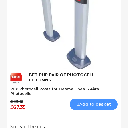
Quick View
BFT PHP PAIR OF PHOTOCELL
COLUMNS
PHP Photocell Posts for Desme Thea & Akta
Photocells
£103.62
Add to basket
£67.35
Spread the cost