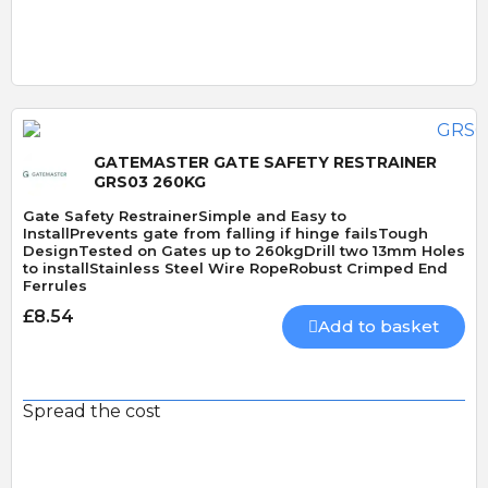
Quick View
GATEMASTER GATE SAFETY RESTRAINER
GRS03 260KG
Gate Safety RestrainerSimple and Easy to
InstallPrevents gate from falling if hinge failsTough
DesignTested on Gates up to 260kgDrill two 13mm Holes
to installStainless Steel Wire RopeRobust Crimped End
Ferrules
£8.54
Add to basket
Spread the cost
Quick View