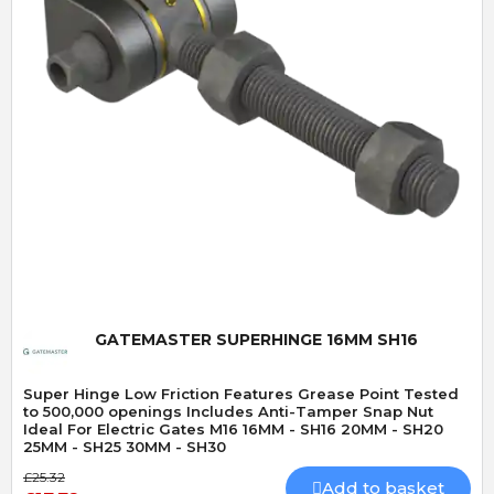
Quick View
GATEMASTER SUPERHINGE 16MM SH16
Super Hinge Low Friction Features Grease Point Tested
to 500,000 openings Includes Anti-Tamper Snap Nut
Ideal For Electric Gates M16 16MM - SH16 20MM - SH20
25MM - SH25 30MM - SH30
£25.32
Add to basket