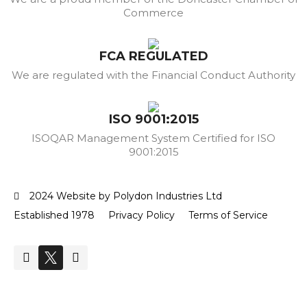
Commerce
FCA REGULATED
We are regulated with the Financial Conduct Authority
ISO 9001:2015
ISOQAR Management System Certified for ISO
9001:2015
2024 Website by Polydon Industries Ltd
Established 1978
Privacy Policy
Terms of Service