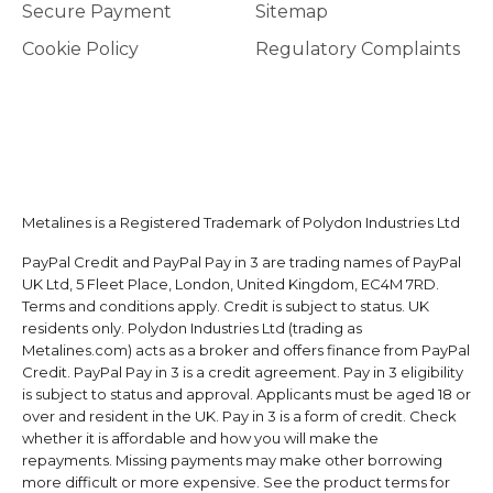
Secure Payment
Sitemap
Cookie Policy
Regulatory Complaints
Metalines is a Registered Trademark of Polydon Industries Ltd
PayPal Credit and PayPal Pay in 3 are trading names of PayPal
UK Ltd, 5 Fleet Place, London, United Kingdom, EC4M 7RD.
Terms and conditions apply. Credit is subject to status. UK
residents only. Polydon Industries Ltd (trading as
Metalines.com) acts as a broker and offers finance from PayPal
Credit. PayPal Pay in 3 is a credit agreement. Pay in 3 eligibility
is subject to status and approval. Applicants must be aged 18 or
over and resident in the UK. Pay in 3 is a form of credit. Check
whether it is affordable and how you will make the
repayments. Missing payments may make other borrowing
more difficult or more expensive. See the product terms for