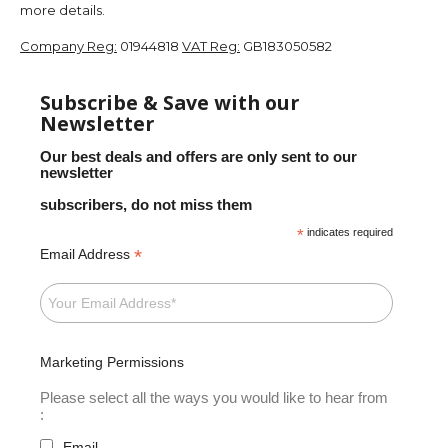
more details.
Company Reg:
01944818
VAT Reg:
GB183050582
Subscribe & Save with our
Newsletter
Our best deals and offers are only sent to our
newsletter
subscribers, do not miss them
*
indicates required
*
Email Address
Marketing Permissions
Please select all the ways you would like to hear from
:
Email