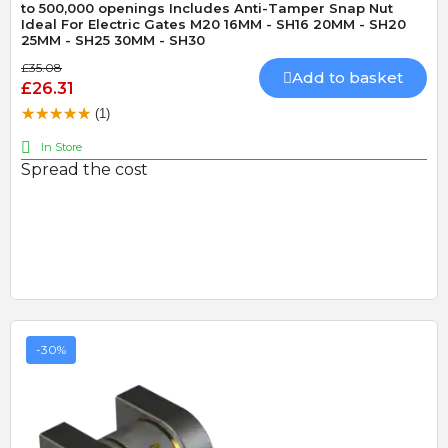
to 500,000 openings Includes Anti-Tamper Snap Nut
Ideal For Electric Gates M20 16MM - SH16 20MM - SH20
25MM - SH25 30MM - SH30
£35.08
Add to basket
£26.31
(1)
In Store
Spread the cost
-30%