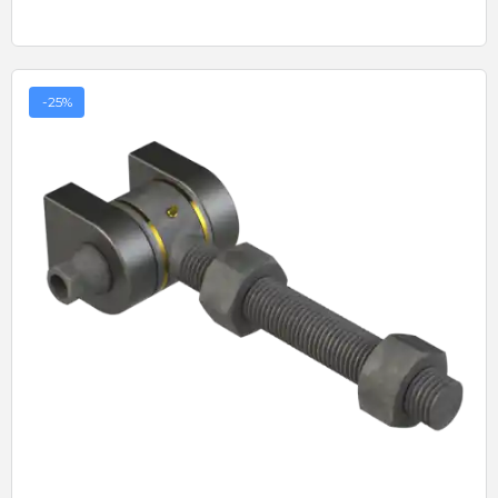
-25%
Quick View