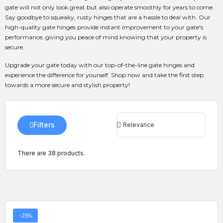
gate will not only look great but also operate smoothly for years to come.
Say goodbye to squeaky, rusty hinges that are a hassle to deal with. Our
high-quality gate hinges provide instant improvement to your gate's
performance, giving you peace of mind knowing that your property is
secure.
Upgrade your gate today with our top-of-the-line gate hinges and
experience the difference for yourself. Shop now and take the first step
towards a more secure and stylish property!
Filters
There are 38 products.
-25%