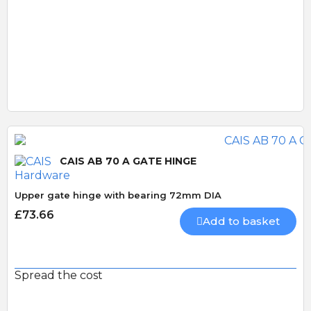
Quick View
CAIS AB 70 A GATE HINGE
Upper gate hinge with bearing 72mm DIA
£73.66
Add to basket
Spread the cost