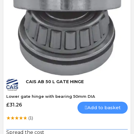
Quick View
CAIS AB 50 L GATE HINGE
Lower gate hinge with bearing 50mm DIA
£31.26
Add to basket
(1)
Spread the cost