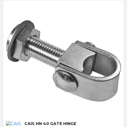
Quick View
CAIS HN 40 GATE HINGE