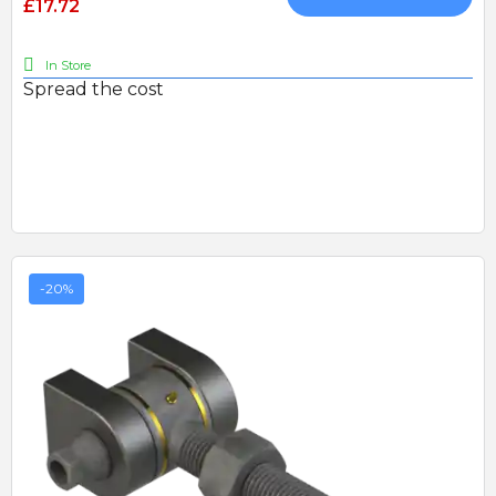
£17.72
In Store
Spread the cost
-20%