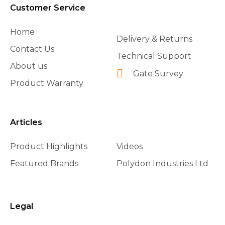
Customer Service
Home
Delivery & Returns
Contact Us
Technical Support
About us
Gate Survey
Product Warranty
Articles
Product Highlights
Videos
Featured Brands
Polydon Industries Ltd
Legal