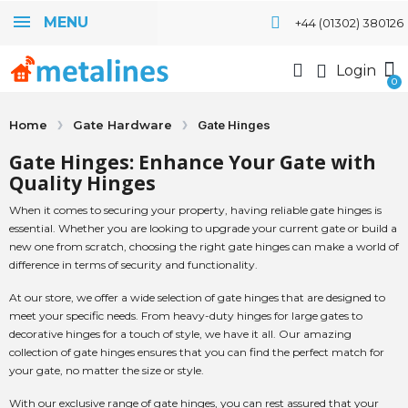
MENU
+44 (01302) 380126
Login
Home
Gate Hardware
Gate Hinges
Gate Hinges: Enhance Your Gate with
Quality Hinges
When it comes to securing your property, having reliable gate hinges is
essential. Whether you are looking to upgrade your current gate or build a
new one from scratch, choosing the right gate hinges can make a world of
difference in terms of security and functionality.
At our store, we offer a wide selection of gate hinges that are designed to
meet your specific needs. From heavy-duty hinges for large gates to
decorative hinges for a touch of style, we have it all. Our amazing
collection of gate hinges ensures that you can find the perfect match for
your gate, no matter the size or style.
With our exclusive range of gate hinges, you can rest assured that your