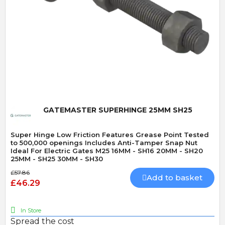
Quick View
GATEMASTER SUPERHINGE 25MM SH25
Super Hinge Low Friction Features Grease Point Tested
to 500,000 openings Includes Anti-Tamper Snap Nut
Ideal For Electric Gates M25 16MM - SH16 20MM - SH20
25MM - SH25 30MM - SH30
£57.86
Add to basket
£46.29
In Store
Spread the cost