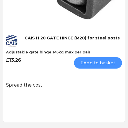
Quick View
CAIS H 20 GATE HINGE (M20) for steel posts
Adjustable gate hinge 145kg max per pair
£13.26
Add to basket
Spread the cost