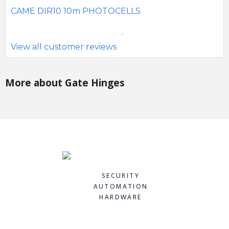
SE
CAME DIR10 10m PHOTOCELLS
View all customer reviews
More about Gate Hinges
SECURITY
AUTOMATION
HARDWARE