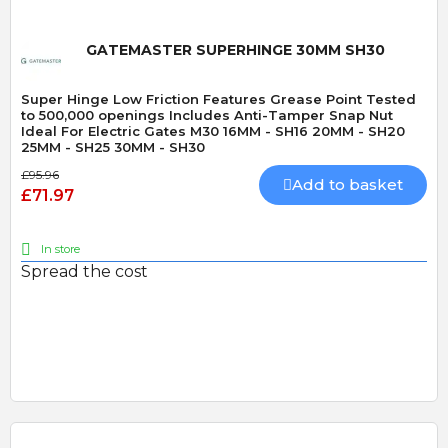
GATEMASTER SUPERHINGE 30MM SH30
Super Hinge Low Friction Features Grease Point Tested
to 500,000 openings Includes Anti-Tamper Snap Nut
Ideal For Electric Gates M30 16MM - SH16 20MM - SH20
25MM - SH25 30MM - SH30
£95.96
Add to basket
£71.97
In store
Spread the cost