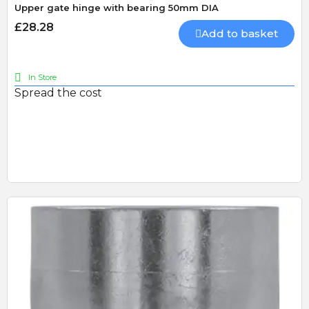
Upper gate hinge with bearing 50mm DIA
£28.28
Add to basket
In Store
Spread the cost