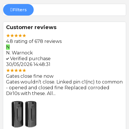
Filters
Customer reviews
4.8 rating of 678 reviews
N
E
N. Warnock
E.
Verified purchase
V
30/05/2026 14:48:31
22
Gates close fine now
Gr
 no
Gates wouldn’t close. Linked pin c1(nc) to common
Ph
r
- opened and closed fine Replaced corroded
to
Dir10s with these. All...