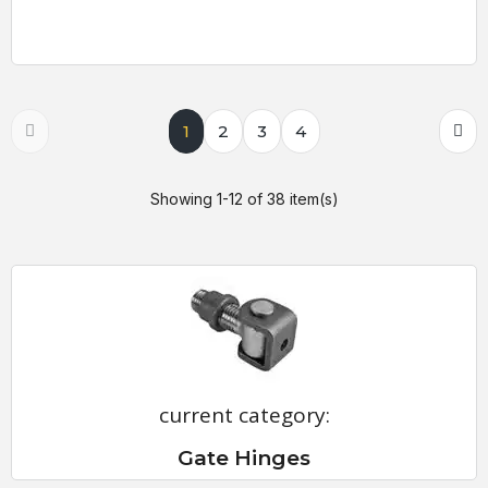
1
2
3
4
Showing 1-12 of 38 item(s)
current category:
Gate Hinges