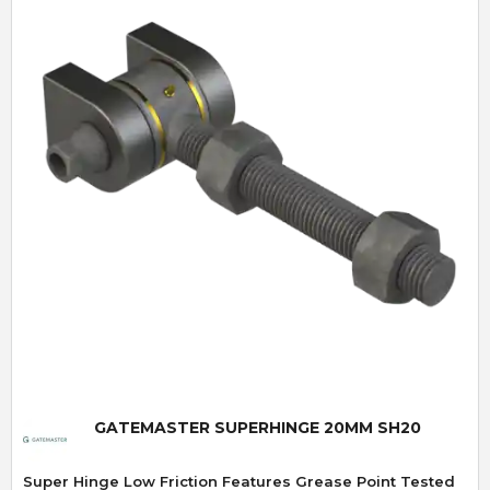
Quick View
GATEMASTER SUPERHINGE 20MM SH20
Super Hinge Low Friction Features Grease Point Tested