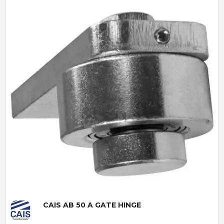
Quick View
CAIS AB 50 A GATE HINGE