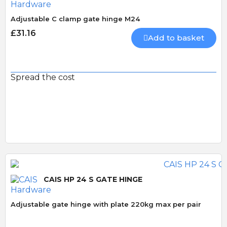
Adjustable C clamp gate hinge M24
£31.16
Add to basket
Spread the cost
CAIS HP 24 S GATE HINGE
Adjustable gate hinge with plate 220kg max per pair