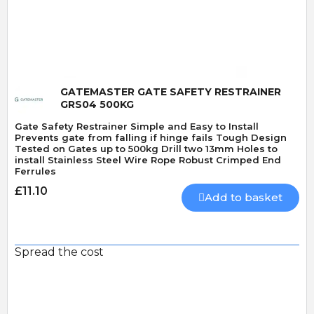
Quick View
GATEMASTER GATE SAFETY RESTRAINER
GRS04 500KG
Gate Safety Restrainer Simple and Easy to Install
Prevents gate from falling if hinge fails Tough Design
Tested on Gates up to 500kg Drill two 13mm Holes to
install Stainless Steel Wire Rope Robust Crimped End
Ferrules
£11.10
Add to basket
Spread the cost