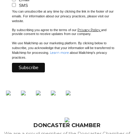
SMS
You can unsubscribe at any time by clicking the link in the footer of our
emails. For information about our privacy practices, please visit our
website.
Privacy Policy
By subscribing you agree to the terms of our
and
provide consent to receive updates from our company.
We use Mailchimp as our marketing platform. By clicking below to
subscribe, you acknowledge that your information will be transferred to
Learn more
Mailchimp for processing.
about Mailchimp's privacy
practices.
DONCASTER CHAMBER
We are a proud member of the Doncaster Chamber of