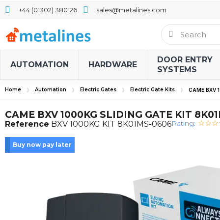
+44 (01302) 380126
sales@metalines.com
DOOR ENTRY
AUTOMATION
HARDWARE
SYSTEMS
Home
Automation
Electric Gates
Electric Gate Kits
CAME BXV 1
CAME BXV 1000KG SLIDING GATE KIT 8K0
Rating:
Reference
BXV 1000KG KIT 8K01MS-0606
Buy now pay later