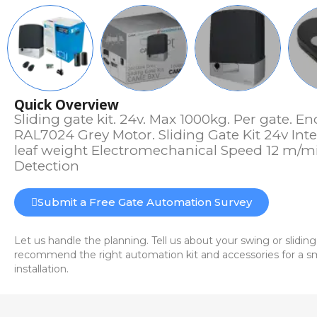
Quick Overview
Sliding gate kit. 24v. Max 1000kg. Per gate. E
RAL7024 Grey Motor. Sliding Gate Kit 24v Int
leaf weight Electromechanical Speed 12 m/mi
Detection
Submit a Free Gate Automation Survey
Let us handle the planning. Tell us about your swing or sliding
recommend the right automation kit and accessories for a sm
installation.