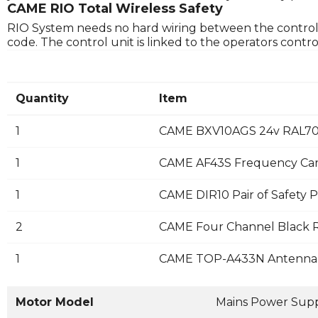
CAME RIO Total Wireless Safety
RIO System needs no hard wiring between the control uni
code. The control unit is linked to the operators cont
Quantity
Item
1
CAME BXV10AGS 24v RAL702
1
CAME AF43S Frequency Ca
1
CAME DIR10 Pair of Safety P
2
CAME Four Channel Black R
1
CAME TOP-A433N Antenna
Motor Model
Mains Power Sup