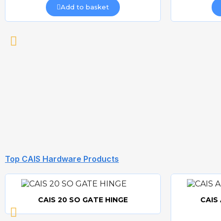
Add to basket
Top CAIS Hardware Products
CAIS 20 SO GATE HINGE
CAIS
Quick view