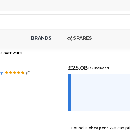
BRANDS
SPARES
NG GATE WHEEL
£25.08
Tax included
g:
(5)
Found it
cheaper
? We can pri