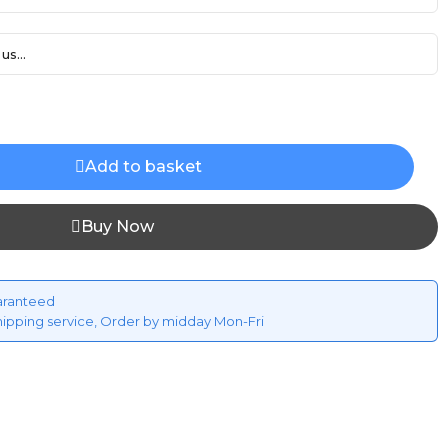
us...
Add to basket
Buy Now
aranteed
hipping service, Order by midday Mon-Fri