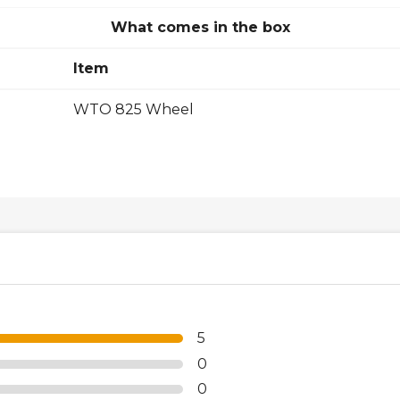
What comes in the box
Item
WTO 825 Wheel
5
0
0