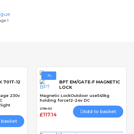
ogue
age 1
-1%
 701T-12
BPT EM/GATE-F MAGNETIC
LOCK
ltage 230v
Magnetic LockOutdoor use545kg
DC
holding force12-24v DC
light
£118.32
Add to basket
£117.14
 basket