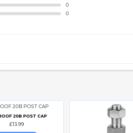
0
0
 ROOF 20B POST CAP
Quick view
£13.99