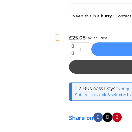
Need this in a
hurry
? Contact 
£25.08
Tax included
1-2 Business Days
*Not gu
Subject to stock & selected s
Share on