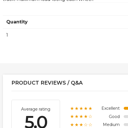
Quantity
1
PRODUCT REVIEWS / Q&A
Excellent
★★★★★
Average rating
5.0
Good
★★★★☆
Medium
★★★☆☆