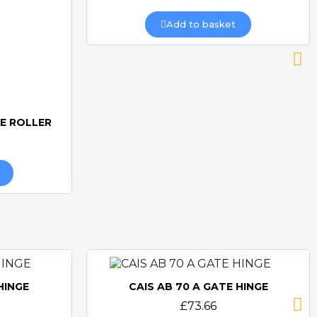
Add to basket
DE ROLLER
HINGE
CAIS AB 70 A GATE HINGE
Quick view
£73.66