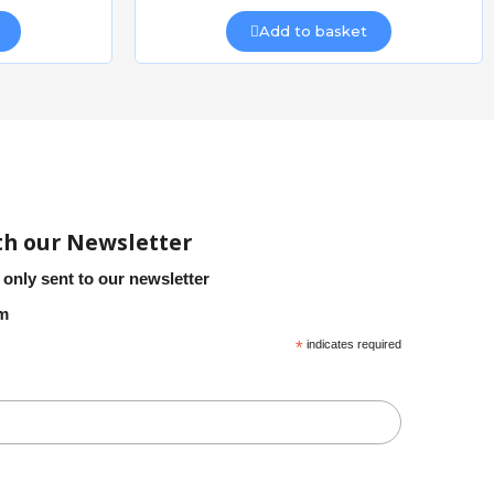
Add to basket
CAIS WSO 824 SLIDING GATE WHEEL
CAIS ROAD PIN
Quick view
£8.51
Add to basket
th our Newsletter
 only sent to our newsletter
em
*
indicates required
CAIS CANTILEVER SLIDING GATE FRAME 4m opening x 1.3m
CAIS CANTILEVER SLIDING GATE FRAME 4m opening x 1.5m
Quick view
£2,903.57
Add to basket