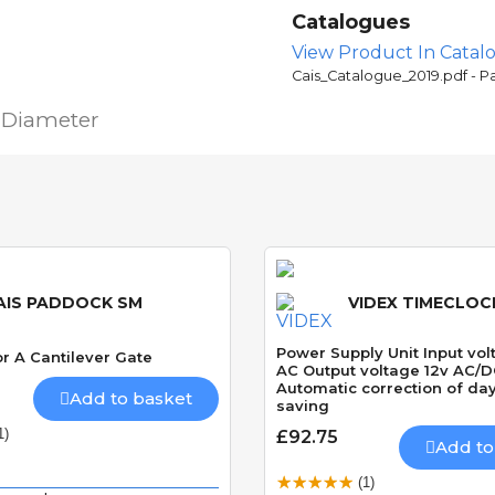
Catalogues
View Product In Catal
Cais_Catalogue_2019.pdf - P
 Diameter
AIS PADDOCK SM
VIDEX TIMECLOCK
Power Supply Unit Input vo
r A Cantilever Gate
AC Output voltage 12v AC/
Automatic correction of day
Add to basket
saving
1)
£92.75
Add to
(1)