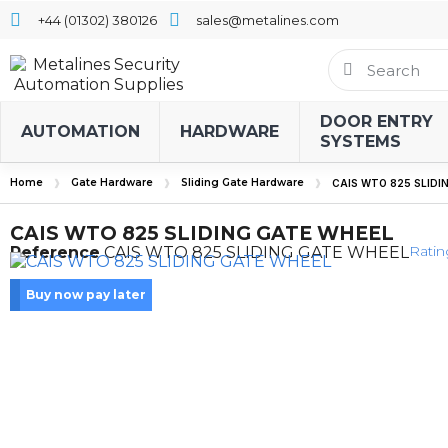
+44 (01302) 380126
sales@metalines.com
DOOR ENTRY
AUTOMATION
HARDWARE
SYSTEMS
Home
Gate Hardware
Sliding Gate Hardware
CAIS WTO 825 SLIDI
CAIS WTO 825 SLIDING GATE WHEEL
Ratin
Reference
CAIS WTO 825 SLIDING GATE WHEEL
Buy now pay later