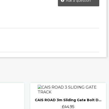
Ask a question
CAIS ROAD 3m Sliding Gate Bolt Down Track (ROAD 3) O-Groove
Quick view
£44.95