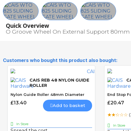
Quick Overview
O Groove Wheel On External Support 80mm
Customers who bought this product also bought:
CAIS REB 48 NYLON GUIDE
C
ROLLER
Nylon Guide Roller 48mm Diameter
End Stop Fo
£13.40
£20.47
Add to basket
(
In Store
In Store
Spread the cost