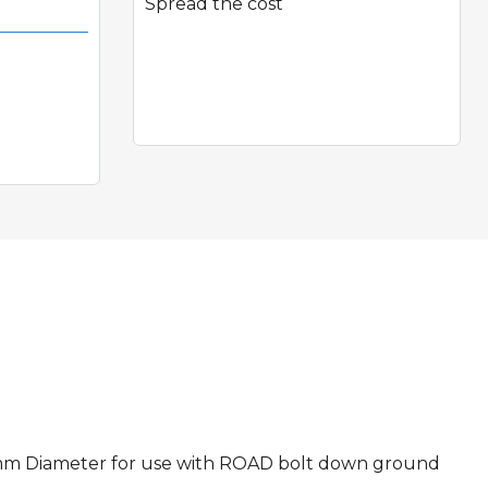
Spread the cost
Quick View
 80mm Diameter for use with ROAD bolt down ground