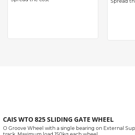
Spread th
Quick View
CAIS WTO 825 SLIDING GATE WHEEL
O Groove Wheel with a single bearing on External Sup
track. Maximum load 150kg each wheel.