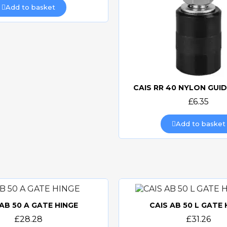
Add to basket
CAIS RR 40 NYLON GUI
Quick view
£6.35
Add to basket
 AB 50 A GATE HINGE
CAIS AB 50 L GATE 
Quick view
Quick view
£28.28
£31.26