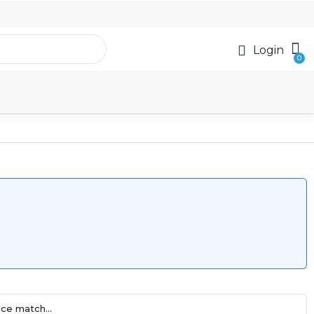
Login
ce match...