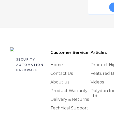
CAIS JRS 30 SLIDING GATE ROLLER GUIDE
C
Quick view
£18.07
Add to basket
Customer Service
Articles
SECURITY
Home
Product Hi
AUTOMATION
HARDWARE
Contact Us
Featured B
About us
Videos
Product Warranty
Polydon In
CAIS AB 70 L GATE HINGE
Ltd
Quick view
£59.00
Delivery & Returns
Technical Support
Add to basket