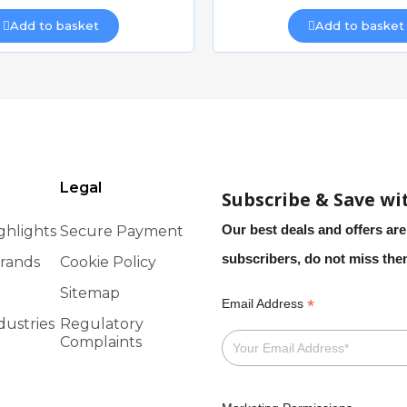
Add to basket
Add to basket
AIS PADDOCK SM
Quick view
Quick view
£20.47
£22.93
Add to basket
Add to basket
Legal
Subscribe & Save wi
Our best deals and offers are
ghlights
Secure Payment
subscribers, do not miss th
rands
Cookie Policy
Sitemap
*
Email Address
dustries
Regulatory
CAIS CANTILEVER SLIDING GATE FRAME 4m opening x 1.1m
Complaints
Quick view
Quick view
£2,906.39
£2,828.60
Add to basket
Add to basket