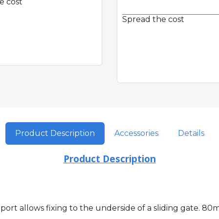
e cost
Spread the cost
Quick View
Quick View
Product Description
Accessories
Details
Product Description
port allows fixing to the underside of a sliding gate.