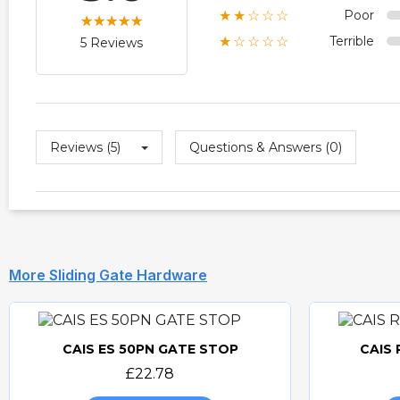
Poor
★★☆☆☆
Terrible
★☆☆☆☆
5 Reviews
Reviews (5)
Questions & Answers (0)
More Sliding Gate Hardware
CAIS ES 50PN GATE STOP
CAIS
Quick view
£22.78