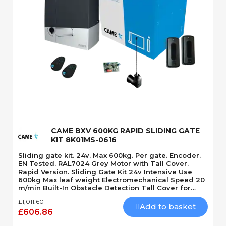
Quick View
CAME BXV 600KG RAPID SLIDING GATE
KIT 8K01MS-0616
Sliding gate kit. 24v. Max 600kg. Per gate. Encoder.
EN Tested. RAL7024 Grey Motor with Tall Cover.
Rapid Version. Sliding Gate Kit 24v Intensive Use
600kg Max leaf weight Electromechanical Speed 20
m/min Built-In Obstacle Detection Tall Cover for
Battery Capacity. Rapid Version.
£1,011.60
Add to basket
£606.86