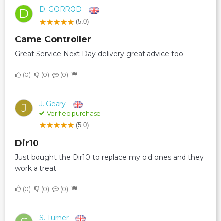
D. GORROD
D
(5.0)
Came Controller
Great Service Next Day delivery great advice too
0
0
0
J. Geary
J
Verified purchase
(5.0)
Dir10
Just bought the Dir10 to replace my old ones and they
work a treat
0
0
0
S. Turner