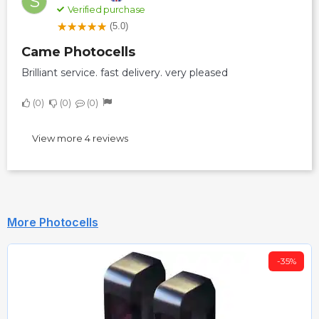
S
Verified purchase
(5.0)
Came Photocells
Brilliant service. fast delivery. very pleased
0
0
0
View more 4 reviews
More Photocells
-35%