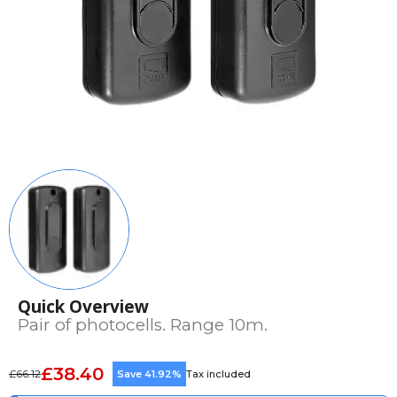
Quick Overview
Pair of photocells. Range 10m.
£38.40
£66.12
Save 41.92%
Tax included