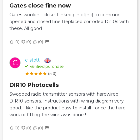
Gates close fine now
Gates wouldn’t close. Linked pin c1(nc) to common -
opened and closed fine Replaced corroded Dir10s with
these. All good
0
0
0
c. stott
C
Verified purchase
(5.0)
DIR10 Photocells
Swopped radio transmitter sensors with hardwired
DIR10 sensors. Instructions with wiring diagram very
good. I like the product easy to install - once the hard
work of fitting the wires was done !
0
0
0