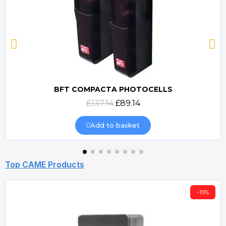
BFT COMPACTA PHOTOCELLS
Quick view
£137.14
£89.14
Add to basket
Top CAME Products
-15%