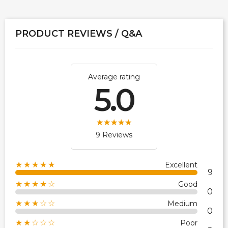
PRODUCT REVIEWS / Q&A
Average rating
5.0
9 Reviews
★★★★★
Excellent
9
★★★★☆
Good
0
★★★☆☆
Medium
0
★★☆☆☆
Poor