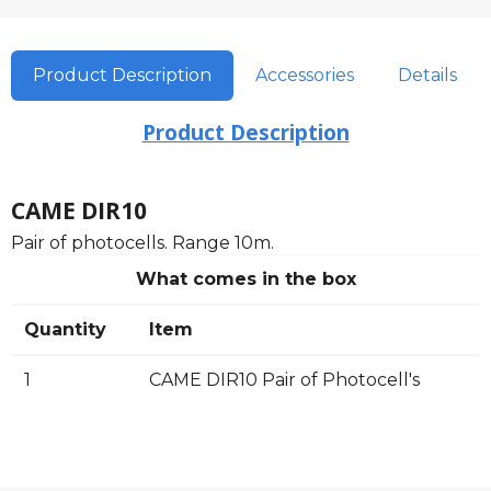
Product Description
Accessories
Details
Product Description
CAME DIR10
Pair of photocells. Range 10m.
What comes in the box
Quantity
Item
1
CAME DIR10 Pair of Photocell's