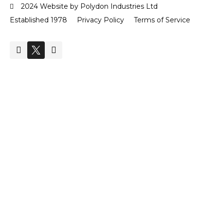
2024 Website by Polydon Industries Ltd
Established 1978
Privacy Policy
Terms of Service