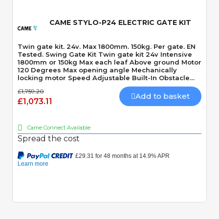
CAME STYLO-P24 ELECTRIC GATE KIT
Twin gate kit. 24v. Max 1800mm. 150kg. Per gate. EN
Tested. Swing Gate Kit Twin gate kit 24v Intensive
1800mm or 150kg Max each leaf Above ground Motor
120 Degrees Max opening angle Mechanically
locking motor Speed Adjustable Built-In Obstacle
Detection
£1,759.20
Add to basket
£1,073.11
Came Connect Available
Spread the cost