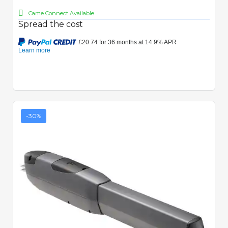
Came Connect Available
Spread the cost
-30%