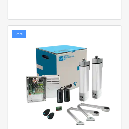
-39%
Quick View