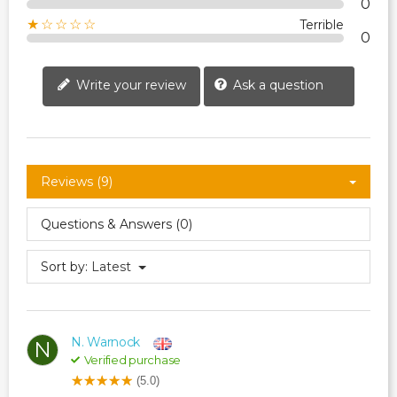
0
★☆☆☆☆
Terrible
0
Write your review
Ask a question
Reviews (9)
Questions & Answers (0)
Sort by:
Latest
N. Warnock
N
Verified purchase
(5.0)