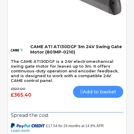
Quick View
CAME ATI ATI30DGF 3m 24V Swing Gate
Motor (801MP-0210)
The CAME ATI30DGF is a 24V electromechanical
swing gate motor for leaves up to 3m. It offers
continuous-duty operation and encoder feedback,
and is designed to work with a compatible 24V
CAME control panel.
£522.00
Add to basket
£365.40
Spread the cost