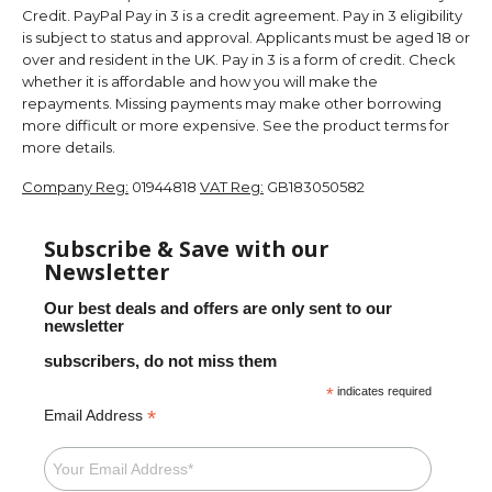
Credit. PayPal Pay in 3 is a credit agreement. Pay in 3 eligibility
is subject to status and approval. Applicants must be aged 18 or
over and resident in the UK. Pay in 3 is a form of credit. Check
whether it is affordable and how you will make the
repayments. Missing payments may make other borrowing
more difficult or more expensive. See the product terms for
more details.
Company Reg:
01944818
VAT Reg:
GB183050582
Subscribe & Save with our
Newsletter
Our best deals and offers are only sent to our
newsletter
subscribers, do not miss them
*
indicates required
*
Email Address