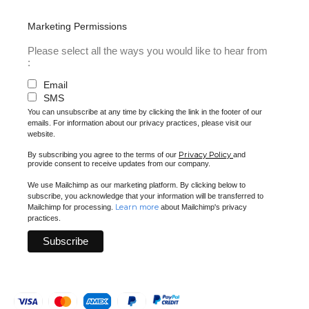
Marketing Permissions
Please select all the ways you would like to hear from
:
Email
SMS
You can unsubscribe at any time by clicking the link in the footer of our
emails. For information about our privacy practices, please visit our
website.
Privacy Policy
By subscribing you agree to the terms of our
and
provide consent to receive updates from our company.
We use Mailchimp as our marketing platform. By clicking below to
subscribe, you acknowledge that your information will be transferred to
Learn more
Mailchimp for processing.
about Mailchimp's privacy
practices.