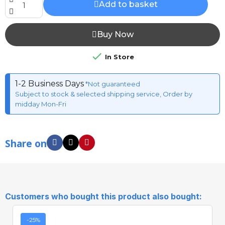
Add to basket
Buy Now

In Store
1-2 Business Days
*Not guaranteed
Subject to stock & selected shipping service, Order by
midday Mon-Fri
Share on
Customers who bought this product also bought:
-25%