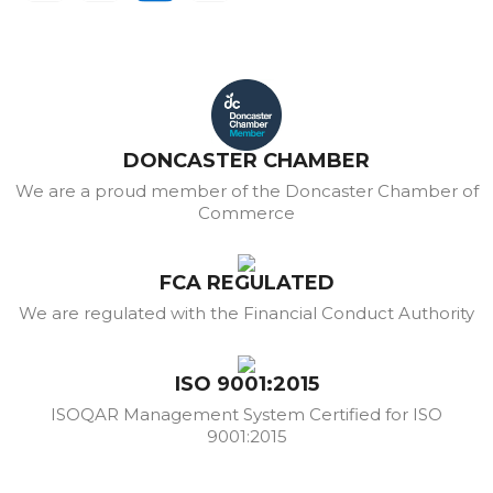
DONCASTER CHAMBER
We are a proud member of the Doncaster Chamber of
Commerce
FCA REGULATED
We are regulated with the Financial Conduct Authority
ISO 9001:2015
ISOQAR Management System Certified for ISO
9001:2015