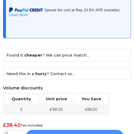
Found it
cheaper
? We can price match...
Need this in a
hurry
? Contact us...
Volume discounts
Quantity
Unit price
You Save
2
£38.02
£56.20
£38.40
Tax included