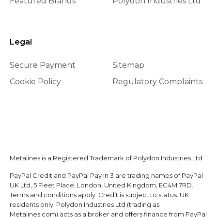
Featured Brands
Polydon Industries Ltd
Legal
Secure Payment
Sitemap
Cookie Policy
Regulatory Complaints
Metalines is a Registered Trademark of Polydon Industries Ltd
PayPal Credit and PayPal Pay in 3 are trading names of PayPal
UK Ltd, 5 Fleet Place, London, United Kingdom, EC4M 7RD.
Terms and conditions apply. Credit is subject to status. UK
residents only. Polydon Industries Ltd (trading as
Metalines.com) acts as a broker and offers finance from PayPal