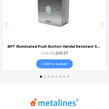
BPT Illuminated Push Button Vandal Resistant Surface Mount (DOCP-VRSI)
Quick view
£58.08
£49.37
Add to basket