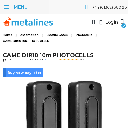
MENU
+44 (01302) 380126
Login
Home
Automation
Electric Gates
Photocells
CAME DIR10 10m PHOTOCELLS
CAME DIR10 10m PHOTOCELLS
Rating:
Reference
DIR10
(9)
Buy now pay later