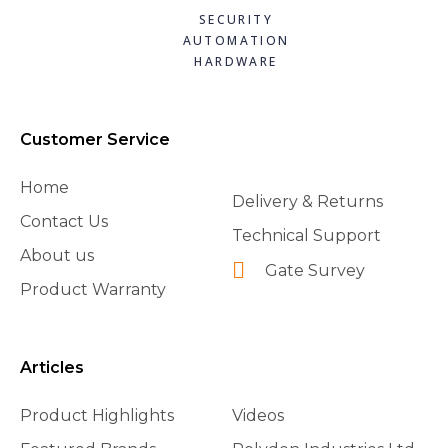
SECURITY
AUTOMATION
HARDWARE
Customer Service
Home
Delivery & Returns
Contact Us
Technical Support
About us
Gate Survey
Product Warranty
Articles
Product Highlights
Videos