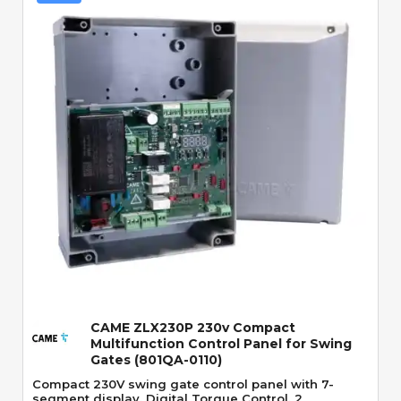
Quick View
CAME ZLX230P 230v Compact
Multifunction Control Panel for Swing
Gates (801QA-0110)
Compact 230V swing gate control panel with 7-
segment display, Digital Torque Control, 2