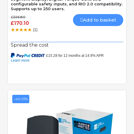
configurable safety inputs, and RIO 2.0 compatibility.
Supports up to 250 users.
£226.80
Add to basket
£170.10
(1)
Spread the cost
-40.01%