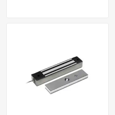
Quick View