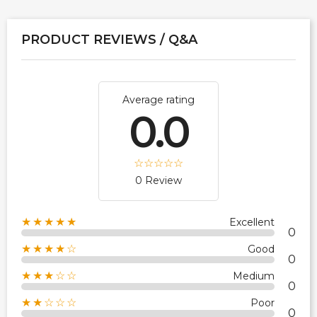
PRODUCT REVIEWS / Q&A
Average rating
0.0
0 Review
★★★★★
Excellent
0
★★★★☆
Good
0
★★★☆☆
Medium
0
★★☆☆☆
Poor
0