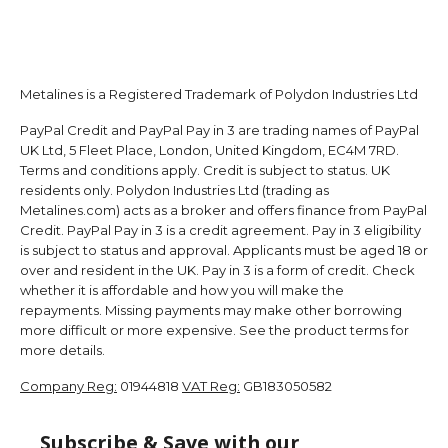
Metalines is a Registered Trademark of Polydon Industries Ltd
PayPal Credit and PayPal Pay in 3 are trading names of PayPal
UK Ltd, 5 Fleet Place, London, United Kingdom, EC4M 7RD.
Terms and conditions apply. Credit is subject to status. UK
residents only. Polydon Industries Ltd (trading as
Metalines.com) acts as a broker and offers finance from PayPal
Credit. PayPal Pay in 3 is a credit agreement. Pay in 3 eligibility
is subject to status and approval. Applicants must be aged 18 or
over and resident in the UK. Pay in 3 is a form of credit. Check
whether it is affordable and how you will make the
repayments. Missing payments may make other borrowing
more difficult or more expensive. See the product terms for
more details.
Company Reg:
01944818
VAT Reg:
GB183050582
Subscribe & Save with our