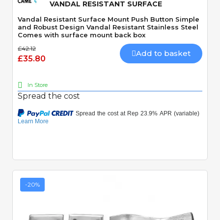
VANDAL RESISTANT SURFACE
Vandal Resistant Surface Mount Push Button Simple
and Robust Design Vandal Resistant Stainless Steel
Comes with surface mount back box
£42.12
Add to basket
£35.80
In Store
Spread the cost
-20%