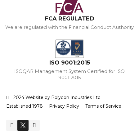
FCA REGULATED
We are regulated with the Financial Conduct Authority
ISO 9001:2015
ISOQAR Management System Certified for ISO
9001:2015
2024 Website by Polydon Industries Ltd
Established 1978
Privacy Policy
Terms of Service