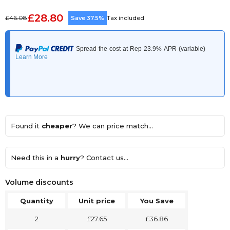
£28.80
£46.08
Save 37.5%
Tax included
Found it
cheaper
? We can price match...
Need this in a
hurry
? Contact us...
Volume discounts
Quantity
Unit price
You Save
2
£27.65
£36.86