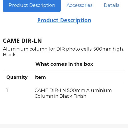
Product Description
Accessories
Details
Product Description
CAME DIR-LN
Aluminium column for DIR photo cells. 500mm high.
Black.
What comes in the box
Quantity
Item
1
CAME DIR-LN 500mm Aluminium
Column in Black Finish