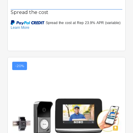
Spread the cost
-20%