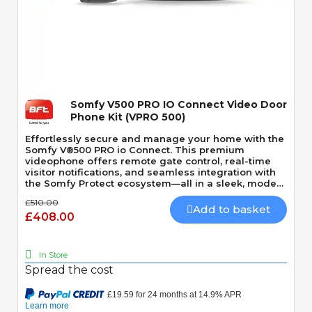
Quick View
Somfy V500 PRO IO Connect Video Door
Phone Kit (VPRO 500)
Effortlessly secure and manage your home with the
Somfy V®500 PRO io Connect. This premium
videophone offers remote gate control, real-time
visitor notifications, and seamless integration with
the Somfy Protect ecosystem—all in a sleek, modern
design.
£510.00
Add to basket
£408.00
In Store
Spread the cost