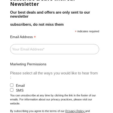
Newsletter
Our best deals and offers are only sent to our
newsletter
subscribers, do not miss them
*
indicates required
*
Email Address
Marketing Permissions
Please select all the ways you would like to hear from
:
Email
SMS
You can unsubscribe at any time by clicking the link in the footer of our
emails. For information about our privacy practices, please visit our
website.
Privacy Policy
By subscribing you agree to the terms of our
and