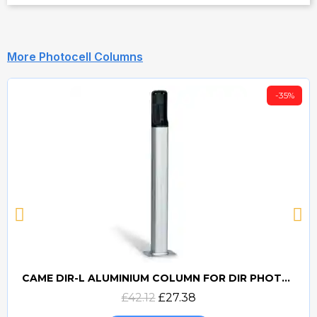
More Photocell Columns
-35%
CAME DIR-L ALUMINIUM COLUMN FOR DIR PHOTOCELLS
Quick view
£42.12
£27.38