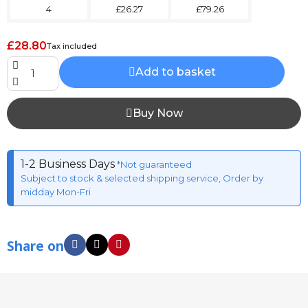
4
£26.27
£79.26
£28.80
Tax included
Add to basket
Buy Now
1-2 Business Days
*Not guaranteed
Subject to stock & selected shipping service, Order by
midday Mon-Fri
Share on