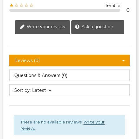
★☆☆☆☆
Terrible
0
Write your review
Ask a question
Reviews (0)
Questions & Answers (0)
Sort by:
Latest
There are no available reviews.
Write your
review.