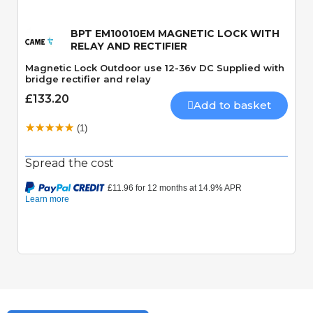
BPT EM10010EM MAGNETIC LOCK WITH
RELAY AND RECTIFIER
Magnetic Lock Outdoor use 12-36v DC Supplied with
bridge rectifier and relay
£133.20
Add to basket
(1)
Spread the cost