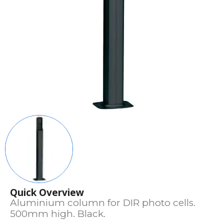
Quick Overview
Aluminium column for DIR photo cells.
500mm high. Black.