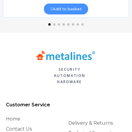
Add to basket
SECURITY
AUTOMATION
HARDWARE
Customer Service
Home
Delivery & Returns
Contact Us