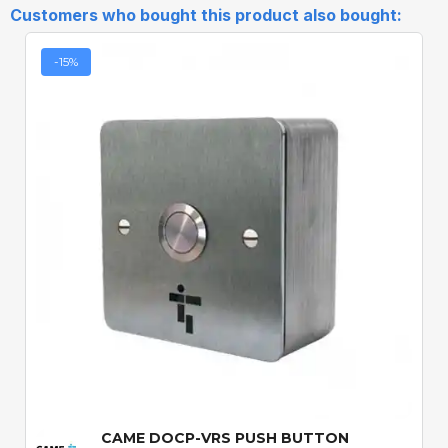
Customers who bought this product also bought:
-15%
Quick View
CAME DOCP-VRS PUSH BUTTON