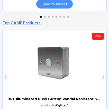
Add to basket
Top CAME Products
-15%
BPT Illuminated Push Button Vandal Resistant Surface Mount (DOCP-VRSI)
Quick view
£58.08
£49.37