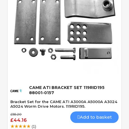
Quick View
CAME ATI BRACKET SET 119RID195
88001-0157
Bracket Set for the CAME ATI A3000A A5000A A3024
A5024 Worm Drive Motors. 119RID195.
£55.20
Add to basket
£44.16
(1)