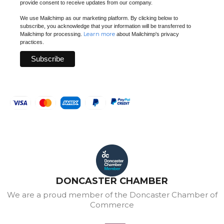
provide consent to receive updates from our company.
We use Mailchimp as our marketing platform. By clicking below to
subscribe, you acknowledge that your information will be transferred to
Learn more
Mailchimp for processing.
about Mailchimp's privacy
practices.
DONCASTER CHAMBER
We are a proud member of the Doncaster Chamber of
Commerce