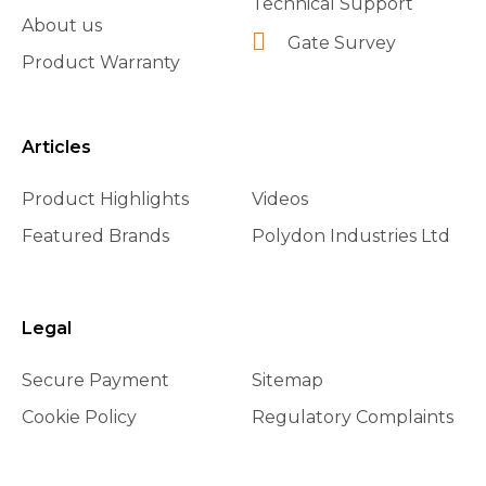
Technical Support
About us
Gate Survey
Product Warranty
Articles
Product Highlights
Videos
Featured Brands
Polydon Industries Ltd
Legal
Secure Payment
Sitemap
Cookie Policy
Regulatory Complaints