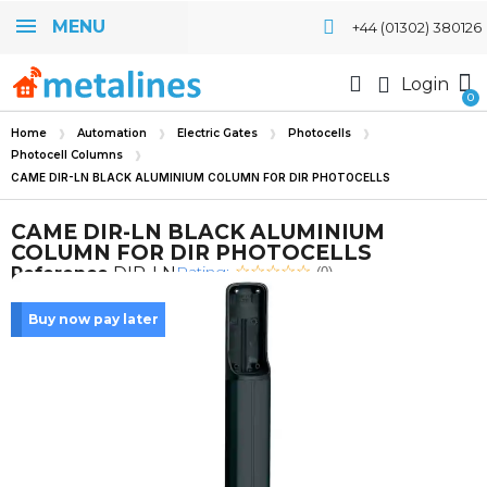
MENU
+44 (01302) 380126
Login
Home
Automation
Electric Gates
Photocells
Photocell Columns
CAME DIR-LN BLACK ALUMINIUM COLUMN FOR DIR PHOTOCELLS
CAME DIR-LN BLACK ALUMINIUM
COLUMN FOR DIR PHOTOCELLS
Rating:
Reference
DIR-LN
(0)
Buy now pay later