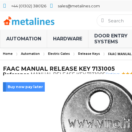
+44 (01302) 380126
sales@metalines.com
DOOR ENTRY
AUTOMATION
HARDWARE
SYSTEMS
Home
Automation
Electric Gates
Release Keys
FAAC MANUAL 
FAAC MANUAL RELEASE KEY 7131005
Rating:
Reference
MANUAL RELEASE KEY 7131005
Buy now pay later