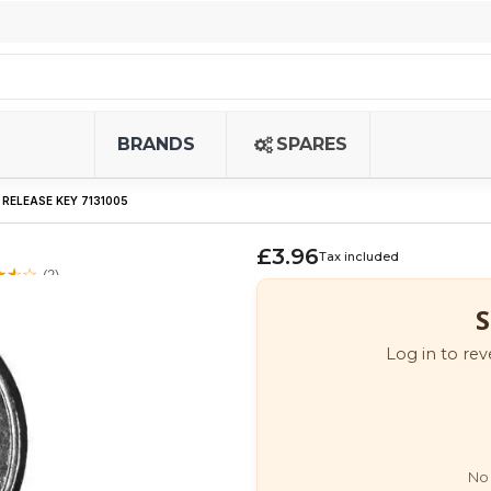
BRANDS
SPARES
RELEASE KEY 7131005
£3.96
Tax included
(2)
S
Log in to rev
No 