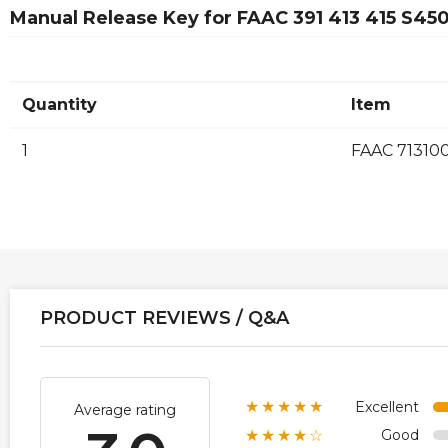
Manual Release Key for FAAC 391 413 415 S4
Quantity
Item
1
FAAC 71310
PRODUCT REVIEWS / Q&A
Excellent
★★★★★
Average rating
Good
★★★★☆