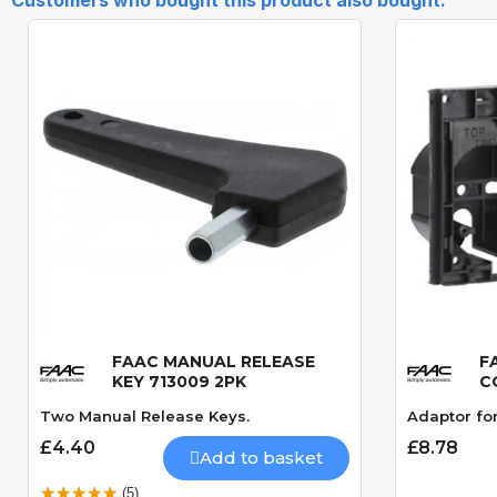
FAAC MANUAL RELEASE
F
Quick View
KEY 713009 2PK
C
Two Manual Release Keys.
Adaptor fo
£4.40
£8.78
Add to basket
(5)