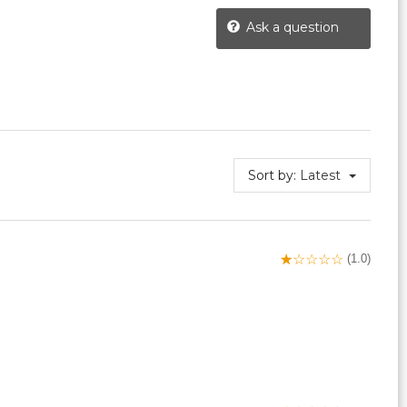
Ask a question
Sort by:
Latest
(1.0)