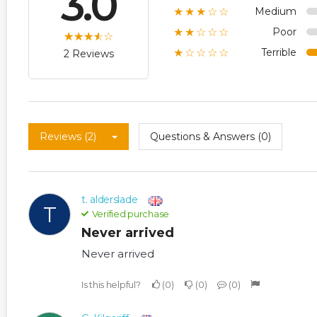
3.0
Medium
★★★☆☆
Poor
★★☆☆☆
Terrible
★☆☆☆☆
2 Reviews
Reviews (2)
Questions & Answers (0)
t. alderslade
T
Verified purchase
Never arrived
Never arrived
Is this helpful?
0
0
0