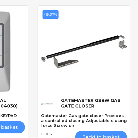
-19.37%
TAL
GATEMASTER GSBW GAS
Quick View
404038)
GATE CLOSER
 KEYPAD
Gatemaster Gas gate closer Provides
a controlled closing Adjustable closing
force Screw on
 basket
£196.31
Add to basket