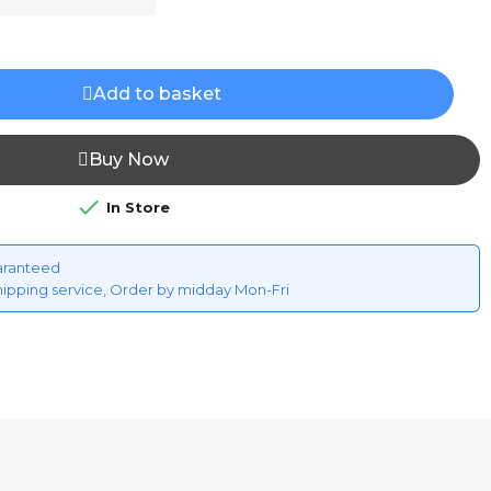
Add to basket
Buy Now

In Store
aranteed
hipping service, Order by midday Mon-Fri