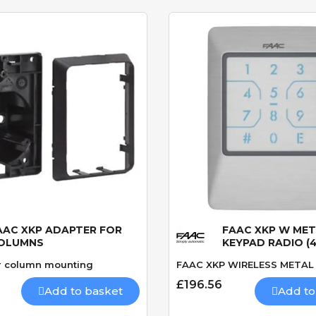
AAC XKP ADAPTER FOR
FAAC XKP W ME
Quick View
Quick View
OLUMNS
KEYPAD RADIO (
r column mounting
FAAC XKP WIRELESS METAL
£196.56
Add to basket
Add to