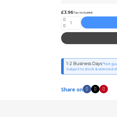
£3.96
Tax included
1-2 Business Days
*Not gu
Subject to stock & selected s
Share on