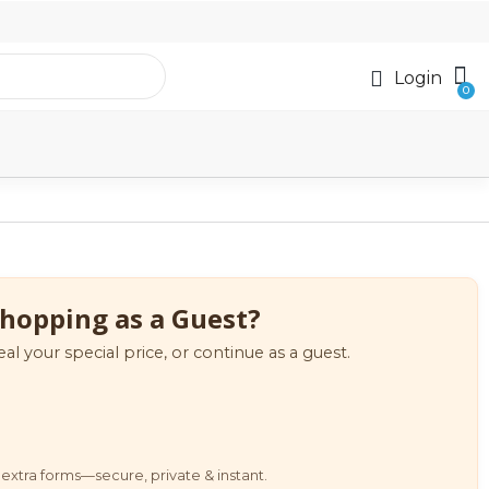
Login
hopping as a Guest?
eal your special price, or continue as a guest.
extra forms—secure, private & instant.