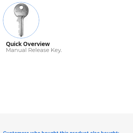
Quick Overview
Manual Release Key.
Customers who bought this product also bought: