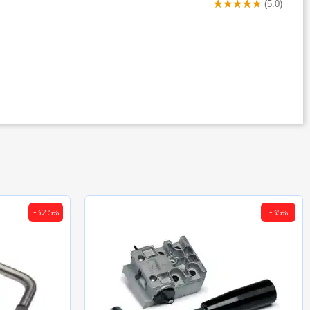
(5.0)
-32.5%
-35%