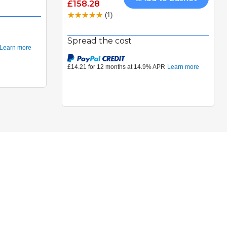
£158.28
(1)
Spread the cost