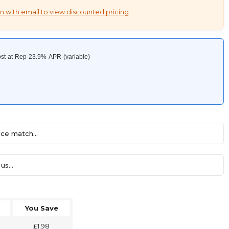
n with email to view discounted pricing
ce match...
us...
You Save
£1.98