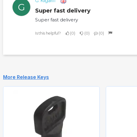
G. Kilgariff
G
Super fast delivery
Super fast delivery
Is this helpful?
0
0
0
More Release Keys