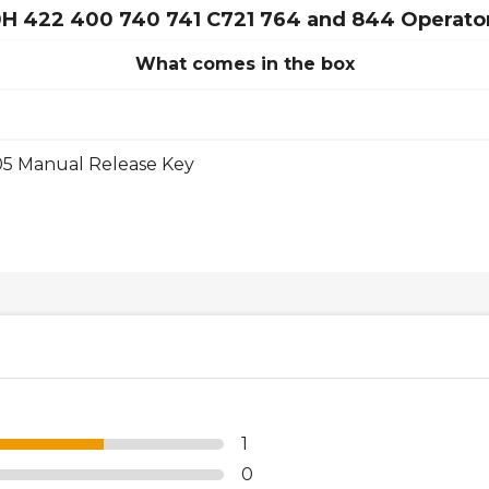
50H 422 400 740 741 C721 764 and 844 Operato
What comes in the box
05 Manual Release Key
1
0