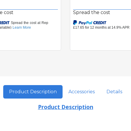
e cost
Spread the cost
Product Description
Accessories
Details
Product Description