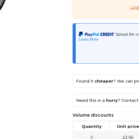
Logi
Found it
cheaper
? We can pri
Need this in a
hurry
? Contact 
Volume discounts
Quantity
Unit price
5
£3.56