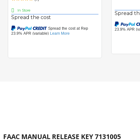
In Store
Spread th
Spread the cost
FAAC MANUAL RELEASE KEY 7131005