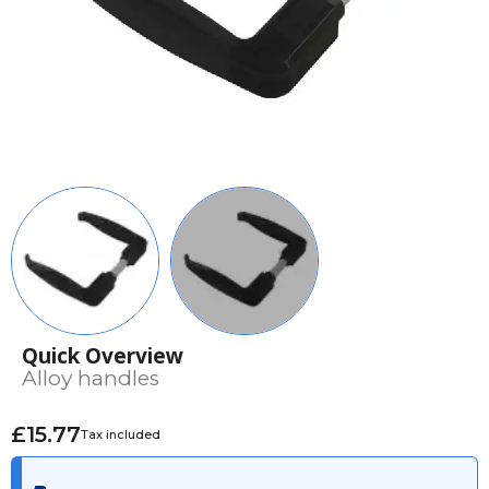
Quick Overview
Alloy handles
£15.77
Tax included