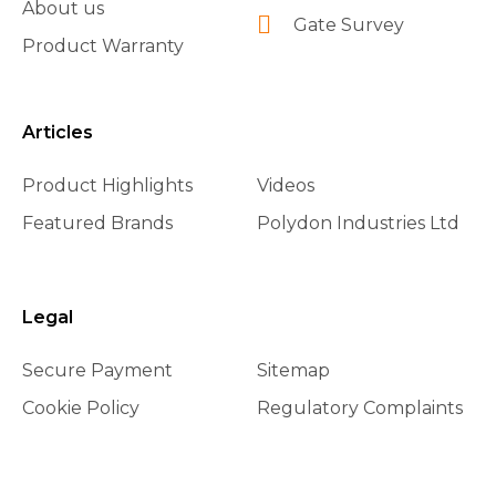
About us
Gate Survey
Product Warranty
Articles
Product Highlights
Videos
Featured Brands
Polydon Industries Ltd
Legal
Secure Payment
Sitemap
Cookie Policy
Regulatory Complaints