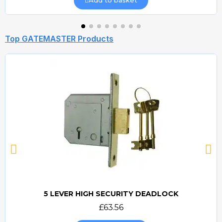
Top GATEMASTER Products
5 LEVER HIGH SECURITY DEADLOCK
Quick view
£63.56