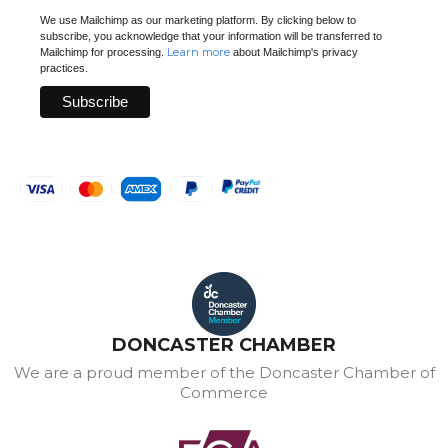
We use Mailchimp as our marketing platform. By clicking below to
subscribe, you acknowledge that your information will be transferred to
Learn more
Mailchimp for processing.
about Mailchimp's privacy
practices.
DONCASTER CHAMBER
We are a proud member of the Doncaster Chamber of
Commerce