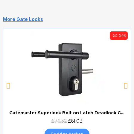
More Gate Locks
-20.04%
Gatemaster Superlock Bolt on Latch Deadlock Gate Lock (BLD)
Quick view
£76.32
£61.03
Add to basket