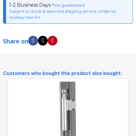
1-2 Business Days
*Not guaranteed
Subject to stock & selected shipping service, Order by
midday Mon-Fri
Share on
Customers who bought this product also bought: