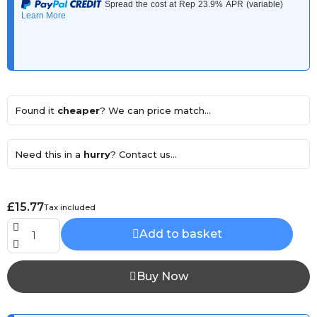
Found it
cheaper
? We can price match...
Need this in a
hurry
? Contact us...
£15.77
Tax included
Add to basket
Buy Now