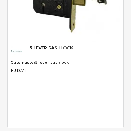
Quick View
5 LEVER SASHLOCK
Gatemaster5 lever sashlock
£30.21