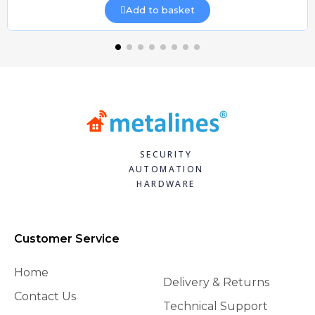
Add to basket
SECURITY
AUTOMATION
HARDWARE
Customer Service
Home
Delivery & Returns
Contact Us
Technical Support