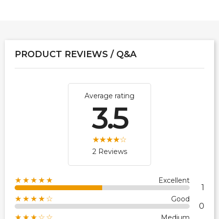
PRODUCT REVIEWS / Q&A
Average rating
3.5
2 Reviews
★★★★★
Excellent
1
★★★★☆
Good
0
★★★☆☆
Medium