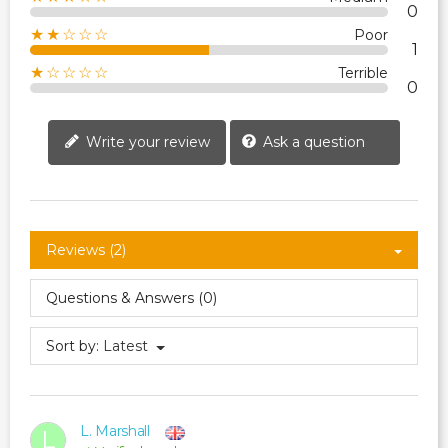
0
★★☆☆☆
Poor
1
★☆☆☆☆
Terrible
0
Write your review
Ask a question
Reviews (2)
Questions & Answers (0)
Sort by:
Latest
L. Marshall
L