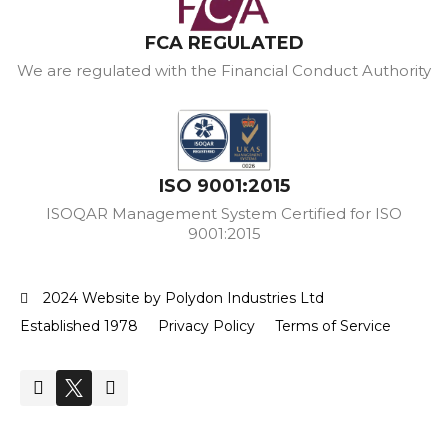
FCA REGULATED
We are regulated with the Financial Conduct Authority
ISO 9001:2015
ISOQAR Management System Certified for ISO
9001:2015
2024 Website by Polydon Industries Ltd
Established 1978
Privacy Policy
Terms of Service