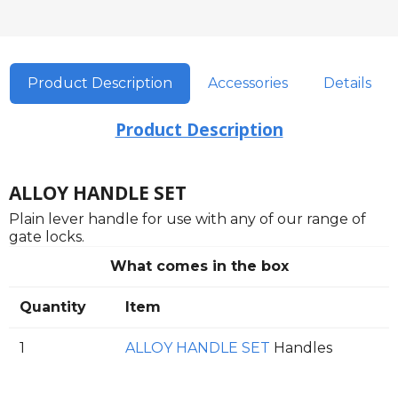
Product Description
Accessories
Details
Product Description
ALLOY HANDLE SET
Plain lever handle for use with any of our range of
gate locks.
What comes in the box
Quantity
Item
1
ALLOY HANDLE SET
Handles