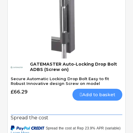
Quick View
GATEMASTER Auto-Locking Drop Bolt
ADBS (Screw on)
Secure Automatic Locking Drop Bolt Easy to fit
Robust Innovative design Screw on model
£66.29
Add to basket
Spread the cost