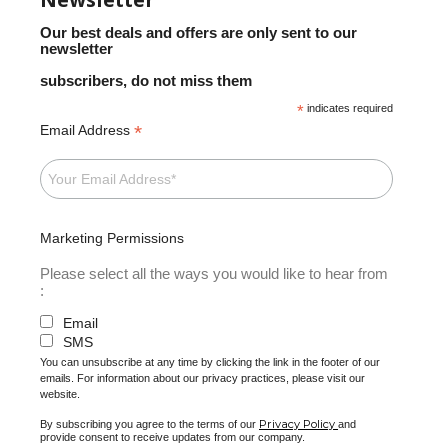
Our best deals and offers are only sent to our
newsletter
subscribers, do not miss them
*
indicates required
*
Email Address
Marketing Permissions
Please select all the ways you would like to hear from
:
Email
SMS
You can unsubscribe at any time by clicking the link in the footer of our
emails. For information about our privacy practices, please visit our
website.
Privacy Policy
By subscribing you agree to the terms of our
and
provide consent to receive updates from our company.