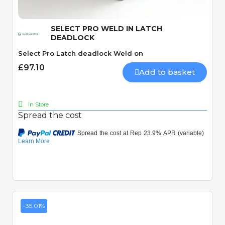
SELECT PRO WELD IN LATCH
DEADLOCK
Select Pro Latch deadlock Weld on
£97.10
Add to basket
In Store
Spread the cost
-35.01%