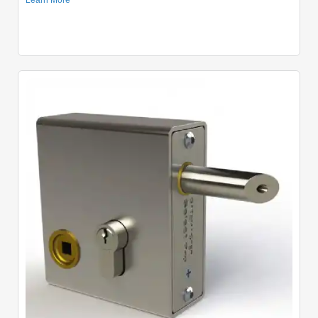
Quick View