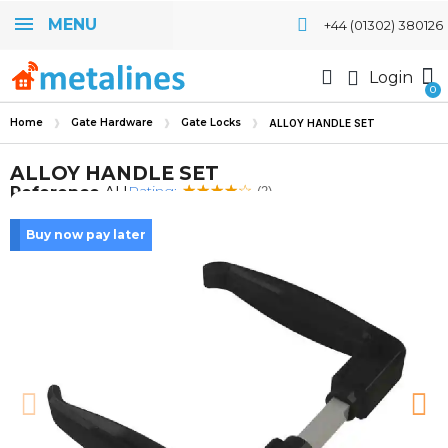
MENU
+44 (01302) 380126
Login
Home
Gate Hardware
Gate Locks
ALLOY HANDLE SET
ALLOY HANDLE SET
Rating:
Reference
AH
(2)
Buy now pay later