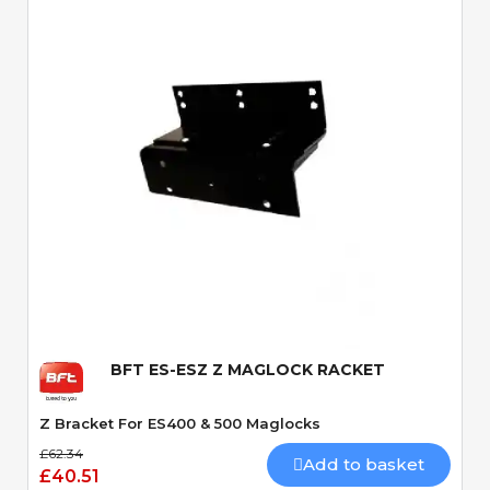
Quick View
BFT ES-ESZ Z MAGLOCK RACKET
Z Bracket For ES400 & 500 Maglocks
£62.34
Add to basket
£40.51