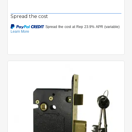
Spread the cost