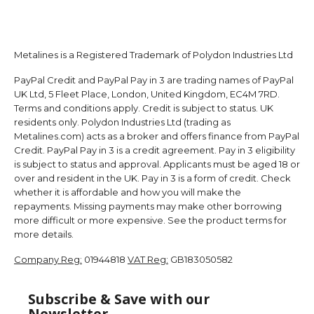
Metalines is a Registered Trademark of Polydon Industries Ltd
PayPal Credit and PayPal Pay in 3 are trading names of PayPal
UK Ltd, 5 Fleet Place, London, United Kingdom, EC4M 7RD.
Terms and conditions apply. Credit is subject to status. UK
residents only. Polydon Industries Ltd (trading as
Metalines.com) acts as a broker and offers finance from PayPal
Credit. PayPal Pay in 3 is a credit agreement. Pay in 3 eligibility
is subject to status and approval. Applicants must be aged 18 or
over and resident in the UK. Pay in 3 is a form of credit. Check
whether it is affordable and how you will make the
repayments. Missing payments may make other borrowing
more difficult or more expensive. See the product terms for
more details.
Company Reg:
01944818
VAT Reg:
GB183050582
Subscribe & Save with our
Newsletter