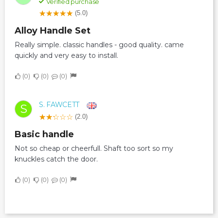
Verified purchase
(5.0)
Alloy Handle Set
Really simple. classic handles - good quality. came
quickly and very easy to install.
0
0
0
S. FAWCETT
S
(2.0)
Basic handle
Not so cheap or cheerfull. Shaft too sort so my
knuckles catch the door.
0
0
0