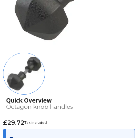
Quick Overview
Octagon knob handles
£29.72
Tax included