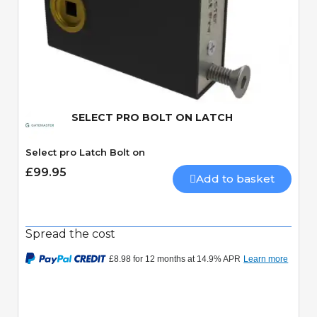
Quick View
SELECT PRO BOLT ON LATCH
Select pro Latch Bolt on
£99.95
Add to basket
Spread the cost