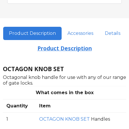
Product Description
Accessories
Details
Product Description
OCTAGON KNOB SET
Octagonal knob handle for use with any of our range
of gate locks.
What comes in the box
Quantity
Item
1
OCTAGON KNOB SET
Handles