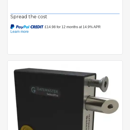
Spread the cost