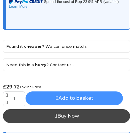
Found it
cheaper
? We can price match...
Need this in a
hurry
? Contact us...
£29.72
Tax included
Add to basket
Buy Now