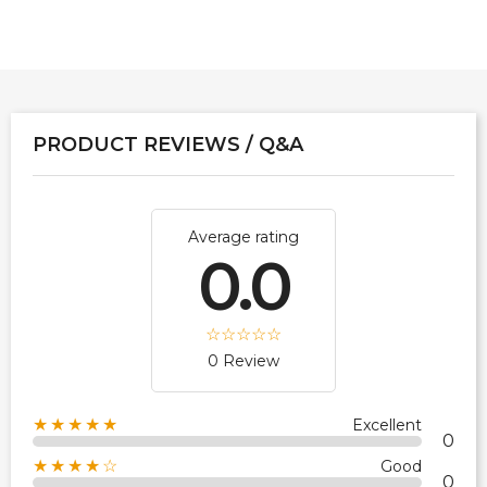
PRODUCT REVIEWS / Q&A
Average rating
0.0
0 Review
★★★★★
Excellent
0
★★★★☆
Good
0