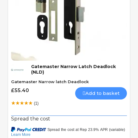
Quick View
Gatemaster Narrow Latch Deadlock
(NLD)
Gatemaster Narrow latch Deadlock
£55.40
Add to basket
(1)
Spread the cost