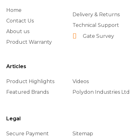
Home
Delivery & Returns
Contact Us
Technical Support
About us
Gate Survey
Product Warranty
Articles
Product Highlights
Videos
Featured Brands
Polydon Industries Ltd
Legal
Secure Payment
Sitemap