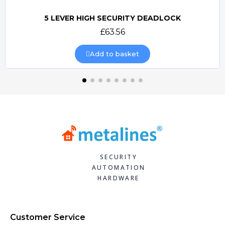
5 LEVER HIGH SECURITY DEADLOCK
Quick view
£63.56
Add to basket
SECURITY
AUTOMATION
HARDWARE
Customer Service