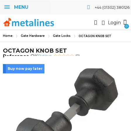
MENU
+44 (01302) 380126
Login
Home
Gate Hardware
Gate Locks
OCTAGON KNOB SET
OCTAGON KNOB SET
Rating:
Reference
OK
(0)
Buy now pay later