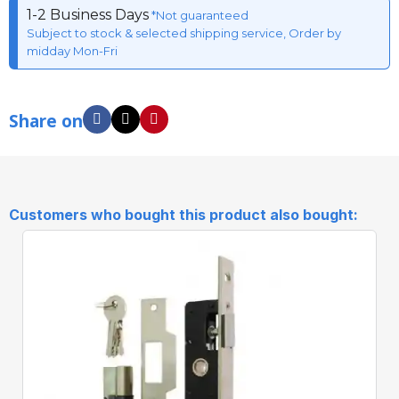
1-2 Business Days
*Not guaranteed
Subject to stock & selected shipping service, Order by
midday Mon-Fri
Share on
Customers who bought this product also bought: