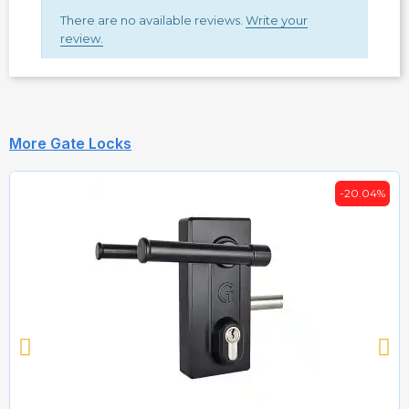
There are no available reviews.
Write your
review.
More Gate Locks
-20.04%