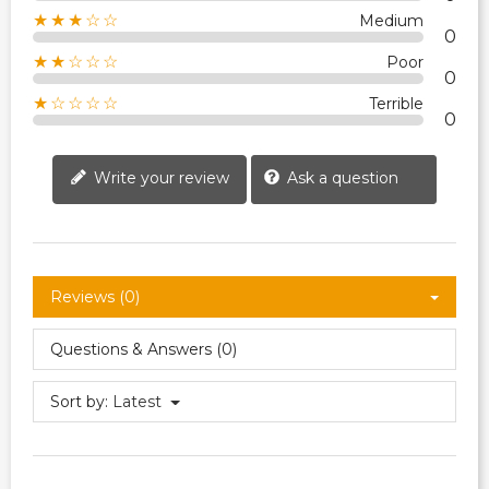
★★★☆☆
Medium
0
★★☆☆☆
Poor
0
★☆☆☆☆
Terrible
0
Write your review
Ask a question
Reviews (0)
Questions & Answers (0)
Sort by:
Latest