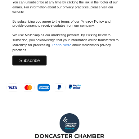
You can unsubscribe at any time by clicking the link in the footer of our
emails. For information about our privacy practices, please visit our
website.
Privacy Policy
By subscribing you agree to the terms of our
and
provide consent to receive updates from our company.
We use Mailchimp as our marketing platform. By clicking below to
subscribe, you acknowledge that your information will be transferred to
Learn more
Mailchimp for processing.
about Mailchimp's privacy
practices.
DONCASTER CHAMBER