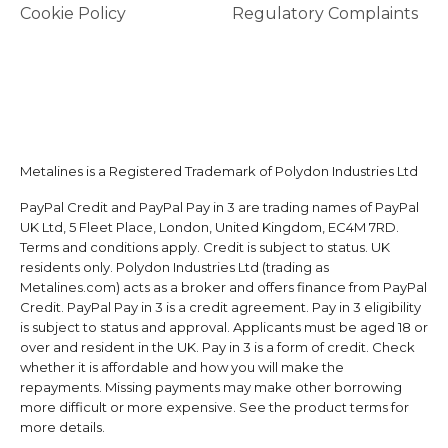
Cookie Policy
Regulatory Complaints
Metalines is a Registered Trademark of Polydon Industries Ltd
PayPal Credit and PayPal Pay in 3 are trading names of PayPal
UK Ltd, 5 Fleet Place, London, United Kingdom, EC4M 7RD.
Terms and conditions apply. Credit is subject to status. UK
residents only. Polydon Industries Ltd (trading as
Metalines.com) acts as a broker and offers finance from PayPal
Credit. PayPal Pay in 3 is a credit agreement. Pay in 3 eligibility
is subject to status and approval. Applicants must be aged 18 or
over and resident in the UK. Pay in 3 is a form of credit. Check
whether it is affordable and how you will make the
repayments. Missing payments may make other borrowing
more difficult or more expensive. See the product terms for
more details.