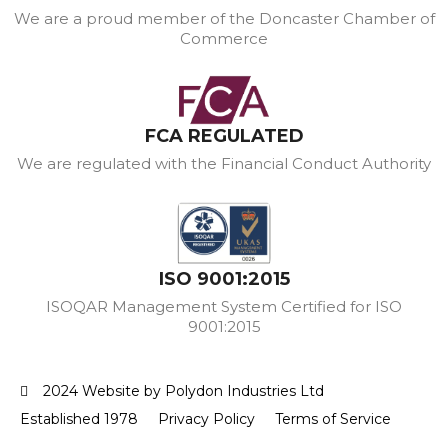
We are a proud member of the Doncaster Chamber of
Commerce
FCA REGULATED
We are regulated with the Financial Conduct Authority
ISO 9001:2015
ISOQAR Management System Certified for ISO
9001:2015
2024 Website by Polydon Industries Ltd
Established 1978
Privacy Policy
Terms of Service