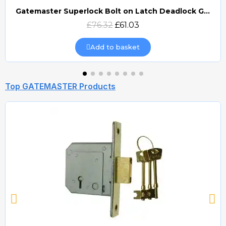
Gatemaster Superlock Bolt on Latch Deadlock Gate Lock (BLD)
Quick view
£76.32
£61.03
Add to basket
Top GATEMASTER Products