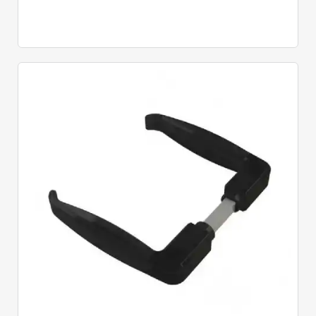
Quick View