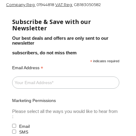
Company Reg:
01944818
VAT Reg:
GB183050582
Subscribe & Save with our
Newsletter
Our best deals and offers are only sent to our
newsletter
subscribers, do not miss them
*
indicates required
*
Email Address
Marketing Permissions
Please select all the ways you would like to hear from
:
Email
SMS