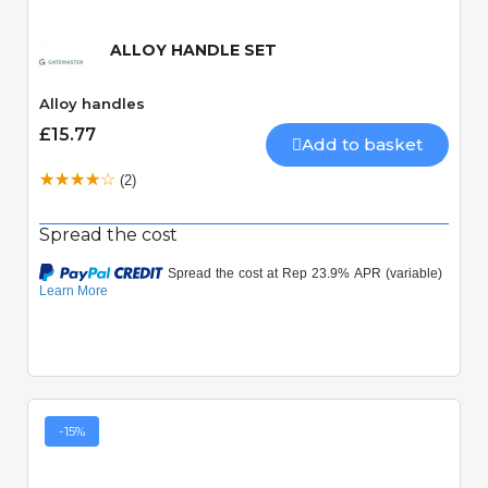
ALLOY HANDLE SET
Alloy handles
£15.77
Add to basket
(2)
Spread the cost
-15%