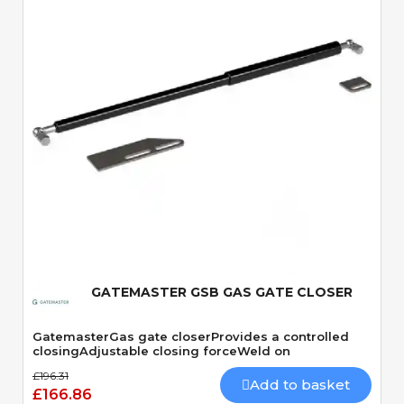
Quick View
GATEMASTER GSB GAS GATE CLOSER
GatemasterGas gate closerProvides a controlled
closingAdjustable closing forceWeld on
£196.31
Add to basket
£166.86