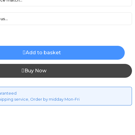
ce match...
us...
Add to basket
Buy Now
aranteed
hipping service, Order by midday Mon-Fri