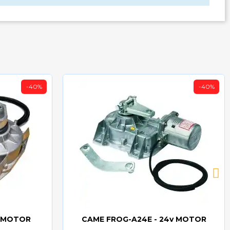
-40%
-40%
v MOTOR
CAME FROG-A24E - 24v MOTOR
Quick view