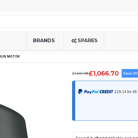
BRANDS
SPARES
 RUN MOTOR
£1,066.70
£1,641.08
Save 3