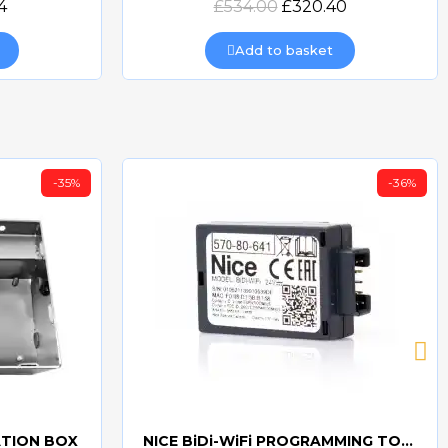
4
£534.00
£320.40
Add to basket
-35%
-36%
ATION BOX
NICE BiDi-WiFi PROGRAMMING TOOL