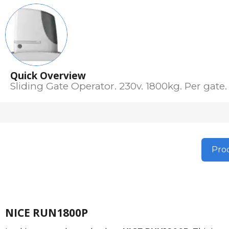
Quick Overview
Sliding Gate Operator. 230v. 1800kg. Per gate.
Prod
NICE RUN1800P