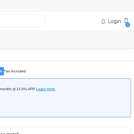
Login
5%
Tax included