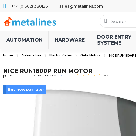
+44 (01302) 380126
sales@metalines.com
DOOR ENTRY
AUTOMATION
HARDWARE
SYSTEMS
Home
Automation
Electric Gates
Gate Motors
NICE RUN1800P
NICE RUN1800P RUN MOTOR
Rating:
Reference
RUN1800P
(0)
Buy now pay later