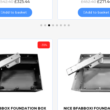
£542.40
£325.44
£452.40
£271.4
Add to basket
Add to basket
-35%
ABBOX FOUNDATION BOX
NICE BFABBOXI FOUND