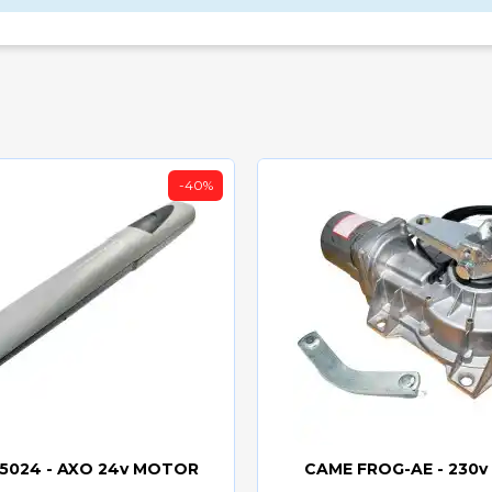
-40%
5024 - AXO 24v MOTOR
CAME FROG-AE - 230
Quick view
Quick view