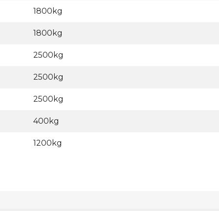
1800kg
1800kg
2500kg
2500kg
2500kg
400kg
1200kg