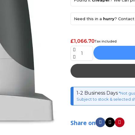
Found it
cheaper
? We can pri
Need this in a
hurry
? Contact 
£1,066.70
Tax included
1-2 Business Days
*Not gu
Subject to stock & selected s
Share on