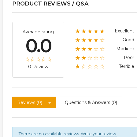
PRODUCT REVIEWS / Q&A
★★★★★
Excellent
Average rating
0.0
★★★★☆
Good
★★★☆☆
Medium
★★☆☆☆
Poor
★☆☆☆☆
Terrible
0 Review
Reviews (0)
Questions & Answers (0)
There are no available reviews.
Write your review.