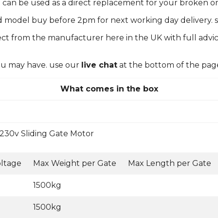
em can be used as a direct replacement for your broken 
d model buy before 2pm for next working day delivery. s
ct from the manufacturer here in the UK with full advic
you may have. use our
live chat
at the bottom of the pag
What comes in the box
230v Sliding Gate Motor
ltage
Max Weight per Gate
Max Length per Gate
1500kg
1500kg