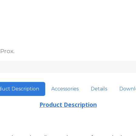
 Prox.
uct Description
Accessories
Details
Downl
Product Description