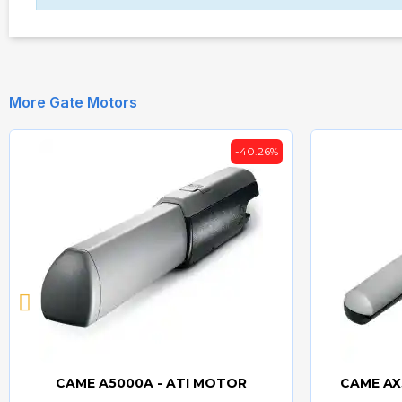
More Gate Motors
-40.26%
CAME A5000A - ATI MOTOR
CAME AX
Quick view