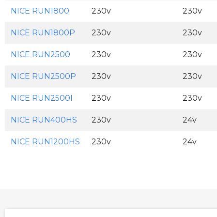
NICE RUN1800
230v
230v
NICE RUN1800P
230v
230v
NICE RUN2500
230v
230v
NICE RUN2500P
230v
230v
NICE RUN2500I
230v
230v
NICE RUN400HS
230v
24v
NICE RUN1200HS
230v
24v