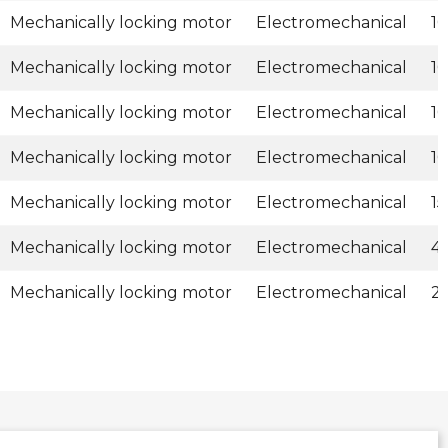
Mechanically locking motor
Electromechanical
1
Mechanically locking motor
Electromechanical
1
Mechanically locking motor
Electromechanical
1
Mechanically locking motor
Electromechanical
1
Mechanically locking motor
Electromechanical
1
Mechanically locking motor
Electromechanical
4
Mechanically locking motor
Electromechanical
2