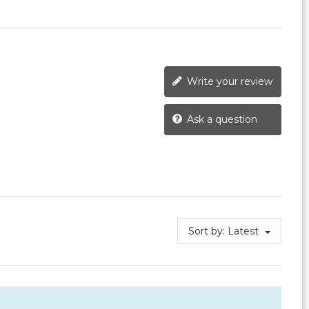
Write your review
Ask a question
Sort by:
Latest