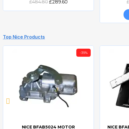
£484.80
£289.60
Top Nice Products
-35%
NICE BFAB5024 MOTOR
NICE BF