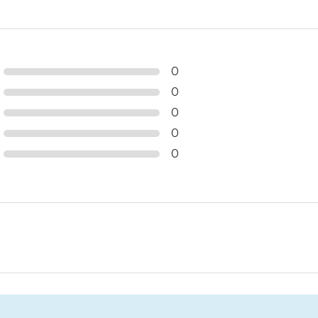
0
0
0
0
0