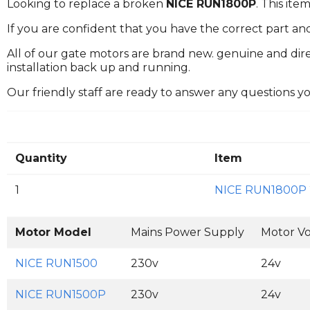
Looking to replace a broken
NICE RUN1800P
. This it
If you are confident that you have the correct part an
All of our gate motors are brand new. genuine and dire
installation back up and running.
Our friendly staff are ready to answer any questions 
Quantity
Item
1
NICE RUN1800P
Motor Model
Mains Power Supply
Motor Vo
NICE RUN1500
230v
24v
NICE RUN1500P
230v
24v