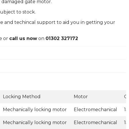
or damaged gate motor.
ubject to stock.
e and techincal support to aid you in getting your
e or
call us now
on
01302 327172
Locking Method
Motor
G
Mechanically locking motor
Electromechanical
1
Mechanically locking motor
Electromechanical
1