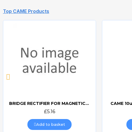
Top CAME Products
BRIDGE RECTIFIER FOR MAGNETIC LOCKS (CAME BOARDS)
CAME 10u
Quick view
£5.16
Add to basket