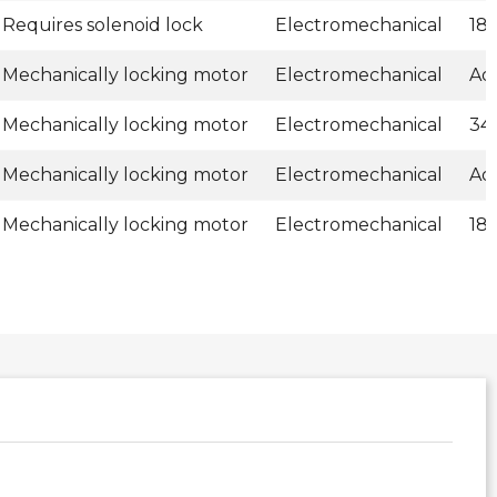
Requires solenoid lock
Electromechanical
18
Mechanically locking motor
Electromechanical
Ad
Mechanically locking motor
Electromechanical
34
Mechanically locking motor
Electromechanical
Ad
Mechanically locking motor
Electromechanical
18