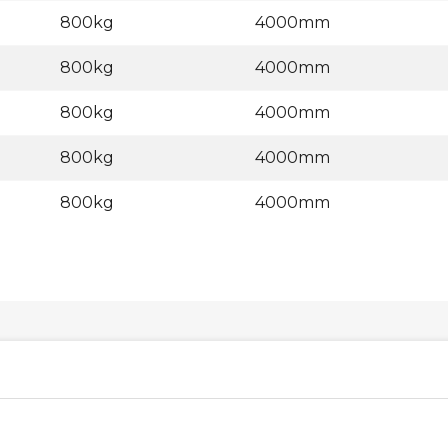
800kg
4000mm
800kg
4000mm
800kg
4000mm
800kg
4000mm
800kg
4000mm