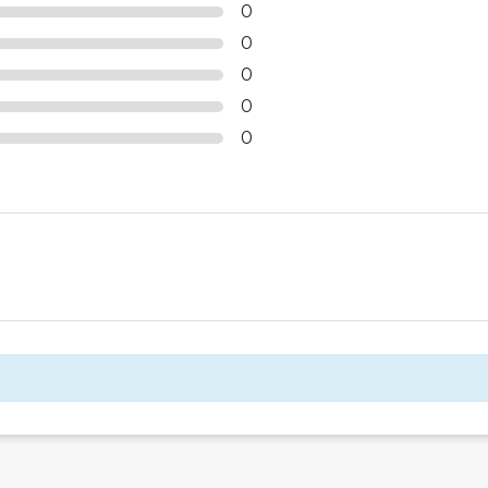
0
0
0
0
0