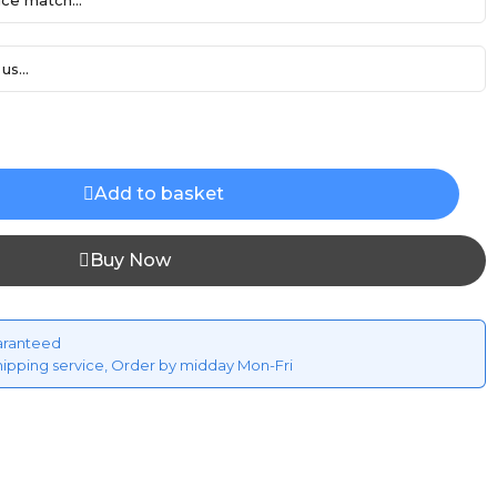
ce match...
us...
Add to basket
Buy Now
aranteed
hipping service, Order by midday Mon-Fri