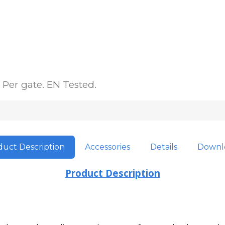
Per gate. EN Tested.
uct Description
Accessories
Details
Downl
Product Description