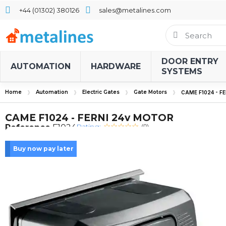
+44 (01302) 380126
sales@metalines.com
DOOR ENTRY
AUTOMATION
HARDWARE
SYSTEMS
Home
Automation
Electric Gates
Gate Motors
CAME F1024 - F
CAME F1024 - FERNI 24v MOTOR
Rating:
Reference
F1024
(0)
Buy now pay later