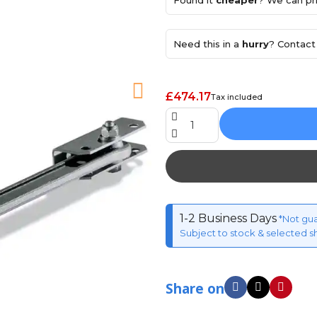
Found it
cheaper
? We can pri
Need this in a
hurry
? Contact 
£474.17
Tax included
1-2 Business Days
*Not gu
Subject to stock & selected s
Share on