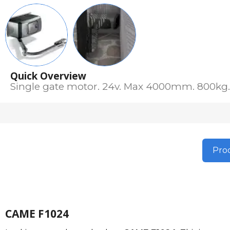
Quick Overview
Single gate motor. 24v. Max 4000mm. 800kg. 
Prod
CAME F1024