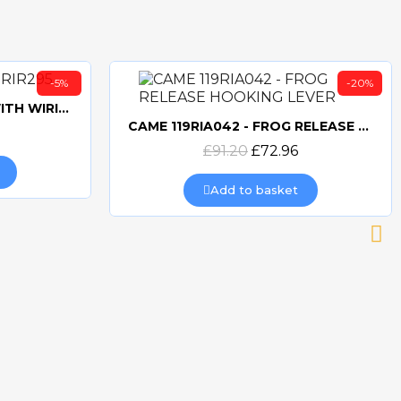
-5%
-20%
CAME 10uF CAPACITORWITH WIRING 119RIR295
CAME 119RIA042 - FROG RELEASE HOOKING LEVER
Quick view
£91.20
£72.96
Add to basket