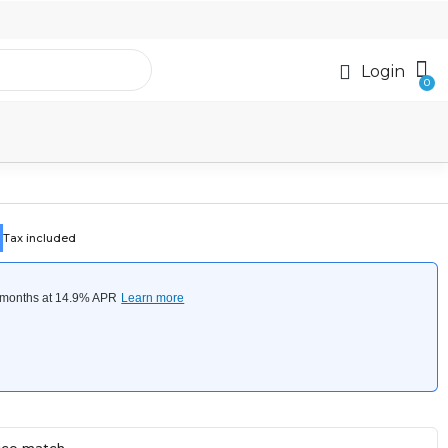
Login
Tax included