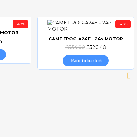
-40%
-40%
v MOTOR
CAME FROG-A24E - 24v MOTOR
4
Quick view
£534.00
£320.40
Add to basket