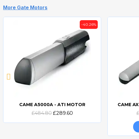
More Gate Motors
-40.26%
CAME A5000A - ATI MOTOR
CAME AX
Quick view
£484.80
£289.60