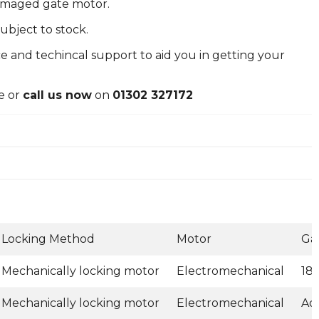
damaged gate motor.
ubject to stock.
e and techincal support to aid you in getting your
e or
call us now
on
01302 327172
Locking Method
Motor
Ga
Mechanically locking motor
Electromechanical
18
Mechanically locking motor
Electromechanical
Ad