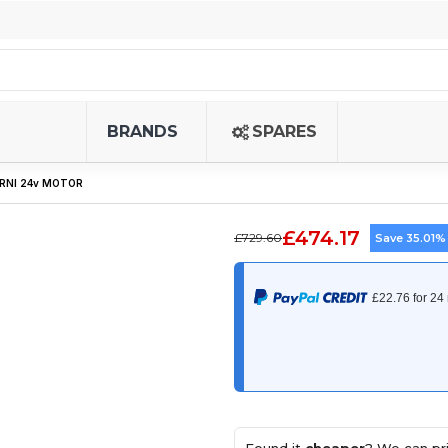
BRANDS
SPARES
ERNI 24v MOTOR
£474.17
£729.60
Save 35.01%