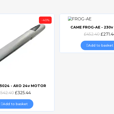
-40%
CAME FROG-AE - 230
Quick view
£452.40
£271.4
Add to basket
5024 - AXO 24v MOTOR
Quick view
£542.40
£325.44
Add to basket