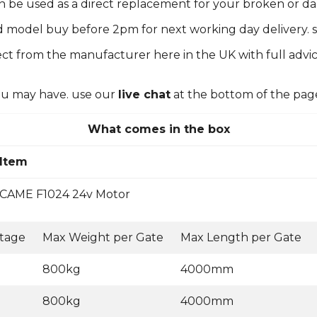
can be used as a direct replacement for your broken or 
d model buy before 2pm for next working day delivery. s
ct from the manufacturer here in the UK with full advic
you may have. use our
live chat
at the bottom of the pag
What comes in the box
Item
CAME F1024 24v Motor
ltage
Max Weight per Gate
Max Length per Gate
800kg
4000mm
800kg
4000mm