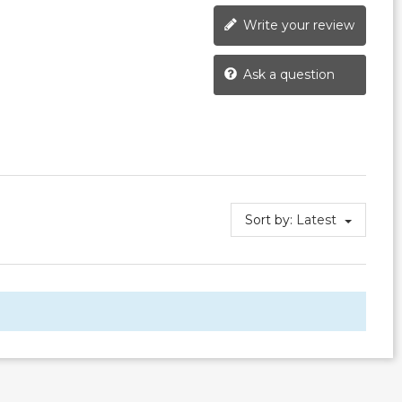
Write your review
Ask a question
Sort by:
Latest