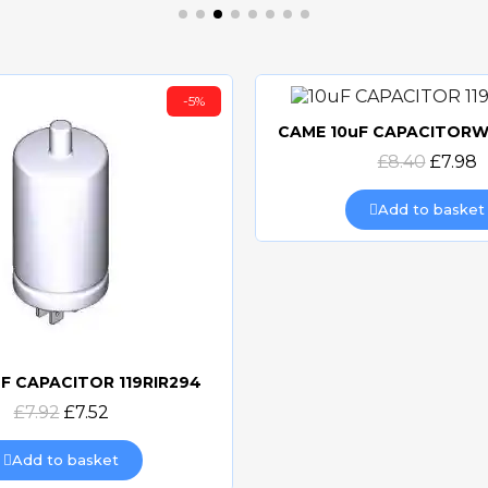
-5%
Quick view
£8.40
£7.98
Add to basket
F CAPACITOR 119RIR294
Quick view
£7.92
£7.52
Add to basket