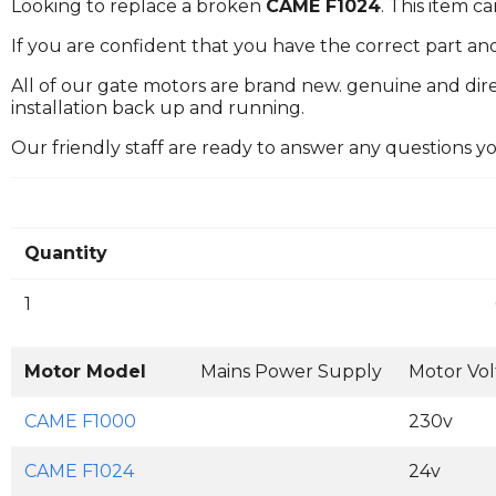
Looking to replace a broken
CAME F1024
. This item 
If you are confident that you have the correct part an
All of our gate motors are brand new. genuine and dire
installation back up and running.
Our friendly staff are ready to answer any questions 
Quantity
1
Motor Model
Mains Power Supply
Motor Vo
CAME F1000
230v
CAME F1024
24v