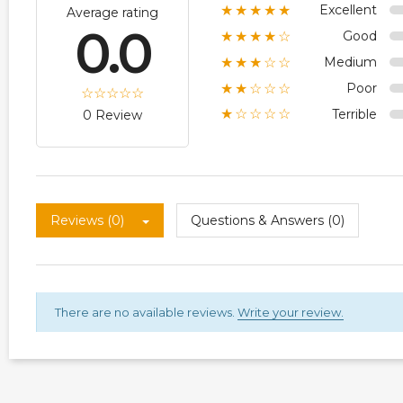
Excellent
★★★★★
Average rating
0.0
Good
★★★★☆
Medium
★★★☆☆
Poor
★★☆☆☆
Terrible
★☆☆☆☆
0 Review
Reviews (0)
Questions & Answers (0)
There are no available reviews.
Write your review.