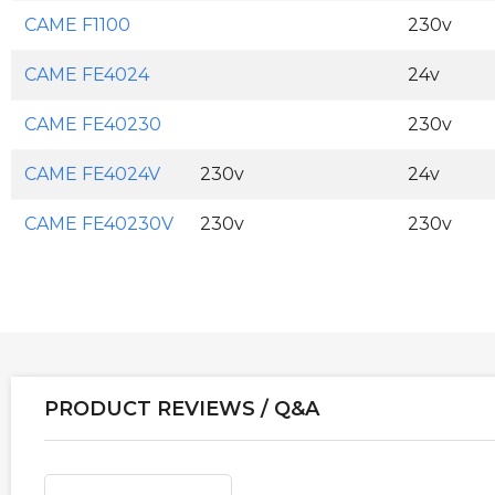
CAME F1100
230v
CAME FE4024
24v
CAME FE40230
230v
CAME FE4024V
230v
24v
CAME FE40230V
230v
230v
PRODUCT REVIEWS / Q&A