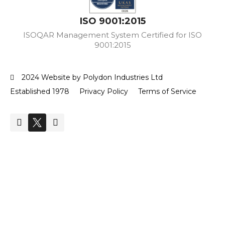
ISO 9001:2015
ISOQAR Management System Certified for ISO
9001:2015
2024 Website by Polydon Industries Ltd
Established 1978
Privacy Policy
Terms of Service