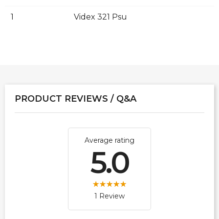
1
Videx 321 Psu
PRODUCT REVIEWS / Q&A
Average rating
5.0
1 Review