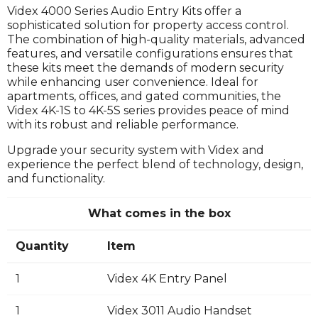
Videx 4000 Series Audio Entry Kits offer a
sophisticated solution for property access control.
The combination of high-quality materials, advanced
features, and versatile configurations ensures that
these kits meet the demands of modern security
while enhancing user convenience. Ideal for
apartments, offices, and gated communities, the
Videx 4K-1S to 4K-5S series provides peace of mind
with its robust and reliable performance.
Upgrade your security system with Videx and
experience the perfect blend of technology, design,
and functionality.
What comes in the box
Quantity
Item
1
Videx 4K Entry Panel
1
Videx 3011 Audio Handset