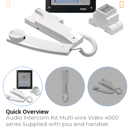
Quick Overview
Audio Intercom Kit Multi wire Videx 4000
series Supplied with psu and handset