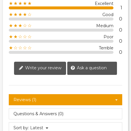
★★★★★
Excellent
1
★★★★☆
Good
0
★★★☆☆
Medium
0
★★☆☆☆
Poor
0
★☆☆☆☆
Terrible
0
Write your review
Ask a question
Reviews (1)
Questions & Answers (0)
Sort by:
Latest