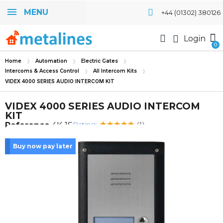
MENU
+44 (01302) 380126
Login
Home
Automation
Electric Gates
Intercoms & Access Control
All Intercom Kits
VIDEX 4000 SERIES AUDIO INTERCOM KIT
VIDEX 4000 SERIES AUDIO INTERCOM
KIT
Rating:
Reference
4K-1S
(1)
Buy now pay later