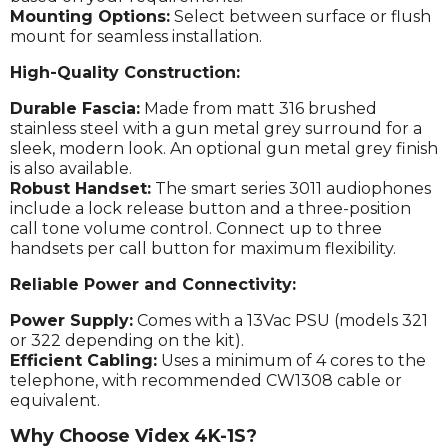
Mounting Options:
Select between surface or flush
mount for seamless installation.
High-Quality Construction:
Durable Fascia:
Made from matt 316 brushed
stainless steel with a gun metal grey surround for a
sleek, modern look. An optional gun metal grey finish
is also available.
Robust Handset:
The smart series 3011 audiophones
include a lock release button and a three-position
call tone volume control. Connect up to three
handsets per call button for maximum flexibility.
Reliable Power and Connectivity:
Power Supply:
Comes with a 13Vac PSU (models 321
or 322 depending on the kit).
Efficient Cabling:
Uses a minimum of 4 cores to the
telephone, with recommended CW1308 cable or
equivalent.
Why Choose Videx 4K-1S?