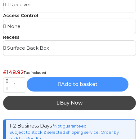
Access Control
Recess
£148.92
Tax included
Add to basket
Buy Now
1-2 Business Days
*Not guaranteed
Subject to stock & selected shipping service, Order by
midday Mon-Fri