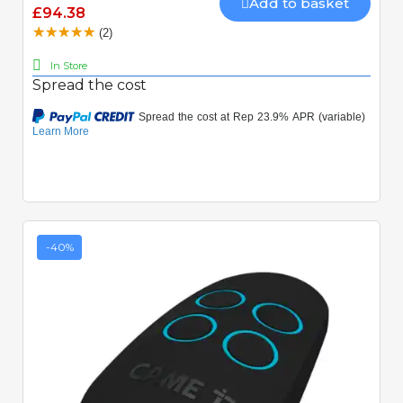
Add to basket
£94.38
(2)
In Store
Spread the cost
-40%