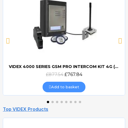
VIDEX 4000 SERIES GSM PRO INTERCOM KIT 4G (GSM4K) (PROX)
Quick view
£877.54
£767.84
Add to basket
Top VIDEX Products