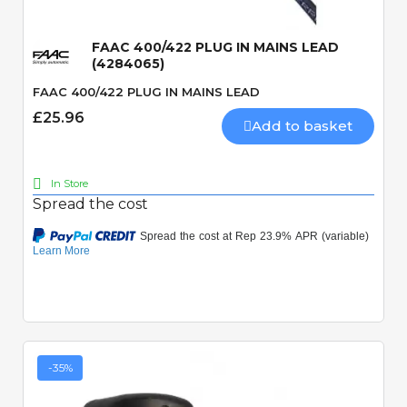
FAAC 400/422 PLUG IN MAINS LEAD
(4284065)
FAAC 400/422 PLUG IN MAINS LEAD
£25.96
Add to basket
In Store
Spread the cost
-35%