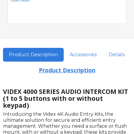
Product Description
Accessories
Details
Product Description
VIDEX 4000 SERIES AUDIO INTERCOM KIT
(1 to 5 buttons with or without
keypad)
Introducing the Videx 4K Audio Entry Kits, the
ultimate solution for secure and efficient entry
management. Whether you need a surface or flush
mount, with or without a keypad, these kits provide