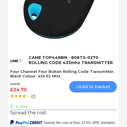
Quick View
CAME TOP44RBN - 806TS-0270
ROLLING CODE 433mhz TRANSMITTER
Four Channel Four Button Rolling Code Transmitter.
Black Colour. 433.92 MHz.
£41.16
Add to basket
£24.70
(2)
In Store
Spread the cost