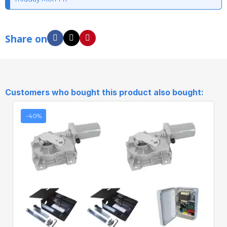
Share on
Customers who bought this product also bought:
-40%