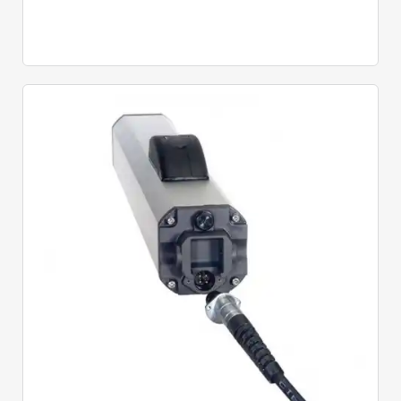
Quick View