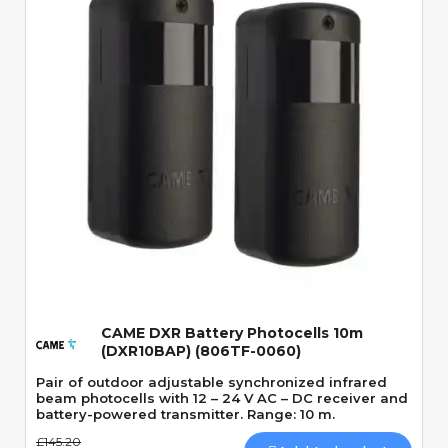
Quick View
CAME DXR Battery Photocells 10m
(DXR10BAP) (806TF-0060)
Pair of outdoor adjustable synchronized infrared
beam photocells with 12 – 24 V AC – DC receiver and
battery-powered transmitter. Range: 10 m.
£145.20