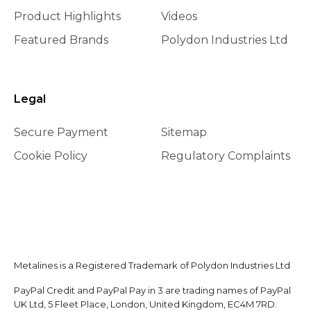
Product Highlights
Videos
Featured Brands
Polydon Industries Ltd
Legal
Secure Payment
Sitemap
Cookie Policy
Regulatory Complaints
Metalines is a Registered Trademark of Polydon Industries Ltd
PayPal Credit and PayPal Pay in 3 are trading names of PayPal
UK Ltd, 5 Fleet Place, London, United Kingdom, EC4M 7RD.