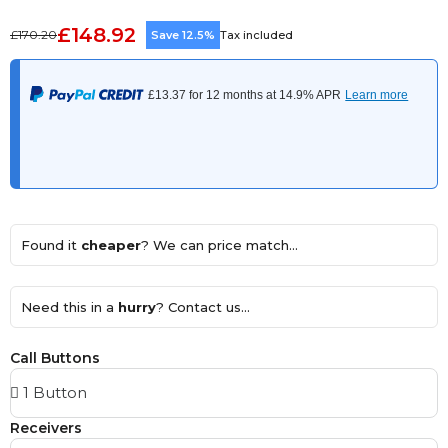
£148.92
£170.20
Save 12.5%
Tax included
Found it
cheaper
? We can price match...
Need this in a
hurry
? Contact us...
Call Buttons
Receivers