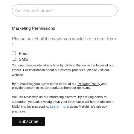
Marketing Permissions
Please select all the ways you would like to hear from
:
Email
SMS
You can unsubscribe at any time by clicking the link in the footer of our
emails. For information about our privacy practices, please visit our
website.
Privacy Policy
By subscribing you agree to the terms of our
and
provide consent to receive updates from our company.
We use Mailchimp as our marketing platform. By clicking below to
subscribe, you acknowledge that your information will be transferred to
Learn more
Mailchimp for processing.
about Mailchimp's privacy
practices.