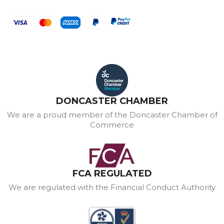
DONCASTER CHAMBER
We are a proud member of the Doncaster Chamber of
Commerce
FCA REGULATED
We are regulated with the Financial Conduct Authority