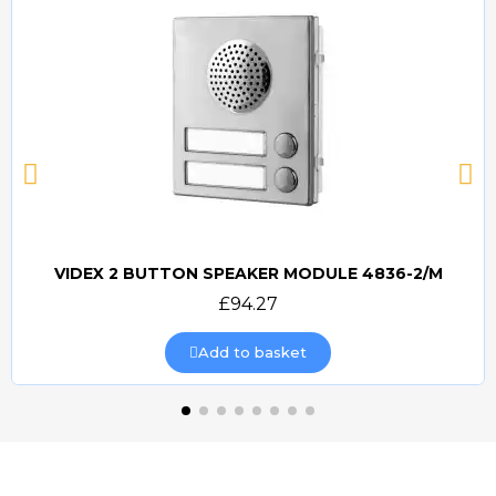
VIDEX 2 BUTTON SPEAKER MODULE 4836-2/M
Quick view
£94.27
Add to basket