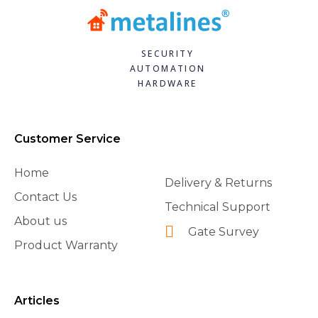
SECURITY
AUTOMATION
HARDWARE
Customer Service
Home
Delivery & Returns
Contact Us
Technical Support
About us
Gate Survey
Product Warranty
Articles