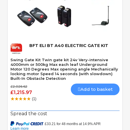
Quick View
BFT ELI BT A40 ELECTRIC GATE KIT
Swing Gate Kit Twin gate kit 24v Very-intensive
4000mm or 500kg Max each leaf Underground
Motor 120 Degrees Max opening angle Mechanically
locking motor Speed 14 seconds (with slowdown)
Built-In Obstacle Detection
£2,026.62
Add to basket
£1,215.97
(1)
Spread the cost