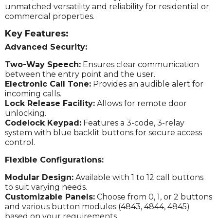
unmatched versatility and reliability for residential or
commercial properties.
Key Features:
Advanced Security:
Two-Way Speech:
Ensures clear communication
between the entry point and the user.
Electronic Call Tone:
Provides an audible alert for
incoming calls.
Lock Release Facility:
Allows for remote door
unlocking.
Codelock Keypad:
Features a 3-code, 3-relay
system with blue backlit buttons for secure access
control.
Flexible Configurations:
Modular Design:
Available with 1 to 12 call buttons
to suit varying needs.
Customizable Panels:
Choose from 0, 1, or 2 buttons
and various button modules (4843, 4844, 4845)
based on your requirements.