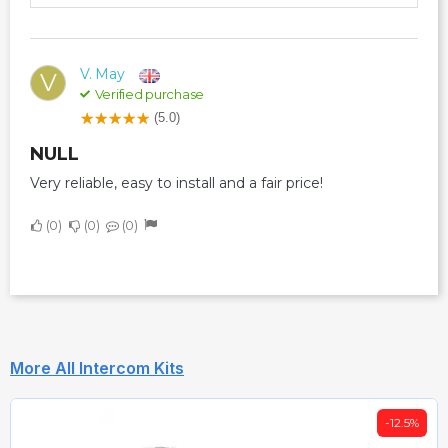
V. May
V
Verified purchase
(5.0)
NULL
Very reliable, easy to install and a fair price!
0
0
0
More All Intercom Kits
-12.5%