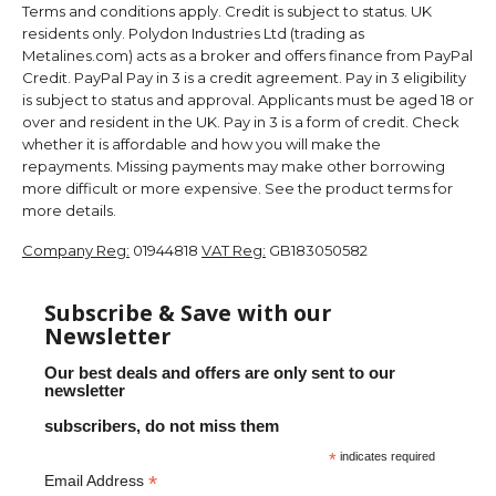
Terms and conditions apply. Credit is subject to status. UK
residents only. Polydon Industries Ltd (trading as
Metalines.com) acts as a broker and offers finance from PayPal
Credit. PayPal Pay in 3 is a credit agreement. Pay in 3 eligibility
is subject to status and approval. Applicants must be aged 18 or
over and resident in the UK. Pay in 3 is a form of credit. Check
whether it is affordable and how you will make the
repayments. Missing payments may make other borrowing
more difficult or more expensive. See the product terms for
more details.
Company Reg:
01944818
VAT Reg:
GB183050582
Subscribe & Save with our
Newsletter
Our best deals and offers are only sent to our
newsletter
subscribers, do not miss them
*
indicates required
*
Email Address