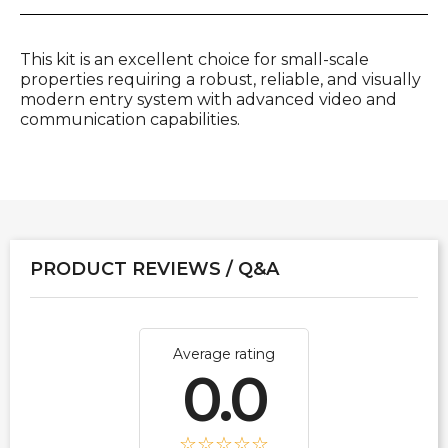
This kit is an excellent choice for small-scale
properties requiring a robust, reliable, and visually
modern entry system with advanced video and
communication capabilities.
PRODUCT REVIEWS / Q&A
Average rating
0.0