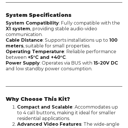
System Specifications
System Compatibility
: Fully compatible with the
X1 system
, providing stable audio-video
communication.
Cable Distance
: Supports installations up to
100
meters
, suitable for small properties.
Operating Temperature
: Reliable performance
between
+5°C and +40°C
.
Power Supply
: Operates via BUS with
15-20V DC
and low standby power consumption.
Why Choose This Kit?
Compact and Scalable
: Accommodates up
to 4 call buttons, making it ideal for smaller
residential applications.
Advanced Video Features
: The wide-angle