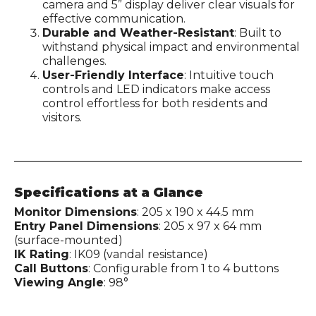
camera and 5” display deliver clear visuals for
effective communication.
Durable and Weather-Resistant
: Built to
withstand physical impact and environmental
challenges.
User-Friendly Interface
: Intuitive touch
controls and LED indicators make access
control effortless for both residents and
visitors.
Specifications at a Glance
Monitor Dimensions
: 205 x 190 x 44.5 mm
Entry Panel Dimensions
: 205 x 97 x 64 mm
(surface-mounted)
IK Rating
: IK09 (vandal resistance)
Call Buttons
: Configurable from 1 to 4 buttons
Viewing Angle
: 98°