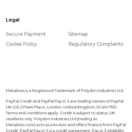
Legal
Secure Payment
Sitemap
Cookie Policy
Regulatory Complaints
Metalines is a Registered Trademark of Polydon Industries Ltd
PayPal Credit and PayPal Pay in 3 are trading names of PayPal
UK Ltd, 5 Fleet Place, London, United Kingdom, EC4M 7RD.
Terms and conditions apply. Credit is subject to status. UK
residents only. Polydon Industries Ltd (trading as
Metalines.com) acts as a broker and offers finance from PayPal
Credit. PayPal Pay in 3 is a credit agreement. Pay in 3 eligibility