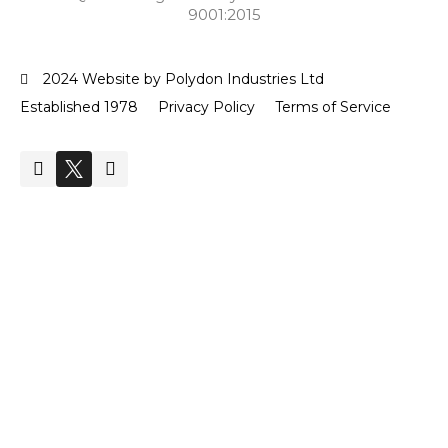
9001:2015
2024 Website by Polydon Industries Ltd
Established 1978
Privacy Policy
Terms of Service