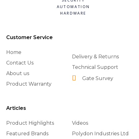
SECURITY
AUTOMATION
HARDWARE
Customer Service
Home
Delivery & Returns
Contact Us
Technical Support
About us
Gate Survey
Product Warranty
Articles
Product Highlights
Videos
Featured Brands
Polydon Industries Ltd