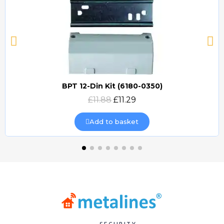
BPT 12-Din Kit (6180-0350)
Quick view
£11.88
£11.29
Add to basket