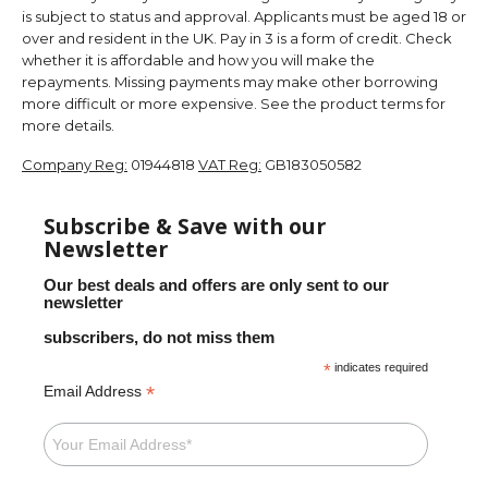
is subject to status and approval. Applicants must be aged 18 or
over and resident in the UK. Pay in 3 is a form of credit. Check
whether it is affordable and how you will make the
repayments. Missing payments may make other borrowing
more difficult or more expensive. See the product terms for
more details.
Company Reg:
01944818
VAT Reg:
GB183050582
Subscribe & Save with our
Newsletter
Our best deals and offers are only sent to our
newsletter
subscribers, do not miss them
*
indicates required
*
Email Address