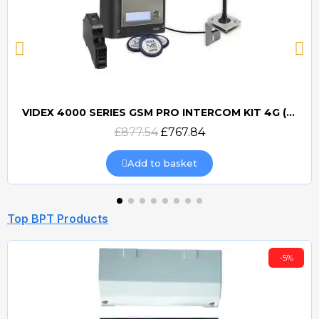
VIDEX 4000 SERIES GSM PRO INTERCOM KIT 4G (GSM4K) (PROX)
Quick view
£877.54
£767.84
Add to basket
Top BPT Products
-5%