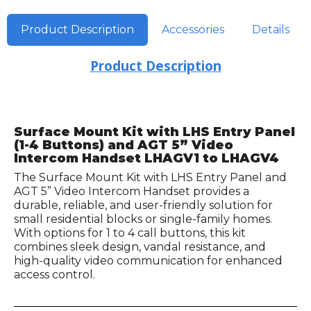
Product Description
Accessories
Details
Product Description
Surface Mount Kit with LHS Entry Panel
(1-4 Buttons) and AGT 5” Video
Intercom Handset LHAGV1 to LHAGV4
The Surface Mount Kit with LHS Entry Panel and
AGT 5” Video Intercom Handset provides a
durable, reliable, and user-friendly solution for
small residential blocks or single-family homes.
With options for 1 to 4 call buttons, this kit
combines sleek design, vandal resistance, and
high-quality video communication for enhanced
access control.