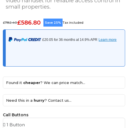
video handset for reliable access control in
small properties.
£586.80
£782.40
Save 25%
Tax included
Found it
cheaper
? We can price match...
Need this in a
hurry
? Contact us...
Call Buttons