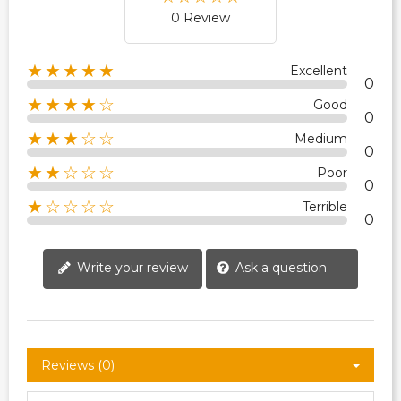
0 Review
★★★★★
Excellent
0
★★★★☆
Good
0
★★★☆☆
Medium
0
★★☆☆☆
Poor
0
★☆☆☆☆
Terrible
0
Write your review
Ask a question
Reviews (0)