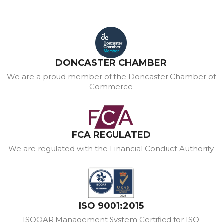
DONCASTER CHAMBER
We are a proud member of the Doncaster Chamber of
Commerce
FCA REGULATED
We are regulated with the Financial Conduct Authority
ISO 9001:2015
ISOQAR Management System Certified for ISO