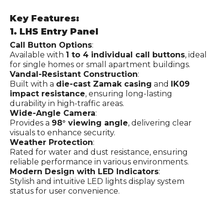
Key Features:
1. LHS Entry Panel
Call Button Options
:
Available with
1 to 4 individual call buttons
, ideal
for single homes or small apartment buildings.
Vandal-Resistant Construction
:
Built with a
die-cast Zamak casing
and
IK09
impact resistance
, ensuring long-lasting
durability in high-traffic areas.
Wide-Angle Camera
:
Provides a
98° viewing angle
, delivering clear
visuals to enhance security.
Weather Protection
:
Rated for water and dust resistance, ensuring
reliable performance in various environments.
Modern Design with LED Indicators
:
Stylish and intuitive LED lights display system
status for user convenience.