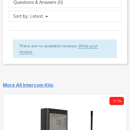
Questions & Answers (0)
Sort by:
Latest
There are no available reviews.
Write your
review.
More All Intercom Kits
-12.5%