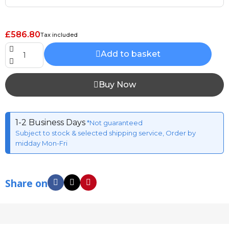
£586.80
Tax included
Add to basket
Buy Now
1-2 Business Days
*Not guaranteed
Subject to stock & selected shipping service, Order by
midday Mon-Fri
Share on