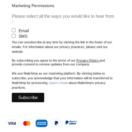
Marketing Permissions
Please select all the ways you would like to hear from
:
Email
SMS
You can unsubscribe at any time by clicking the link in the footer of our
emails. For information about our privacy practices, please visit our
website.
Privacy Policy
By subscribing you agree to the terms of our
and
provide consent to receive updates from our company.
We use Mailchimp as our marketing platform. By clicking below to
subscribe, you acknowledge that your information will be transferred to
Learn more
Mailchimp for processing.
about Mailchimp's privacy
practices.