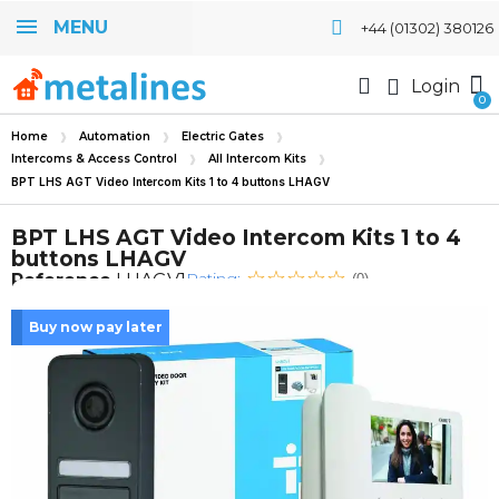
MENU
+44 (01302) 380126
Login
Home
Automation
Electric Gates
Intercoms & Access Control
All Intercom Kits
BPT LHS AGT Video Intercom Kits 1 to 4 buttons LHAGV
BPT LHS AGT Video Intercom Kits 1 to 4
buttons LHAGV
Rating:
Reference
LHAGV1
(0)
Buy now pay later