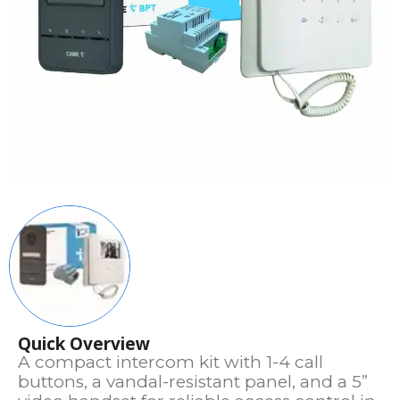
Quick Overview
A compact intercom kit with 1-4 call
buttons, a vandal-resistant panel, and a 5”