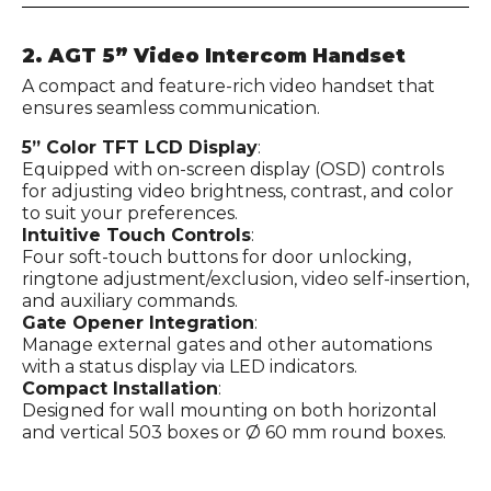
2. AGT 5” Video Intercom Handset
A compact and feature-rich video handset that
ensures seamless communication.
5” Color TFT LCD Display
:
Equipped with on-screen display (OSD) controls
for adjusting video brightness, contrast, and color
to suit your preferences.
Intuitive Touch Controls
:
Four soft-touch buttons for door unlocking,
ringtone adjustment/exclusion, video self-insertion,
and auxiliary commands.
Gate Opener Integration
:
Manage external gates and other automations
with a status display via LED indicators.
Compact Installation
:
Designed for wall mounting on both horizontal
and vertical 503 boxes or Ø 60 mm round boxes.