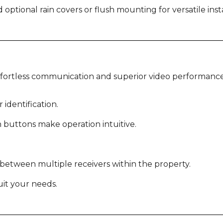
ptional rain covers or flush mounting for versatile insta
ffortless communication and superior video performance
 identification.
h buttons make operation intuitive.
etween multiple receivers within the property.
uit your needs.