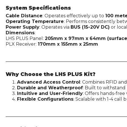
System Specifications
Cable Distance
: Operates effectively up to
100 mete
Operating Temperature
: Performs consistently be
Power Supply
: Operates via
BUS (15-20V DC)
or loca
Dimensions
:
LHS PLUS Panel:
205mm x 97mm x 64mm (surface
PLX Receiver:
170mm x 155mm x 25mm
Why Choose the LHS PLUS Kit?
Advanced Access Control
: Combines RFID and
Durable and Weatherproof
: Built to withstan
Intuitive and User-Friendly
: Offers hands-fre
Flexible Configurations
: Scalable with 1-4 call