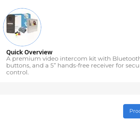
Quick Overview
A premium video intercom kit with Bluetooth, 
buttons, and a 5” hands-free receiver for sec
control.
Prod