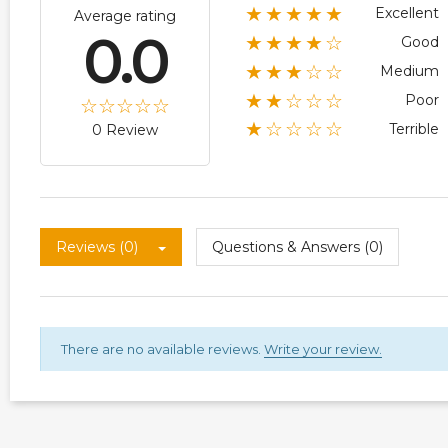
★★★★★
Excellent
Average rating
0.0
★★★★☆
Good
★★★☆☆
Medium
★★☆☆☆
Poor
★☆☆☆☆
Terrible
0 Review
Reviews (0)
Questions & Answers (0)
There are no available reviews.
Write your review.