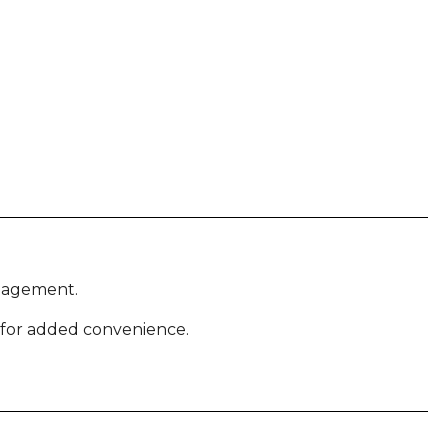
anagement.
 for added convenience.