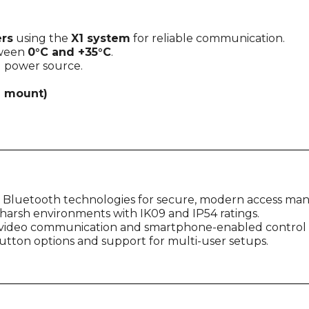
rs
using the
X1 system
for reliable communication.
tween
0°C and +35°C
.
l power source.
 mount)
 Bluetooth technologies for secure, modern access m
d harsh environments with IK09 and IP54 ratings.
e video communication and smartphone-enabled control
 button options and support for multi-user setups.