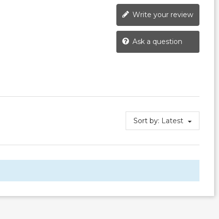
Write your review
Ask a question
Sort by:
Latest