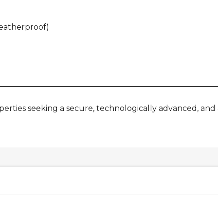
weatherproof)
operties seeking a secure, technologically advanced, and 