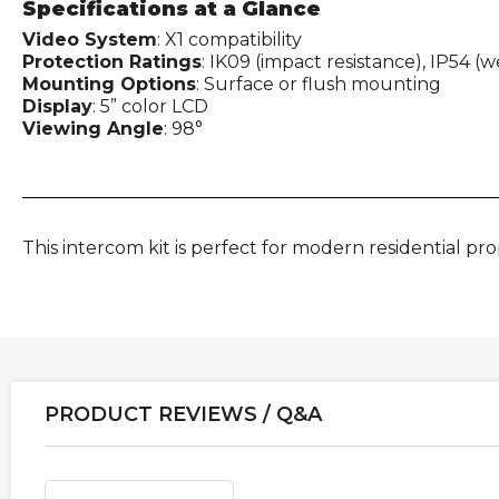
Specifications at a Glance
Video System
: X1 compatibility
Protection Ratings
: IK09 (impact resistance), IP54 (
Mounting Options
: Surface or flush mounting
Display
: 5” color LCD
Viewing Angle
: 98°
This intercom kit is perfect for modern residential pr
PRODUCT REVIEWS / Q&A