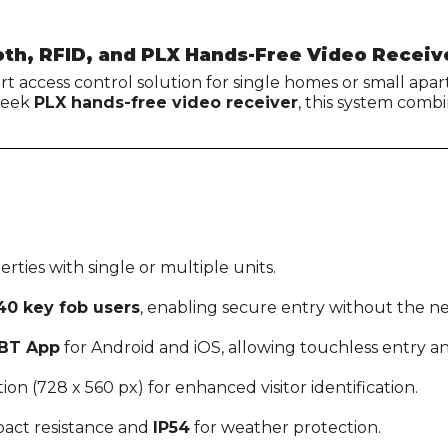
oth, RFID, and PLX Hands-Free Video Receiv
-art access control solution for single homes or small ap
sleek
PLX hands-free video receiver
, this system comb
erties with single or multiple units.
40 key fob users
, enabling secure entry without the ne
BT App
for Android and iOS, allowing touchless entry
ion (728 x 560 px) for enhanced visitor identification.
pact resistance and
IP54
for weather protection.