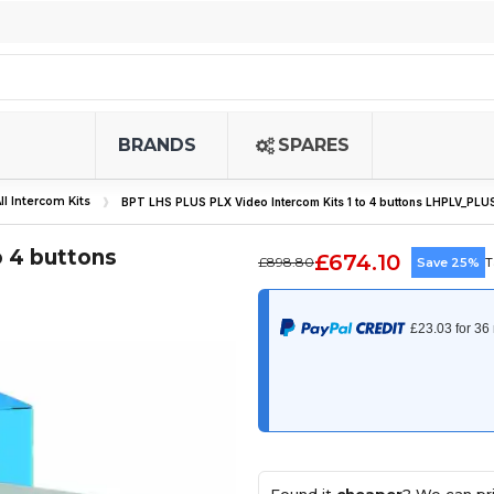
BRANDS
SPARES
ll Intercom Kits
BPT LHS PLUS PLX Video Intercom Kits 1 to 4 buttons LHPLV_PLU
 4 buttons
£674.10
£898.80
Save 25%
T