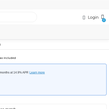
Login
S
ax included