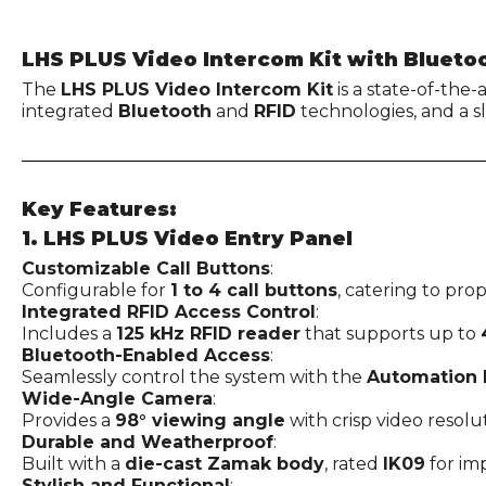
LHS PLUS Video Intercom Kit with Blueto
The
LHS PLUS Video Intercom Kit
is a state-of-the
integrated
Bluetooth
and
RFID
technologies, and a 
Key Features:
1. LHS PLUS Video Entry Panel
Customizable Call Buttons
:
Configurable for
1 to 4 call buttons
, catering to prop
Integrated RFID Access Control
:
Includes a
125 kHz RFID reader
that supports up to
Bluetooth-Enabled Access
:
Seamlessly control the system with the
Automation 
Wide-Angle Camera
:
Provides a
98° viewing angle
with crisp video resolut
Durable and Weatherproof
:
Built with a
die-cast Zamak body
, rated
IK09
for im
Stylish and Functional
: