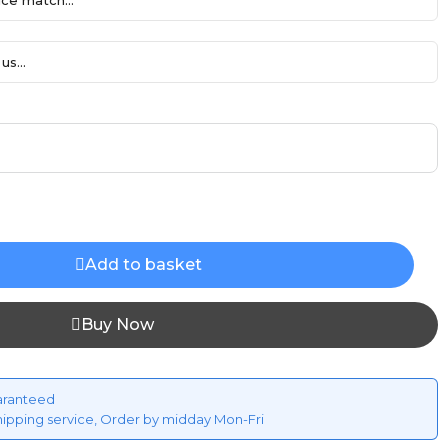
ce match...
us...
Add to basket
Buy Now
aranteed
hipping service, Order by midday Mon-Fri