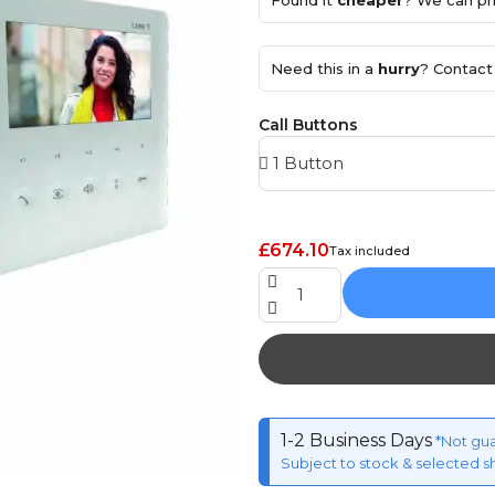
Found it
cheaper
? We can pri
Need this in a
hurry
? Contact 
Call Buttons
£674.10
Tax included
1-2 Business Days
*Not gu
Subject to stock & selected s