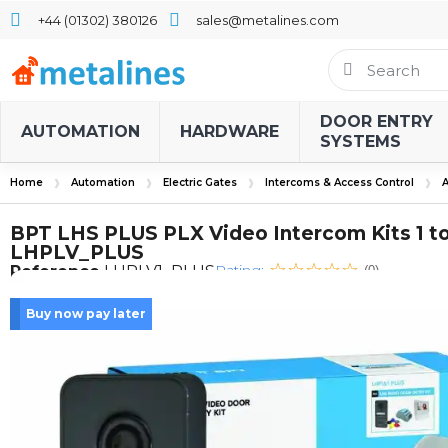
+44 (01302) 380126
sales@metalines.com
DOOR ENTRY
AUTOMATION
HARDWARE
SYSTEMS
Home
Automation
Electric Gates
Intercoms & Access Control
A
BPT LHS PLUS PLX Video Intercom Kits 1 to
LHPLV_PLUS
Rating:
Reference
LHPLV1_PLUS
(0)
Buy now pay later