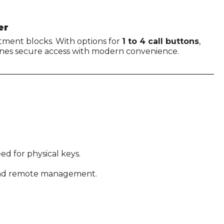
er
artment blocks. With options for
1 to 4 call buttons
,
ines secure access with modern convenience.
ed for physical keys.
 and remote management.