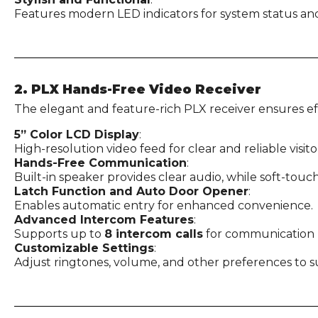
Features modern LED indicators for system status and o
2. PLX Hands-Free Video Receiver
The elegant and feature-rich PLX receiver ensures e
5” Color LCD Display
:
High-resolution video feed for clear and reliable visitor
Hands-Free Communication
:
Built-in speaker provides clear audio, while soft-touc
Latch Function and Auto Door Opener
:
Enables automatic entry for enhanced convenience.
Advanced Intercom Features
:
Supports up to
8 intercom calls
for communication b
Customizable Settings
:
Adjust ringtones, volume, and other preferences to s