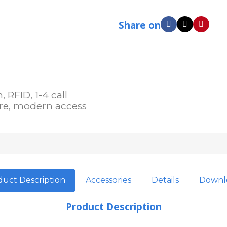
Share on
RFID, 1-4 call
ure, modern access
uct Description
Accessories
Details
Downl
Product Description