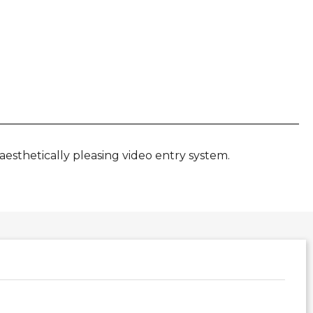
aesthetically pleasing video entry system.