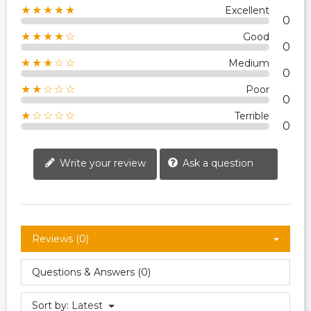
★★★★★
Excellent
0
★★★★☆
Good
0
★★★☆☆
Medium
0
★★☆☆☆
Poor
0
★☆☆☆☆
Terrible
0
Write your review
Ask a question
Reviews (0)
Questions & Answers (0)
Sort by:
Latest