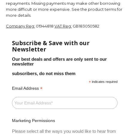
repayments. Missing payments may make other borrowing
more difficult or more expensive. See the product terms for
more details.
Company Reg:
01944818
VAT Reg:
GB183050582
Subscribe & Save with our
Newsletter
Our best deals and offers are only sent to our
newsletter
subscribers, do not miss them
*
indicates required
*
Email Address
Marketing Permissions
Please select all the ways you would like to hear from