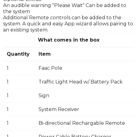
An audible warning "Please Wait" Can be added to
the system
Additional Remote controls can be added to the
system. A quick and easy App wizard allows pairing to
an existing system.
What comes in the box
Quantity
Item
1
Faac Pole
1
Traffic Light Head w/ Battery Pack
1
Sign
1
System Receiver
1
Bi-directional Rechargable Remote
1
Power Cable Battery Charger