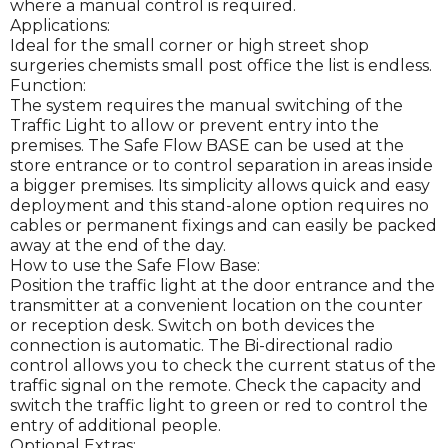
where a manual control is required.
Applications:
Ideal for the small corner or high street shop
surgeries chemists small post office the list is endless.
Function:
The system requires the manual switching of the
Traffic Light to allow or prevent entry into the
premises. The Safe Flow BASE can be used at the
store entrance or to control separation in areas inside
a bigger premises. Its simplicity allows quick and easy
deployment and this stand-alone option requires no
cables or permanent fixings and can easily be packed
away at the end of the day.
How to use the Safe Flow Base:
Position the traffic light at the door entrance and the
transmitter at a convenient location on the counter
or reception desk. Switch on both devices the
connection is automatic. The Bi-directional radio
control allows you to check the current status of the
traffic signal on the remote. Check the capacity and
switch the traffic light to green or red to control the
entry of additional people.
Optional Extras: