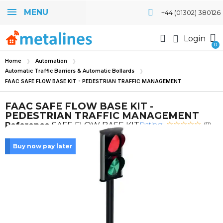
MENU
+44 (01302) 380126
Login
Home
Automation
Automatic Traffic Barriers & Automatic Bollards
FAAC SAFE FLOW BASE KIT - PEDESTRIAN TRAFFIC MANAGEMENT
FAAC SAFE FLOW BASE KIT -
PEDESTRIAN TRAFFIC MANAGEMENT
Rating:
Reference
SAFE FLOW BASE KIT
(0)
Buy now pay later