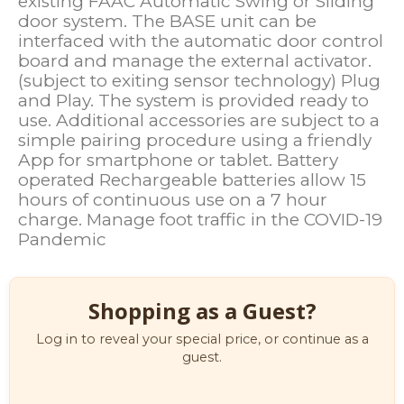
existing FAAC Automatic Swing or Sliding
door system. The BASE unit can be
interfaced with the automatic door control
board and manage the external activator.
(subject to exiting sensor technology) Plug
and Play. The system is provided ready to
use. Additional accessories are subject to a
simple pairing procedure using a friendly
App for smartphone or tablet. Battery
operated Rechargeable batteries allow 15
hours of continuous use on a 7 hour
charge. Manage foot traffic in the COVID-19
Pandemic
Shopping as a Guest?
Log in to reveal your special price, or continue as a
guest.