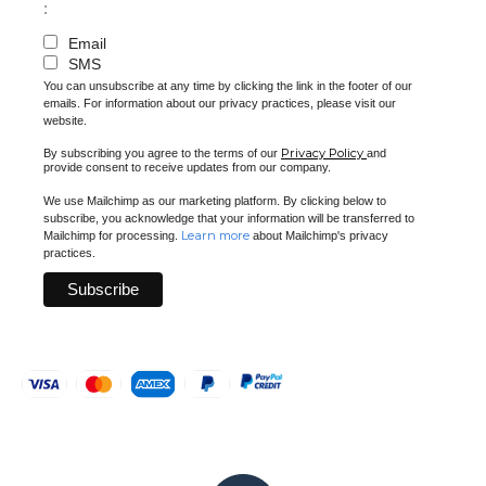
:
Email
SMS
You can unsubscribe at any time by clicking the link in the footer of our
emails. For information about our privacy practices, please visit our
website.
Privacy Policy
By subscribing you agree to the terms of our
and
provide consent to receive updates from our company.
We use Mailchimp as our marketing platform. By clicking below to
subscribe, you acknowledge that your information will be transferred to
Learn more
Mailchimp for processing.
about Mailchimp's privacy
practices.