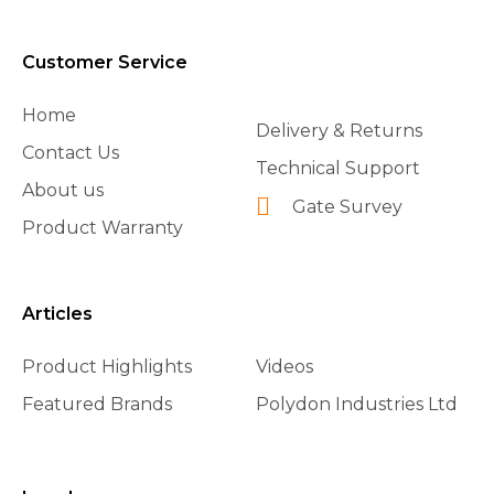
Customer Service
Home
Delivery & Returns
Contact Us
Technical Support
About us
Gate Survey
Product Warranty
Articles
Product Highlights
Videos
Featured Brands
Polydon Industries Ltd