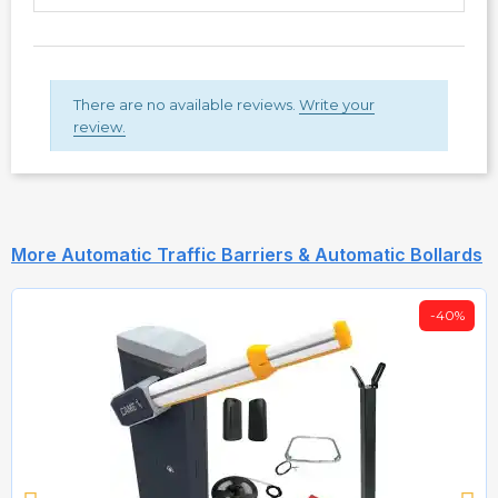
There are no available reviews.
Write your
review.
More Automatic Traffic Barriers & Automatic Bollards
-40%