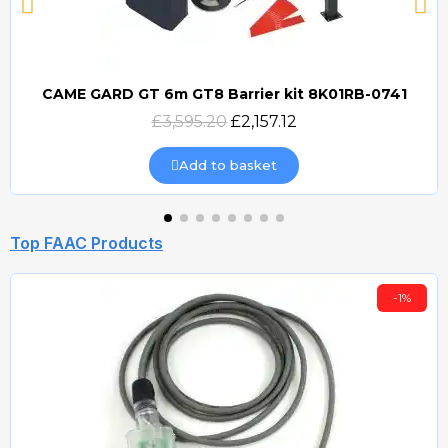
CAME GARD GT 6m GT8 Barrier kit 8K01RB-0741
Quick view
£3,595.20
£2,157.12
Add to basket
Top FAAC Products
-1%