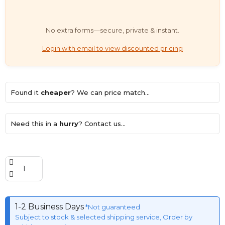
No extra forms—secure, private & instant.
Login with email to view discounted pricing
Found it
cheaper
? We can price match...
Need this in a
hurry
? Contact us...
1-2 Business Days
*Not guaranteed
Subject to stock & selected shipping service, Order by