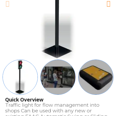
Quick Overview
Traffic light for flow management into
shops Can be used with any new or