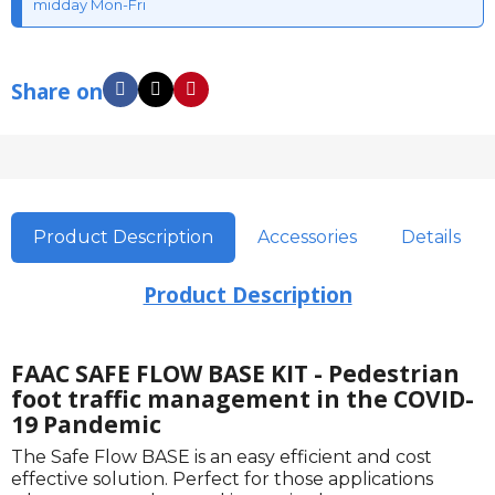
midday Mon-Fri
Share on
Product Description
Accessories
Details
Product Description
FAAC SAFE FLOW BASE KIT - Pedestrian
foot traffic management in the COVID-
19 Pandemic
The Safe Flow BASE is an easy efficient and cost
effective solution. Perfect for those applications