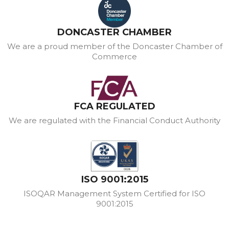
DONCASTER CHAMBER
We are a proud member of the Doncaster Chamber of
Commerce
FCA REGULATED
We are regulated with the Financial Conduct Authority
ISO 9001:2015
ISOQAR Management System Certified for ISO
9001:2015