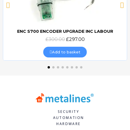
ENC S700 ENCODER UPGRADE INC LABOUR
Quick view
£300.00
£297.00
Add to basket
SECURITY
AUTOMATION
HARDWARE