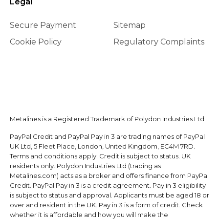
Legal
Secure Payment
Sitemap
Cookie Policy
Regulatory Complaints
Metalines is a Registered Trademark of Polydon Industries Ltd
PayPal Credit and PayPal Pay in 3 are trading names of PayPal
UK Ltd, 5 Fleet Place, London, United Kingdom, EC4M 7RD.
Terms and conditions apply. Credit is subject to status. UK
residents only. Polydon Industries Ltd (trading as
Metalines.com) acts as a broker and offers finance from PayPal
Credit. PayPal Pay in 3 is a credit agreement. Pay in 3 eligibility
is subject to status and approval. Applicants must be aged 18 or
over and resident in the UK. Pay in 3 is a form of credit. Check
whether it is affordable and how you will make the