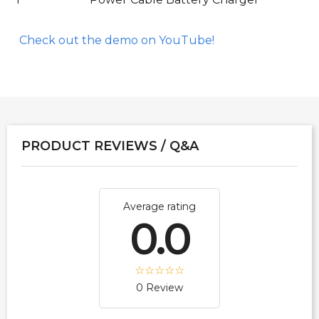
Check out the demo on YouTube!
PRODUCT REVIEWS / Q&A
Average rating
0.0
0 Review