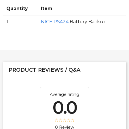
Quantity
Item
1
NICE PS424
Battery Backup
PRODUCT REVIEWS / Q&A
Average rating
0.0
0 Review