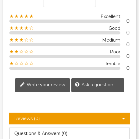
★★★★★
Excellent
0
★★★★☆
Good
0
★★★☆☆
Medium
0
★★☆☆☆
Poor
0
★☆☆☆☆
Terrible
0
Write your review
Ask a question
Reviews (0)
Questions & Answers (0)