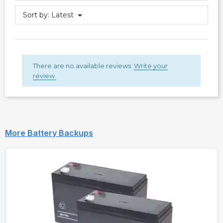
Sort by:
Latest
There are no available reviews.
Write your
review.
More Battery Backups