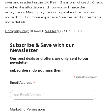
over and resident in the UK. Pay in 3 is a form of credit. Check
whether it is affordable and how you will make the
repayments. Missing payments may make other borrowing
more difficult or more expensive. See the product terms for
more details.
Company Reg:
01944818
VAT Reg:
GB183050582
Subscribe & Save with our
Newsletter
Our best deals and offers are only sent to our
newsletter
subscribers, do not miss them
*
indicates required
*
Email Address
Marketing Permissions