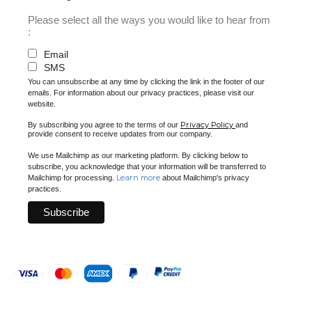
Please select all the ways you would like to hear from
:
Email
SMS
You can unsubscribe at any time by clicking the link in the footer of our
emails. For information about our privacy practices, please visit our
website.
Privacy Policy
By subscribing you agree to the terms of our
and
provide consent to receive updates from our company.
We use Mailchimp as our marketing platform. By clicking below to
subscribe, you acknowledge that your information will be transferred to
Learn more
Mailchimp for processing.
about Mailchimp's privacy
practices.