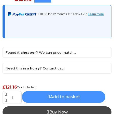
Found it
cheaper
? We can price match...
Need this in a
hurry
? Contact us...
£121.16
Tax included
Add to basket
Buy Now