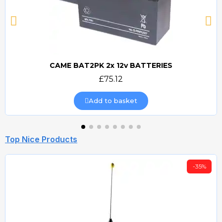
CAME BAT2PK 2x 12v BATTERIES
Quick view
£75.12
Add to basket
Top Nice Products
-35%