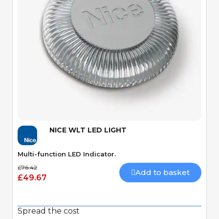
Quick View
NICE WLT LED LIGHT
Multi-function LED Indicator.
£76.42
Add to basket
£49.67
Spread the cost