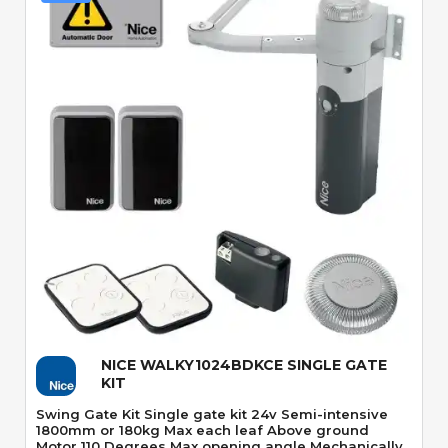
Quick View
NICE WALKY1024BDKCE SINGLE GATE
KIT
Swing Gate Kit Single gate kit 24v Semi-intensive
1800mm or 180kg Max each leaf Above ground
Motor 110 Degrees Max opening angle Mechanically