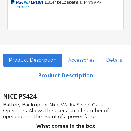
Product Description
Accessories
Details
Product Description
NICE PS424
Battery Backup for Nice Walky Swing Gate
Operators. Allows the user a small number of
operations in the event of a power failure.
What comes in the box