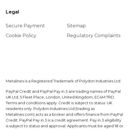
Legal
Secure Payment
Sitemap
Cookie Policy
Regulatory Complaints
Metalines is a Registered Trademark of Polydon Industries Ltd
PayPal Credit and PayPal Pay in 3 are trading names of PayPal
UK Ltd, 5 Fleet Place, London, United Kingdom, EC4M 7RD.
Terms and conditions apply. Credit is subject to status. UK
residents only. Polydon Industries Ltd (trading as
Metalines.com) acts as a broker and offers finance from PayPal
Credit. PayPal Pay in 3 is a credit agreement. Pay in 3 eligibility
is subject to status and approval. Applicants must be aged 18 or