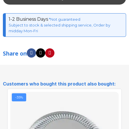
1-2 Business Days
*Not guaranteed
Subject to stock & selected shipping service, Order by
midday Mon-Fri
Share on
Customers who bought this product also bought:
-35%