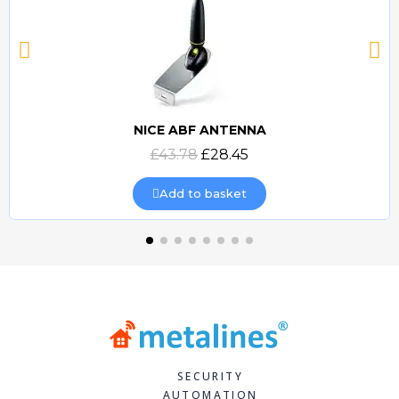
NICE ABF ANTENNA
Quick view
£43.78
£28.45
Add to basket
SECURITY
AUTOMATION