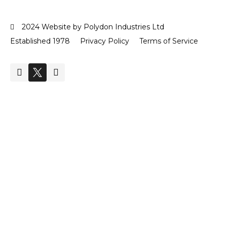
2024 Website by Polydon Industries Ltd
Established 1978
Privacy Policy
Terms of Service