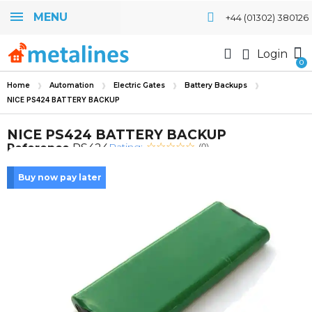
MENU
+44 (01302) 380126
Login
Home
Automation
Electric Gates
Battery Backups
NICE PS424 BATTERY BACKUP
NICE PS424 BATTERY BACKUP
Rating:
Reference
PS424
(0)
Buy now pay later