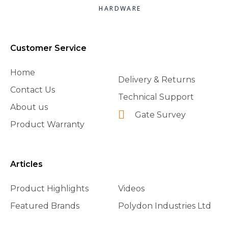
HARDWARE
Customer Service
Home
Delivery & Returns
Contact Us
Technical Support
About us
Gate Survey
Product Warranty
Articles
Product Highlights
Videos
Featured Brands
Polydon Industries Ltd