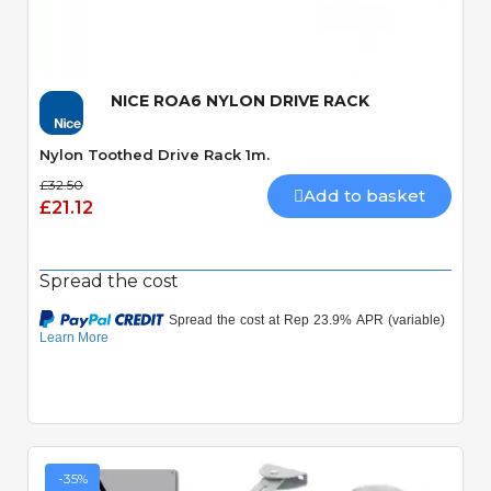
Quick View
NICE ROA6 NYLON DRIVE RACK
Nylon Toothed Drive Rack 1m.
£32.50
Add to basket
£21.12
Spread the cost
-35%