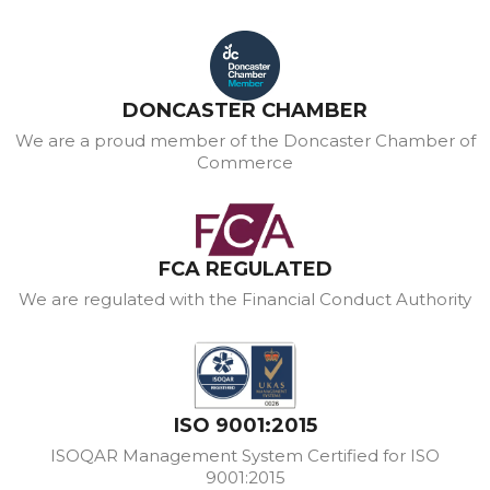
DONCASTER CHAMBER
We are a proud member of the Doncaster Chamber of
Commerce
FCA REGULATED
We are regulated with the Financial Conduct Authority
ISO 9001:2015
ISOQAR Management System Certified for ISO
9001:2015