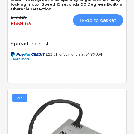
locking motor Speed 15 seconds 90 Degrees Built-In
Obstacle Detection
£1,013.28
Add to basket
£658.63
Spread the cost
-35%