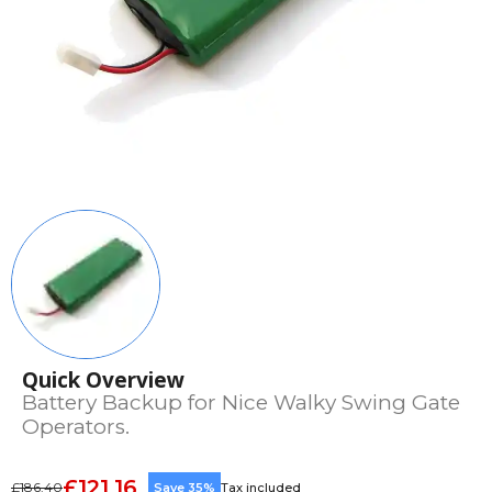
Quick Overview
Battery Backup for Nice Walky Swing Gate
Operators.
£121.16
£186.40
Save 35%
Tax included