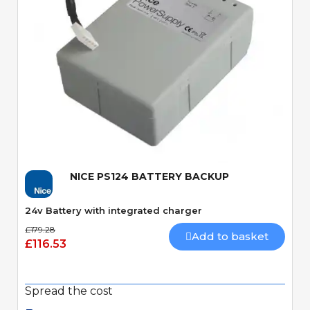
Quick View
NICE PS124 BATTERY BACKUP
24v Battery with integrated charger
£179.28
Add to basket
£116.53
Spread the cost