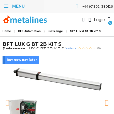
MENU
+44 (01302) 380126
Login
Home
BFT Automation
Lux Range
BFT LUX G BT 2B KIT S
BFT LUX G BT 2B KIT S
Rating:
Reference
LUX G BT 2B KIT S
(0)
Buy now pay later