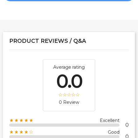
PRODUCT REVIEWS / Q&A
Average rating
0.0
0 Review
★★★★★
Excellent
0
★★★★☆
Good
0