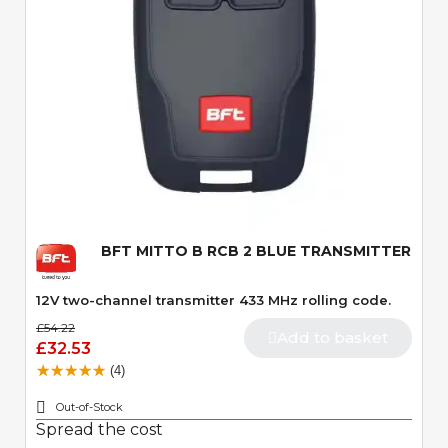
Quick View
BFT MITTO B RCB 2 BLUE TRANSMITTER
12V two-channel transmitter 433 MHz rolling code.
£54.22
Add to basket
£32.53
(4)
Out-of-Stock
Spread the cost