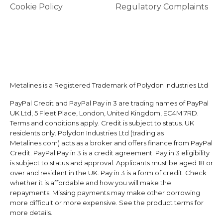
Cookie Policy
Regulatory Complaints
Metalines is a Registered Trademark of Polydon Industries Ltd
PayPal Credit and PayPal Pay in 3 are trading names of PayPal
UK Ltd, 5 Fleet Place, London, United Kingdom, EC4M 7RD.
Terms and conditions apply. Credit is subject to status. UK
residents only. Polydon Industries Ltd (trading as
Metalines.com) acts as a broker and offers finance from PayPal
Credit. PayPal Pay in 3 is a credit agreement. Pay in 3 eligibility
is subject to status and approval. Applicants must be aged 18 or
over and resident in the UK. Pay in 3 is a form of credit. Check
whether it is affordable and how you will make the
repayments. Missing payments may make other borrowing
more difficult or more expensive. See the product terms for
more details.