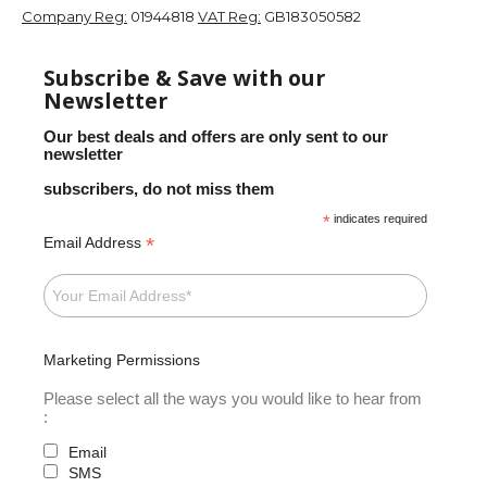
Company Reg:
01944818
VAT Reg:
GB183050582
Subscribe & Save with our
Newsletter
Our best deals and offers are only sent to our
newsletter
subscribers, do not miss them
*
indicates required
*
Email Address
Marketing Permissions
Please select all the ways you would like to hear from
:
Email
SMS