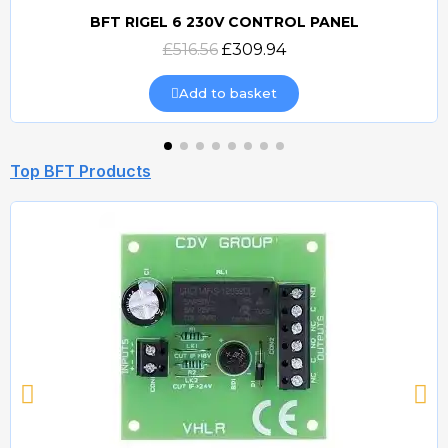
BFT RIGEL 6 230V CONTROL PANEL
Quick view
£516.56
£309.94
Add to basket
Top BFT Products