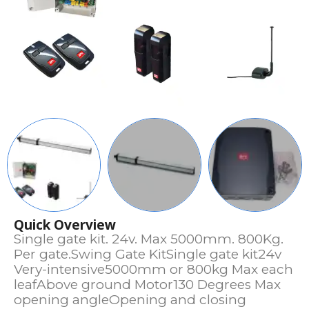
Quick Overview
Single gate kit. 24v. Max 5000mm. 800Kg.
Per gate.Swing Gate KitSingle gate kit24v
Very-intensive5000mm or 800kg Max each
leafAbove ground Motor130 Degrees Max
opening angleOpening and closing