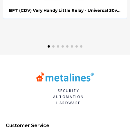
BFT (CDV) Very Handy Little Relay - Universal 30v AC/DC (Relay008)
Quick view
SECURITY
AUTOMATION
HARDWARE
Customer Service