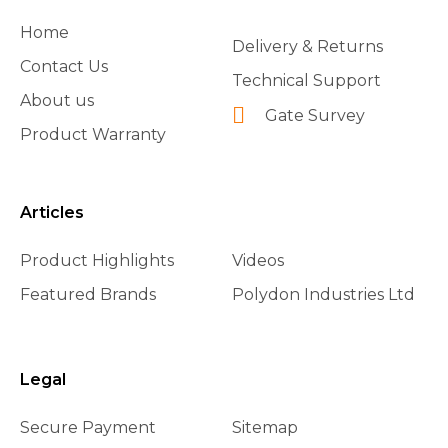
Home
Delivery & Returns
Contact Us
Technical Support
About us
Gate Survey
Product Warranty
Articles
Product Highlights
Videos
Featured Brands
Polydon Industries Ltd
Legal
Secure Payment
Sitemap