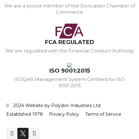
We are a proud member of the Doncaster Chamber of
Commerce
FCA REGULATED
We are regulated with the Financial Conduct Authority
ISO 9001:2015
ISOQAR Management System Certified for ISO
9001:2015
2024 Website by Polydon Industries Ltd
Established 1978
Privacy Policy
Terms of Service