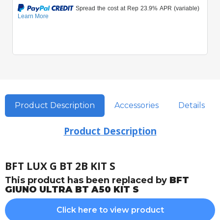
Product Description
Accessories
Details
Product Description
BFT LUX G BT 2B KIT S
This product has been replaced by
BFT
GIUNO ULTRA BT A50 KIT S
Click here to view product