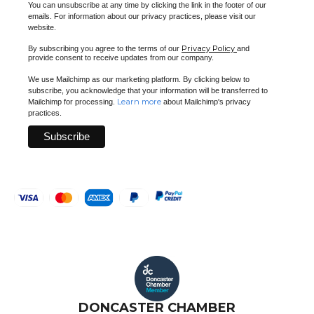
You can unsubscribe at any time by clicking the link in the footer of our
emails. For information about our privacy practices, please visit our
website.
Privacy Policy
By subscribing you agree to the terms of our
and
provide consent to receive updates from our company.
We use Mailchimp as our marketing platform. By clicking below to
subscribe, you acknowledge that your information will be transferred to
Learn more
Mailchimp for processing.
about Mailchimp's privacy
practices.
DONCASTER CHAMBER