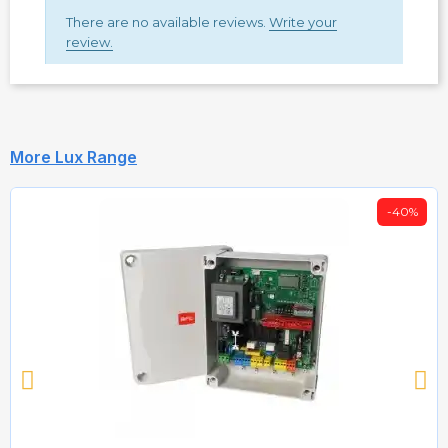
There are no available reviews.
Write your
review.
More Lux Range
-40%