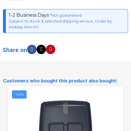
1-2 Business Days
*Not guaranteed
Subject to stock & selected shipping service, Order by
midday Mon-Fri
Share on
Customers who bought this product also bought:
-40%