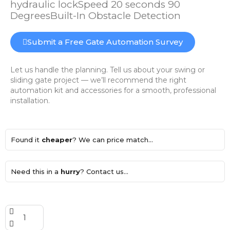
hydraulic lockSpeed 20 seconds 90
DegreesBuilt-In Obstacle Detection
Submit a Free Gate Automation Survey
Let us handle the planning. Tell us about your swing or
sliding gate project — we’ll recommend the right
automation kit and accessories for a smooth, professional
installation.
Found it
cheaper
? We can price match...
Need this in a
hurry
? Contact us...