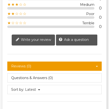
★★★☆☆
Medium
0
★★☆☆☆
Poor
0
★☆☆☆☆
Terrible
0
Write your review
Ask a question
Reviews (0)
Questions & Answers (0)
Sort by:
Latest