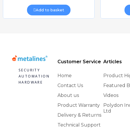
Add to basket
Customer Service
Articles
SECURITY
Home
Product Hi
AUTOMATION
HARDWARE
Contact Us
Featured B
About us
Videos
Product Warranty
Polydon In
Ltd
Delivery & Returns
Technical Support