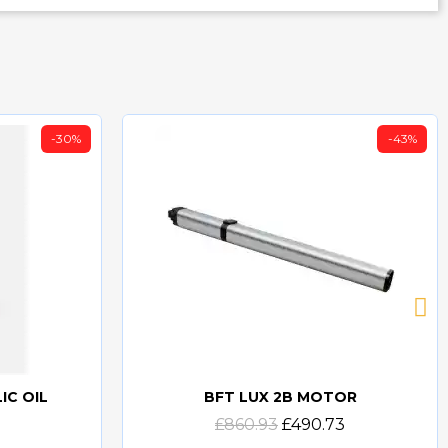
-30%
-43%
IC OIL
BFT LUX 2B MOTOR
Quick view
£860.93
£490.73