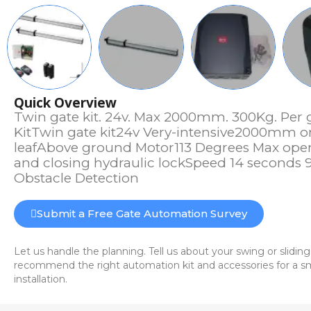
Quick Overview
Twin gate kit. 24v. Max 2000mm. 300Kg. Per 
KitTwin gate kit24v Very-intensive2000mm o
leafAbove ground Motor113 Degrees Max op
and closing hydraulic lockSpeed 14 seconds 
Obstacle Detection
Submit a Free Gate Automation Survey
Let us handle the planning. Tell us about your swing or sliding
recommend the right automation kit and accessories for a sm
installation.