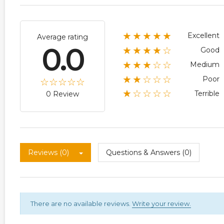
★★★★★
Excellent
Average rating
0.0
★★★★☆
Good
★★★☆☆
Medium
★★☆☆☆
Poor
★☆☆☆☆
Terrible
0 Review
Reviews (0)
Questions & Answers (0)
There are no available reviews.
Write your review.