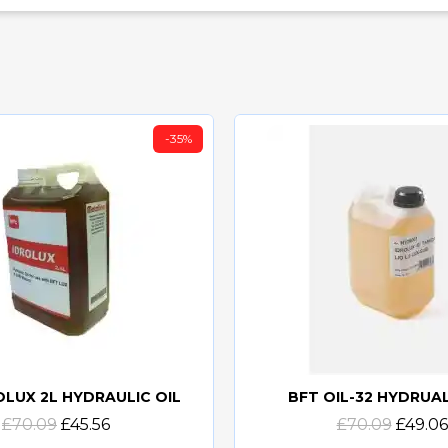
-35%
OLUX 2L HYDRAULIC OIL
BFT OIL-32 HYDRUAL
Quick view
Quick view
£70.09
£45.56
£70.09
£49.06