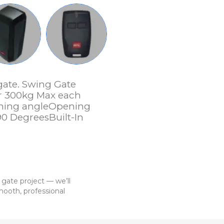
gate. Swing Gate
r 300kg Max each
ening angleOpening
90 DegreesBuilt-In
 gate project — we’ll
ooth, professional