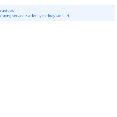
aranteed
hipping service, Order by midday Mon-Fri