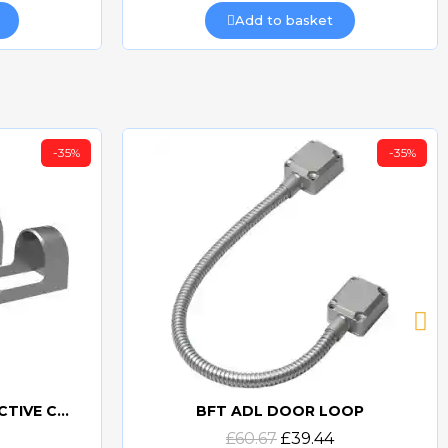
Add to basket
-35%
-35%
BFT ACV30 AKTA PROTECTIVE COVERS
BFT ADL DOOR LOOP
Quick view
£60.67
£39.44