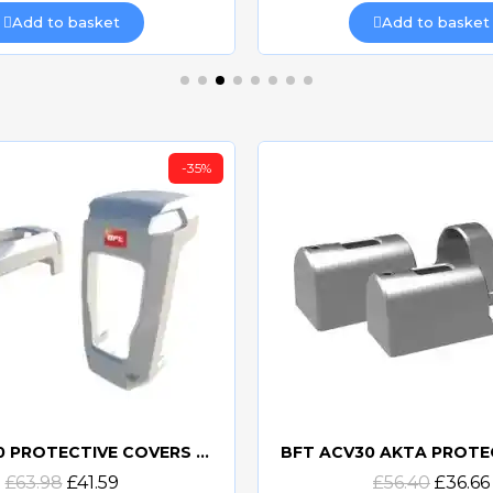
Add to basket
Add to basket
-35%
BFT ACV20 PROTECTIVE COVERS FOR DESME
Quick view
Quick view
£63.98
£41.59
£56.40
£36.66