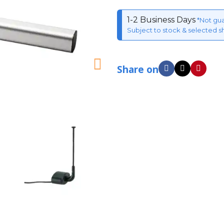
1-2 Business Days
*Not gu
Subject to stock & selected s
Share on