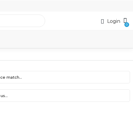
Login
ce match...
us...