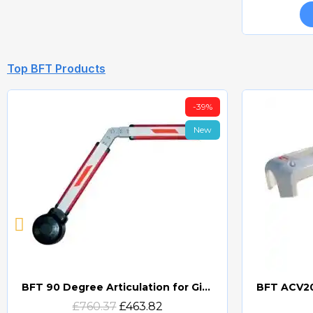
Top BFT Products
-39%
New
BFT 90 Degree Articulation for Giotto Barrier Systems
Quick view
£760.37
£463.82