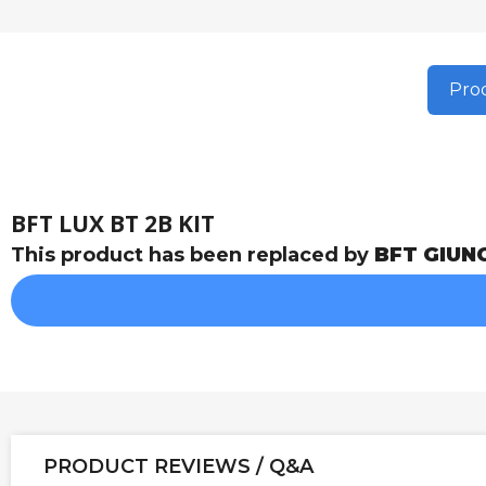
Prod
BFT LUX BT 2B KIT
This product has been replaced by
BFT GIUN
PRODUCT REVIEWS / Q&A