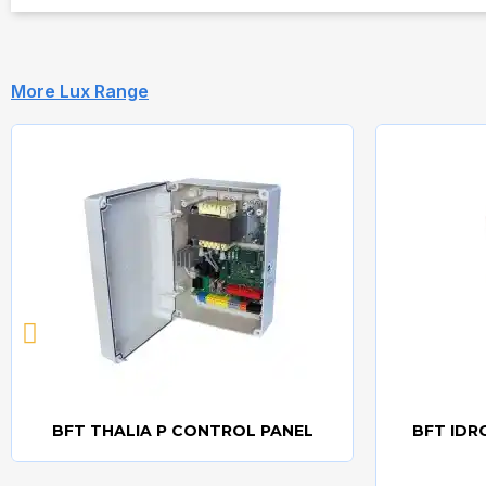
More Lux Range
BFT THALIA P CONTROL PANEL
BFT IDR
Quick view