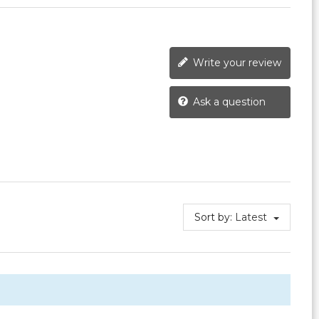
Write your review
Ask a question
Sort by:
Latest