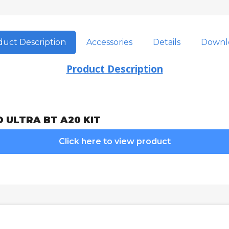
uct Description
Accessories
Details
Downl
Product Description
O ULTRA BT A20 KIT
Click here to view product