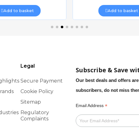
Add to basket
Add to basket
Legal
Subscribe & Save wi
Our best deals and offers are
ghlights
Secure Payment
subscribers, do not miss th
rands
Cookie Policy
Sitemap
*
Email Address
dustries
Regulatory
Complaints