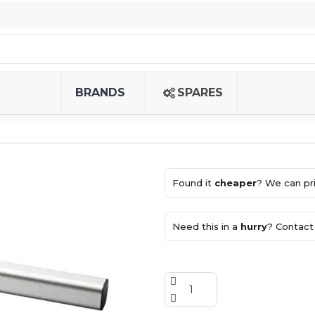
BRANDS
SPARES
Found it
cheaper
? We can pri
Need this in a
hurry
? Contact 