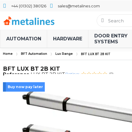
+44 (01302) 380126
sales@metalines.com
DOOR ENTRY
AUTOMATION
HARDWARE
SYSTEMS
Home
BFT Automation
Lux Range
BFT LUX BT 2B KIT
BFT LUX BT 2B KIT
Rating:
Reference
LUX BT 2B KIT
(0)
Buy now pay later