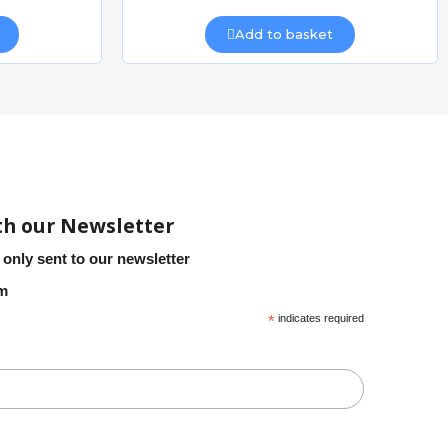
Add to basket
th our Newsletter
 only sent to our newsletter
em
*
indicates required