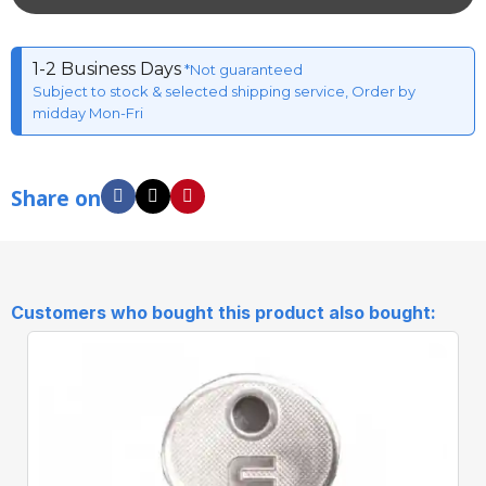
1-2 Business Days
*Not guaranteed
Subject to stock & selected shipping service, Order by
midday Mon-Fri
Share on
Customers who bought this product also bought: