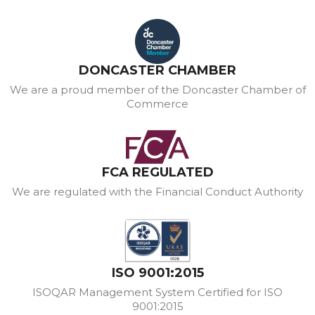
DONCASTER CHAMBER
We are a proud member of the Doncaster Chamber of
Commerce
FCA REGULATED
We are regulated with the Financial Conduct Authority
ISO 9001:2015
ISOQAR Management System Certified for ISO
9001:2015