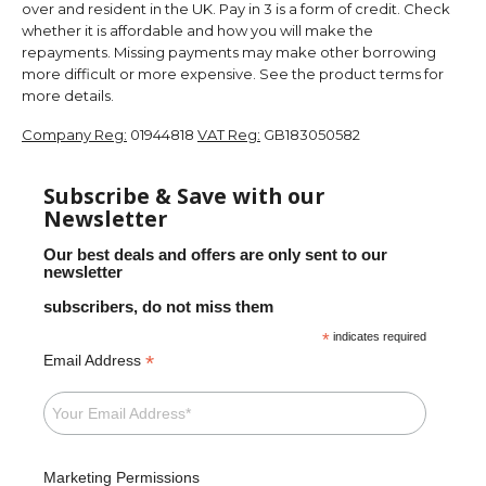
over and resident in the UK. Pay in 3 is a form of credit. Check
whether it is affordable and how you will make the
repayments. Missing payments may make other borrowing
more difficult or more expensive. See the product terms for
more details.
Company Reg:
01944818
VAT Reg:
GB183050582
Subscribe & Save with our
Newsletter
Our best deals and offers are only sent to our
newsletter
subscribers, do not miss them
*
indicates required
*
Email Address
Marketing Permissions