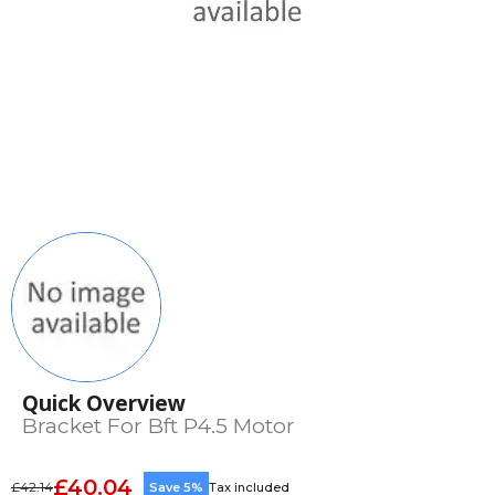
Quick Overview
Bracket For Bft P4.5 Motor
£40.04
£42.14
Save 5%
Tax included