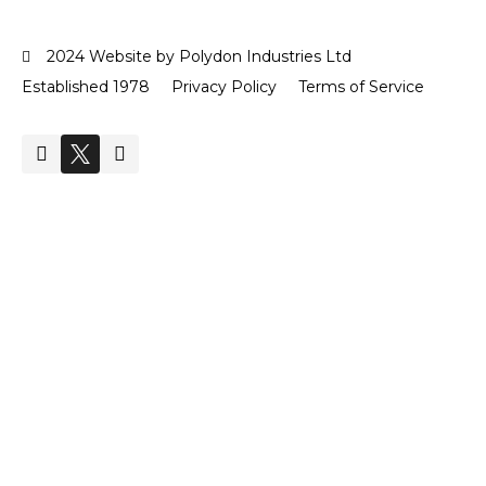
2024 Website by Polydon Industries Ltd
Established 1978
Privacy Policy
Terms of Service