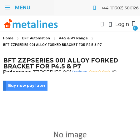
MENU
+44 (01302) 380126
Login
Home
BFT Automation
P4.5 & P7 Range
BFT ZZPSERIES 001 ALLOY FORKED BRACKET FOR P4.5 & P7
BFT ZZPSERIES 001 ALLOY FORKED
BRACKET FOR P4.5 & P7
Rating:
Reference
ZZPSERIES 001
(0)
Buy now pay later