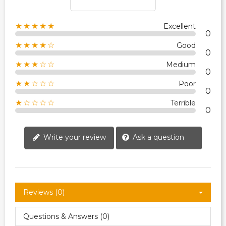
★★★★★
Excellent
0
★★★★☆
Good
0
★★★☆☆
Medium
0
★★☆☆☆
Poor
0
★☆☆☆☆
Terrible
0
Write your review
Ask a question
Reviews (0)
Questions & Answers (0)