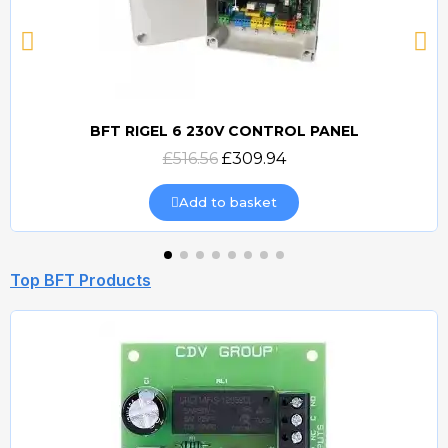
BFT RIGEL 6 230V CONTROL PANEL
Quick view
£516.56
£309.94
Add to basket
Top BFT Products