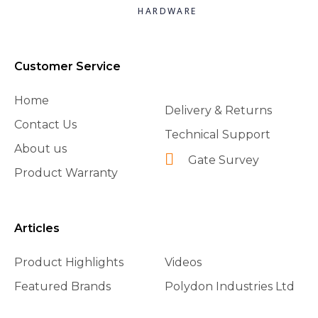
HARDWARE
Customer Service
Home
Delivery & Returns
Contact Us
Technical Support
About us
Gate Survey
Product Warranty
Articles
Product Highlights
Videos
Featured Brands
Polydon Industries Ltd