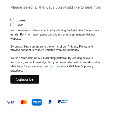
Please select all the ways you would like to hear from
:
Email
SMS
You can unsubscribe at any time by clicking the link in the footer of our
emails. For information about our privacy practices, please visit our
website.
Privacy Policy
By subscribing you agree to the terms of our
and
provide consent to receive updates from our company.
We use Mailchimp as our marketing platform. By clicking below to
subscribe, you acknowledge that your information will be transferred to
Learn more
Mailchimp for processing.
about Mailchimp's privacy
practices.