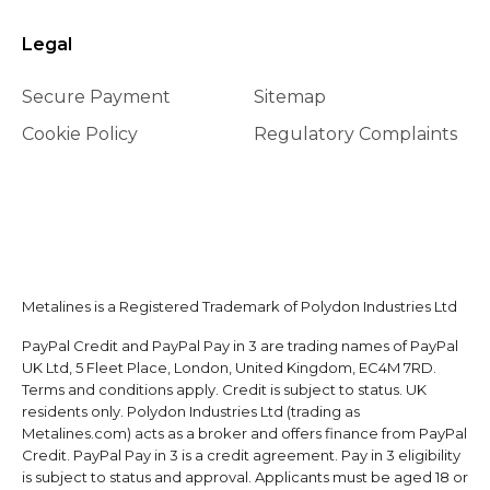
Legal
Secure Payment
Sitemap
Cookie Policy
Regulatory Complaints
Metalines is a Registered Trademark of Polydon Industries Ltd
PayPal Credit and PayPal Pay in 3 are trading names of PayPal
UK Ltd, 5 Fleet Place, London, United Kingdom, EC4M 7RD.
Terms and conditions apply. Credit is subject to status. UK
residents only. Polydon Industries Ltd (trading as
Metalines.com) acts as a broker and offers finance from PayPal
Credit. PayPal Pay in 3 is a credit agreement. Pay in 3 eligibility
is subject to status and approval. Applicants must be aged 18 or