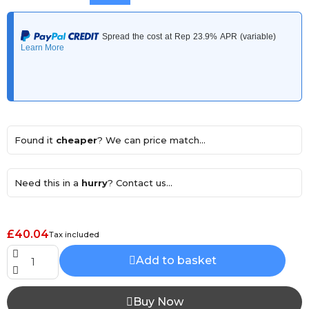
Found it
cheaper
? We can price match...
Need this in a
hurry
? Contact us...
£40.04
Tax included
Add to basket
Buy Now