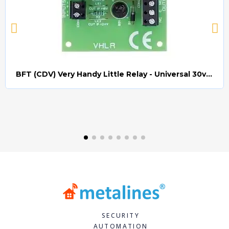
BFT (CDV) Very Handy Little Relay - Universal 30v AC/DC (Relay008)
Quick view
SECURITY
AUTOMATION