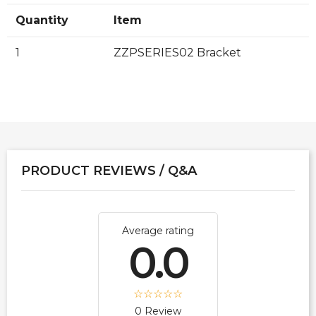
Quantity
Item
1
ZZPSERIES02 Bracket
PRODUCT REVIEWS / Q&A
Average rating
0.0
0 Review