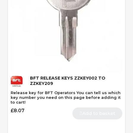
Quick View
BFT RELEASE KEYS ZZKEY002 TO
ZZKEY209
Release key for BFT Operators You can tell us which
key number you need on this page before adding it
to cart!
£8.07
Add to basket