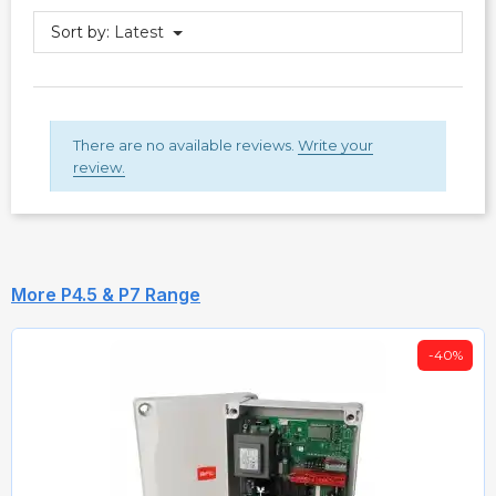
Sort by:
Latest
There are no available reviews.
Write your
review.
More P4.5 & P7 Range
-40%