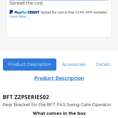
Spread the cost
Product Description
Accessories
Details
Product Description
BFT ZZPSERIES02
Rear Bracket for the BFT P4.5 Swing Gate Operator
What comes in the box