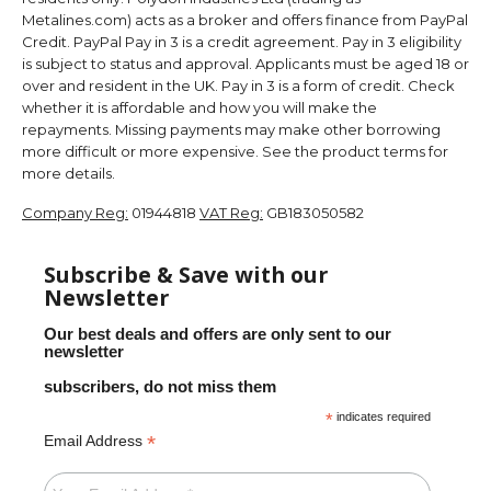
Metalines.com) acts as a broker and offers finance from PayPal
Credit. PayPal Pay in 3 is a credit agreement. Pay in 3 eligibility
is subject to status and approval. Applicants must be aged 18 or
over and resident in the UK. Pay in 3 is a form of credit. Check
whether it is affordable and how you will make the
repayments. Missing payments may make other borrowing
more difficult or more expensive. See the product terms for
more details.
Company Reg:
01944818
VAT Reg:
GB183050582
Subscribe & Save with our
Newsletter
Our best deals and offers are only sent to our
newsletter
subscribers, do not miss them
*
indicates required
*
Email Address