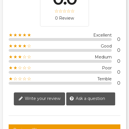
0 Review
★★★★★
Excellent
0
★★★★☆
Good
0
★★★☆☆
Medium
0
★★☆☆☆
Poor
0
★☆☆☆☆
Terrible
0
Write your review
Ask a question