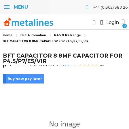
MENU
+44 (01302) 380126
Login
Home
BFT Automation
P4.5 & P7 Range
BFT CAPACITOR 8 8MF CAPACITOR FOR P4.5/P7/E5/VIR
BFT CAPACITOR 8 8MF CAPACITOR FOR
P4.5/P7/E5/VIR
Rating:
Reference
CAPACITOR-8
(0)
Buy now pay later