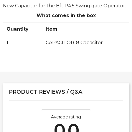
New Capacitor for the Bft P4.5 Swing gate Operator.
What comes in the box
Quantity
Item
1
CAPACITOR-8 Capacitor
PRODUCT REVIEWS / Q&A
Average rating
0.0