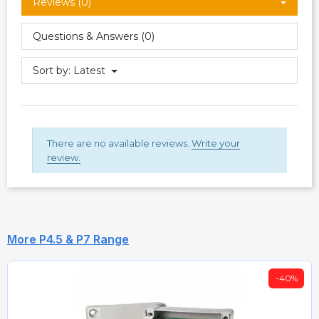
Reviews (0)
Questions & Answers (0)
Sort by:
Latest
There are no available reviews.
Write your
review.
More P4.5 & P7 Range
-40%