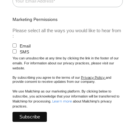
Marketing Permissions
Please select all the ways you would like to hear from
:
Email
SMS
You can unsubscribe at any time by clicking the link in the footer of our
emails. For information about our privacy practices, please visit our
website.
Privacy Policy
By subscribing you agree to the terms of our
and
provide consent to receive updates from our company.
We use Mailchimp as our marketing platform. By clicking below to
subscribe, you acknowledge that your information will be transferred to
Learn more
Mailchimp for processing.
about Mailchimp's privacy
practices.