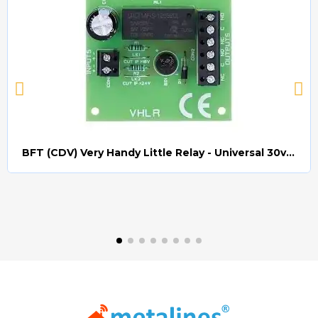
BFT (CDV) Very Handy Little Relay - Universal 30v AC/DC (Relay008)
Quick view