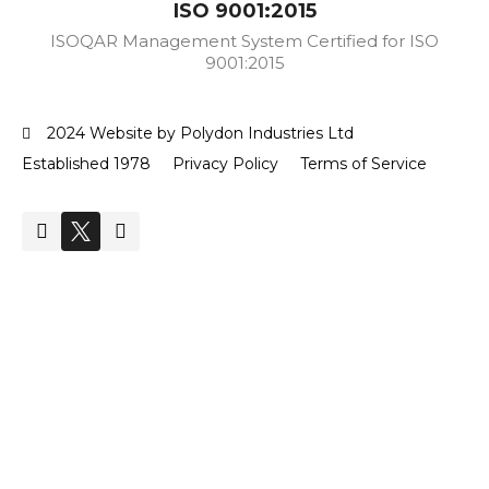
ISO 9001:2015
ISOQAR Management System Certified for ISO
9001:2015
2024 Website by Polydon Industries Ltd
Established 1978
Privacy Policy
Terms of Service