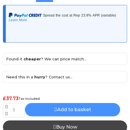
Found it
cheaper
? We can price match...
Need this in a
hurry
? Contact us...
£37.73
Tax included
Add to basket
Buy Now