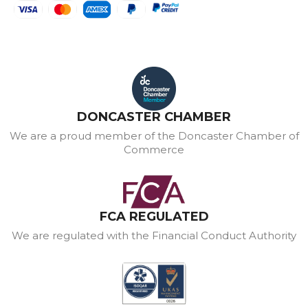
DONCASTER CHAMBER
We are a proud member of the Doncaster Chamber of
Commerce
FCA REGULATED
We are regulated with the Financial Conduct Authority