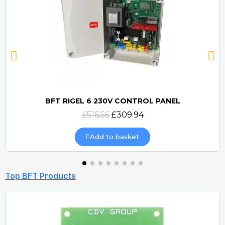
BFT RIGEL 6 230V CONTROL PANEL
Quick view
£516.56
£309.94
Add to basket
Top BFT Products