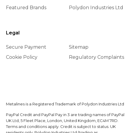
Featured Brands
Polydon Industries Ltd
Legal
Secure Payment
Sitemap
Cookie Policy
Regulatory Complaints
Metalines is a Registered Trademark of Polydon Industries Ltd
PayPal Credit and PayPal Pay in 3 are trading names of PayPal
UK Ltd, 5 Fleet Place, London, United Kingdom, EC4M 7RD.
Terms and conditions apply. Credit is subject to status. UK
residents only. Polydon Industries Ltd (trading as