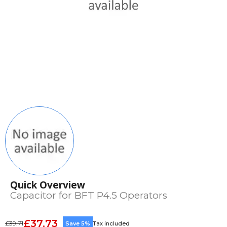
Quick Overview
Capacitor for BFT P4.5 Operators
£37.73
£39.71
Save 5%
Tax included