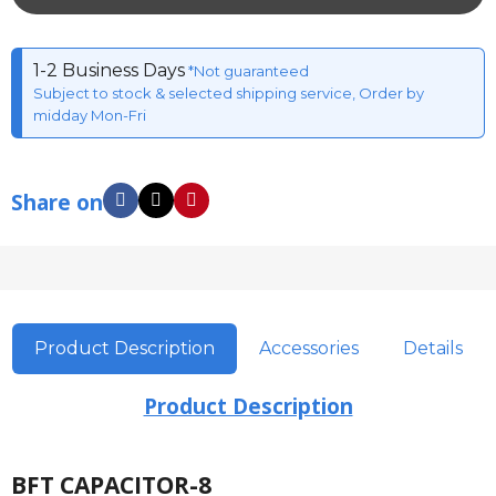
1-2 Business Days
*Not guaranteed
Subject to stock & selected shipping service, Order by
midday Mon-Fri
Share on
Product Description
Accessories
Details
Product Description
BFT CAPACITOR-8