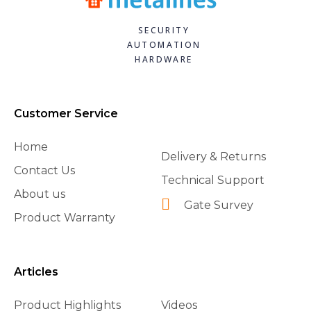
SECURITY
AUTOMATION
HARDWARE
Customer Service
Home
Delivery & Returns
Contact Us
Technical Support
About us
Gate Survey
Product Warranty
Articles
Product Highlights
Videos