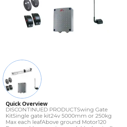
Quick Overview
DISCONTINUED PRODUCTSwing Gate
KitSingle gate kit24v 5000mm or 250kg
Max each leafAbove ground Motor120