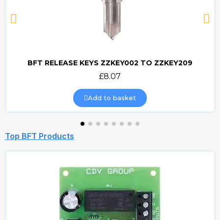
BFT RELEASE KEYS ZZKEY002 TO ZZKEY209
Quick view
£8.07
Add to basket
Top BFT Products