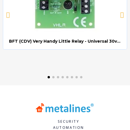
BFT (CDV) Very Handy Little Relay - Universal 30v AC/DC (Relay008)
Quick view
SECURITY
AUTOMATION