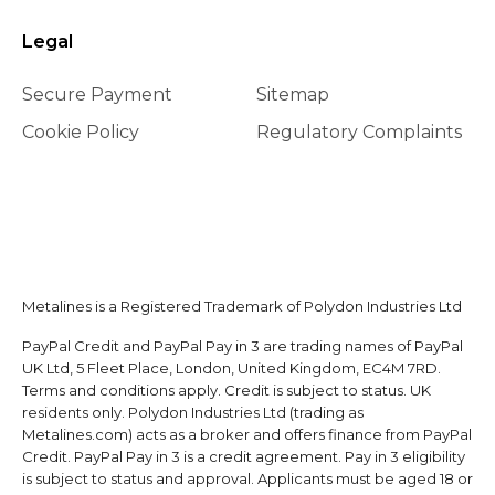
Legal
Secure Payment
Sitemap
Cookie Policy
Regulatory Complaints
Metalines is a Registered Trademark of Polydon Industries Ltd
PayPal Credit and PayPal Pay in 3 are trading names of PayPal
UK Ltd, 5 Fleet Place, London, United Kingdom, EC4M 7RD.
Terms and conditions apply. Credit is subject to status. UK
residents only. Polydon Industries Ltd (trading as
Metalines.com) acts as a broker and offers finance from PayPal
Credit. PayPal Pay in 3 is a credit agreement. Pay in 3 eligibility
is subject to status and approval. Applicants must be aged 18 or