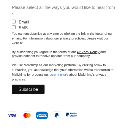
Please select all the ways you would like to hear from
:
Email
SMS
You can unsubscribe at any time by clicking the link in the footer of our
emails. For information about our privacy practices, please visit our
website.
Privacy Policy
By subscribing you agree to the terms of our
and
provide consent to receive updates from our company.
We use Mailchimp as our marketing platform. By clicking below to
subscribe, you acknowledge that your information will be transferred to
Learn more
Mailchimp for processing.
about Mailchimp's privacy
practices.