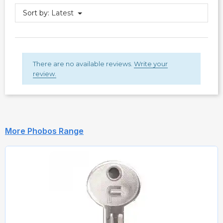
Sort by:
Latest
There are no available reviews.
Write your
review.
More Phobos Range