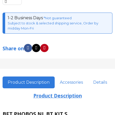
1-2 Business Days
*Not guaranteed
Subject to stock & selected shipping service, Order by
midday Mon-Fri
Share on
Product Description
Accessories
Details
Product Description
BFT PHOBOS NL BT KIT S