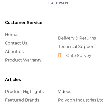
HARDWARE
Customer Service
Home
Delivery & Returns
Contact Us
Technical Support
About us
Gate Survey
Product Warranty
Articles
Product Highlights
Videos
Featured Brands
Polydon Industries Ltd