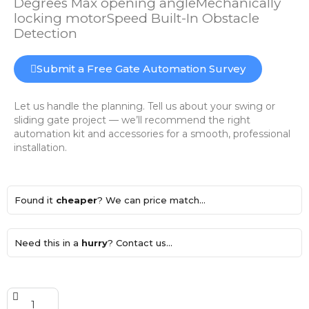
Degrees Max opening angleMechanically
locking motorSpeed Built-In Obstacle
Detection
Submit a Free Gate Automation Survey
Let us handle the planning. Tell us about your swing or
sliding gate project — we’ll recommend the right
automation kit and accessories for a smooth, professional
installation.
Found it
cheaper
? We can price match...
Need this in a
hurry
? Contact us...