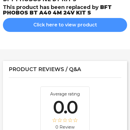
This product has been replaced by
BFT
PHOBOS BT A40 4M 24V KIT S
Click here to view product
PRODUCT REVIEWS / Q&A
Average rating
0.0
0 Review