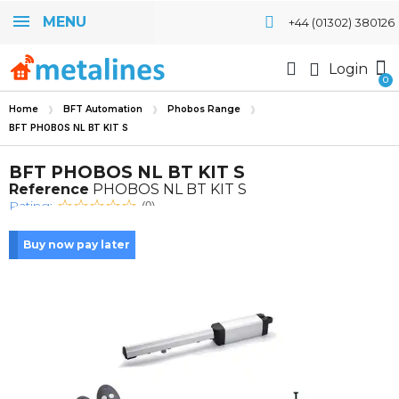
MENU
+44 (01302) 380126
Login
Home
BFT Automation
Phobos Range
BFT PHOBOS NL BT KIT S
BFT PHOBOS NL BT KIT S
Reference
PHOBOS NL BT KIT S
Rating:
(0)
Buy now pay later