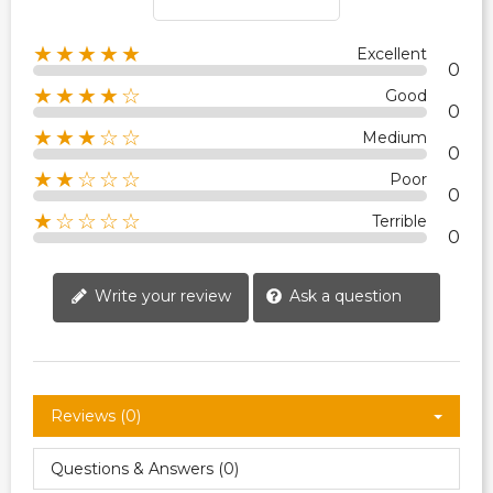
★★★★★
Excellent
0
★★★★☆
Good
0
★★★☆☆
Medium
0
★★☆☆☆
Poor
0
★☆☆☆☆
Terrible
0
Write your review
Ask a question
Reviews (0)
Questions & Answers (0)