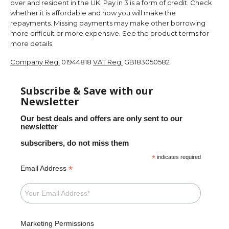
over and resident in the UK. Pay in 3 is a form of credit. Check
whether it is affordable and how you will make the
repayments. Missing payments may make other borrowing
more difficult or more expensive. See the product terms for
more details.
Company Reg:
01944818
VAT Reg:
GB183050582
Subscribe & Save with our
Newsletter
Our best deals and offers are only sent to our
newsletter
subscribers, do not miss them
*
indicates required
*
Email Address
Marketing Permissions