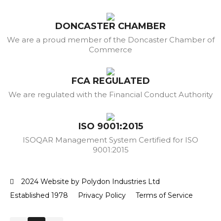
DONCASTER CHAMBER
We are a proud member of the Doncaster Chamber of
Commerce
FCA REGULATED
We are regulated with the Financial Conduct Authority
ISO 9001:2015
ISOQAR Management System Certified for ISO
9001:2015
2024 Website by Polydon Industries Ltd
Established 1978
Privacy Policy
Terms of Service