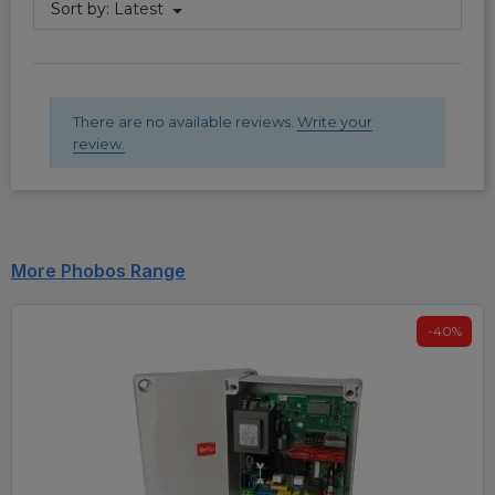
Sort by:
Latest
There are no available reviews.
Write your
review.
More Phobos Range
-40%