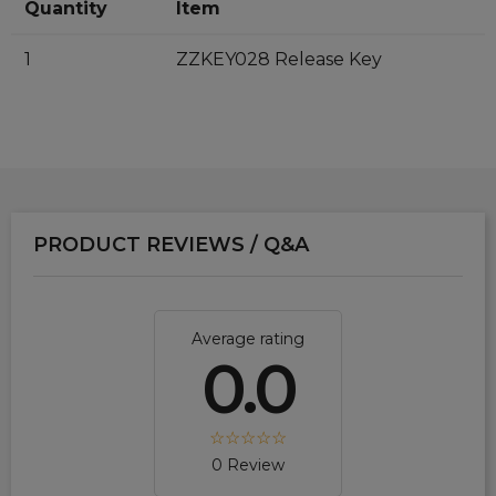
Quantity
Item
1
ZZKEY028 Release Key
PRODUCT REVIEWS / Q&A
Average rating
0.0
0 Review