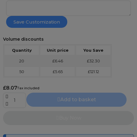
Save Customization
Volume discounts
Quantity
Unit price
You Save
20
£6.46
£32.30
50
£5.65
£121.12
£8.07
Tax included
Add to basket
Buy Now