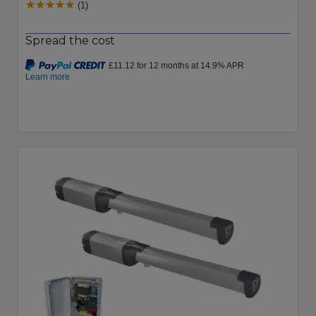
(1)
Spread the cost