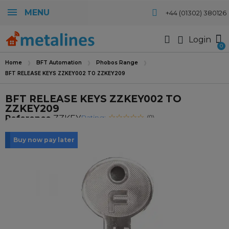
MENU
+44 (01302) 380126
Login
Home
BFT Automation
Phobos Range
BFT RELEASE KEYS ZZKEY002 TO ZZKEY209
BFT RELEASE KEYS ZZKEY002 TO
ZZKEY209
Rating:
Reference
ZZKEY
(0)
Buy now pay later