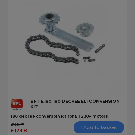
Quick View
BFT E180 180 DEGREE ELI CONVERSION
KIT
180 degree conversoin kit for Eli 230v motors
£190.47
Add to basket
£123.81