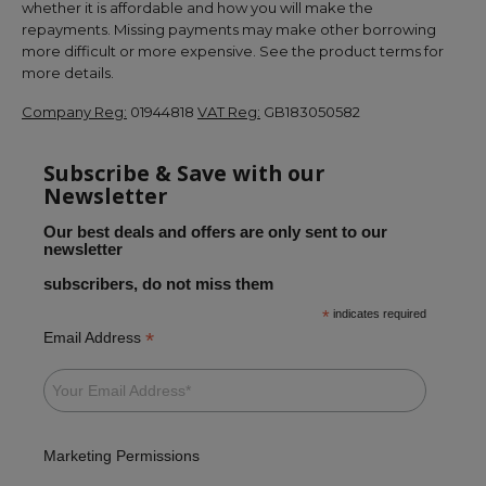
whether it is affordable and how you will make the
repayments. Missing payments may make other borrowing
more difficult or more expensive. See the product terms for
more details.
Company Reg:
01944818
VAT Reg:
GB183050582
Subscribe & Save with our
Newsletter
Our best deals and offers are only sent to our
newsletter
subscribers, do not miss them
*
indicates required
*
Email Address
Marketing Permissions