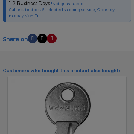
1-2 Business Days
*Not guaranteed
Subject to stock & selected shipping service, Order by
midday Mon-Fri
Share on
Customers who bought this product also bought: