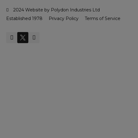
2024 Website by Polydon Industries Ltd
Established 1978
Privacy Policy
Terms of Service