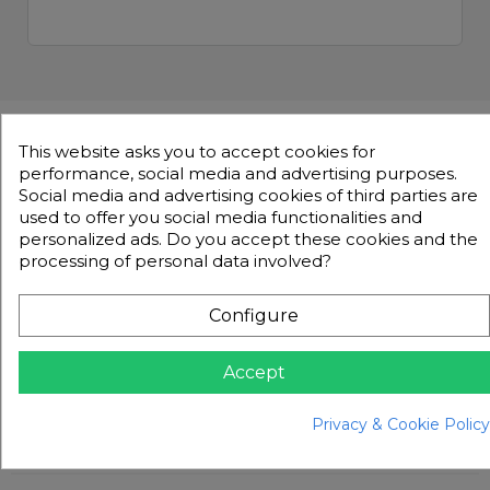
This website asks you to accept cookies for
Product Description
Accessories
Details
performance, social media and advertising purposes.
Social media and advertising cookies of third parties are
Product Description
used to offer you social media functionalities and
personalized ads. Do you accept these cookies and the
processing of personal data involved?
BFT RELEASES KEYS ZZKEY002 to
ZZKEY209
Configure
Release key for various BFT Motors
Accept
Make sure you tell us which key number you
need, they range from number 002 to 209.
Privacy & Cookie Policy
What comes in the box