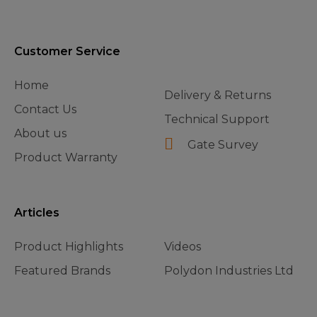
Customer Service
Home
Delivery & Returns
Contact Us
Technical Support
About us
Gate Survey
Product Warranty
Articles
Product Highlights
Videos
Featured Brands
Polydon Industries Ltd