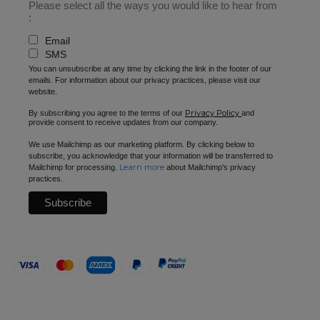
Please select all the ways you would like to hear from
:
Email
SMS
You can unsubscribe at any time by clicking the link in the footer of our
emails. For information about our privacy practices, please visit our
website.
Privacy Policy
By subscribing you agree to the terms of our
and
provide consent to receive updates from our company.
We use Mailchimp as our marketing platform. By clicking below to
subscribe, you acknowledge that your information will be transferred to
Learn more
Mailchimp for processing.
about Mailchimp's privacy
practices.