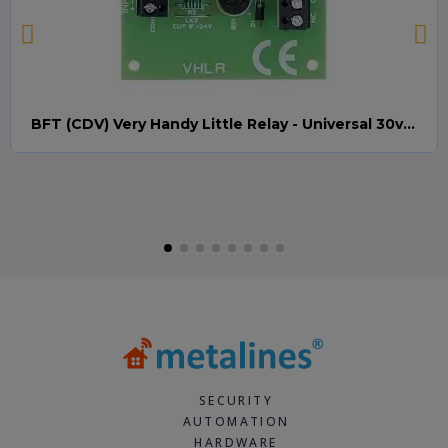
BFT (CDV) Very Handy Little Relay - Universal 30v AC/DC (Relay008)
Quick view
SECURITY
AUTOMATION
HARDWARE