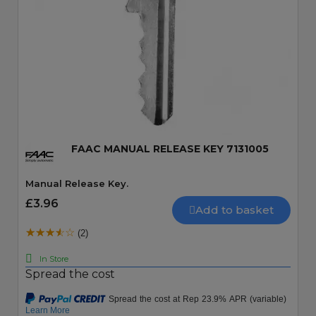
Quick View
FAAC MANUAL RELEASE KEY 7131005
Manual Release Key.
£3.96
Add to basket
(2)
In Store
Spread the cost