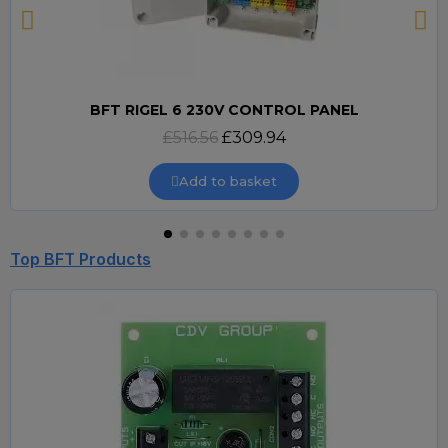
BFT RIGEL 6 230V CONTROL PANEL
Quick view
£516.56
£309.94
Add to basket
Top BFT Products