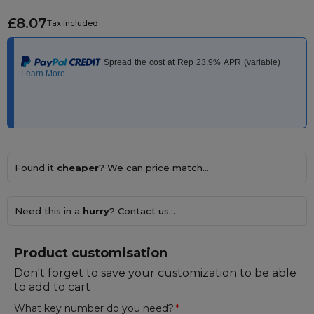
£8.07
Tax included
Found it
cheaper
? We can price match...
Need this in a
hurry
? Contact us...
Product customisation
Don't forget to save your customization to be able
to add to cart
What key number do you need?