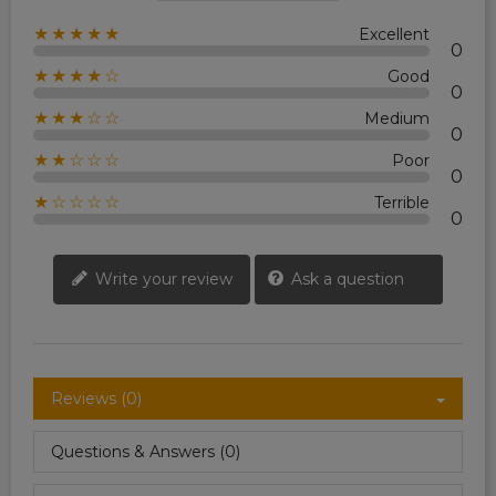
★★★★★
Excellent
0
★★★★☆
Good
0
★★★☆☆
Medium
0
★★☆☆☆
Poor
0
★☆☆☆☆
Terrible
0
Write your review
Ask a question
Reviews (0)
Questions & Answers (0)