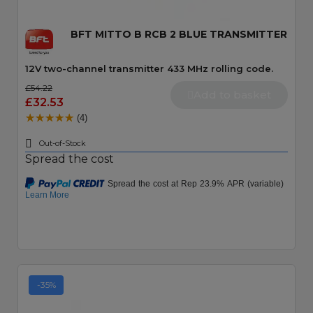
BFT MITTO B RCB 2 BLUE TRANSMITTER
12V two-channel transmitter 433 MHz rolling code.
£54.22
Add to basket
£32.53
(4)
Out-of-Stock
Spread the cost
-35%