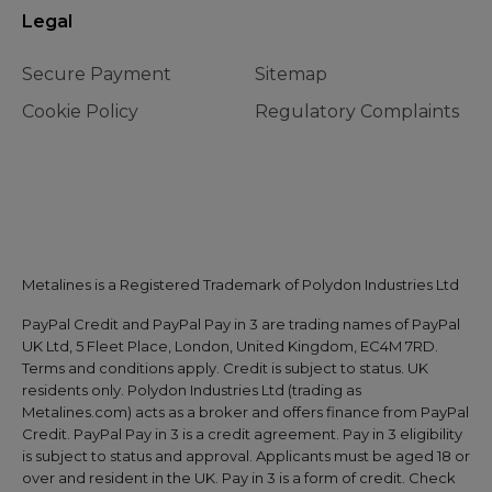
Legal
Secure Payment
Sitemap
Cookie Policy
Regulatory Complaints
Metalines is a Registered Trademark of Polydon Industries Ltd
PayPal Credit and PayPal Pay in 3 are trading names of PayPal
UK Ltd, 5 Fleet Place, London, United Kingdom, EC4M 7RD.
Terms and conditions apply. Credit is subject to status. UK
residents only. Polydon Industries Ltd (trading as
Metalines.com) acts as a broker and offers finance from PayPal
Credit. PayPal Pay in 3 is a credit agreement. Pay in 3 eligibility
is subject to status and approval. Applicants must be aged 18 or
over and resident in the UK. Pay in 3 is a form of credit. Check