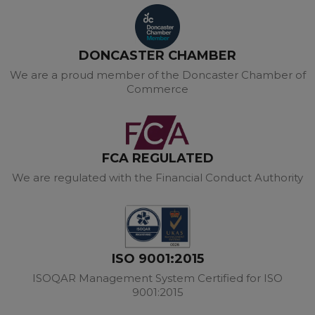
DONCASTER CHAMBER
We are a proud member of the Doncaster Chamber of
Commerce
FCA REGULATED
We are regulated with the Financial Conduct Authority
ISO 9001:2015
ISOQAR Management System Certified for ISO
9001:2015