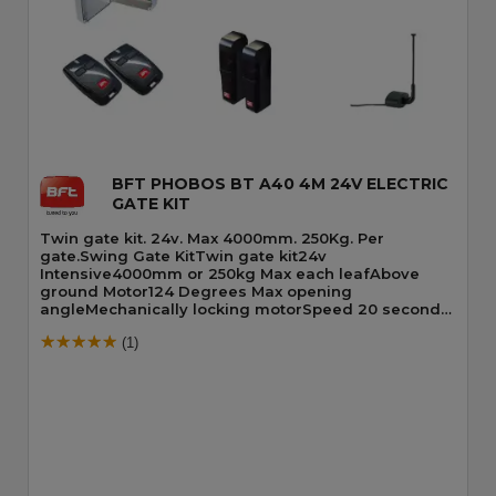
Quick View
BFT PHOBOS BT A40 4M 24V ELECTRIC
GATE KIT
Twin gate kit. 24v. Max 4000mm. 250Kg. Per
gate.Swing Gate KitTwin gate kit24v
Intensive4000mm or 250kg Max each leafAbove
ground Motor124 Degrees Max opening
angleMechanically locking motorSpeed 20 seconds
90 DegreesBuilt-In Obstacle Detection
(1)