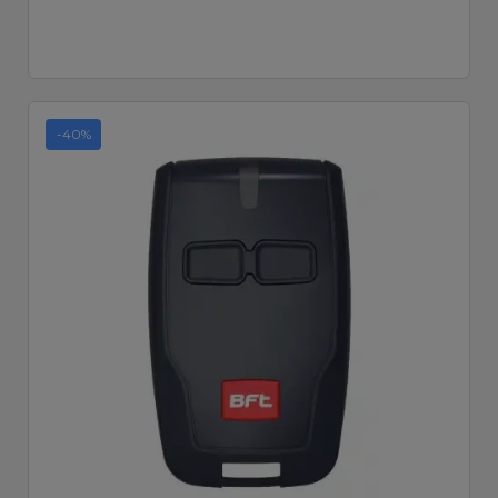
-40%
Quick View