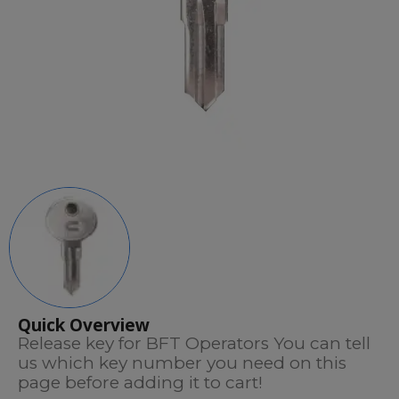
Quick Overview
Release key for BFT Operators You can tell
us which key number you need on this
page before adding it to cart!