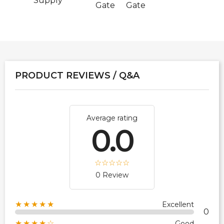
Supply
Gate
Gate
PRODUCT REVIEWS / Q&A
Average rating
0.0
0 Review
★★★★★
Excellent
0
★★★★☆
Good