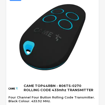
Quick View
CAME TOP44RBN - 806TS-0270
ROLLING CODE 433mhz TRANSMITTER
Four Channel Four Button Rolling Code Transmitter.
Black Colour. 433.92 MHz.