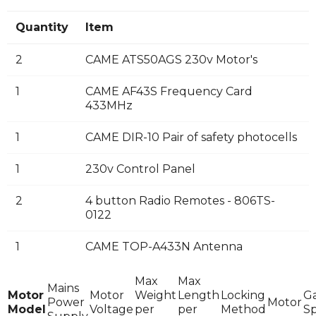
Quantity
Item
2
CAME ATS50AGS 230v Motor's
1
CAME AF43S Frequency Card
433MHz
1
CAME DIR-10 Pair of safety photocells
1
230v Control Panel
2
4 button Radio Remotes - 806TS-
0122
1
CAME TOP-A433N Antenna
Max
Max
Mains
Motor
Motor
Weight
Length
Locking
G
Power
Motor
Model
Voltage
per
per
Method
S