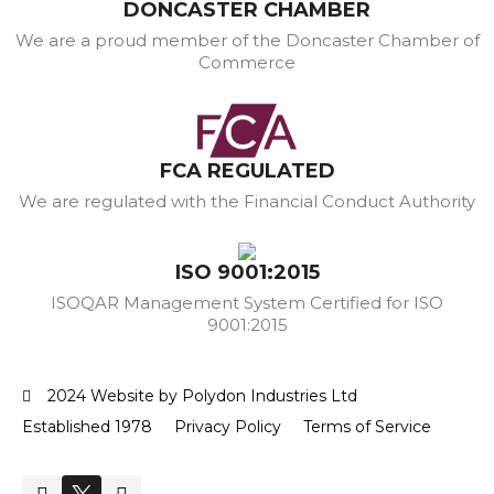
DONCASTER CHAMBER
We are a proud member of the Doncaster Chamber of
Commerce
FCA REGULATED
We are regulated with the Financial Conduct Authority
ISO 9001:2015
ISOQAR Management System Certified for ISO
9001:2015
2024 Website by Polydon Industries Ltd
Established 1978
Privacy Policy
Terms of Service