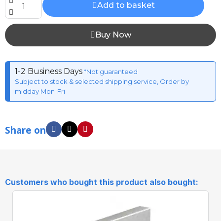
Add to basket
Buy Now
1-2 Business Days
*Not guaranteed
Subject to stock & selected shipping service, Order by
midday Mon-Fri
Share on
Customers who bought this product also bought: