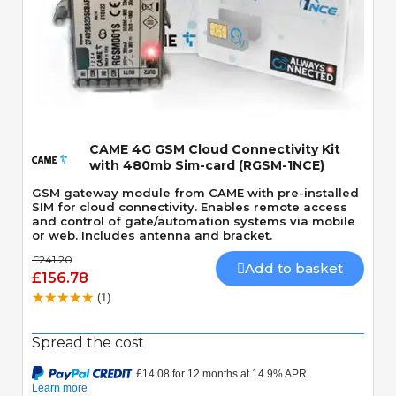
Quick View
CAME 4G GSM Cloud Connectivity Kit
with 480mb Sim-card (RGSM-1NCE)
GSM gateway module from CAME with pre-installed
SIM for cloud connectivity. Enables remote access
and control of gate/automation systems via mobile
or web. Includes antenna and bracket.
£241.20
Add to basket
£156.78
(1)
Spread the cost