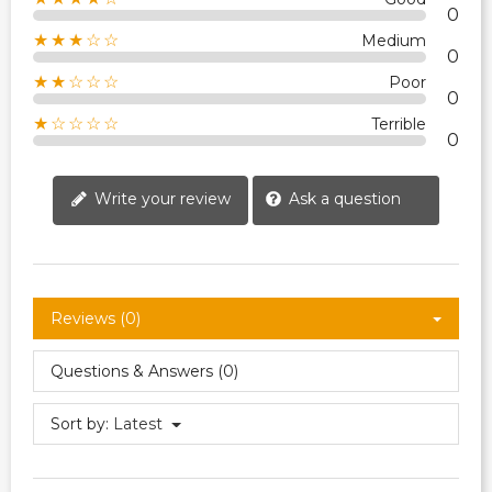
0
★★★☆☆
Medium
0
★★☆☆☆
Poor
0
★☆☆☆☆
Terrible
0
Write your review
Ask a question
Reviews (0)
Questions & Answers (0)
Sort by:
Latest