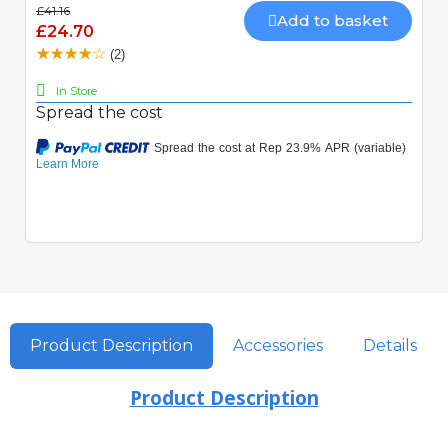
£41.16
Add to basket
£24.70
(2)
In Store
Spread the cost
Product Description
Accessories
Details
Product Description