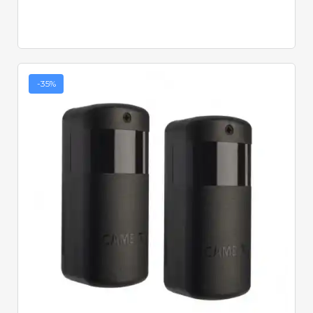
-35%
Quick View