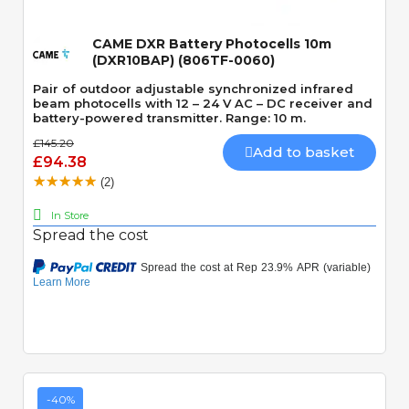
CAME DXR Battery Photocells 10m
(DXR10BAP) (806TF-0060)
Pair of outdoor adjustable synchronized infrared
beam photocells with 12 – 24 V AC – DC receiver and
battery-powered transmitter. Range: 10 m.
£145.20
Add to basket
£94.38
(2)
In Store
Spread the cost
-40%