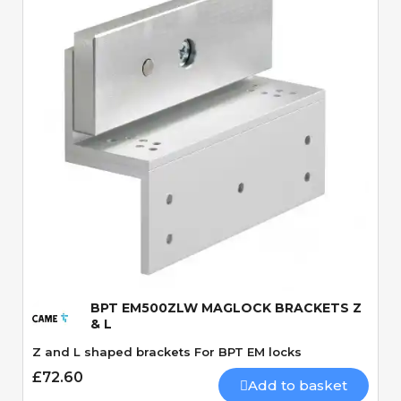
Quick View
BPT EM500ZLW MAGLOCK BRACKETS Z
& L
Z and L shaped brackets For BPT EM locks
£72.60
Add to basket