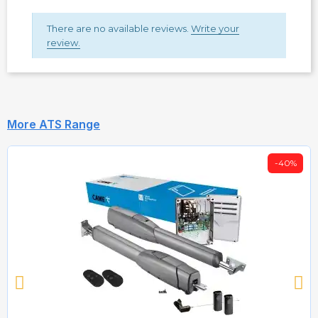
There are no available reviews.
Write your
review.
More ATS Range
-40%