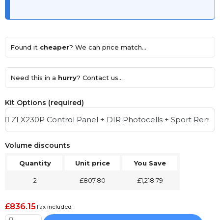
Found it
cheaper
? We can price match...
Need this in a
hurry
? Contact us...
Kit Options (required)
Volume discounts
Quantity
Unit price
You Save
2
£807.80
£1,218.79
£836.15
Tax included