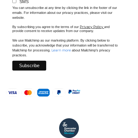
SMS
You can unsubscribe at any time by clicking the link in the footer of our
emails. For information about our privacy practices, please visit our
website.
Privacy Policy
By subscribing you agree to the terms of our
and
provide consent to receive updates from our company.
We use Mailchimp as our marketing platform. By clicking below to
subscribe, you acknowledge that your information will be transferred to
Learn more
Mailchimp for processing.
about Mailchimp's privacy
practices.