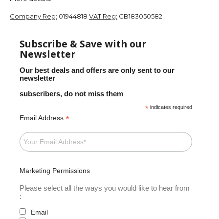
Company Reg:
01944818
VAT Reg:
GB183050582
Subscribe & Save with our
Newsletter
Our best deals and offers are only sent to our
newsletter
subscribers, do not miss them
*
indicates required
*
Email Address
Marketing Permissions
Please select all the ways you would like to hear from
:
Email