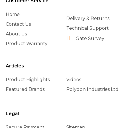
Customer Service
Home
Delivery & Returns
Contact Us
Technical Support
About us
Gate Survey
Product Warranty
Articles
Product Highlights
Videos
Featured Brands
Polydon Industries Ltd
Legal
Secure Payment
Sitemap