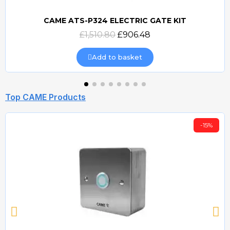
CAME ATS-P324 ELECTRIC GATE KIT
Quick view
£1,510.80
£906.48
Add to basket
Top CAME Products
-15%