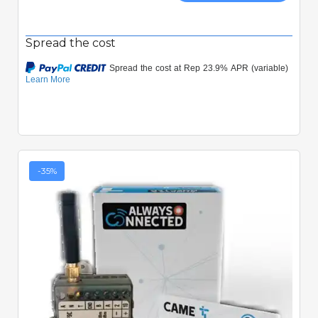
Spread the cost
-35%