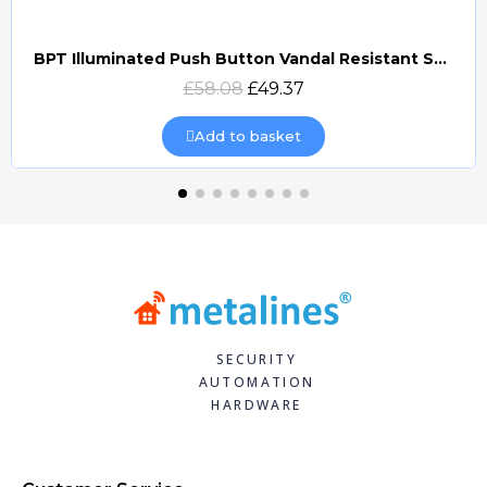
BPT Illuminated Push Button Vandal Resistant Surface Mount (DOCP-VRSI)
Quick view
£58.08
£49.37
Add to basket
SECURITY
AUTOMATION
HARDWARE