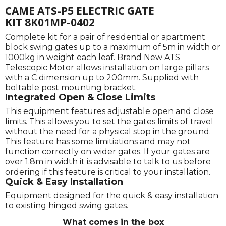
CAME ATS-P5 ELECTRIC GATE
KIT 8K01MP-0402
Complete kit for a pair of residential or apartment
block swing gates up to a maximum of 5m in width or
1000kg in weight each leaf. Brand New ATS
Telescopic Motor allows installation on large pillars
with a C dimension up to 200mm. Supplied with
boltable post mounting bracket.
Integrated Open & Close Limits
This equipment features adjustable open and close
limits. This allows you to set the gates limits of travel
without the need for a physical stop in the ground.
This feature has some limitiations and may not
function correctly on wider gates. If your gates are
over 1.8m in width it is advisable to talk to us before
ordering if this feature is critical to your installation.
Quick & Easy Installation
Equipment designed for the quick & easy installation
to existing hinged swing gates.
What comes in the box