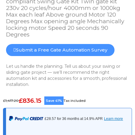
compliant Swing Gate Kit Twin gate kit
230v 20 cycles/hour 4000mm or 1000kg
Max each leaf Above ground Motor 120
Degrees Max opening angle Mechanically
locking motor Speed 20 seconds 90
Degrees
Submit a Free Gate Automation Survey
Let us handle the planning. Tell us about your swing or
sliding gate project — we’ll recommend the right
automation kit and accessories for a smooth, professional
installation.
£836.15
£1,417.20
Save 41%
Tax included