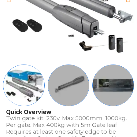
Quick Overview
Twin gate kit. 230v. Max 5000mm. 1000kg.
Per gate. Max 400kg with 5m Gate leaf
Requires at least one safety edge to be