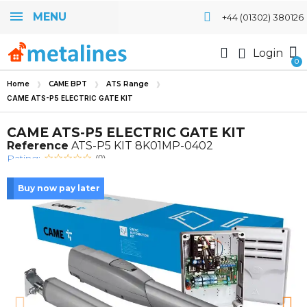
MENU
+44 (01302) 380126
Login
Home
CAME BPT
ATS Range
CAME ATS-P5 ELECTRIC GATE KIT
CAME ATS-P5 ELECTRIC GATE KIT
Reference
ATS-P5 KIT 8K01MP-0402
Rating:
(0)
Buy now pay later