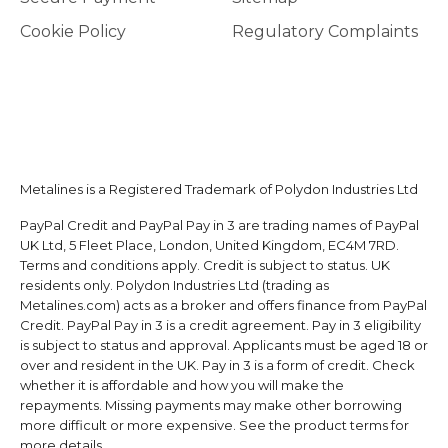
Cookie Policy
Regulatory Complaints
Metalines is a Registered Trademark of Polydon Industries Ltd
PayPal Credit and PayPal Pay in 3 are trading names of PayPal
UK Ltd, 5 Fleet Place, London, United Kingdom, EC4M 7RD.
Terms and conditions apply. Credit is subject to status. UK
residents only. Polydon Industries Ltd (trading as
Metalines.com) acts as a broker and offers finance from PayPal
Credit. PayPal Pay in 3 is a credit agreement. Pay in 3 eligibility
is subject to status and approval. Applicants must be aged 18 or
over and resident in the UK. Pay in 3 is a form of credit. Check
whether it is affordable and how you will make the
repayments. Missing payments may make other borrowing
more difficult or more expensive. See the product terms for
more details.