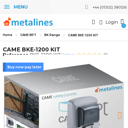
MENU
+44 (01302) 380126
Login
Home
CAME BPT
BK Range
CAME BKE-1200 KIT
CAME BKE-1200 KIT
Rating:
Reference
BKE-1200 KIT
(0)
Buy now pay later