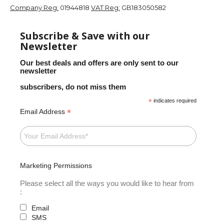
Company Reg:
01944818
VAT Reg:
GB183050582
Subscribe & Save with our
Newsletter
Our best deals and offers are only sent to our
newsletter
subscribers, do not miss them
*
indicates required
*
Email Address
Marketing Permissions
Please select all the ways you would like to hear from
:
Email
SMS