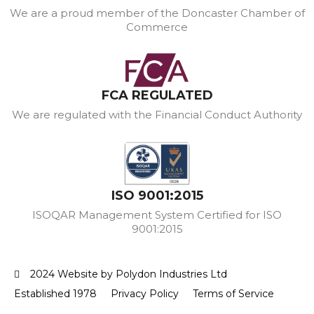
We are a proud member of the Doncaster Chamber of
Commerce
FCA REGULATED
We are regulated with the Financial Conduct Authority
ISO 9001:2015
ISOQAR Management System Certified for ISO
9001:2015
2024 Website by Polydon Industries Ltd
Established 1978
Privacy Policy
Terms of Service