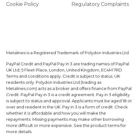
Cookie Policy
Regulatory Complaints
Metalines is a Registered Trademark of Polydon Industries Ltd
PayPal Credit and PayPal Pay in 3 are trading names of PayPal
UK Ltd, 5 Fleet Place, London, United Kingdom, EC4M 7RD.
Terms and conditions apply. Credit is subject to status. UK
residents only. Polydon Industries Ltd (trading as
Metalines.com) acts as a broker and offers finance from PayPal
Credit. PayPal Pay in 3 is a credit agreement. Pay in 3 eligibility
is subject to status and approval. Applicants must be aged 18 or
over and resident in the UK. Pay in 3 is a form of credit. Check
whether it is affordable and how you will make the
repayments. Missing payments may make other borrowing
more difficult or more expensive. See the product terms for
more details.