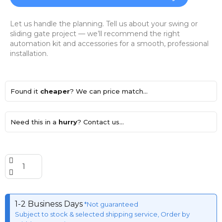
Let us handle the planning. Tell us about your swing or
sliding gate project — we’ll recommend the right
automation kit and accessories for a smooth, professional
installation.
Found it
cheaper
? We can price match...
Need this in a
hurry
? Contact us...
1-2 Business Days
*Not guaranteed
Subject to stock & selected shipping service, Order by