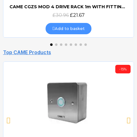
CAME CGZS MOD 4 DRIVE RACK 1m WITH FITTINGS
Quick view
£30.96
£21.67
Add to basket
Top CAME Products
-15%