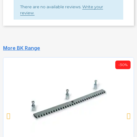
There are no available reviews.
Write your
review.
More BK Range
-30%