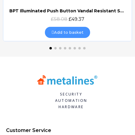
BPT Illuminated Push Button Vandal Resistant Surface Mount (DOCP-VRSI)
Quick view
£58.08
£49.37
Add to basket
SECURITY
AUTOMATION
HARDWARE
Customer Service