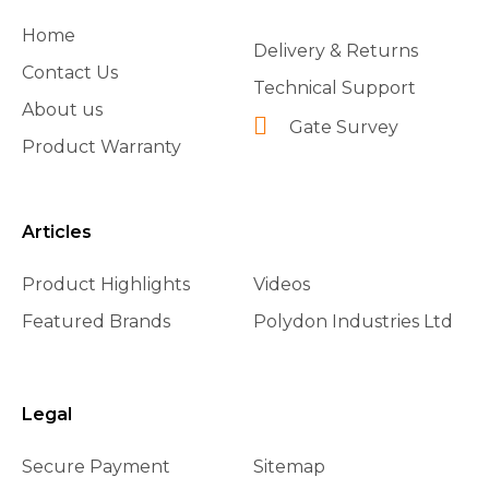
Home
Delivery & Returns
Contact Us
Technical Support
About us
Gate Survey
Product Warranty
Articles
Product Highlights
Videos
Featured Brands
Polydon Industries Ltd
Legal
Secure Payment
Sitemap