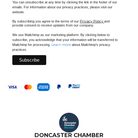
You can unsubscribe at any time by clicking the link in the footer of our
emails. For information about our privacy practices, please visit our
website.
Privacy Policy
By subscribing you agree to the terms of our
and
provide consent to receive updates from our company.
We use Mailchimp as our marketing platform. By clicking below to
subscribe, you acknowledge that your information will be transferred to
Learn more
Mailchimp for processing.
about Mailchimp's privacy
practices.
DONCASTER CHAMBER