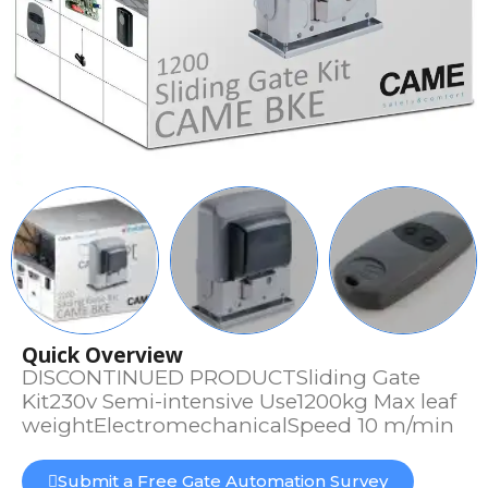
Quick Overview
DISCONTINUED PRODUCTSliding Gate
Kit230v Semi-intensive Use1200kg Max leaf
weightElectromechanicalSpeed 10 m/min
Submit a Free Gate Automation Survey