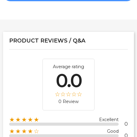
PRODUCT REVIEWS / Q&A
Average rating
0.0
0 Review
★★★★★
Excellent
0
★★★★☆
Good
0