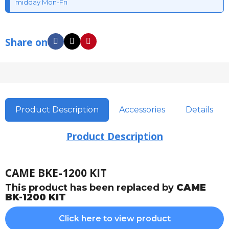
midday Mon-Fri
Share on
Product Description
Accessories
Details
Product Description
CAME BKE-1200 KIT
This product has been replaced by
CAME
BK-1200 KIT
Click here to view product