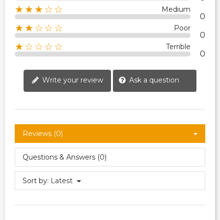
★★★☆☆
Medium
0
★★☆☆☆
Poor
0
★☆☆☆☆
Terrible
0
Write your review
Ask a question
Reviews (0)
Questions & Answers (0)
Sort by:
Latest