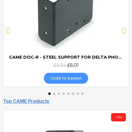
CAME DOC-R - STEEL SUPPORT FOR DELTA PHOTOCELLS
Quick view
£9.24
£6.01
Add to basket
Top CAME Products
-15%