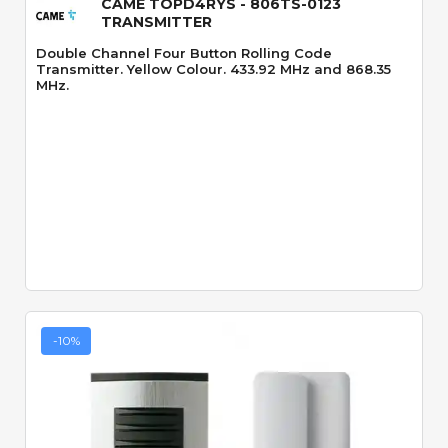
CAME TOPD4RYS - 806TS-0123
TRANSMITTER
Double Channel Four Button Rolling Code
Transmitter. Yellow Colour. 433.92 MHz and 868.35
MHz.
-10%