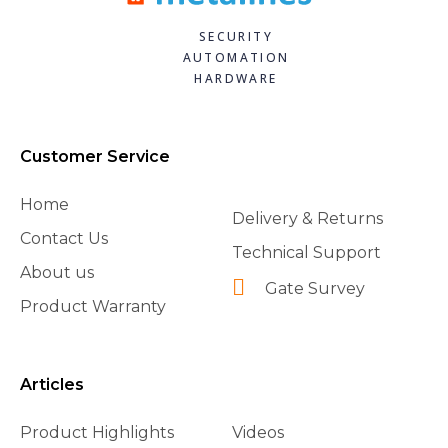
SECURITY
AUTOMATION
HARDWARE
Customer Service
Home
Delivery & Returns
Contact Us
Technical Support
About us
Gate Survey
Product Warranty
Articles
Product Highlights
Videos