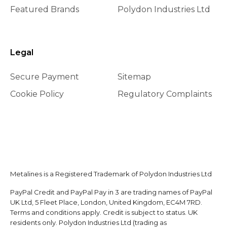
Featured Brands
Polydon Industries Ltd
Legal
Secure Payment
Sitemap
Cookie Policy
Regulatory Complaints
Metalines is a Registered Trademark of Polydon Industries Ltd
PayPal Credit and PayPal Pay in 3 are trading names of PayPal
UK Ltd, 5 Fleet Place, London, United Kingdom, EC4M 7RD.
Terms and conditions apply. Credit is subject to status. UK
residents only. Polydon Industries Ltd (trading as