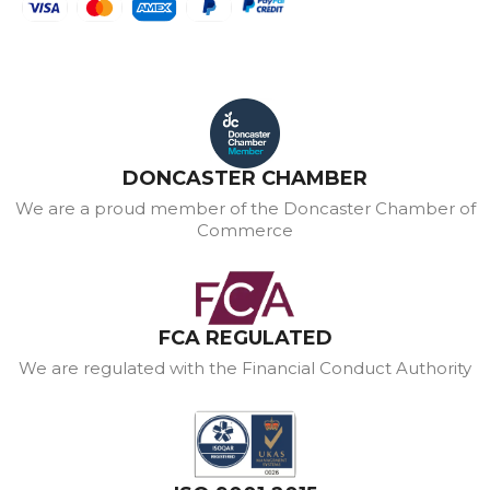
DONCASTER CHAMBER
We are a proud member of the Doncaster Chamber of
Commerce
FCA REGULATED
We are regulated with the Financial Conduct Authority