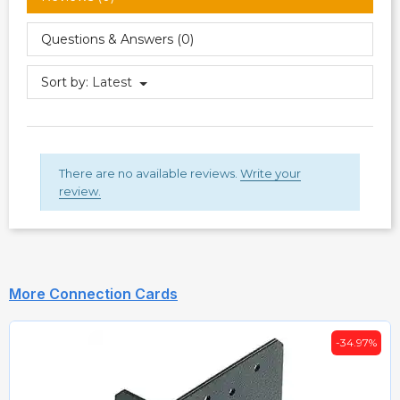
Questions & Answers (0)
Sort by:
Latest
There are no available reviews.
Write your
review.
More Connection Cards
-34.97%