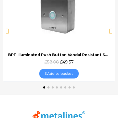
BPT Illuminated Push Button Vandal Resistant Surface Mount (DOCP-VRSI)
Quick view
£58.08
£49.37
Add to basket