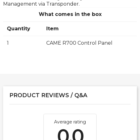
Management via Transponder.
What comes in the box
Quantity
Item
1
CAME R700 Control Panel
PRODUCT REVIEWS / Q&A
Average rating
0.0