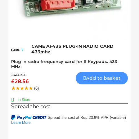
Quick View
CAME AF43S PLUG-IN RADIO CARD
433mhz
Plug in radio frequency card for S Keypads. 433
MHz.
£40.80
Add to basket
£28.56
(6)
In Store
Spread the cost