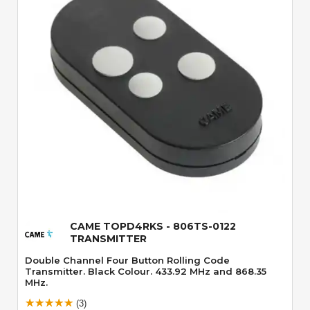
Quick View
CAME TOPD4RKS - 806TS-0122
TRANSMITTER
Double Channel Four Button Rolling Code
Transmitter. Black Colour. 433.92 MHz and 868.35
MHz.
(3)