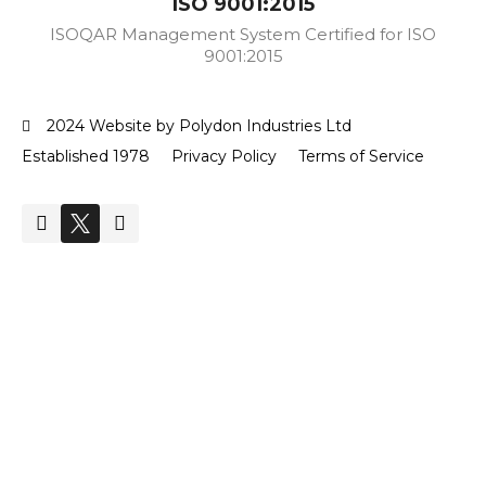
ISO 9001:2015
ISOQAR Management System Certified for ISO
9001:2015
2024 Website by Polydon Industries Ltd
Established 1978
Privacy Policy
Terms of Service