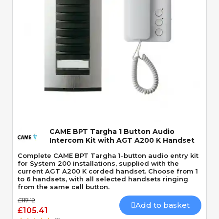
Quick View
CAME BPT Targha 1 Button Audio
Intercom Kit with AGT A200 K Handset
Complete CAME BPT Targha 1-button audio entry kit
for System 200 installations, supplied with the
current AGT A200 K corded handset. Choose from 1
to 6 handsets, with all selected handsets ringing
from the same call button.
£117.12
Add to basket
£105.41