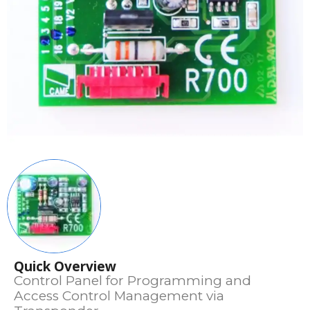
Quick Overview
Control Panel for Programming and
Access Control Management via