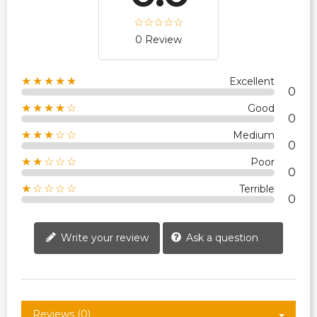
0 Review
★★★★★
Excellent
0
★★★★☆
Good
0
★★★☆☆
Medium
0
★★☆☆☆
Poor
0
★☆☆☆☆
Terrible
0
Write your review
Ask a question
Reviews (0)