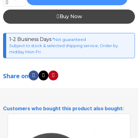
Buy Now
1-2 Business Days
*Not guaranteed
Subject to stock & selected shipping service, Order by
midday Mon-Fri
Share on
Customers who bought this product also bought: