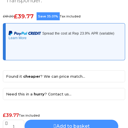
Transponder.
£39.77
£61.20
Save 35.01%
Tax included
Found it
cheaper
? We can price match...
Need this in a
hurry
? Contact us...
£39.77
Tax included
Add to basket