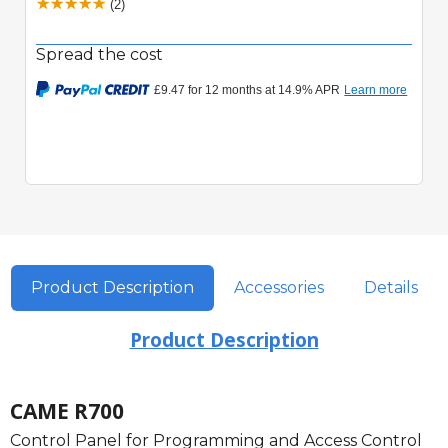
(2)
Spread the cost
Product Description
Accessories
Details
Product Description
CAME R700
Control Panel for Programming and Access Control