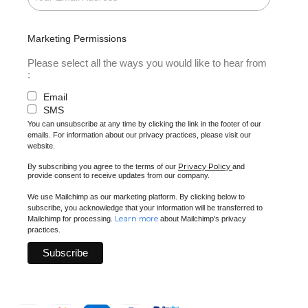
Marketing Permissions
Please select all the ways you would like to hear from
:
Email
SMS
You can unsubscribe at any time by clicking the link in the footer of our
emails. For information about our privacy practices, please visit our
website.
Privacy Policy
By subscribing you agree to the terms of our
and
provide consent to receive updates from our company.
We use Mailchimp as our marketing platform. By clicking below to
subscribe, you acknowledge that your information will be transferred to
Learn more
Mailchimp for processing.
about Mailchimp's privacy
practices.