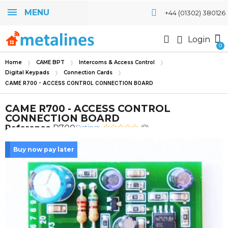
MENU
+44 (01302) 380126
Login
Home
CAME BPT
Intercoms & Access Control
Digital Keypads
Connection Cards
CAME R700 - ACCESS CONTROL CONNECTION BOARD
CAME R700 - ACCESS CONTROL
CONNECTION BOARD
Rating:
Reference
R700
(0)
Buy now pay later