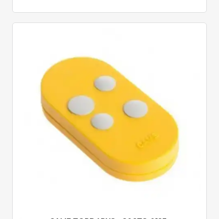
Quick View