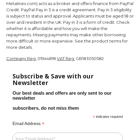
Metalines.com) acts as a broker and offers finance from PayPal
Credit. PayPal Pay in 3 is a credit agreement. Pay in 3 eligibility
is subject to status and approval. Applicants must be aged 18 or
over and resident in the UK. Pay in 3 is a form of credit. Check
whether it is affordable and how you will make the
repayments. Missing payments may make other borrowing
more difficult or more expensive. See the product terms for
more details.
Company Reg:
01944818
VAT Reg:
GB183050582
Subscribe & Save with our
Newsletter
Our best deals and offers are only sent to our
newsletter
subscribers, do not miss them
*
indicates required
*
Email Address