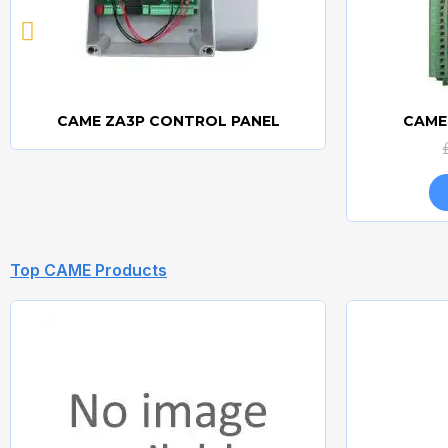
CAME ZA3P CONTROL PANEL
CAME
Quick view
Top CAME Products