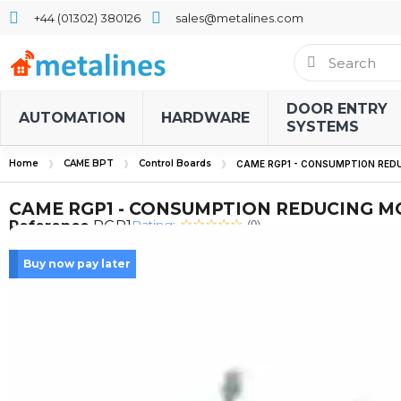
+44 (01302) 380126
sales@metalines.com
DOOR ENTRY
AUTOMATION
HARDWARE
SYSTEMS
Home
CAME BPT
Control Boards
CAME RGP1 - CONSUMPTION RED
CAME RGP1 - CONSUMPTION REDUCING 
Rating:
Reference
RGP1
(0)
Buy now pay later