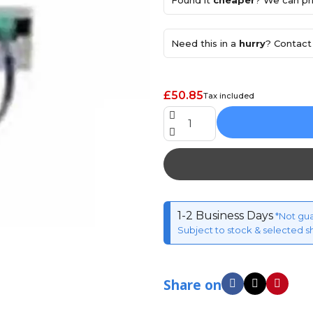
Found it
cheaper
? We can pri
Need this in a
hurry
? Contact 
£50.85
Tax included
1-2 Business Days
*Not gu
Subject to stock & selected s
Share on