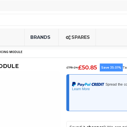
BRANDS
SPARES
UCING MODULE
MODULE
£50.85
£78.24
Save 35.01%
Ta