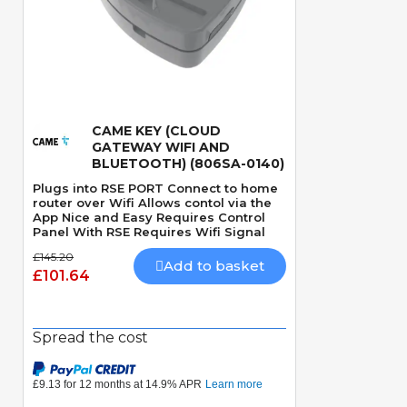
CAME KEY (CLOUD
Quick View
GATEWAY WIFI AND
BLUETOOTH) (806SA-0140)
Plugs into RSE PORT Connect to home
router over Wifi Allows contol via the
App Nice and Easy Requires Control
Panel With RSE Requires Wifi Signal
£145.20
Add to basket
£101.64
Spread the cost