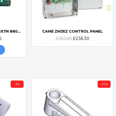
CAME ZBX7N PCB 3199ZBX7N 88001-0065
CAME ZM3EZ CONTROL PANEL
Quick view
5
£363.60
£236.30
-5%
-20%