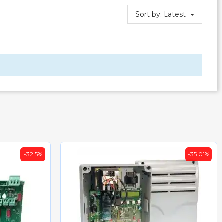
Sort by:
Latest
-32.5%
-35.01%