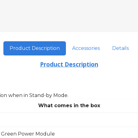
Product Description
Accessories
Details
Product Description
on when in Stand-by Mode.
What comes in the box
 Green Power Module