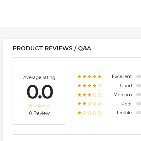
PRODUCT REVIEWS / Q&A
Excellent
★★★★★
Average rating
0.0
Good
★★★★☆
Medium
★★★☆☆
Poor
★★☆☆☆
Terrible
★☆☆☆☆
0 Review