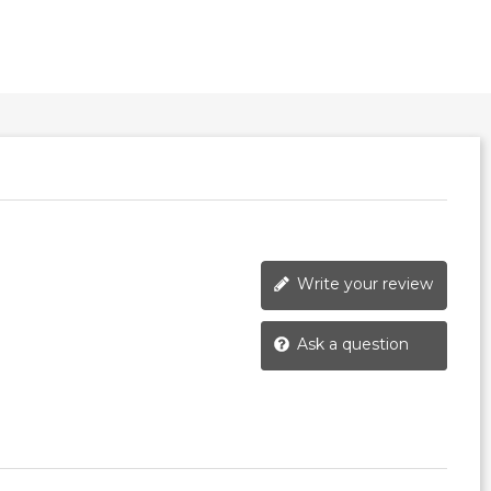
Write your review
Ask a question