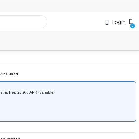
Login
x included