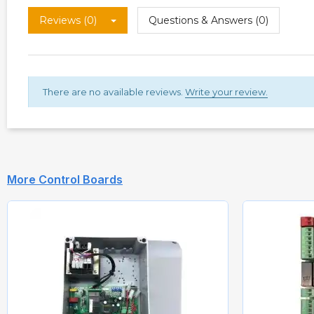
Reviews (0)
Questions & Answers (0)
There are no available reviews.
Write your review.
More Control Boards