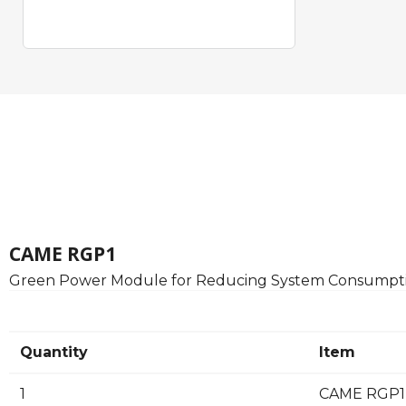
CAME RGP1
Green Power Module for Reducing System Consumpti
Quantity
Item
1
CAME RGP1