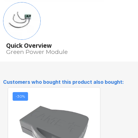
Quick Overview
Green Power Module
Customers who bought this product also bought:
-30%