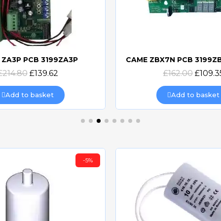
 ZA3P PCB 3199ZA3P
Quick view
Quick view
£214.80
£139.62
£162.00
£109.3
Add to basket
Add to basket
-5%