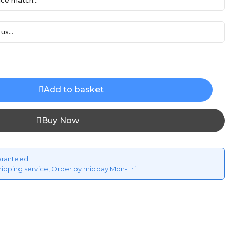
ce match...
us...
Add to basket
Buy Now
aranteed
hipping service, Order by midday Mon-Fri