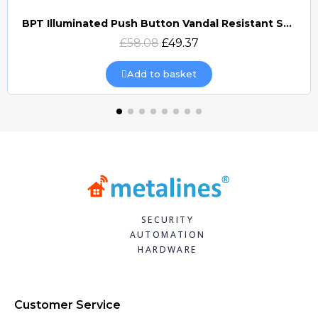
BPT Illuminated Push Button Vandal Resistant Surface Mount (DOCP-VRSI)
Quick view
£58.08
£49.37
Add to basket
SECURITY
AUTOMATION
HARDWARE
Customer Service