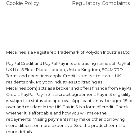
Cookie Policy
Regulatory Complaints
Metalines is a Registered Trademark of Polydon Industries Ltd
PayPal Credit and PayPal Pay in 3 are trading names of PayPal
UK Ltd, 5 Fleet Place, London, United Kingdom, EC4M 7RD.
Terms and conditions apply. Credit is subject to status. UK
residents only. Polydon Industries Ltd (trading as
Metalines.com) acts as a broker and offers finance from PayPal
Credit. PayPal Pay in 3 is a credit agreement. Pay in 3 eligibility
is subject to status and approval. Applicants must be aged 18 or
over and resident in the UK. Pay in 3 is a form of credit. Check
whether it is affordable and how you will make the
repayments. Missing payments may make other borrowing
more difficult or more expensive. See the product terms for
more details.