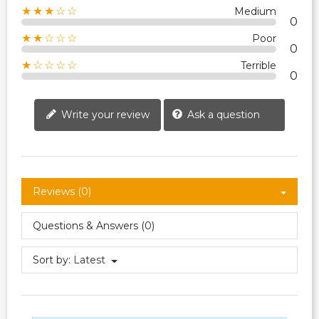
★★★☆☆
Medium
0
★★☆☆☆
Poor
0
★☆☆☆☆
Terrible
0
Write your review
Ask a question
Reviews (0)
Questions & Answers (0)
Sort by:
Latest