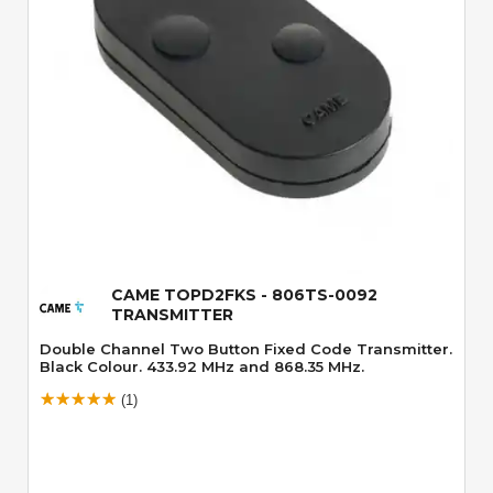
Quick View
CAME TOPD2FKS - 806TS-0092
TRANSMITTER
Double Channel Two Button Fixed Code Transmitter.
Black Colour. 433.92 MHz and 868.35 MHz.
(1)