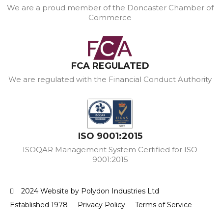
We are a proud member of the Doncaster Chamber of
Commerce
FCA REGULATED
We are regulated with the Financial Conduct Authority
ISO 9001:2015
ISOQAR Management System Certified for ISO
9001:2015
2024 Website by Polydon Industries Ltd
Established 1978
Privacy Policy
Terms of Service