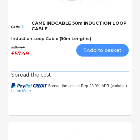
CAME INDCABLE 50m INDUCTION LOOP
CABLE
Induction Loop Cable (50m Lengths)
£88.44
Add to basket
£57.49
Spread the cost