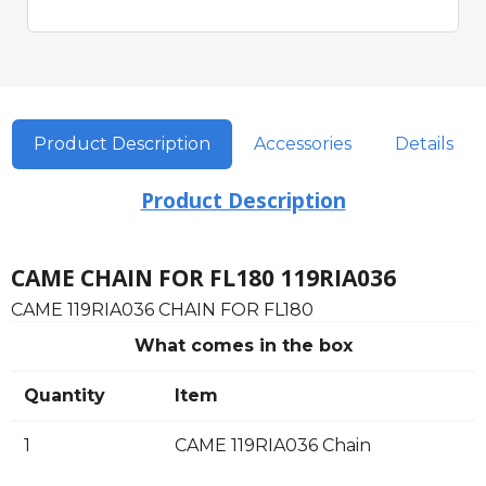
Product Description
Accessories
Details
Product Description
CAME CHAIN FOR FL180 119RIA036
CAME 119RIA036 CHAIN FOR FL180
What comes in the box
Quantity
Item
1
CAME 119RIA036 Chain