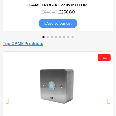
CAME FROG-A - 230v MOTOR
Quick view
£446.40
£256.80
Add to basket
Top CAME Products
-15%