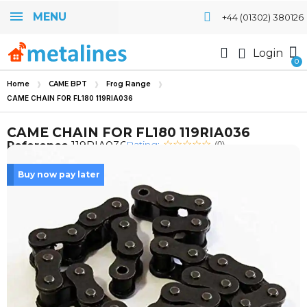
MENU
+44 (01302) 380126
Login
Home
CAME BPT
Frog Range
CAME CHAIN FOR FL180 119RIA036
CAME CHAIN FOR FL180 119RIA036
Rating:
Reference
119RIA036
(0)
Buy now pay later