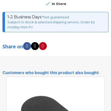

In Store
1-2 Business Days
*Not guaranteed
Subject to stock & selected shipping service, Order by
midday Mon-Fri
Share on
Customers who bought this product also bought: