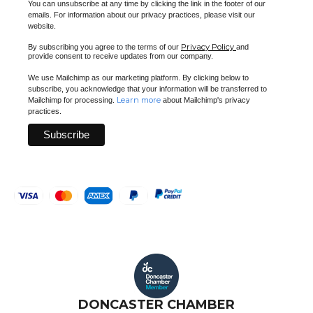
You can unsubscribe at any time by clicking the link in the footer of our
emails. For information about our privacy practices, please visit our
website.
Privacy Policy
By subscribing you agree to the terms of our
and
provide consent to receive updates from our company.
We use Mailchimp as our marketing platform. By clicking below to
subscribe, you acknowledge that your information will be transferred to
Learn more
Mailchimp for processing.
about Mailchimp's privacy
practices.
DONCASTER CHAMBER