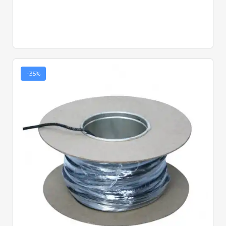
-35%
Quick View