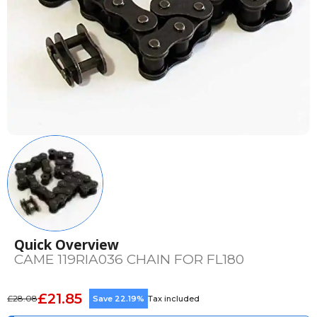
Quick Overview
CAME 119RIA036 CHAIN FOR FL180
£21.85
£28.08
Save 22.19%
Tax included