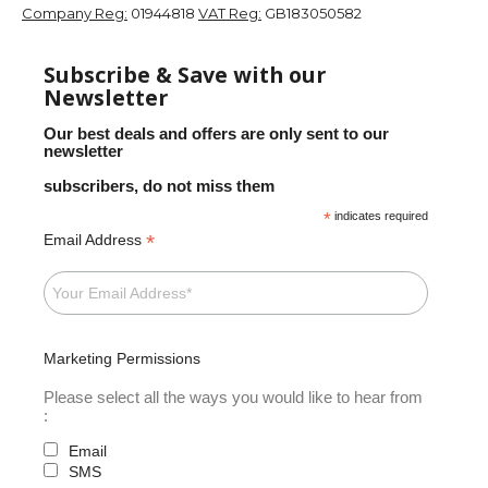
Company Reg:
01944818
VAT Reg:
GB183050582
Subscribe & Save with our
Newsletter
Our best deals and offers are only sent to our
newsletter
subscribers, do not miss them
*
indicates required
*
Email Address
Marketing Permissions
Please select all the ways you would like to hear from
:
Email
SMS