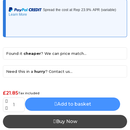
Found it
cheaper
? We can price match...
Need this in a
hurry
? Contact us...
£21.85
Tax included
Add to basket
Buy Now