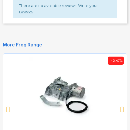
There are no available reviews.
Write your
review.
More Frog Range
-42.47%