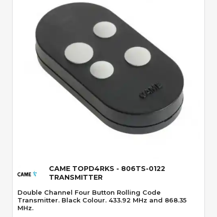
Quick View
CAME TOPD4RKS - 806TS-0122
TRANSMITTER
Double Channel Four Button Rolling Code
Transmitter. Black Colour. 433.92 MHz and 868.35
MHz.