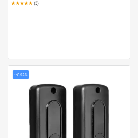
(3)
-41.92%