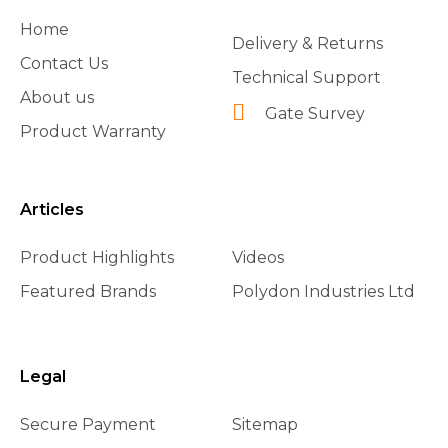
Home
Delivery & Returns
Contact Us
Technical Support
About us
Gate Survey
Product Warranty
Articles
Product Highlights
Videos
Featured Brands
Polydon Industries Ltd
Legal
Secure Payment
Sitemap