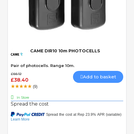
Quick View
CAME DIR10 10m PHOTOCELLS
Pair of photocells. Range 10m.
£66.12
Add to basket
£38.40
(9)
In Store
Spread the cost