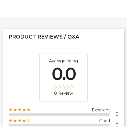
PRODUCT REVIEWS / Q&A
Average rating
0.0
0 Review
★★★★★
Excellent
0
★★★★☆
Good
0