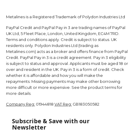
Metalines is a Registered Trademark of Polydon Industries Ltd
PayPal Credit and PayPal Pay in 3 are trading names of PayPal
UK Ltd, 5 Fleet Place, London, United Kingdom, EC4M 7RD.
Terms and conditions apply. Credit is subject to status. UK
residents only. Polydon Industries Ltd (trading as
Metalines.com) acts as a broker and offers finance from PayPal
Credit. PayPal Pay in 3 is a credit agreement. Pay in 3 eligibility
is subject to status and approval. Applicants must be aged 18 or
over and resident in the UK. Pay in 3 is a form of credit. Check
whether it is affordable and how you will make the
repayments. Missing payments may make other borrowing
more difficult or more expensive. See the product terms for
more details.
Company Reg:
01944818
VAT Reg:
GB183050582
Subscribe & Save with our
Newsletter