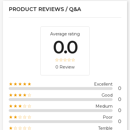
PRODUCT REVIEWS / Q&A
Average rating
0.0
0 Review
★★★★★
Excellent
0
★★★★☆
Good
0
★★★☆☆
Medium
0
★★☆☆☆
Poor
0
★☆☆☆☆
Terrible