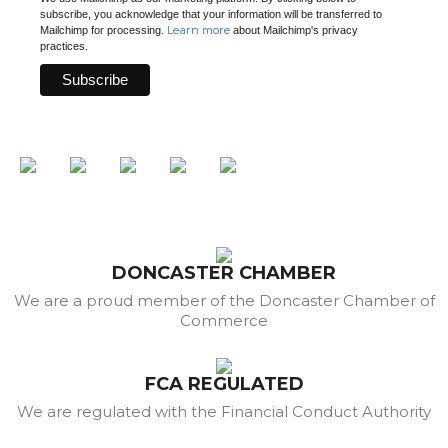
subscribe, you acknowledge that your information will be transferred to
Learn more
Mailchimp for processing.
about Mailchimp's privacy
practices.
DONCASTER CHAMBER
We are a proud member of the Doncaster Chamber of
Commerce
FCA REGULATED
We are regulated with the Financial Conduct Authority