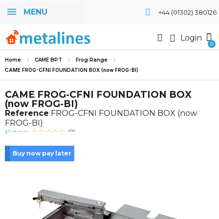
MENU
+44 (01302) 380126
Login
Home
CAME BPT
Frog Range
CAME FROG-CFNI FOUNDATION BOX (now FROG-BI)
CAME FROG-CFNI FOUNDATION BOX
(now FROG-BI)
Reference
FROG-CFNI FOUNDATION BOX (now
FROG-BI)
Rating:
(0)
Buy now pay later