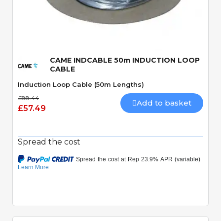
Quick View
CAME INDCABLE 50m INDUCTION LOOP
CABLE
Induction Loop Cable (50m Lengths)
£88.44
Add to basket
£57.49
Spread the cost