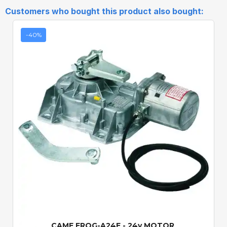
Customers who bought this product also bought:
-40%
Quick View
CAME FROG-A24E - 24v MOTOR