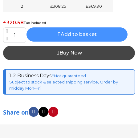
2
£308.25
£369.90
£320.58
Tax included
Add to basket
Buy Now
1-2 Business Days
*Not guaranteed
Subject to stock & selected shipping service, Order by
midday Mon-Fri
Share on