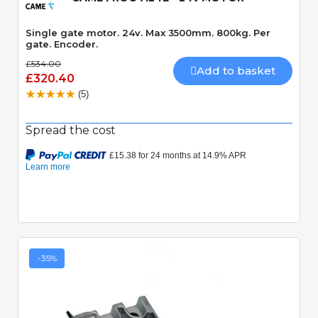
Single gate motor. 24v. Max 3500mm. 800kg. Per
gate. Encoder.
£534.00
Add to basket
£320.40
(5)
Spread the cost
-35%