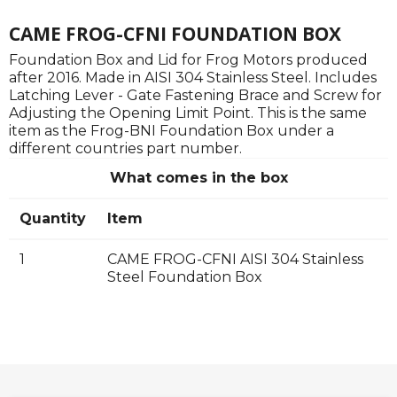
CAME FROG-CFNI FOUNDATION BOX
Foundation Box and Lid for Frog Motors produced
after 2016. Made in AISI 304 Stainless Steel. Includes
Latching Lever - Gate Fastening Brace and Screw for
Adjusting the Opening Limit Point. This is the same
item as the Frog-BNI Foundation Box under a
different countries part number.
What comes in the box
Quantity
Item
1
CAME FROG-CFNI AISI 304 Stainless
Steel Foundation Box