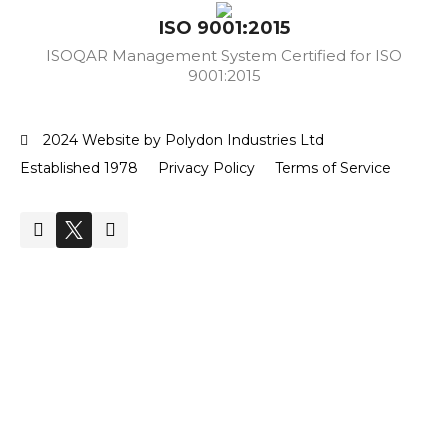
ISO 9001:2015
ISOQAR Management System Certified for ISO
9001:2015
2024 Website by Polydon Industries Ltd
Established 1978
Privacy Policy
Terms of Service