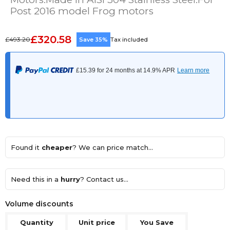
Post 2016 model Frog motors
£320.58
£493.20
Save 35%
Tax included
Found it
cheaper
? We can price match...
Need this in a
hurry
? Contact us...
Volume discounts
Quantity
Unit price
You Save