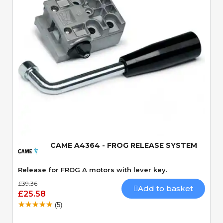
Quick View
CAME A4364 - FROG RELEASE SYSTEM
Release for FROG A motors with lever key.
£39.36
Add to basket
£25.58
(5)