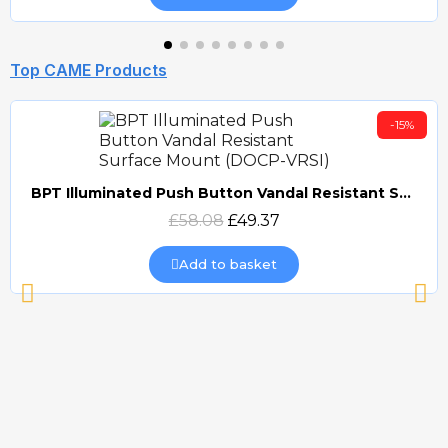
Top CAME Products
-15%
BPT Illuminated Push Button Vandal Resistant Surface Mount (DOCP-VRSI)
Quick view
£58.08
£49.37
Add to basket