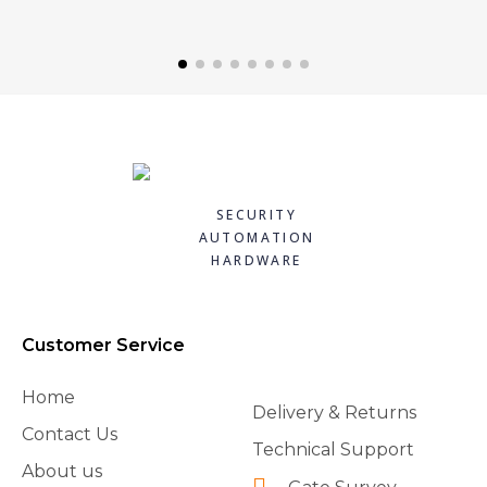
SECURITY
AUTOMATION
HARDWARE
Customer Service
Home
Delivery & Returns
Contact Us
Technical Support
About us