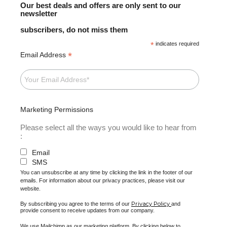
Our best deals and offers are only sent to our
newsletter
subscribers, do not miss them
*
indicates required
*
Email Address
Marketing Permissions
Please select all the ways you would like to hear from
:
Email
SMS
You can unsubscribe at any time by clicking the link in the footer of our
emails. For information about our privacy practices, please visit our
website.
Privacy Policy
By subscribing you agree to the terms of our
and
provide consent to receive updates from our company.
We use Mailchimp as our marketing platform. By clicking below to