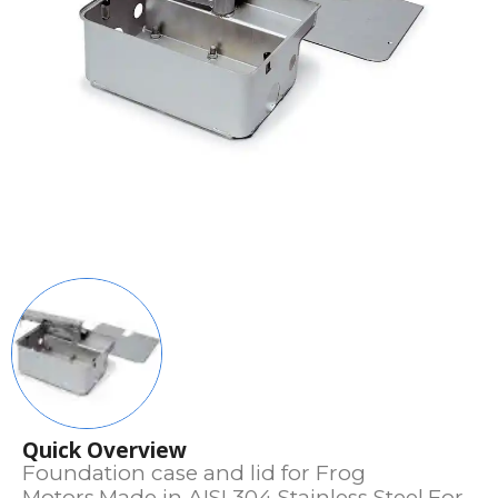
Quick Overview
Foundation case and lid for Frog
Motors.Made in AISI 304 Stainless Steel.For