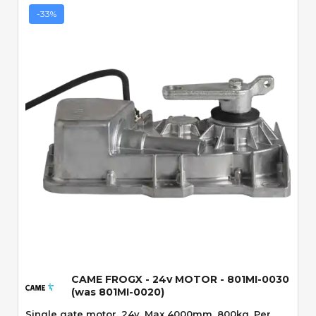
-33%
Quick View
CAME FROGX - 24v MOTOR - 801MI-0030
(was 801MI-0020)
Single gate motor. 24v. Max 4000mm. 800kg. Per