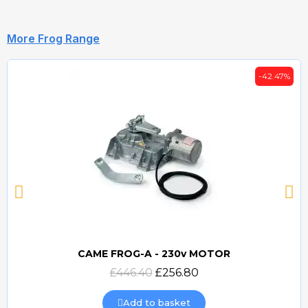
More Frog Range
-42.47%
CAME FROG-A - 230v MOTOR
Quick view
£446.40
£256.80
Add to basket