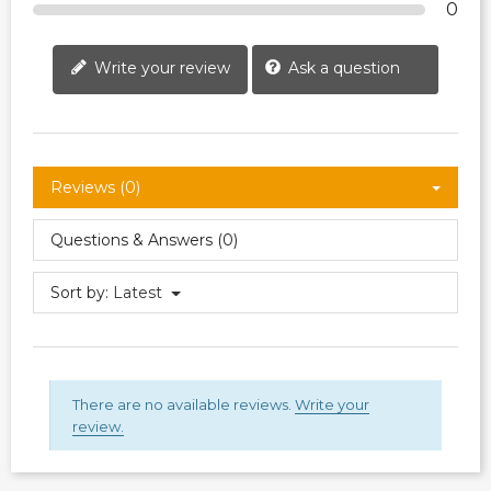
0
Write your review
Ask a question
Reviews (0)
Questions & Answers (0)
Sort by:
Latest
There are no available reviews.
Write your
review.