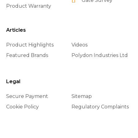
Gate Survey
Product Warranty
Articles
Product Highlights
Videos
Featured Brands
Polydon Industries Ltd
Legal
Secure Payment
Sitemap
Cookie Policy
Regulatory Complaints