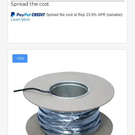
Spread the cost
-35%