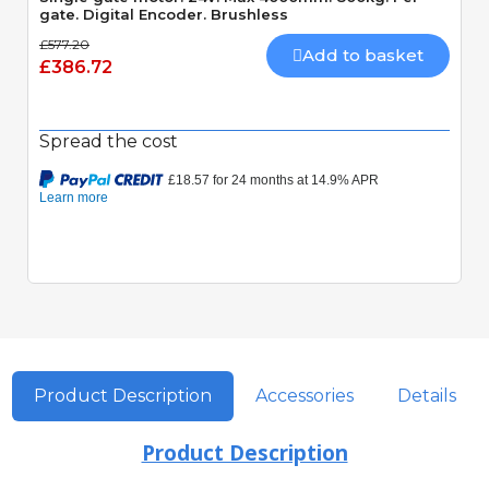
gate. Digital Encoder. Brushless
£577.20
Add to basket
£386.72
Spread the cost
Product Description
Accessories
Details
Product Description