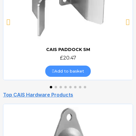
CAIS PADDOCK SM
Quick view
£20.47
Add to basket
Top CAIS Hardware Products