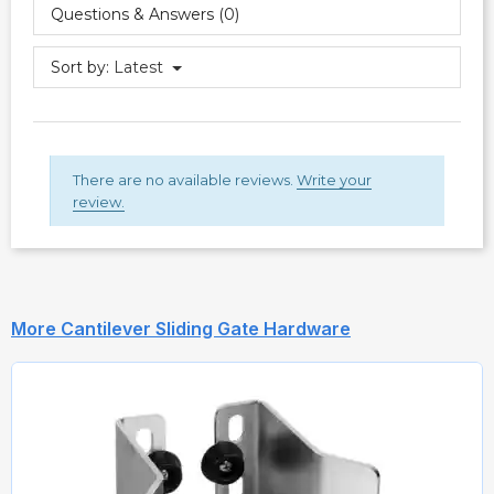
Questions & Answers (0)
Sort by:
Latest
There are no available reviews.
Write your
review.
More Cantilever Sliding Gate Hardware