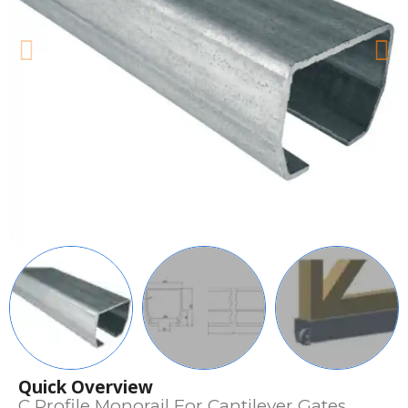
Quick Overview
C Profile Monorail For Cantilever Gates