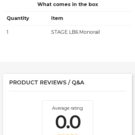
What comes in the box
Quantity
Item
1
STAGE LB6 Monorail
PRODUCT REVIEWS / Q&A
Average rating
0.0