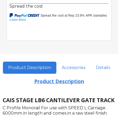
Spread the cost
Product Description
Accessories
Details
Product Description
CAIS STAGE LB6 CANTILEVER GATE TRACK
C Profile Monorail For use with SPEED L Carriage.
6000mm in length and comes in a raw steel finish.