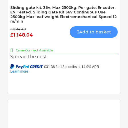
Sliding gate kit. 36v. Max 2500kg. Per gate. Encoder.
EN Tested. Sliding Gate Kit 36v Continuous Use
2500kg Max leaf weight Electromechanical Speed 12
m/min
£1,814.40
Add to basket
£1,148.04
Came Connect Available
Spread the cost