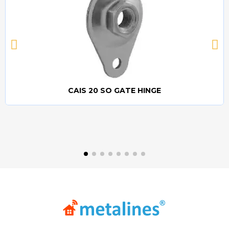
CAIS 20 SO GATE HINGE
Quick view