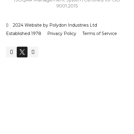
9001:2015
2024 Website by Polydon Industries Ltd
Established 1978
Privacy Policy
Terms of Service