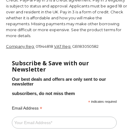
is subject to status and approval. Applicants must be aged 18 or
over and resident in the UK. Pay in 3 is a form of credit. Check
whether it is affordable and how you will make the
repayments. Missing payments may make other borrowing
more difficult or more expensive. See the product terms for
more details.
Company Reg:
01944818
VAT Reg:
GB183050582
Subscribe & Save with our
Newsletter
Our best deals and offers are only sent to our
newsletter
subscribers, do not miss them
*
indicates required
*
Email Address