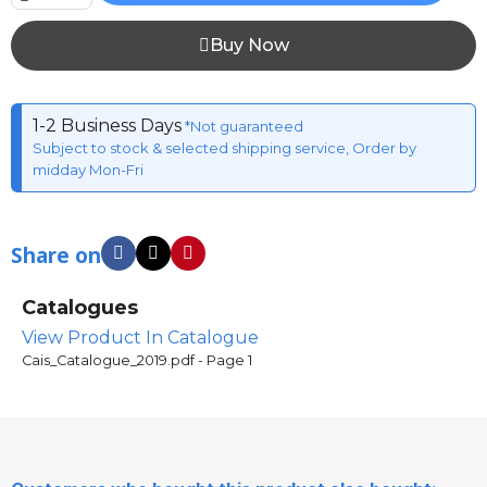
Buy Now
1-2 Business Days
*Not guaranteed
Subject to stock & selected shipping service, Order by
midday Mon-Fri
Share on
Catalogues
View Product In Catalogue
Cais_Catalogue_2019.pdf - Page 1