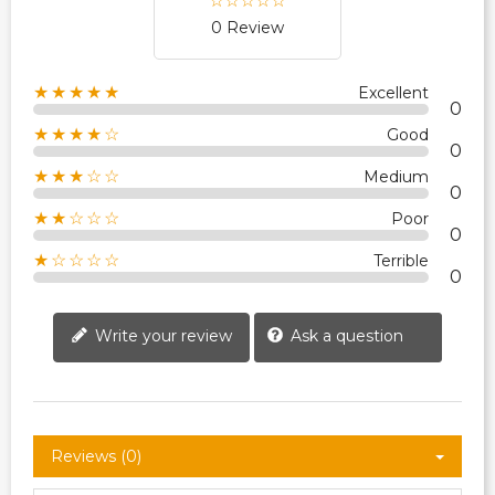
0 Review
★★★★★
Excellent
0
★★★★☆
Good
0
★★★☆☆
Medium
0
★★☆☆☆
Poor
0
★☆☆☆☆
Terrible
0
Write your review
Ask a question
Reviews (0)