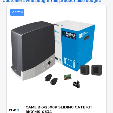
Customers who bought this product also bought:
-36.73%
Quick View
CAME BKV2500P SLIDING GATE KIT
8K01MS-0634