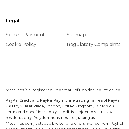
Legal
Secure Payment
Sitemap
Cookie Policy
Regulatory Complaints
Metalines is a Registered Trademark of Polydon Industries Ltd
PayPal Credit and PayPal Pay in 3 are trading names of PayPal
UK Ltd, 5 Fleet Place, London, United Kingdom, EC4M 7RD.
Terms and conditions apply. Credit is subject to status. UK
residents only. Polydon Industries Ltd (trading as
Metalines.com) acts as a broker and offers finance from PayPal
Credit. PayPal Pay in 3 is a credit agreement. Pay in 3 eligibility