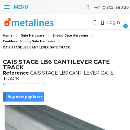
MENU
+44 (01302) 380126
Login
Home
Gate Hardware
Sliding Gate Hardware
Cantilever Sliding Gate Hardware
CAIS STAGE LB6 CANTILEVER GATE TRACK
CAIS STAGE LB6 CANTILEVER GATE
TRACK
Reference
CAIS STAGE LB6 CANTILEVER GATE
TRACK
Rating:
(0)
Buy now pay later