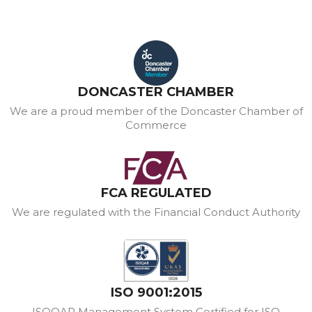
DONCASTER CHAMBER
We are a proud member of the Doncaster Chamber of
Commerce
FCA REGULATED
We are regulated with the Financial Conduct Authority
ISO 9001:2015
ISOQAR Management System Certified for ISO