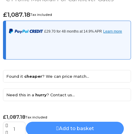
£1,087.18
Tax included
Found it
cheaper
? We can price match...
Need this in a
hurry
? Contact us...
£1,087.18
Tax included
Add to basket