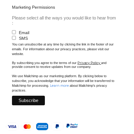
Marketing Permissions
Please select all the ways you would like to hear from
:
Email
SMS
You can unsubscribe at any time by clicking the link in the footer of our
emails. For information about our privacy practices, please visit our
website.
Privacy Policy
By subscribing you agree to the terms of our
and
provide consent to receive updates from our company.
We use Mailchimp as our marketing platform. By clicking below to
subscribe, you acknowledge that your information will be transferred to
Learn more
Mailchimp for processing.
about Mailchimp's privacy
practices.