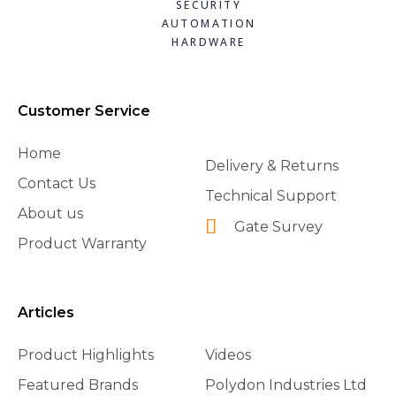
SECURITY
AUTOMATION
HARDWARE
Customer Service
Home
Delivery & Returns
Contact Us
Technical Support
About us
Gate Survey
Product Warranty
Articles
Product Highlights
Videos
Featured Brands
Polydon Industries Ltd