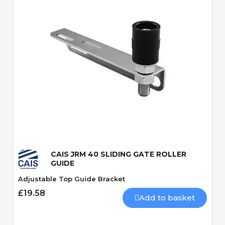
Quick View
CAIS JRM 40 SLIDING GATE ROLLER
GUIDE
Adjustable Top Guide Bracket
£19.58
Add to basket