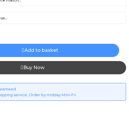
ce match...
us...
Add to basket
Buy Now
aranteed
hipping service, Order by midday Mon-Fri