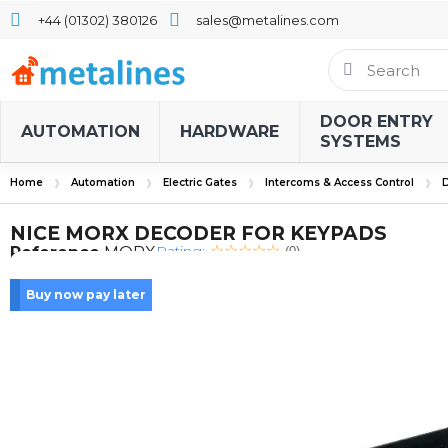
+44 (01302) 380126
sales@metalines.com
DOOR ENTRY
AUTOMATION
HARDWARE
SYSTEMS
Home
Automation
Electric Gates
Intercoms & Access Control
D
NICE MORX DECODER FOR KEYPADS
Rating:
Reference
MORX
(0)
Buy now pay later