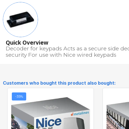
Quick Overview
Decoder for keypads Acts as a secure side d
security For use with Nice wired keypads
Customers who bought this product also bought:
-35%