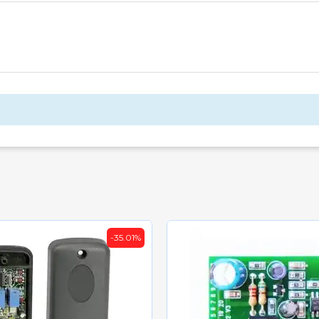
-35.01%