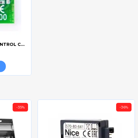
CAME R700 - ACCESS CONTROL CONNECTION BOARD
-35%
-36%