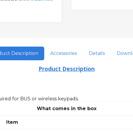
uct Description
Accessories
Details
Downl
Product Description
ired for BUS or wireless keypads.
What comes in the box
Item