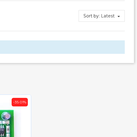
Sort by:
Latest
-35.01%