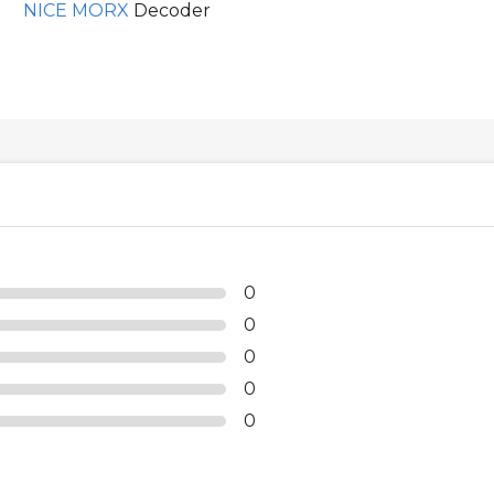
NICE MORX
Decoder
0
0
0
0
0