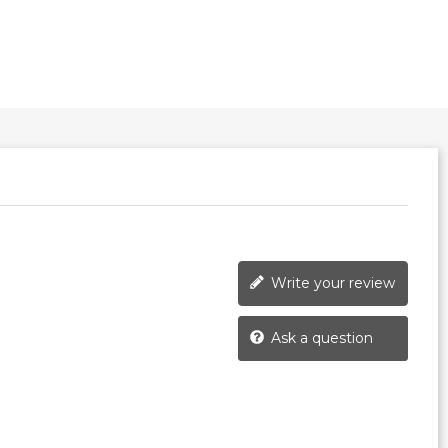
Write your review
Ask a question