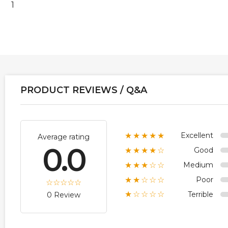
1
PRODUCT REVIEWS / Q&A
Excellent
★★★★★
Average rating
0.0
Good
★★★★☆
Medium
★★★☆☆
Poor
★★☆☆☆
Terrible
★☆☆☆☆
0 Review