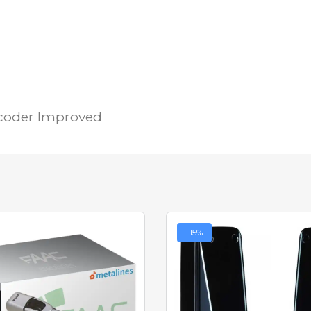
ecoder Improved
-15%