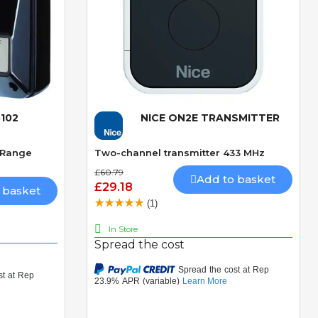
102
NICE ON2E TRANSMITTER
Quick View
. Range
Two-channel transmitter 433 MHz
£60.79
Add to basket
£29.18
 basket
(1)
In Store
Spread the cost