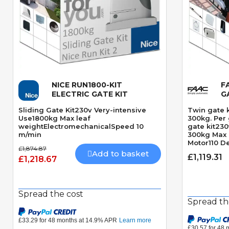
NICE RUN1800-KIT
F
Quick View
ELECTRIC GATE KIT
G
Sliding Gate Kit230v Very-intensive
Twin gate 
Use1800kg Max leaf
300kg. Per
weightElectromechanicalSpeed 10
gate kit23
m/min
300kg Max 
Motor110 D
£1,874.87
angleMecha
Add to basket
£1,119.31
£1,218.67
motorSpeed
Spread the cost
Spread th