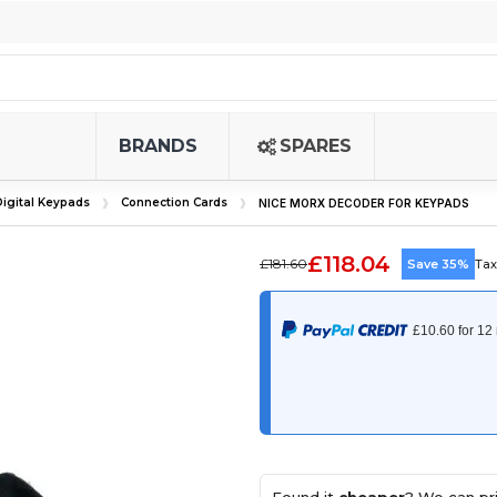
BRANDS
SPARES
igital Keypads
Connection Cards
NICE MORX DECODER FOR KEYPADS
£118.04
£181.60
Save 35%
Tax