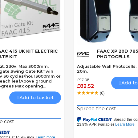
AAC 415 UK KIT ELECTRIC
FAAC XP 20D 785
Quick View
Quick View
ATE KIT
PHOTOCELLS
kit. 230v. Max 3000mm.
Adjustable Wall Photocells
 gate.Swing Gate KitTwin
20m.
0v 30 cycles/hour3000mm or
£97.08
each leafAbove ground
Add to
£82.52
egrees Max opening
nically locking
(6)
 15 seconds 90 Degrees
Add to basket
Spread the cost
e cost