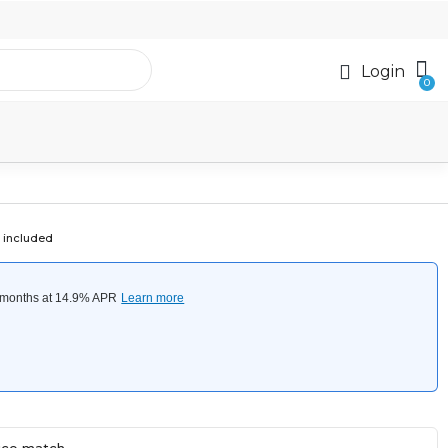
Login
 included