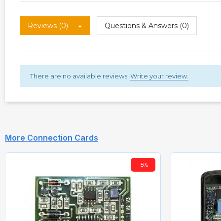
Reviews (0)
Questions & Answers (0)
There are no available reviews.
Write your review.
More Connection Cards
-5%