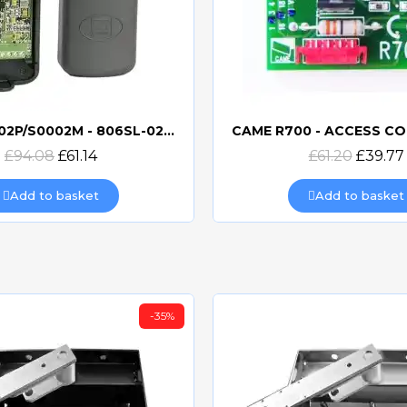
CAME S0002P/S0002M - 806SL-0230 now 806SL-0370
Quick view
Quick view
£94.08
£61.14
£61.20
£39.77
Add to basket
Add to basket
-35%