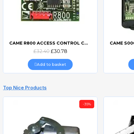
CAME R800 ACCESS CONTROL CONNECTION BOARD
Quick view
£32.40
£30.78
Add to basket
Top Nice Products
-35%