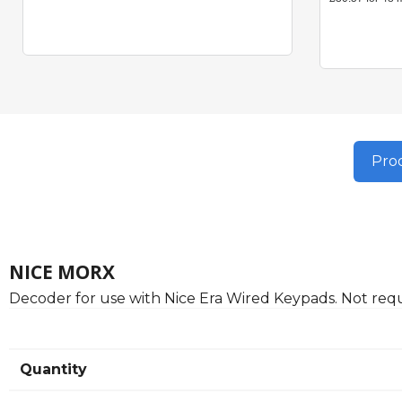
Prod
NICE MORX
Decoder for use with Nice Era Wired Keypads. Not requ
Quantity