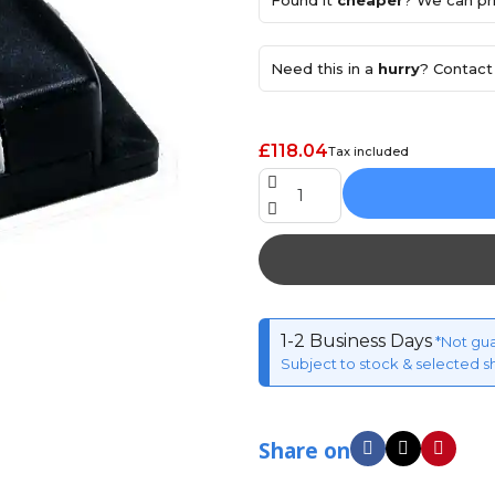
Found it
cheaper
? We can pri
Need this in a
hurry
? Contact 
£118.04
Tax included
1-2 Business Days
*Not gu
Subject to stock & selected s
Share on